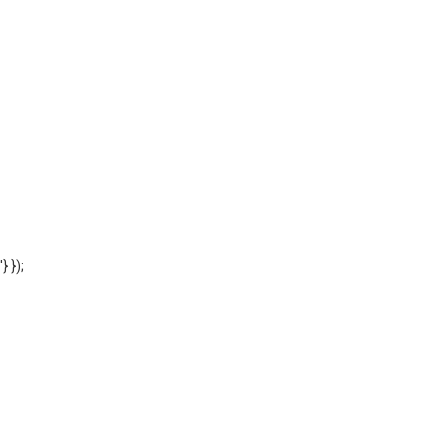
'} });