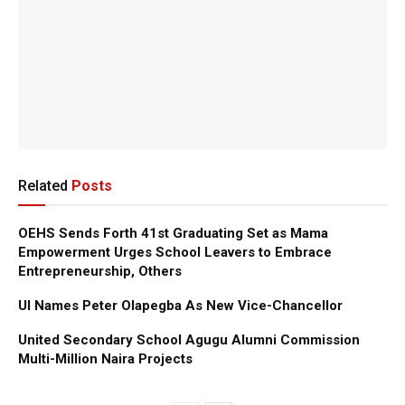
Related
Posts
OEHS Sends Forth 41st Graduating Set as Mama
Empowerment Urges School Leavers to Embrace
Entrepreneurship, Others
UI Names Peter Olapegba As New Vice-Chancellor
United Secondary School Agugu Alumni Commission
Multi-Million Naira Projects