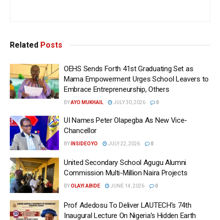
Related
Posts
OEHS Sends Forth 41st Graduating Set as
Mama Empowerment Urges School Leavers to
Embrace Entrepreneurship, Others
BY
AYO MUKHAIL
JULY 30, 2026
0
UI Names Peter Olapegba As New Vice-
Chancellor
BY
INSIDEOYO
JULY 22, 2026
0
United Secondary School Agugu Alumni
Commission Multi-Million Naira Projects
BY
OLAYI ABIDE
JUNE 14, 2026
0
Prof Adedosu To Deliver LAUTECH’s 74th
Inaugural Lecture On Nigeria’s Hidden Earth