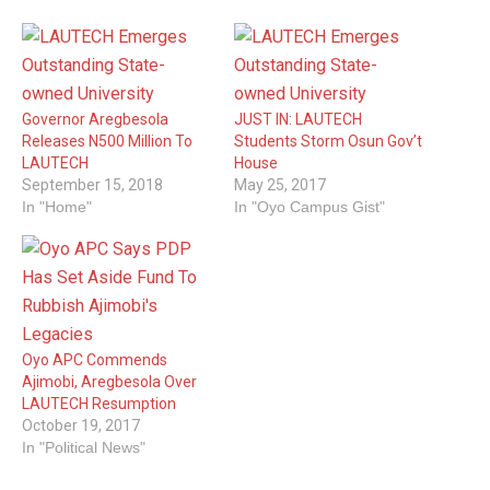
Governor Aregbesola
JUST IN: LAUTECH
Releases N500 Million To
Students Storm Osun Gov’t
LAUTECH
House
September 15, 2018
May 25, 2017
In "Home"
In "Oyo Campus Gist"
Oyo APC Commends
Ajimobi, Aregbesola Over
LAUTECH Resumption
October 19, 2017
In "Political News"