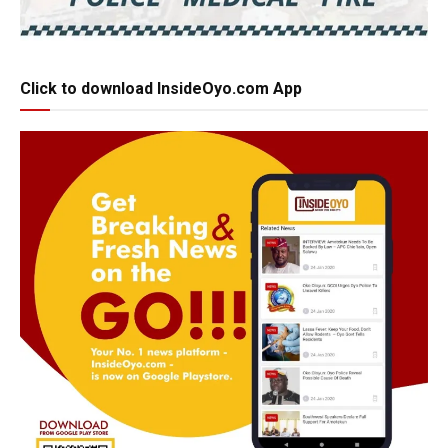
Click to download InsideOyo.com App