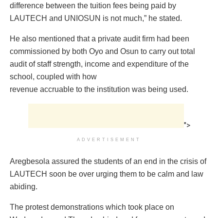
difference between the tuition fees being paid by
LAUTECH and UNIOSUN is not much,” he stated.
He also mentioned that a private audit firm had been
commissioned by both Oyo and Osun to carry out total
audit of staff strength, income and expenditure of the
school, coupled with how
revenue accruable to the institution was being used.
">
ADVERTISEMENT
Aregbesola assured the students of an end in the crisis of
LAUTECH soon be over urging them to be calm and law
abiding.
The protest demonstrations which took place on