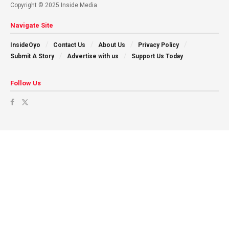
Copyright © 2025 Inside Media
Navigate Site
InsideOyo
Contact Us
About Us
Privacy Policy
Submit A Story
Advertise with us
Support Us Today
Follow Us