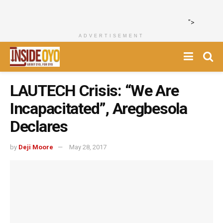
">
ADVERTISEMENT
LAUTECH Crisis: “We Are
Incapacitated”, Aregbesola
Declares
by
Deji Moore
May 28, 2017