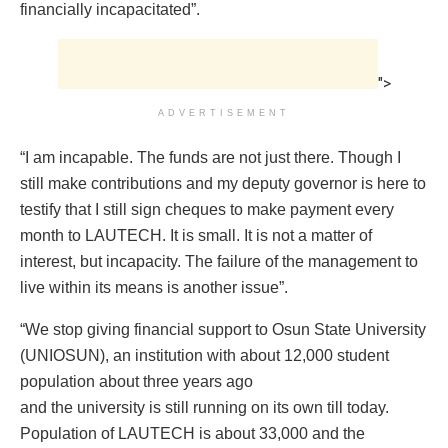
financially incapacitated”.
">
ADVERTISEMENT
“I am incapable. The funds are not just there. Though I
still make contributions and my deputy governor is here to
testify that I still sign cheques to make payment every
month to LAUTECH. It is small. It is not a matter of
interest, but incapacity. The failure of the management to
live within its means is another issue”.
“We stop giving financial support to Osun State University
(UNIOSUN), an institution with about 12,000 student
population about three years ago
and the university is still running on its own till today.
Population of LAUTECH is about 33,000 and the