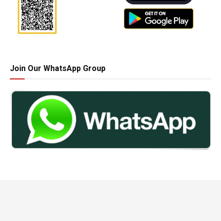
Join Our WhatsApp Group