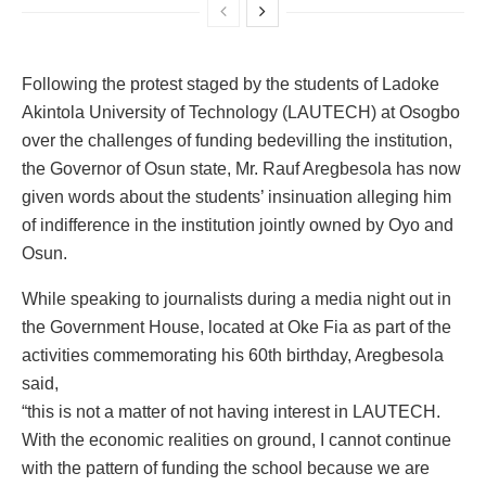
Following the protest staged by the students of Ladoke
Akintola University of Technology (LAUTECH) at Osogbo
over the challenges of funding bedevilling the institution,
the Governor of Osun state, Mr. Rauf Aregbesola has now
given words about the students’ insinuation alleging him
of indifference in the institution jointly owned by Oyo and
Osun.
While speaking to journalists during a media night out in
the Government House, located at Oke Fia as part of the
activities commemorating his 60th birthday, Aregbesola
said,
“this is not a matter of not having interest in LAUTECH.
With the economic realities on ground, I cannot continue
with the pattern of funding the school because we are