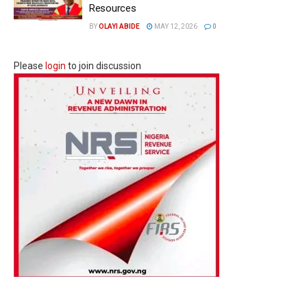
Resources
BY
OLAYI ABIDE
MAY 12, 2026
0
Please
login
to join discussion