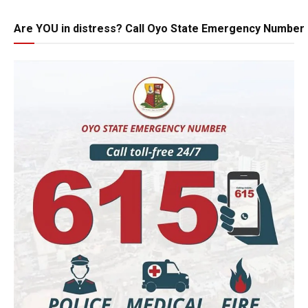
Are YOU in distress? Call Oyo State Emergency Number 