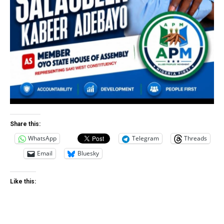
Share this:
WhatsApp
Telegram
Threads
Email
Bluesky
Like this: