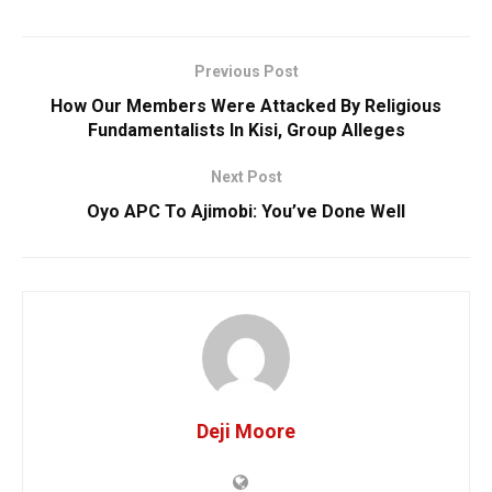
Previous Post
How Our Members Were Attacked By Religious
Fundamentalists ‎In Kisi, Group Alleges
Next Post
‎Oyo APC To Ajimobi: You’ve Done Well
Deji Moore