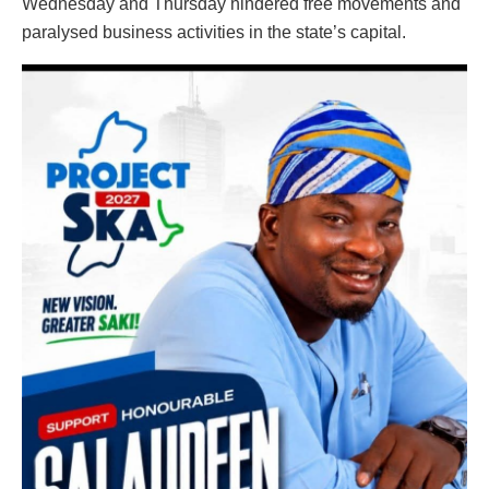
Wednesday and Thursday hindered free movements and
paralysed business activities in the state’s capital.