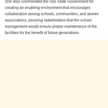
She also commended the Oyo State Government for
creating an enabling environment that encourages
collaboration among schools, communities, and alumni
associations, assuring stakeholders that the school
management would ensure proper maintenance of the
facilities for the benefit of future generations.