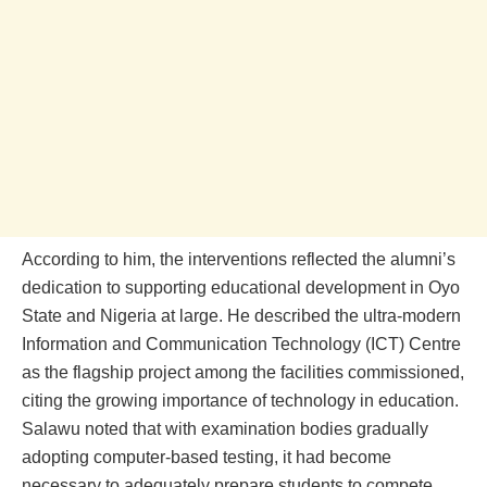
According to him, the interventions reflected the alumni’s
dedication to supporting educational development in Oyo
State and Nigeria at large. He described the ultra-modern
Information and Communication Technology (ICT) Centre
as the flagship project among the facilities commissioned,
citing the growing importance of technology in education.
Salawu noted that with examination bodies gradually
adopting computer-based testing, it had become
necessary to adequately prepare students to compete