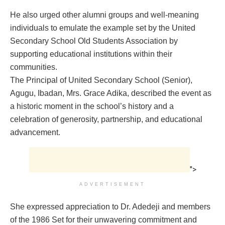
He also urged other alumni groups and well-meaning
individuals to emulate the example set by the United
Secondary School Old Students Association by
supporting educational institutions within their
communities.
The Principal of United Secondary School (Senior),
Agugu, Ibadan, Mrs. Grace Adika, described the event as
a historic moment in the school’s history and a
celebration of generosity, partnership, and educational
advancement.
">
ADVERTISEMENT
She expressed appreciation to Dr. Adedeji and members
of the 1986 Set for their unwavering commitment and