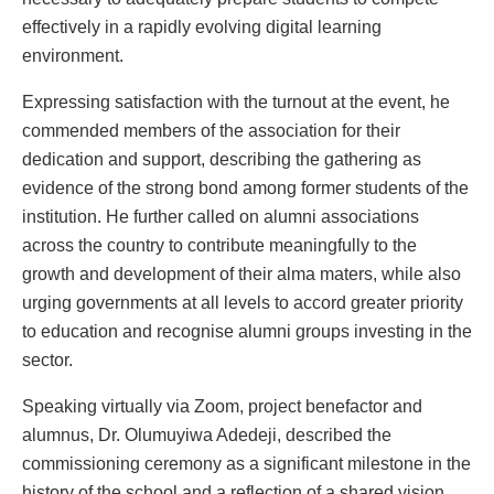
effectively in a rapidly evolving digital learning
environment.
Expressing satisfaction with the turnout at the event, he
commended members of the association for their
dedication and support, describing the gathering as
evidence of the strong bond among former students of the
institution. He further called on alumni associations
across the country to contribute meaningfully to the
growth and development of their alma maters, while also
urging governments at all levels to accord greater priority
to education and recognise alumni groups investing in the
sector.
Speaking virtually via Zoom, project benefactor and
alumnus, Dr. Olumuyiwa Adedeji, described the
commissioning ceremony as a significant milestone in the
history of the school and a reflection of a shared vision