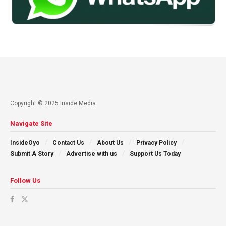
Copyright © 2025 Inside Media
Navigate Site
InsideOyo
Contact Us
About Us
Privacy Policy
Submit A Story
Advertise with us
Support Us Today
Follow Us