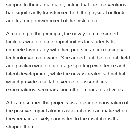
support to their alma mater, noting that the interventions
had significantly transformed both the physical outlook
and learning environment of the institution.
According to the principal, the newly commissioned
facilities would create opportunities for students to
compete favourably with their peers in an increasingly
technology-driven world. She added that the football field
and pavilion would encourage sporting excellence and
talent development, while the newly created school hall
would provide a suitable venue for assemblies,
examinations, seminars, and other important activities.
Adika described the projects as a clear demonstration of
the positive impact alumni associations can make when
they remain actively connected to the institutions that
shaped them.