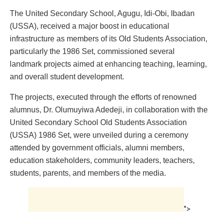
The United Secondary School, Agugu, Idi-Obi, Ibadan
(USSA), received a major boost in educational
infrastructure as members of its Old Students Association,
particularly the 1986 Set, commissioned several
landmark projects aimed at enhancing teaching, learning,
and overall student development.
The projects, executed through the efforts of renowned
alumnus, Dr. Olumuyiwa Adedeji, in collaboration with the
United Secondary School Old Students Association
(USSA) 1986 Set, were unveiled during a ceremony
attended by government officials, alumni members,
education stakeholders, community leaders, teachers,
students, parents, and members of the media.
">