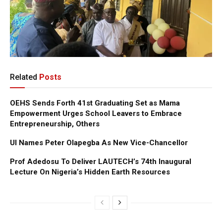
Related
Posts
OEHS Sends Forth 41st Graduating Set as Mama
Empowerment Urges School Leavers to Embrace
Entrepreneurship, Others
UI Names Peter Olapegba As New Vice-Chancellor
Prof Adedosu To Deliver LAUTECH’s 74th Inaugural
Lecture On Nigeria’s Hidden Earth Resources