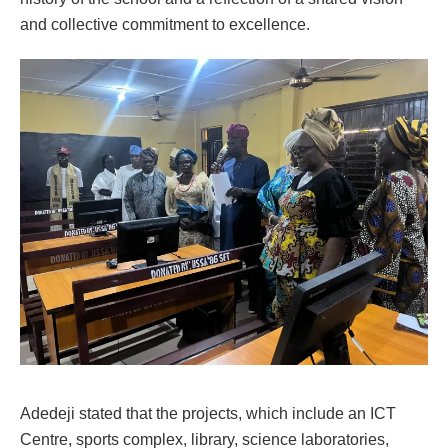
and collective commitment to excellence.
Adedeji stated that the projects, which include an ICT
Centre, sports complex, library, science laboratories,