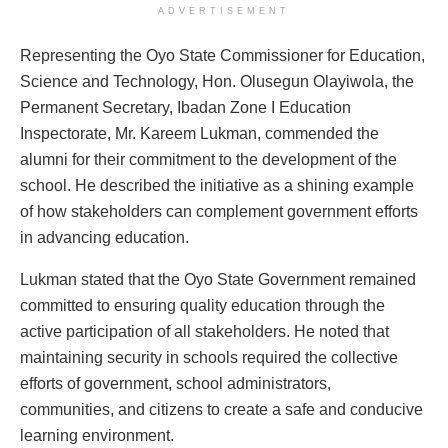
ADVERTISEMENT
Representing the Oyo State Commissioner for Education,
Science and Technology, Hon. Olusegun Olayiwola, the
Permanent Secretary, Ibadan Zone I Education
Inspectorate, Mr. Kareem Lukman, commended the
alumni for their commitment to the development of the
school. He described the initiative as a shining example
of how stakeholders can complement government efforts
in advancing education.
Lukman stated that the Oyo State Government remained
committed to ensuring quality education through the
active participation of all stakeholders. He noted that
maintaining security in schools required the collective
efforts of government, school administrators,
communities, and citizens to create a safe and conducive
learning environment.