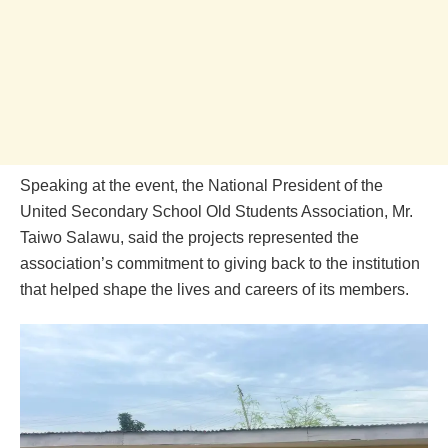
Speaking at the event, the National President of the
United Secondary School Old Students Association, Mr.
Taiwo Salawu, said the projects represented the
association’s commitment to giving back to the institution
that helped shape the lives and careers of its members.