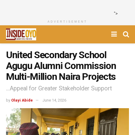
">
ADVERTISEMENT
United Secondary School
Agugu Alumni Commission
Multi-Million Naira Projects
...Appeal for Greater Stakeholder Support
by
Olayi Abide
June 14, 2026