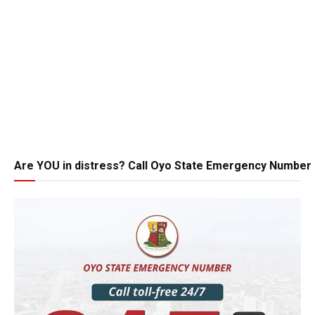
Are YOU in distress? Call Oyo State Emergency Number 