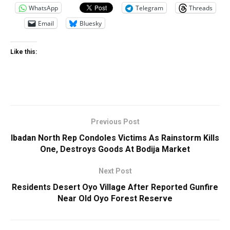
WhatsApp
Telegram
Threads
Email
Bluesky
Like this:
Previous Post
Ibadan North Rep Condoles Victims As Rainstorm Kills
One, Destroys Goods At Bodija Market
Next Post
Residents Desert Oyo Village After Reported Gunfire
Near Old Oyo Forest Reserve