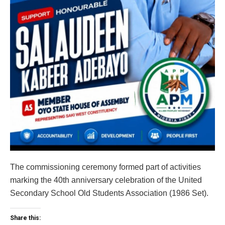
The commissioning ceremony formed part of activities
marking the 40th anniversary celebration of the United
Secondary School Old Students Association (1986 Set).
Share this: