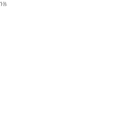
'} });