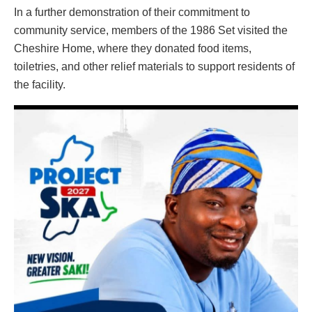
In a further demonstration of their commitment to
community service, members of the 1986 Set visited the
Cheshire Home, where they donated food items,
toiletries, and other relief materials to support residents of
the facility.