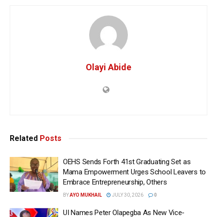
Olayi Abide
Related
Posts
OEHS Sends Forth 41st Graduating Set as
Mama Empowerment Urges School Leavers to
Embrace Entrepreneurship, Others
BY
AYO MUKHAIL
JULY 30, 2026
0
UI Names Peter Olapegba As New Vice-