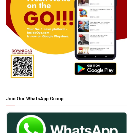
Join Our WhatsApp Group