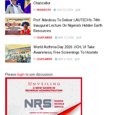
Chancellor
BY
INSIDEOYO
JULY 22, 2026
0
Prof Adedosu To Deliver LAUTECH’s 74th
Inaugural Lecture On Nigeria’s Hidden Earth
Resources
BY
OLAYI ABIDE
MAY 12, 2026
0
World Asthma Day 2026: UCH, UI Take
Awareness, Free Screenings To Hostels
BY
OLAYI ABIDE
MAY 6, 2026
0
Please
login
to join discussion