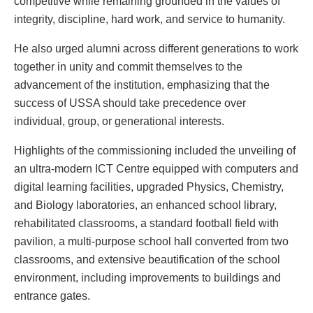
competitive while remaining grounded in the values of
integrity, discipline, hard work, and service to humanity.
He also urged alumni across different generations to work
together in unity and commit themselves to the
advancement of the institution, emphasizing that the
success of USSA should take precedence over
individual, group, or generational interests.
Highlights of the commissioning included the unveiling of
an ultra-modern ICT Centre equipped with computers and
digital learning facilities, upgraded Physics, Chemistry,
and Biology laboratories, an enhanced school library,
rehabilitated classrooms, a standard football field with
pavilion, a multi-purpose school hall converted from two
classrooms, and extensive beautification of the school
environment, including improvements to buildings and
entrance gates.