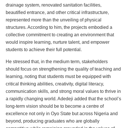
drainage system, renovated sanitation facilities,
beautified entrance, and other critical infrastructure,
represented more than the unveiling of physical
structures. According to him, the projects embodied a
collective commitment to creating an environment that
would inspire learning, nurture talent, and empower
students to achieve their full potential.
He stressed that, in the medium term, stakeholders
should focus on strengthening the quality of teaching and
learning, noting that students must be equipped with
critical thinking abilities, creativity, digital literacy,
communication skills, and strong moral values to thrive in
a rapidly changing world. Adedeji added that the school’s
long-term vision should be to become a centre of
excellence not only in Oyo State but across Nigeria and
beyond, producing graduates who are globally