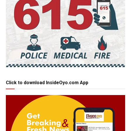
Click to download InsideOyo.com App