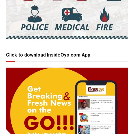
Click to download InsideOyo.com App