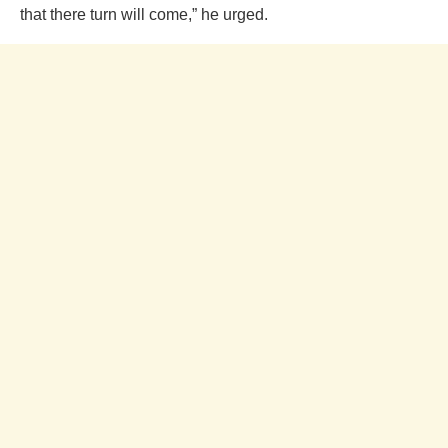
that there turn will come,” he urged.