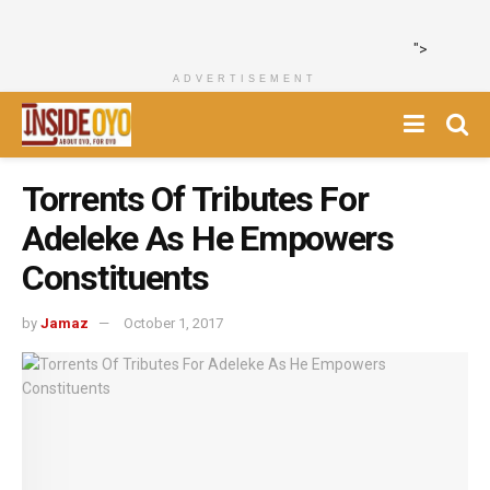
">
ADVERTISEMENT
Torrents Of Tributes For
Adeleke As He Empowers
Constituents
by
Jamaz
October 1, 2017