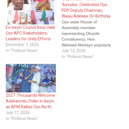
‘Ilumoka’, Celebrates Oyo
PDP Deputy Chairman,
Wasiu Adeleke On Birthday
Oyo state House of
Ex-Iseyin Council Boss Hails
Assembly member
Oyo APC Stakeholders,
representing Oluyole
Leaders for Unity Efforts
Constituency, Hon.
December 7, 2025
Waheed Akintayo popularly
In "Political News"
known as Ilumoka
July 12, 2026
Presenter has extended a
In "Political News"
special birthday message
to Oyo state People's
Democratic Party, PDP
deputy chairman, Alh.
Wasiu Adeleke. This is
contained in a statement
2027: Thousands Welcome
he personally signed on
Adekanmbi, Peller in Iseyin
Sunday. Hon Akintayo who
as APM Rallies Oyo North
is…
July 17, 2026
In "Political News"