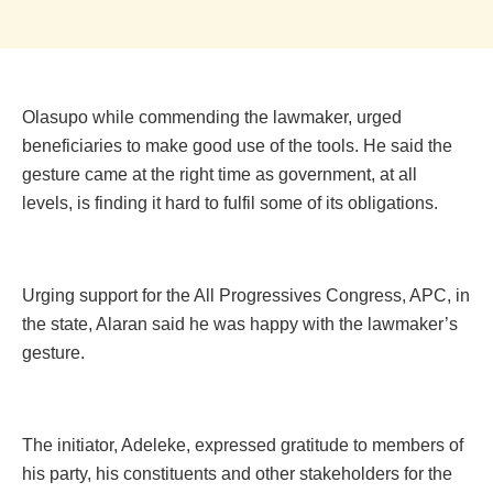
Olasupo while commending the ‎lawmaker, urged
beneficiaries to make good use of the tools. He said the
gesture came at the right time as government, at all
levels, is finding it hard to fulfil some of its obligations.
Urging support for the All Progressives Congress, APC, in
the state‎, Alaran said he was happy with the lawmaker’s
gesture.
The initiator, Adeleke, expressed gratitude to members of
his party, his constituents and other stakeholders for the