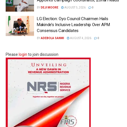
Appoints Campaign Coordinator, Zonal Heads
BY
DEJI MOORE
AUGUST 5, 2026
0
LG Election: Oyo Council Chairmen Hails
Makinde’s Inclusive Leadership Over APM
Consensus Candidates
BY
ADEBOLA SANMI
AUGUST 4, 2026
0
Please
login
to join discussion