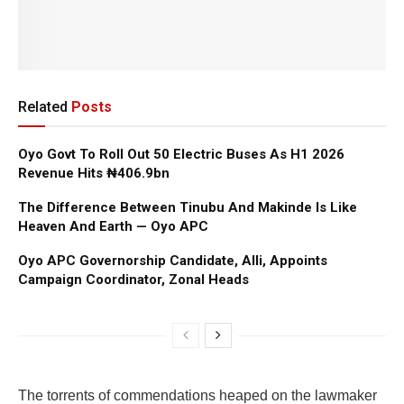
Related
Posts
Oyo Govt To Roll Out 50 Electric Buses As H1 2026
Revenue Hits ₦406.9bn
The Difference Between Tinubu And Makinde Is Like
Heaven And Earth — Oyo APC
Oyo APC Governorship Candidate, Alli, Appoints
Campaign Coordinator, Zonal Heads
The torrents of commendations heaped on the lawmaker