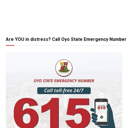
Are YOU in distress? Call Oyo State Emergency Number 