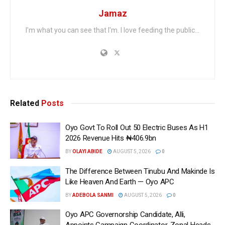
Jamaz
I'm what you can see that I'm. I love feeding the public...
Related
Posts
Oyo Govt To Roll Out 50 Electric Buses As H1
2026 Revenue Hits ₦406.9bn
BY
OLAYI ABIDE
AUGUST 5, 2026
0
The Difference Between Tinubu And Makinde Is
Like Heaven And Earth — Oyo APC
BY
ADEBOLA SANMI
AUGUST 5, 2026
0
Oyo APC Governorship Candidate, Alli,