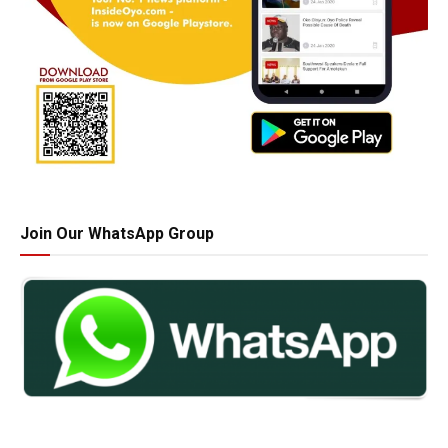
Join Our WhatsApp Group