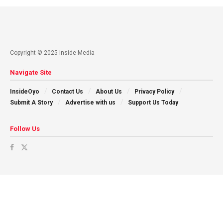
Copyright © 2025 Inside Media
Navigate Site
InsideOyo
Contact Us
About Us
Privacy Policy
Submit A Story
Advertise with us
Support Us Today
Follow Us