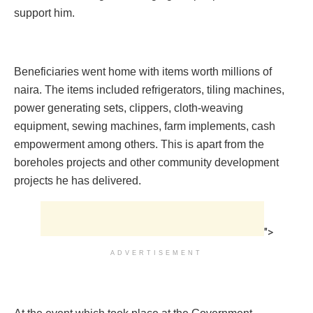
support him.
Beneficiaries went home with items worth millions of
naira. The items included refrigerators, tiling machines‎,
power generating sets, clippers, cloth-weaving
equipment, sewing machines, farm implements, cash
empowerment among others. This is apart from the
boreholes projects and other community development
projects he has delivered.
">
ADVERTISEMENT