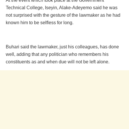
At the event which took place at the Government
Techn‎ical College, Iseyin, Alake-Adeyemo said he was
not surprised with the gesture of the lawmaker as he had
known him to be selfless for long.
Buhari said the lawmaker, just his colleagues, has done
well, adding that any politician who remembers his
constituents as and when due will not be left alone.