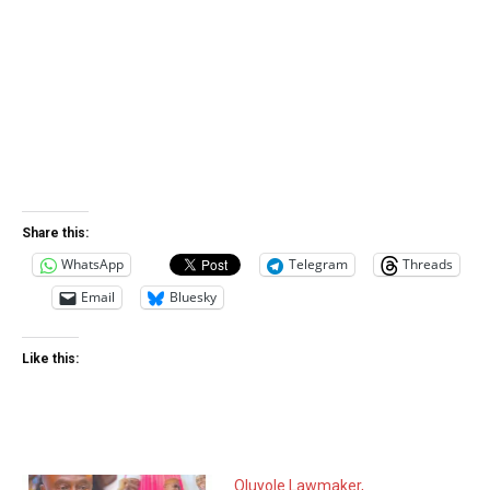
Share this:
WhatsApp
Telegram
Threads
Email
Bluesky
Like this:
Oluyole Lawmaker,