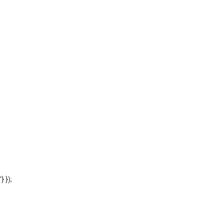
'} });