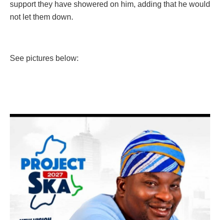
support they have showered on him, adding that he would
not let them down.
See pictures below: