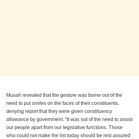
Musah revealed that the gesture was borne out of the
need to put smiles on the faces of their constituents,
denying report that they were given constituency
allowance by government. “It was out of the need to assist
our people apart from our legislative functions. Those
who could not make the list today should be rest assured