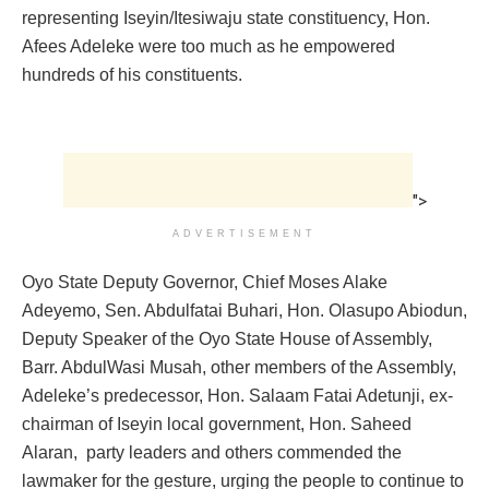
representing Iseyin/Itesiwaju state constituency, Hon.
Afees Adeleke were too much as he empowered
hundreds of his constituents.
">
ADVERTISEMENT
Oyo State Deputy Governor, Chief Moses Alake
Adeyemo, Sen. Abdulfatai Buhari, Hon. Olasupo Abiodun,
Deputy ‎Speaker of the Oyo State House of Assembly,
Barr. AbdulWasi Musah, other members of the Assembly,
Adeleke’s predecessor, Hon. Salaam Fatai Adetunji, ex-
chairman of Iseyin local government, Hon. Saheed
Alaran, party leaders and others commended the
lawmaker for the gesture, urging the people to continue to