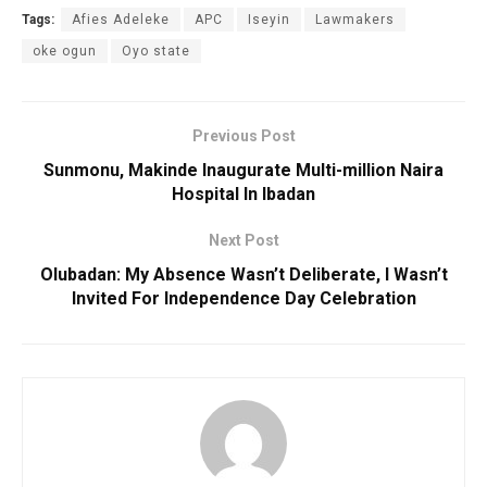
Tags:
Afies Adeleke
APC
Iseyin
Lawmakers
oke ogun
Oyo state
Previous Post
Sunmonu, Makinde Inaugurate Multi-million Naira
Hospital In Ibadan
Next Post
Olubadan: My Absence Wasn’t Deliberate, I Wasn’t
Invited For Independence Day Celebration