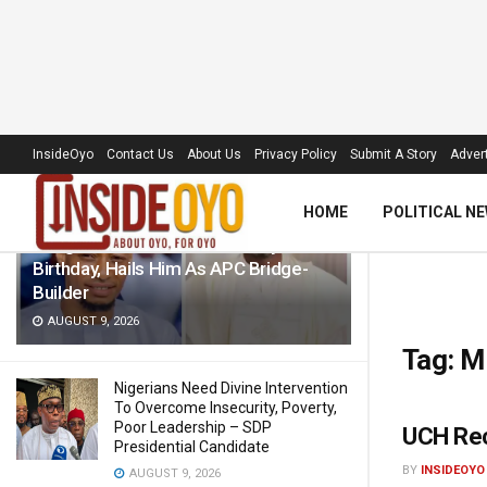
LATEST
TRENDING
Filter
InsideOyo
Contact Us
About Us
Privacy Policy
Submit A Story
Advert
HOME
POLITICAL N
Akogun Celebrates Idris Adeoye On
Birthday, Hails Him As APC Bridge-
Builder
AUGUST 9, 2026
Tag:
M
Nigerians Need Divine Intervention
To Overcome Insecurity, Poverty,
Poor Leadership – SDP
UCH Rec
Presidential Candidate
BY
INSIDEOYO
AUGUST 9, 2026