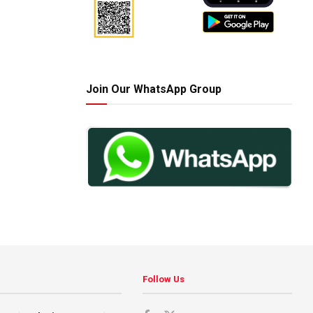
Join Our WhatsApp Group
Follow Us