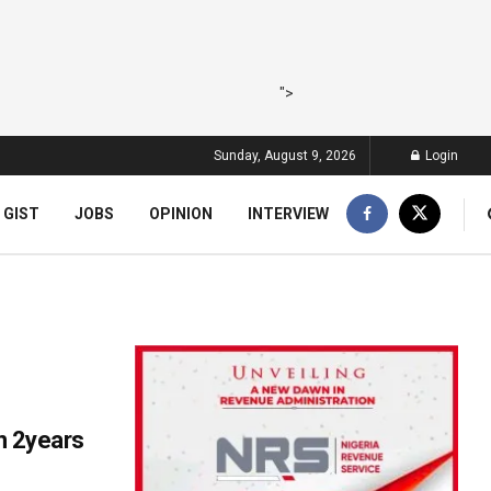
">
Sunday, August 9, 2026
Login
 GIST
JOBS
OPINION
INTERVIEW
n 2years