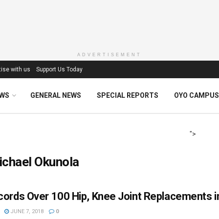
ADVERTISEMENT
ise with us
Support Us Today
EWS
GENERAL NEWS
SPECIAL REPORTS
OYO CAMPUS
">
ichael Okunola
ords Over 100 Hip, Knee Joint Replacements i
JUNE 7, 2018
0