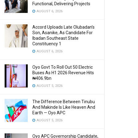
Functional, Delivering Projects
AUGUST 6, 2026
Accord Uploads Late Olubadan’s
Son, Asanike, As Candidate For
Ibadan Southeast State
Constituency 1
AUGUST 6, 2026
Oyo Govt To Roll Out 50 Electric
Buses As H1 2026 Revenue Hits
₦406.9bn
AUGUST 5, 2026
The Difference Between Tinubu
And Makinde Is Like Heaven And
Earth — Oyo APC
AUGUST 5, 2026
Oyo APC Governorship Candidate,