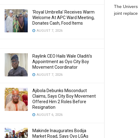
The Univers
‘Royal Umbrella’ Receives Warm
joint replace
Welcome At APC Ward Meeting,
Donates Cash, Food Items
AUGUST 7, 2026
Raylink CEO Hails Wale Oladiti’s
Appointment as Oyo City Boy
Movement Coordinator
AUGUST 7, 2026
Ajibola Debunks Misconduct
Claims, Says City Boy Movement
Offered Him 2 Roles Before
Resignation
AUGUST 6, 2026
Makinde Inaugurates Bodija
Market Road, Says Oyo LGAs