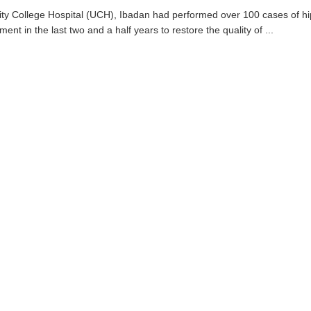
ity College Hospital (UCH), Ibadan had performed over 100 cases of h
ment in the last two and a half years to restore the quality of ...