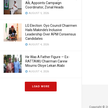
Alli, Appoints Campaign
Coordinator, Zonal Heads
AUGUST 5, 2026
LG Election: Oyo Council Chairmen
Hails Makinde’s Inclusive
Leadership Over APM Consensus
Candidates
AUGUST 4, 2026
He Was A Father Figure — Ex-
RATTAWU Chairman Carew
Mourns Oloye Lekan Alabi
AUGUST 4, 2026
LOAD MORE
Copyright © 2