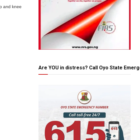
ip and knee
Are YOU in distress? Call Oyo State Emer