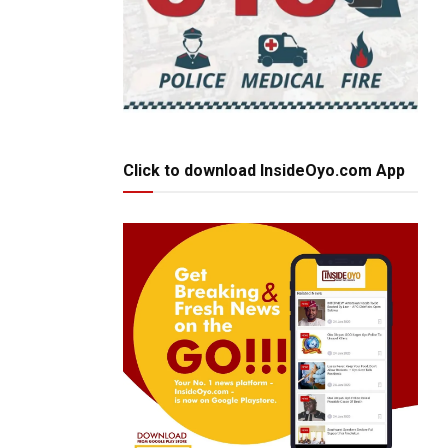
Click to download InsideOyo.com App