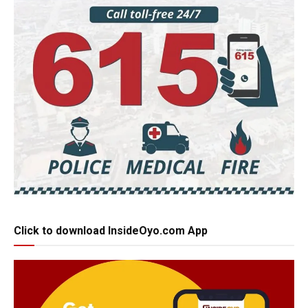
Click to download InsideOyo.com App