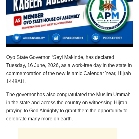
Oyo State Governor, ‘Seyi Makinde, has declared
Tuesday, 16 June, 2026, as a work-free day in the state in
commemoration of the new Islamic Calendar Year, Hijrah
1448AH.
The governor has also congratulated the Muslim Ummah
in the state and across the country on witnessing Hijrah,
praying to God Almighty to grant them the opportunity to
celebrate many more on earth.