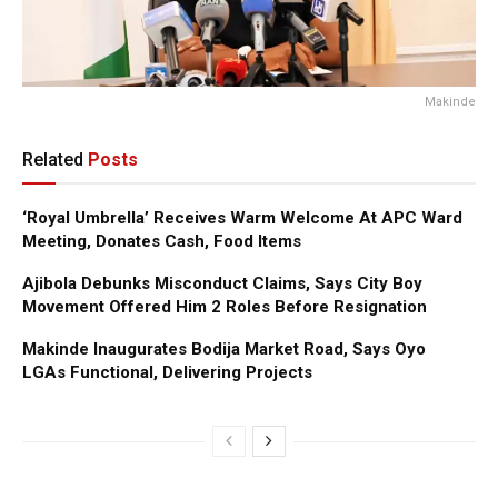
Makinde
Related
Posts
‘Royal Umbrella’ Receives Warm Welcome At APC Ward
Meeting, Donates Cash, Food Items
Ajibola Debunks Misconduct Claims, Says City Boy
Movement Offered Him 2 Roles Before Resignation
Makinde Inaugurates Bodija Market Road, Says Oyo
LGAs Functional, Delivering Projects