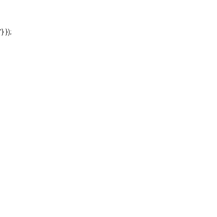
'} });