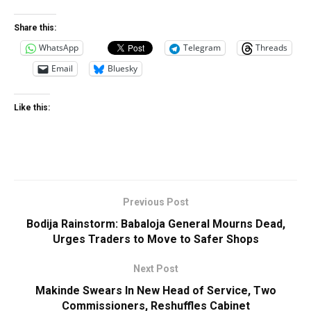
Share this:
WhatsApp
Telegram
Threads
Email
Bluesky
Like this:
Previous Post
Bodija Rainstorm: Babaloja General Mourns Dead,
Urges Traders to Move to Safer Shops
Next Post
Makinde Swears In New Head of Service, Two
Commissioners, Reshuffles Cabinet