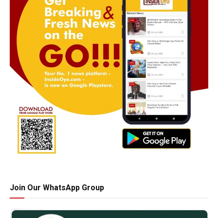
Join Our WhatsApp Group