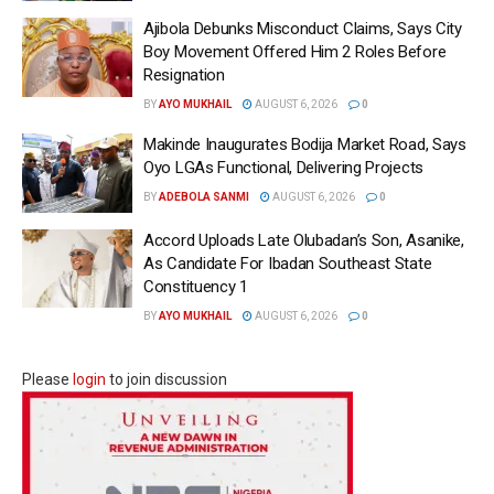
Ajibola Debunks Misconduct Claims, Says City
Boy Movement Offered Him 2 Roles Before
Resignation
BY
AYO MUKHAIL
AUGUST 6, 2026
0
Makinde Inaugurates Bodija Market Road, Says
Oyo LGAs Functional, Delivering Projects
BY
ADEBOLA SANMI
AUGUST 6, 2026
0
Accord Uploads Late Olubadan’s Son, Asanike,
As Candidate For Ibadan Southeast State
Constituency 1
BY
AYO MUKHAIL
AUGUST 6, 2026
0
Please
login
to join discussion