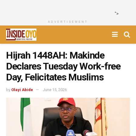
">
ADVERTISEMENT
Hijrah 1448AH: Makinde
Declares Tuesday Work-free
Day, Felicitates Muslims
by
Olayi Abide
June 15, 2026