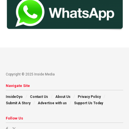
Copyright © 2025 Inside Media
Navigate Site
InsideOyo
Contact Us
About Us
Privacy Policy
Submit A Story
Advertise with us
Support Us Today
Follow Us