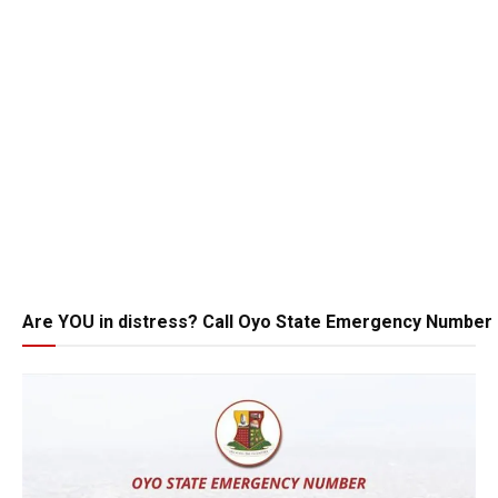
Are YOU in distress? Call Oyo State Emergency Number 