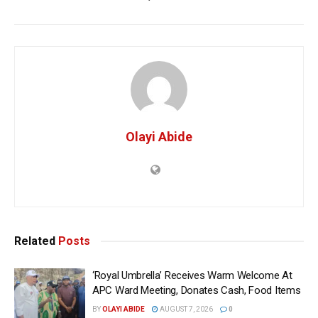
Olayi Abide
Related
Posts
‘Royal Umbrella’ Receives Warm Welcome At
APC Ward Meeting, Donates Cash, Food Items
BY
OLAYI ABIDE
AUGUST 7, 2026
0