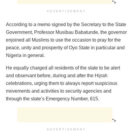
">
ADVERTISEMENT
According to a memo signed by the Secretary to the State
Government, Professor Musibau Babatunde, the governor
enjoined all Muslims to use the occasion to pray for the
peace, unity and prosperity of Oyo State in particular and
Nigeria in general.
He equally charged all residents of the state to be alert
and observant before, during and after the Hijrah
celebrations, urging them to always report suspicious
movements and activities to security agencies and
through the state’s Emergency Number, 615.
">
ADVERTISEMENT