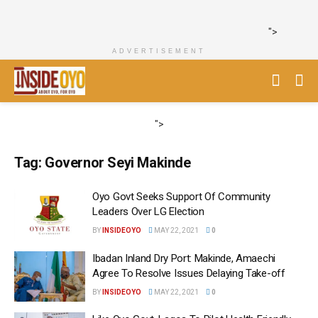
">
ADVERTISEMENT
">
Tag:
Governor Seyi Makinde
Oyo Govt Seeks Support Of Community
Leaders Over LG Election
BY
INSIDEOYO
MAY 22, 2021
0
Ibadan Inland Dry Port: Makinde, Amaechi
Agree To Resolve Issues Delaying Take-off
BY
INSIDEOYO
MAY 22, 2021
0