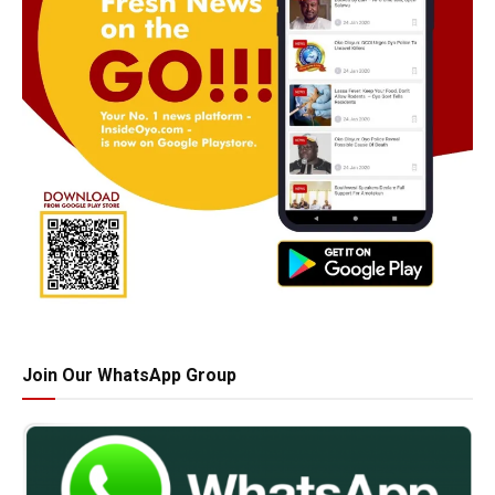
Join Our WhatsApp Group