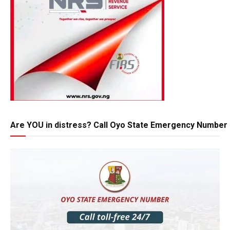
Are YOU in distress? Call Oyo State Emergency Number 