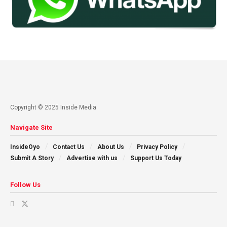
Copyright © 2025 Inside Media
Navigate Site
InsideOyo
Contact Us
About Us
Privacy Policy
Submit A Story
Advertise with us
Support Us Today
Follow Us