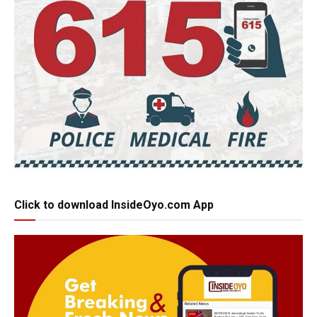
Click to download InsideOyo.com App