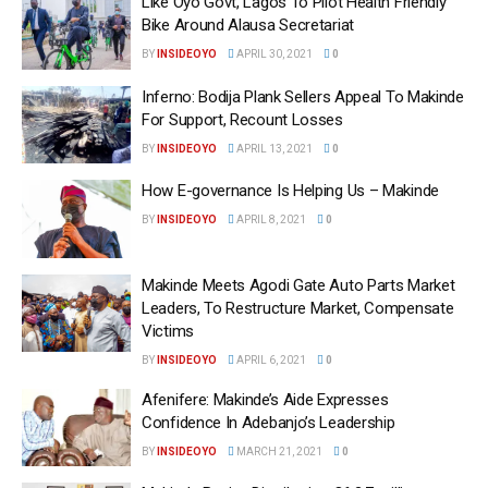
Like Oyo Govt, Lagos To Pilot Health Friendly
Bike Around Alausa Secretariat
BY
INSIDEOYO
APRIL 30, 2021
0
Inferno: Bodija Plank Sellers Appeal To Makinde
For Support, Recount Losses
BY
INSIDEOYO
APRIL 13, 2021
0
How E-governance Is Helping Us – Makinde
BY
INSIDEOYO
APRIL 8, 2021
0
Makinde Meets Agodi Gate Auto Parts Market
Leaders, To Restructure Market, Compensate
Victims
BY
INSIDEOYO
APRIL 6, 2021
0
Afenifere: Makinde’s Aide Expresses
Confidence In Adebanjo’s Leadership
BY
INSIDEOYO
MARCH 21, 2021
0