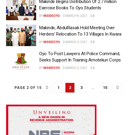
Makinde Begins Distribution Of 2.7 million
Exercise Books To Oyo Students
BY
INSIDEOYO
MARCH 8, 2021
0
Makinde, AbdulRasak Hold Meeting Over
Herders’ Relocation To 13 Villages In Kwara
BY
INSIDEOYO
MARCH 3, 2021
0
Oyo To Post Lawyers At Police Command,
Seeks Support In Training Amotekun Corps
BY
INSIDEOYO
MARCH 2, 2021
0
1
2
3
…
15
PAGE 2 OF 15