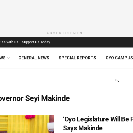
ADVERTISEMENT
ise with us
Support Us Today
EWS
GENERAL NEWS
SPECIAL REPORTS
OYO CAMPUS
">
overnor Seyi Makinde
‘Oyo Legislature Will Be F
Says Makinde