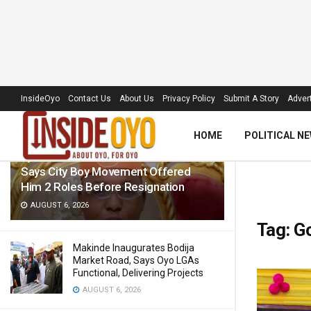
LATEST
TRENDING
Filter
InsideOyo
Contact Us
About Us
Privacy Policy
Submit A Story
Advert
HOME
POLITICAL N
Ajibola Debunks Misconduct Claims,
Says City Boy Movement Offered
Him 2 Roles Before Resignation
AUGUST 6, 2026
Tag:
G
Makinde Inaugurates Bodija
Market Road, Says Oyo LGAs
Functional, Delivering Projects
AUGUST 6, 2026