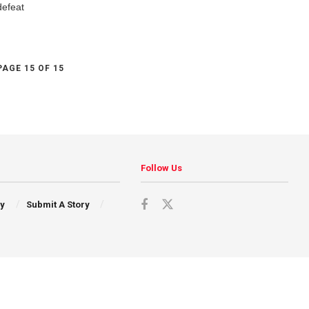
defeat
PAGE 15 OF 15
Follow Us
cy
Submit A Story