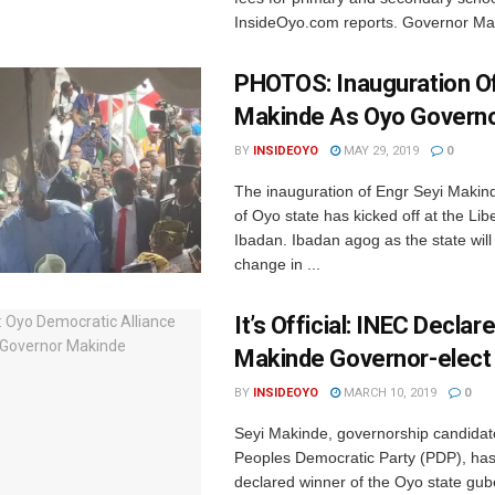
InsideOyo.com reports. Governor Mak
PHOTOS: Inauguration Of
Makinde As Oyo Governo
BY
INSIDEOYO
MAY 29, 2019
0
The inauguration of Engr Seyi Makin
of Oyo state has kicked off at the Lib
Ibadan. Ibadan agog as the state will
change in ...
It’s Official: INEC Declar
Makinde Governor-elect
BY
INSIDEOYO
MARCH 10, 2019
0
Seyi Makinde, governorship candidat
Peoples Democratic Party (PDP), ha
declared winner of the Oyo state gub