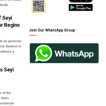
inde ...
 Seyi
r Begins
Join Our WhatsApp Group
de as governor
erty Stadium in
 witness a
es Seyi
e of the
s been
ernatorial