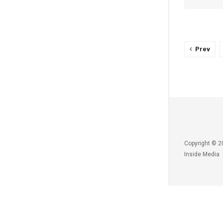
Prev
Copyright © 2
Inside Media