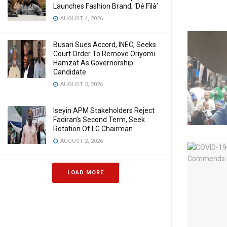
Launches Fashion Brand, ‘Dé Fìlà’
AUGUST 4, 2026
Busari Sues Accord, INEC, Seeks
Court Order To Remove Oriyomi
Hamzat As Governorship
Candidate
AUGUST 3, 2026
Iseyin APM Stakeholders Reject
Fadiran’s Second Term, Seek
Rotation Of LG Chairman
AUGUST 2, 2026
LOAD MORE