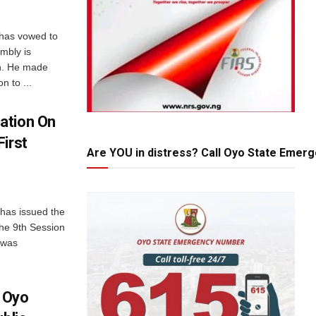
 has vowed to
mbly is
on. He made
n to ...
ation On
irst
Are YOU in distress? Call Oyo State Emer
has issued the
the 9th Session
 was
 Oyo