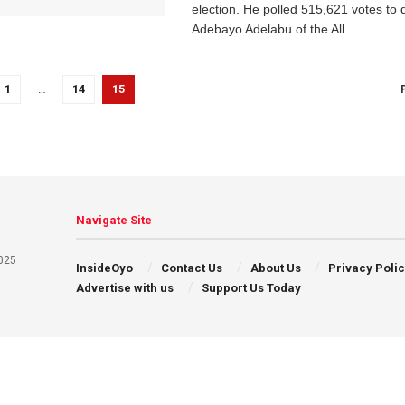
election. He polled 515,621 votes to 
Adebayo Adelabu of the All ...
1
…
14
15
Navigate Site
025
InsideOyo
Contact Us
About Us
Privacy Poli
Advertise with us
Support Us Today