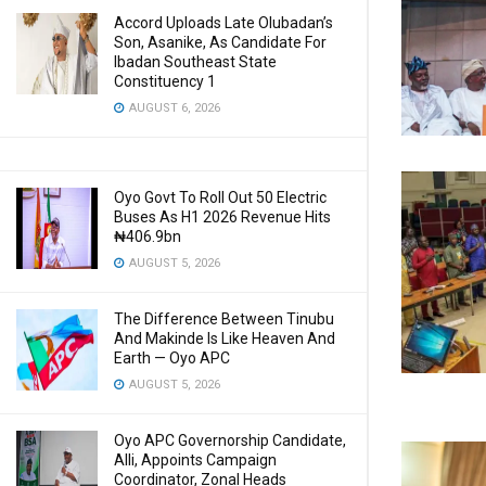
Accord Uploads Late Olubadan’s
Son, Asanike, As Candidate For
Ibadan Southeast State
Constituency 1
AUGUST 6, 2026
Oyo Govt To Roll Out 50 Electric
Buses As H1 2026 Revenue Hits
₦406.9bn
AUGUST 5, 2026
The Difference Between Tinubu
And Makinde Is Like Heaven And
Earth — Oyo APC
AUGUST 5, 2026
Oyo APC Governorship Candidate,
Alli, Appoints Campaign
Coordinator, Zonal Heads