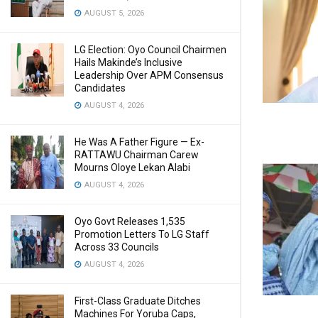
AUGUST 5, 2026
LG Election: Oyo Council Chairmen
Hails Makinde’s Inclusive
Leadership Over APM Consensus
Candidates
AUGUST 4, 2026
He Was A Father Figure — Ex-
RATTAWU Chairman Carew
Mourns Oloye Lekan Alabi
AUGUST 4, 2026
Oyo Govt Releases 1,535
Promotion Letters To LG Staff
Across 33 Councils
AUGUST 4, 2026
First-Class Graduate Ditches
Machines For Yoruba Caps,