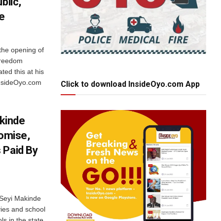
blic,
e
the opening of
 freedom
ted this at his
 InsideOyo.com
Click to download InsideOyo.com App
kinde
romise,
 Paid By
 Seyi Makinde
vies and school
s in the state,