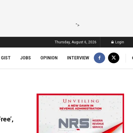
">
Thursday, August 6, 2026
Login
 GIST
JOBS
OPINION
INTERVIEW
ree’,