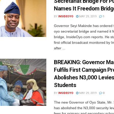
Secretariat Bridge For Pu
Names It Freedom Bridg
BY
INSIDEOYO
MAY 29, 2019
1
Governor Seyi Makinde has ordered 
oyo secretariat bridge and named it
bridge, InsideOyo.com reports. He sta
first official broadcast monitored by
after ...
BREAKING: Governor Ma
Fulfils First Campaign P
Abolishes N3,000 Levies
Students
BY
INSIDEOYO
MAY 29, 2019
0
The new Governor of Oyo State, Mr.
has abolished the N3,000 security le
fees for primary and secondary school