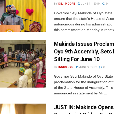
BY
DEJI MOORE
JUNE 11, 2019
0
Governor Seyi Makinde of Oyo state
ensure that the state's House of Asse
autonomous during his administrati
this commitment on Monday in reactio
Makinde Issues Proclam
Oyo 9th Assembly, Sets F
Sitting For June 10
BY
INSIDEOYO
JUNE 9, 2019
0
Governor Seyi Makinde of Oyo State 
proclamation for the inauguration of 
of the State House of Assembly. This
announced in statement by Mr ...
JUST IN: Makinde Opens