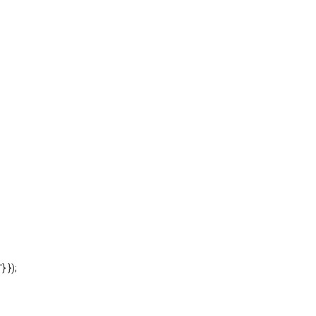
'} });