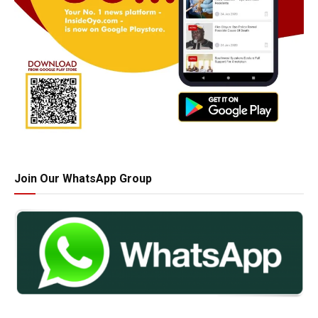
Join Our WhatsApp Group