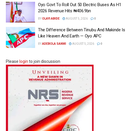
Oyo Govt To Roll Out 50 Electric Buses As H1
2026 Revenue Hits ₦406.9bn
BY
OLAYI ABIDE
AUGUST 5, 2026
0
The Difference Between Tinubu And Makinde Is
Like Heaven And Earth — Oyo APC
BY
ADEBOLA SANMI
AUGUST 5, 2026
0
Please
login
to join discussion