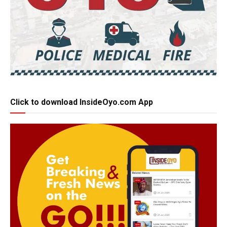
Click to download InsideOyo.com App