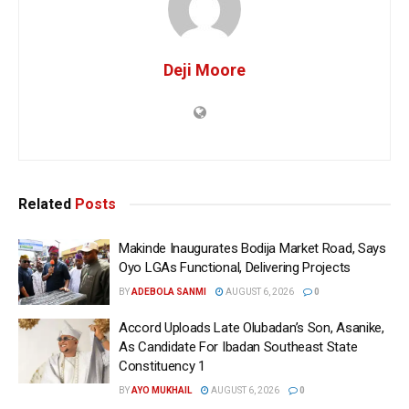
Deji Moore
Related
Posts
Makinde Inaugurates Bodija Market Road, Says
Oyo LGAs Functional, Delivering Projects
BY
ADEBOLA SANMI
AUGUST 6, 2026
0
Accord Uploads Late Olubadan’s Son, Asanike,
As Candidate For Ibadan Southeast State
Constituency 1
BY
AYO MUKHAIL
AUGUST 6, 2026
0