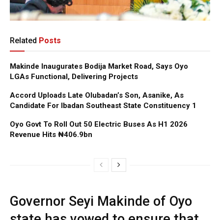
Related
Posts
Makinde Inaugurates Bodija Market Road, Says Oyo
LGAs Functional, Delivering Projects
Accord Uploads Late Olubadan’s Son, Asanike, As
Candidate For Ibadan Southeast State Constituency 1
Oyo Govt To Roll Out 50 Electric Buses As H1 2026
Revenue Hits ₦406.9bn
Governor Seyi Makinde of Oyo
state has vowed to ensure that