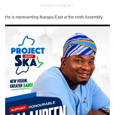
ADVERTISEMENT
He is representing Ibarapa-East at the ninth Assembly.