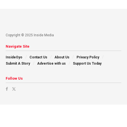
Copyright © 2025 Inside Media
Navigate Site
InsideOyo
Contact Us
About Us
Privacy Policy
Submit A Story
Advertise with us
Support Us Today
Follow Us