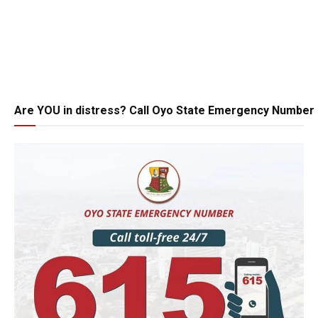
Are YOU in distress? Call Oyo State Emergency Number 