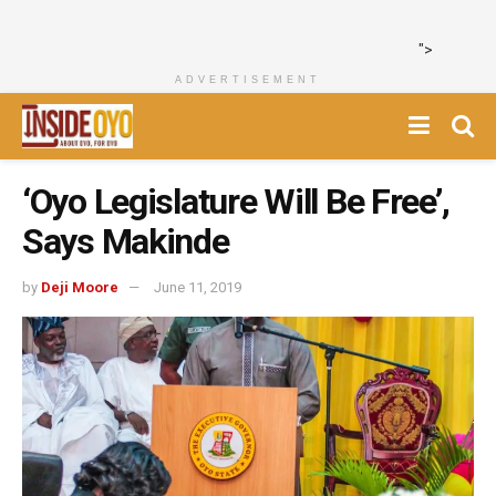
">
ADVERTISEMENT
‘Oyo Legislature Will Be Free’,
Says Makinde
by
Deji Moore
June 11, 2019