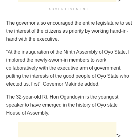
">
ADVERTISEMENT
The governor also encouraged the entire legislature to set
the interest of the citizens as priority by working hand-in-
hand with the executive.
“At the inauguration of the Ninth Assembly of Oyo State, I
implored the newly-sworn-in members to work
collaboratively with the executive arm of government,
putting the interests of the good people of Oyo State who
elected us, first”, Governor Makinde added.
The 32-year-old Rt. Hon Ogundoyin is the youngest
speaker to have emerged in the history of Oyo state
House of Assembly.
">