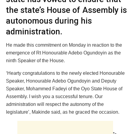
the state’s House of Assembly is
autonomous during his
administration.
He made this commitment on Monday in reaction to the
emergence of Rt Honourable Adebo Ogundoyin as the
ninth Speaker of the House.
‘Hearty congratulations to the newly elected Honourable
Speaker, Honourable Adebo Ogundoyin and Deputy
Speaker, Mohammed Fadeyi of the Oyo State House of
Assembly. I wish you a successful tenure. Our
administration will respect the autonomy of the
legislature’, Makinde said, as he graced the occasion.