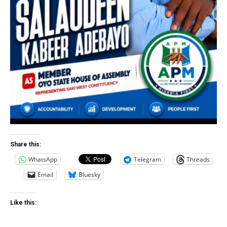
Share this:
WhatsApp
Telegram
Threads
Email
Bluesky
Like this: