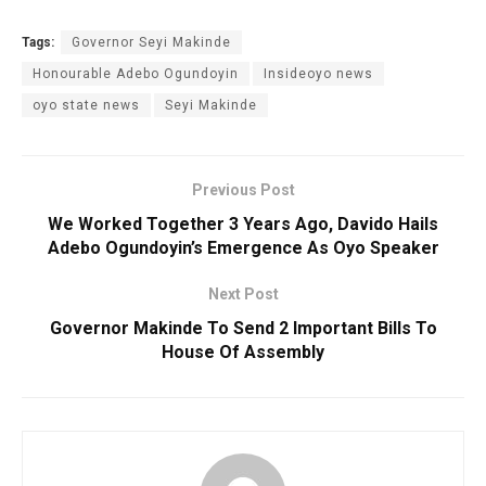
Tags:
Governor Seyi Makinde
Honourable Adebo Ogundoyin
Insideoyo news
oyo state news
Seyi Makinde
Previous Post
We Worked Together 3 Years Ago, Davido Hails
Adebo Ogundoyin’s Emergence As Oyo Speaker
Next Post
Governor Makinde To Send 2 Important Bills To
House Of Assembly