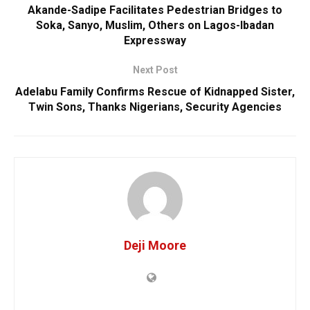
Akande-Sadipe Facilitates Pedestrian Bridges to
Soka, Sanyo, Muslim, Others on Lagos-Ibadan
Expressway
Next Post
Adelabu Family Confirms Rescue of Kidnapped Sister,
Twin Sons, Thanks Nigerians, Security Agencies
Deji Moore