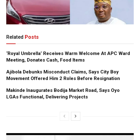
Related
Posts
‘Royal Umbrella’ Receives Warm Welcome At APC Ward
Meeting, Donates Cash, Food Items
Ajibola Debunks Misconduct Claims, Says City Boy
Movement Offered Him 2 Roles Before Resignation
Makinde Inaugurates Bodija Market Road, Says Oyo
LGAs Functional, Delivering Projects