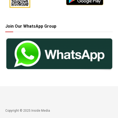
Join Our WhatsApp Group
Copyright © 2025 Inside Media