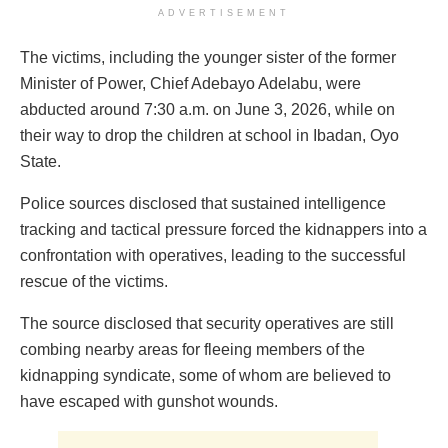
ADVERTISEMENT
The victims, including the younger sister of the former
Minister of Power, Chief Adebayo Adelabu, were
abducted around 7:30 a.m. on June 3, 2026, while on
their way to drop the children at school in Ibadan, Oyo
State.
Police sources disclosed that sustained intelligence
tracking and tactical pressure forced the kidnappers into a
confrontation with operatives, leading to the successful
rescue of the victims.
The source disclosed that security operatives are still
combing nearby areas for fleeing members of the
kidnapping syndicate, some of whom are believed to
have escaped with gunshot wounds.