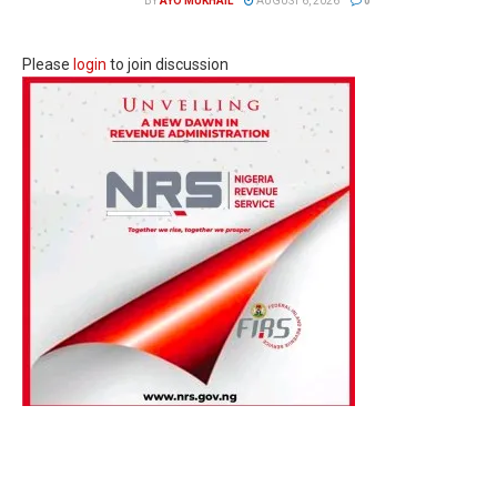
BY
AYO MUKHAIL
AUGUST 6, 2026
0
Please
login
to join discussion