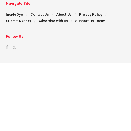
Navigate Site
InsideOyo
Contact Us
About Us
Privacy Policy
Submit A Story
Advertise with us
Support Us Today
Follow Us