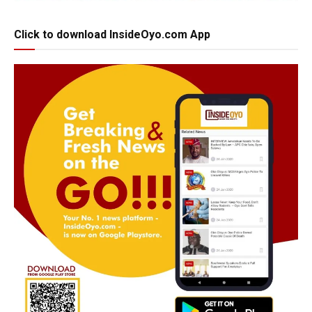
Click to download InsideOyo.com App