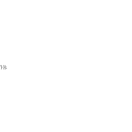
'} });