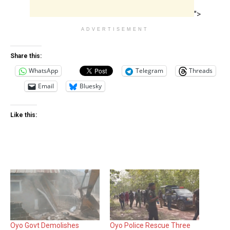
">
ADVERTISEMENT
Share this:
WhatsApp
Telegram
Threads
Email
Bluesky
Like this:
Oyo Govt Demolishes
Oyo Police Rescue Three