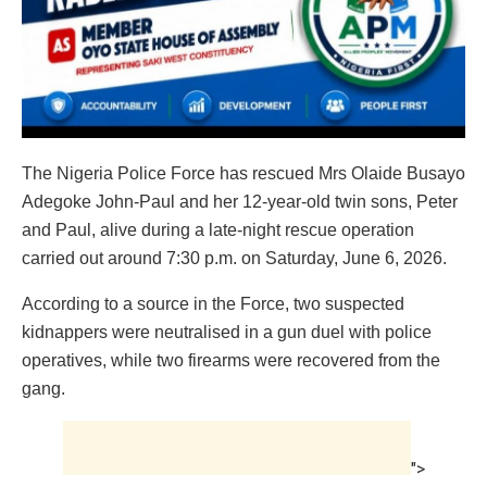
The Nigeria Police Force has rescued Mrs Olaide Busayo
Adegoke John-Paul and her 12-year-old twin sons, Peter
and Paul, alive during a late-night rescue operation
carried out around 7:30 p.m. on Saturday, June 6, 2026.
According to a source in the Force, two suspected
kidnappers were neutralised in a gun duel with police
operatives, while two firearms were recovered from the
gang.
">