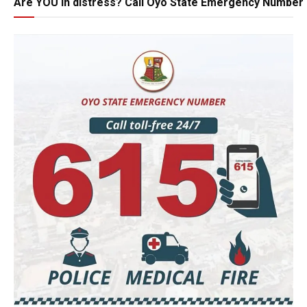
Are YOU in distress? Call Oyo State Emergency Number 