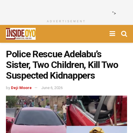
">
ADVERTISEMENT
Police Rescue Adelabu’s
Sister, Two Children, Kill Two
Suspected Kidnappers
by
Deji Moore
June 6, 2026