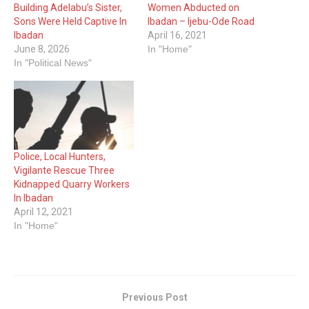
Building Adelabu’s Sister,
Women Abducted on
Sons Were Held Captive In
Ibadan – Ijebu-Ode Road
Ibadan
April 16, 2021
June 8, 2026
In "Home"
In "Political News"
Police, Local Hunters,
Vigilante Rescue Three
Kidnapped Quarry Workers
In Ibadan
April 12, 2021
In "Home"
Previous Post