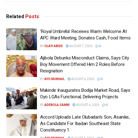
Related
Posts
‘Royal Umbrella’ Receives Warm Welcome At
APC Ward Meeting, Donates Cash, Food Items
BY
OLAYI ABIDE
AUGUST 7, 2026
0
Ajibola Debunks Misconduct Claims, Says City
Boy Movement Offered Him 2 Roles Before
Resignation
BY
AYO MUKHAIL
AUGUST 6, 2026
0
Makinde Inaugurates Bodija Market Road, Says
Oyo LGAs Functional, Delivering Projects
BY
ADEBOLA SANMI
AUGUST 6, 2026
0
Accord Uploads Late Olubadan’s Son, Asanike,
As Candidate For Ibadan Southeast State
Constituency 1