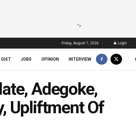
">
Friday, August 7, 2026
Login
 GIST
JOBS
OPINION
INTERVIEW
ate, Adegoke,
 Upliftment Of