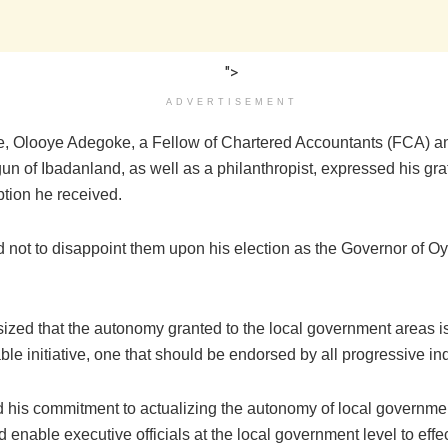
">
ADVERTISEMENT
e, Olooye Adegoke, a Fellow of Chartered Accountants (FCA) 
 of Ibadanland, as well as a philanthropist, expressed his grat
tion he received.
 not to disappoint them upon his election as the Governor of Oy
zed that the autonomy granted to the local government areas i
 initiative, one that should be endorsed by all progressive ind
d his commitment to actualizing the autonomy of local governmen
ld enable executive officials at the local government level to effe