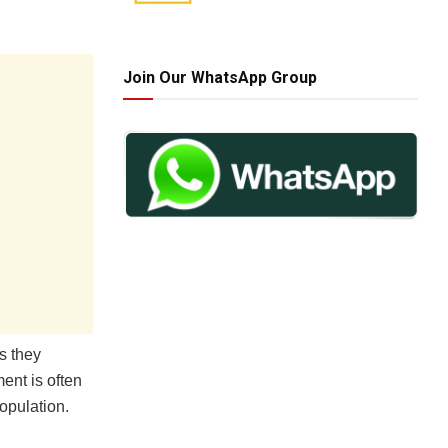
Join Our WhatsApp Group
s they
ent is often
opulation.