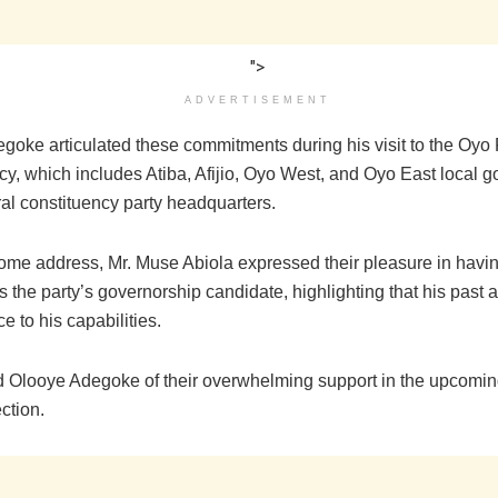
">
ADVERTISEMENT
goke articulated these commitments during his visit to the Oyo
cy, which includes Atiba, Afijio, Oyo West, and Oyo East local 
ral constituency party headquarters.
come address, Mr. Muse Abiola expressed their pleasure in havi
 the party’s governorship candidate, highlighting that his past
e to his capabilities.
 Olooye Adegoke of their overwhelming support in the upcomi
ction.