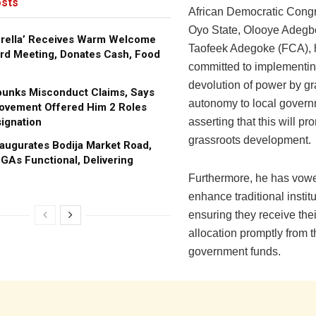
sts
African Democratic Cong
Oyo State, Olooye Adeg
brella’ Receives Warm Welcome
Taofeek Adegoke (FCA), 
rd Meeting, Donates Cash, Food
committed to implementin
devolution of power by gr
bunks Misconduct Claims, Says
autonomy to local govern
ovement Offered Him 2 Roles
ignation
asserting that this will pr
grassroots development.
augurates Bodija Market Road,
GAs Functional, Delivering
Furthermore, he has vowe
enhance traditional instit
ensuring they receive the
allocation promptly from t
government funds.