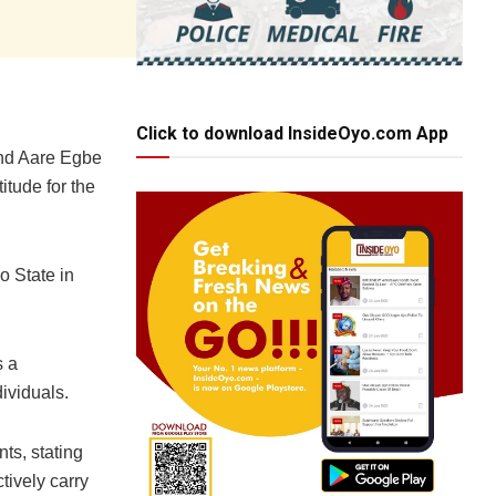
Click to download InsideOyo.com App
and Aare Egbe
itude for the
o State in
s a
ividuals.
ts, stating
ctively carry