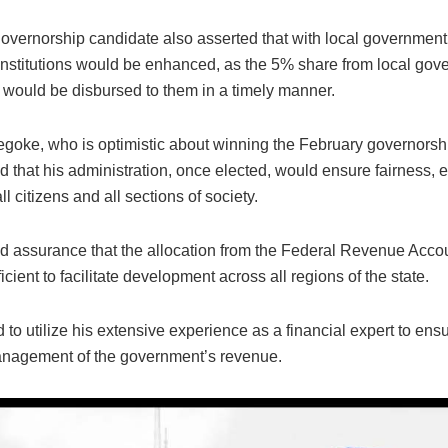
vernorship candidate also asserted that with local governmen
l institutions would be enhanced, as the 5% share from local go
s would be disbursed to them in a timely manner.
goke, who is optimistic about winning the February governorshi
that his administration, once elected, would ensure fairness, e
all citizens and all sections of society.
d assurance that the allocation from the Federal Revenue Accou
ficient to facilitate development across all regions of the state.
to utilize his extensive experience as a financial expert to ens
nagement of the government’s revenue.