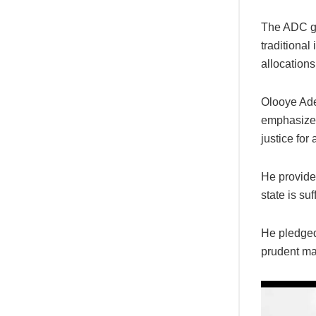
The ADC go
traditiona
allocation
Olooye Ade
emphasized 
justice for 
He provide
state is suf
He pledged 
prudent ma