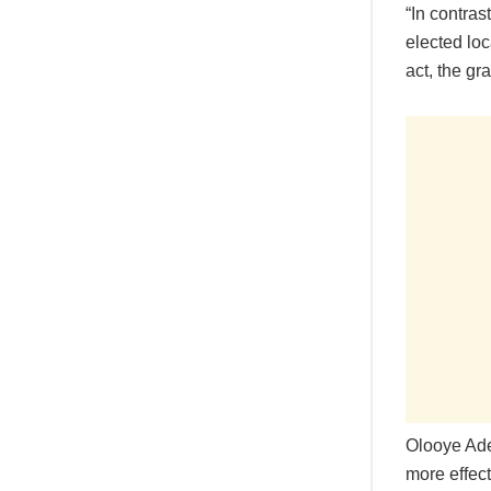
“In contras
elected lo
act, the gr
Olooye Ade
more effect