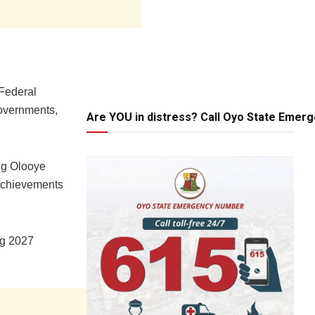
 Federal
governments,
Are YOU in distress? Call Oyo State Emer
ng Olooye
 achievements
ng 2027