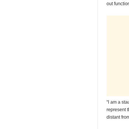
out functio
“I am a st
represent t
distant fro