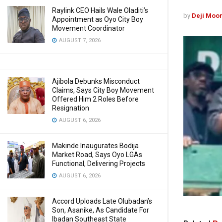
Raylink CEO Hails Wale Oladiti’s
by
Deji Moo
Appointment as Oyo City Boy
Movement Coordinator
AUGUST 7, 2026
Ajibola Debunks Misconduct
Claims, Says City Boy Movement
Offered Him 2 Roles Before
Resignation
AUGUST 6, 2026
Makinde Inaugurates Bodija
Market Road, Says Oyo LGAs
Functional, Delivering Projects
AUGUST 6, 2026
Accord Uploads Late Olubadan’s
Son, Asanike, As Candidate For
Ibadan Southeast State