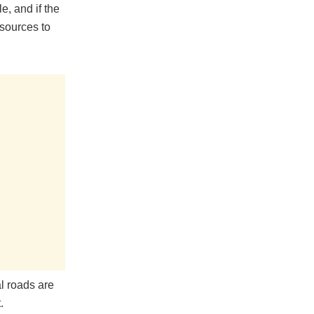
e, and if the
esources to
l roads are
.