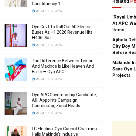
Related
Po
Constituency 1
AUGUST 6, 2026
‘Royal Um
At APC Wa
Oyo Govt To Roll Out 50 Electric
Items
Buses As H1 2026 Revenue Hits
₦406.9bn
Ajibola De
AUGUST 5, 2026
City Boy M
Before Res
The Difference Between Tinubu
Makinde In
And Makinde Is Like Heaven And
Says Oyo L
Earth — Oyo APC
Projects
AUGUST 5, 2026
Oyo APC Governorship Candidate,
Alli, Appoints Campaign
Coordinator, Zonal Heads
AUGUST 5, 2026
LG Election: Oyo Council Chairmen
Hails Makinde’s Inclusive