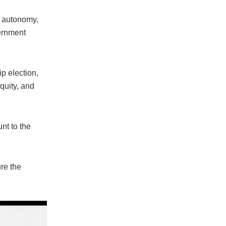
t autonomy,
vernment
p election,
quity, and
nt to the
ure the