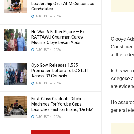
Leadership Over APM Consensus
Candidates
AUGUST 4, 2026
He Was A Father Figure — Ex-
RATTAWU Chairman Carew
Olooye Ade
Mourns Oloye Lekan Alabi
Constituen
AUGUST 4, 2026
at the fede
Oyo Govt Releases 1,535
In his wel
Promotion Letters To LG Staff
Across 33 Councils
Adegoke as
AUGUST 4, 2026
are evidenc
First-Class Graduate Ditches
He assured
Machines For Yoruba Caps,
Launches Fashion Brand, ‘Dé Fìlà’
general ele
AUGUST 4, 2026