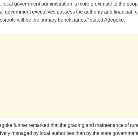
t, local government administration is more proximate to the peopl
cal government executives possess the authority and financial r
assroots will be the primary beneficiaries,” stated Adegoke.
goke further remarked that the grading and maintenance of rura
ively managed by local authorities than by the state government