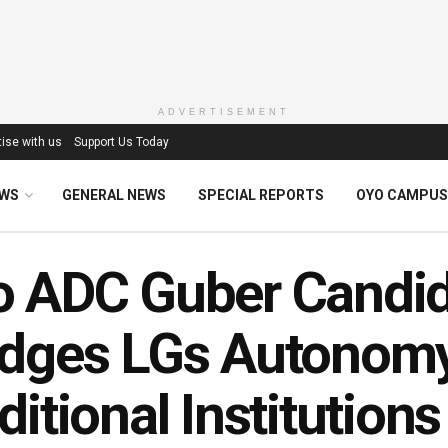
ADVERTISEMENT
ise with us
Support Us Today
EWS
GENERAL NEWS
SPECIAL REPORTS
OYO CAMPUS
 ADC Guber Candid
dges LGs Autonomy,
ditional Institutions