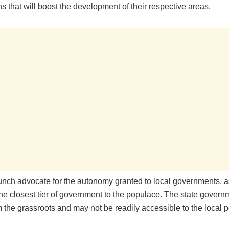
ns that will boost the development of their respective areas.
aunch advocate for the autonomy granted to local governments, a
he closest tier of government to the populace. The state governm
m the grassroots and may not be readily accessible to the local p