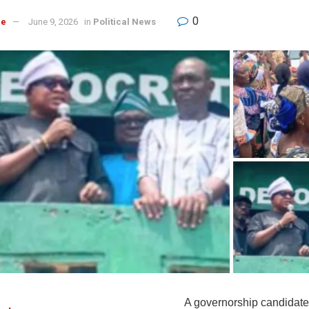
0
re
June 9, 2026
in
Political News
A governorship candidate