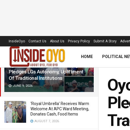
LATEST
TRENDING
Filter
InsideOyo
Contact Us
About Us
Privacy Policy
Submit A Story
Advert
HOME
POLITICAL N
Oyo ADC Guber Candidate, Adegoke,
Pledges LGs Autonomy, Upliftment
Of Traditional Institutions
Oyo
JUNE 9, 2026
Ple
‘Royal Umbrella’ Receives Warm
Welcome At APC Ward Meeting,
Tra
Donates Cash, Food Items
AUGUST 7, 2026