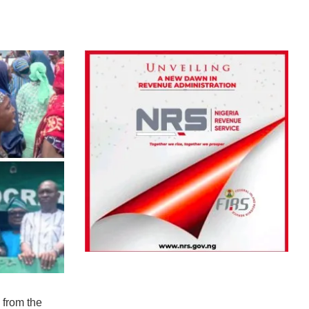
 from the