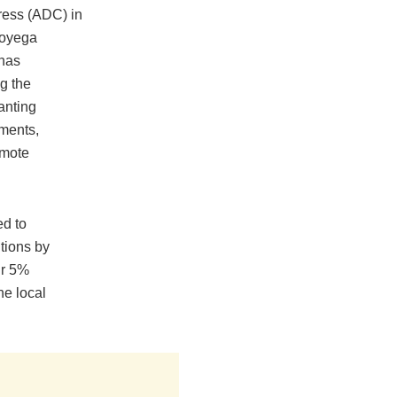
ress (ADC) in
boyega
has
g the
anting
ments,
omote
d to
utions by
ir 5%
he local