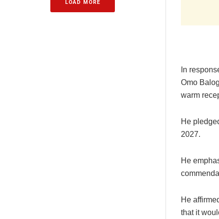
LOAD MORE
In respons
Omo Balogun
warm recep
He pledged
2027.
He emphasi
commendable
He affirme
that it wou