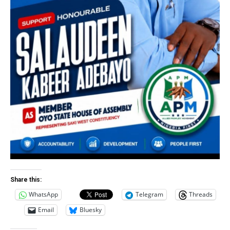
Share this:
WhatsApp
Telegram
Threads
Email
Bluesky