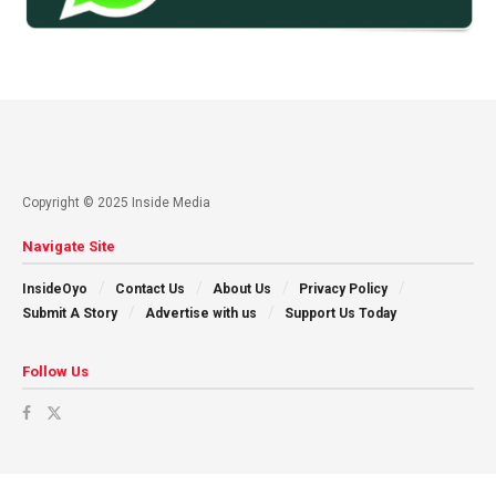
Copyright © 2025 Inside Media
Navigate Site
InsideOyo
Contact Us
About Us
Privacy Policy
Submit A Story
Advertise with us
Support Us Today
Follow Us