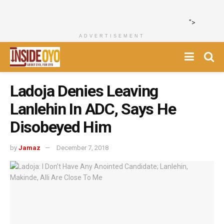
">
ADVERTISEMENT
Ladoja Denies Leaving
Lanlehin In ADC, Says He
Disobeyed Him
by
Jamaz
December 7, 2018