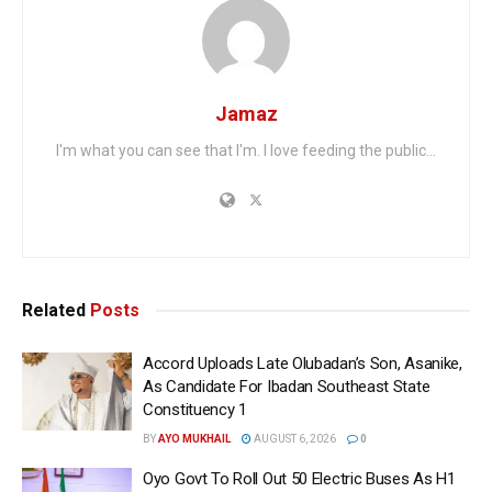
Jamaz
I'm what you can see that I'm. I love feeding the public...
Related
Posts
Accord Uploads Late Olubadan’s Son, Asanike,
As Candidate For Ibadan Southeast State
Constituency 1
BY
AYO MUKHAIL
AUGUST 6, 2026
0
Oyo Govt To Roll Out 50 Electric Buses As H1