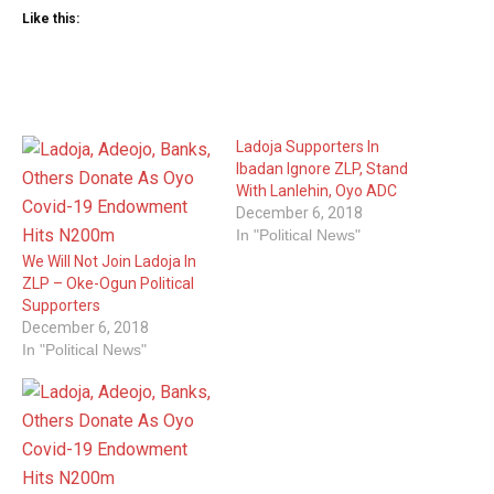
Like this:
Ladoja Supporters In
Ibadan Ignore ZLP, Stand
With Lanlehin, Oyo ADC
December 6, 2018
In "Political News"
We Will Not Join Ladoja In
ZLP – Oke-Ogun Political
Supporters
December 6, 2018
In "Political News"