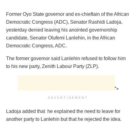
Former Oyo State governor and ex-chieftain of the African
Democratic Congress (ADC), Senator Rashidi Ladoja,
yesterday denied leaving his anointed governorship
candidate, Senator Olufemi Lanlehin, in the African
Democratic Congress, ADC.
The former governor said Lanlehin refused to follow him
to his new party, Zenith Labour Party (ZLP).
">
ADVERTISEMENT
Ladoja added that he explained the need to leave for
another party to Lanlehin but that he rejected the idea.