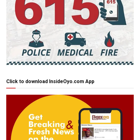
Click to download InsideOyo.com App