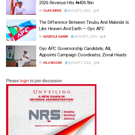
2026 Revenue Hits ₦406.9bn
BY
OLAYI ABIDE
AUGUST 5, 2026
0
The Difference Between Tinubu And Makinde Is
Like Heaven And Earth — Oyo APC
BY
ADEBOLA SANMI
AUGUST 5, 2026
0
Oyo APC Governorship Candidate, Alli,
Appoints Campaign Coordinator, Zonal Heads
BY
DEJI MOORE
AUGUST 5, 2026
0
Please
login
to join discussion