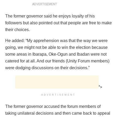
ADVERTISEMENT
The former governor said he enjoys loyalty of his
followers but also pointed out that people are free to make
their choices.
He added: “My apprehension was that the way we were
going, we might not be able to win the election because
some areas in Ibarapa, Oke-Ogun and Ibadan were not
catered for at all. And our friends (Unity Forum members)
were dodging discussions on their decisions.”
">
ADVERTISEMENT
The former governor accused the forum members of
taking unilateral decisions and then came back to appeal