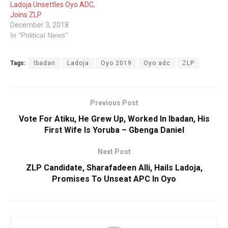
Ladoja Unsettles Oyo ADC,
Joins ZLP
December 3, 2018
In "Political News"
Tags:
Ibadan
Ladoja
Oyo 2019
Oyo adc
ZLP
Previous Post
Vote For Atiku, He Grew Up, Worked In Ibadan, His
First Wife Is Yoruba – Gbenga Daniel
Next Post
ZLP Candidate, Sharafadeen Alli, Hails Ladoja,
Promises To Unseat APC In Oyo