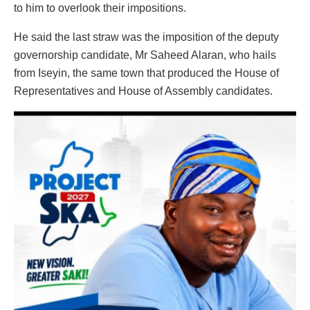
to him to overlook their impositions.
He said the last straw was the imposition of the deputy
governorship candidate, Mr Saheed Alaran, who hails
from Iseyin, the same town that produced the House of
Representatives and House of Assembly candidates.