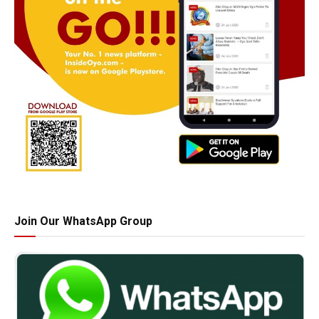
Join Our WhatsApp Group