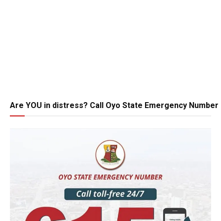
Are YOU in distress? Call Oyo State Emergency Number 