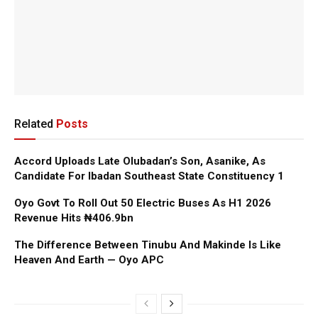
Related
Posts
Accord Uploads Late Olubadan’s Son, Asanike, As
Candidate For Ibadan Southeast State Constituency 1
Oyo Govt To Roll Out 50 Electric Buses As H1 2026
Revenue Hits ₦406.9bn
The Difference Between Tinubu And Makinde Is Like
Heaven And Earth — Oyo APC