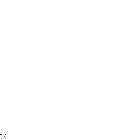
'} });