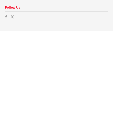
Follow Us