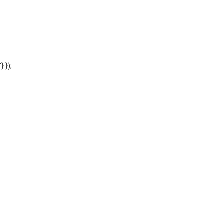
'} });