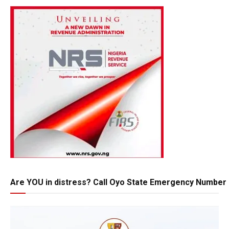
Are YOU in distress? Call Oyo State Emergency Number 