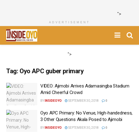
">
ADVERTISEMENT
">
Tag:
Oyo APC guber primary
VIDEO: Ajimobi Arrives Adamasingba Stadium
Amid Cheerful Crowd
BY
INSIDEOYO
SEPTEMBER 30, 2018
0
Oyo APC Primary: No Venue, High-handedness,
3 Other Questions Akala Posed to Ajimobi
BY
INSIDEOYO
SEPTEMBER 30, 2018
0