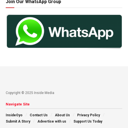
Join Our WhatsApp Group
Copyright © 2025 Inside Media
Navigate Site
InsideOyo
Contact Us
About Us
Privacy Policy
Submit A Story
Advertise with us
Support Us Today