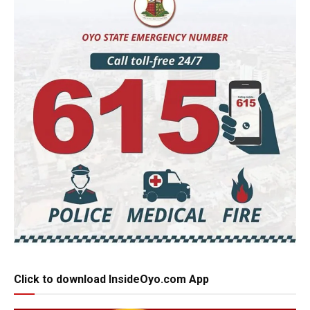
Click to download InsideOyo.com App