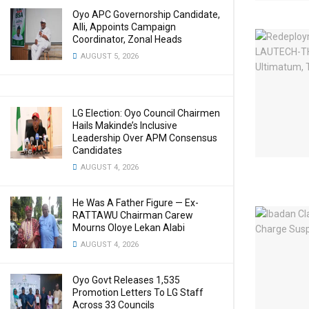
Oyo APC Governorship Candidate,
Alli, Appoints Campaign
Coordinator, Zonal Heads
AUGUST 5, 2026
LG Election: Oyo Council Chairmen
Hails Makinde’s Inclusive
Leadership Over APM Consensus
Candidates
AUGUST 4, 2026
He Was A Father Figure — Ex-
RATTAWU Chairman Carew
Mourns Oloye Lekan Alabi
AUGUST 4, 2026
Oyo Govt Releases 1,535
Promotion Letters To LG Staff
Across 33 Councils