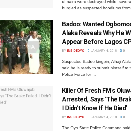
of naira were destroyed while sever
burgled as suspected hoodlums from 
Badoo: Wanted Ogbomo
Alaka Reveals Why He W
Appear Before Lagos C
BY
INSIDEOYO
JANUARY 4, 2018
0
Suspected Badoo kingpin, Alhaji Ala
said he is ready to submit himself to 
Police Force for ...
‎Killer Of Fresh FM’s Oluw
Arrested, Says ‘The Bra
I Didn’t Know If He Died‎’
BY
INSIDEOYO
JANUARY 4, 2018
0
The Oyo State Police Command said 