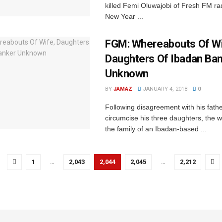
killed Femi Oluwajobi of Fresh FM rad
New Year ...
FGM: Whereabouts Of Wi
Daughters Of Ibadan Ba
Unknown
BY
JAMAZ
JANUARY 4, 2018
0
Following disagreement ‎with his fathe
circumcise his three daughters, the 
the family of an Ibadan-based ...
1
…
2,043
2,044
2,045
…
2,212