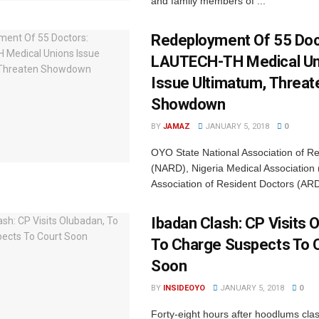
and family members of ...
Redeployment Of 55 Doc
‎LAUTECH-TH Medical U
Issue Ultimatum, Threat
Showdown
BY
JAMAZ
JANUARY 5, 2018
0
OYO State National Association of R
(NARD), Nigeria Medical Association
Association of Resident Doctors (ARD
Ibadan Clash: CP Visits 
To Charge Suspects To 
Soon
BY
INSIDEOYO
JANUARY 5, 2018
0
Forty-eight hours after hoodlums cl