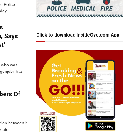
te Police
ay ...
’s
Click to download InsideOyo.com App
e, Says
t’
i who was
Egunjobi, has
bers Of
ation between it
tate ...