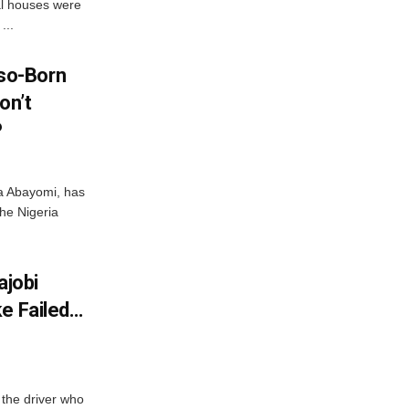
al houses were
...
so-Born
on’t
P
ka Abayomi, has
the Nigeria
ajobi
ke Failed…
the driver who