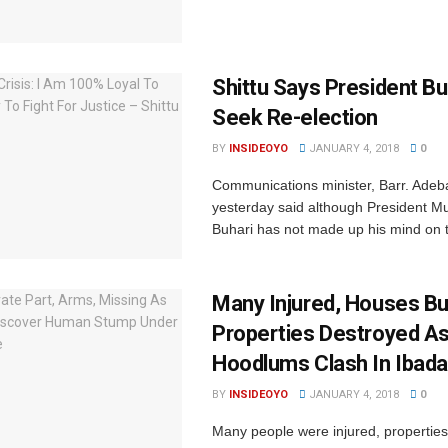
Shittu Says President Bu
Seek Re-election
BY
INSIDEOYO
JANUARY 4, 2018
0
Communications minister, Barr. Adeba
yesterday said although President
Buhari has not made up his mind on t
Many Injured, Houses Bu
Properties Destroyed A
Hoodlums Clash In Ibad
BY
INSIDEOYO
JANUARY 4, 2018
0
Many people were injured, properties