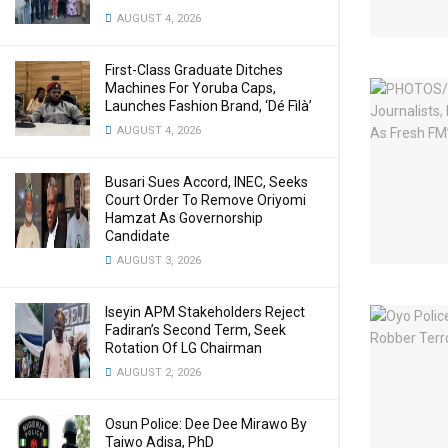
AUGUST 4, 2026
First-Class Graduate Ditches
Machines For Yoruba Caps,
Launches Fashion Brand, ‘Dé Fìlà’
AUGUST 4, 2026
Busari Sues Accord, INEC, Seeks
Court Order To Remove Oriyomi
Hamzat As Governorship
Candidate
AUGUST 3, 2026
Iseyin APM Stakeholders Reject
Fadiran’s Second Term, Seek
Rotation Of LG Chairman
AUGUST 2, 2026
Osun Police: Dee Dee Mirawo By
Taiwo Adisa, PhD