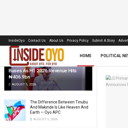
LATEST
TRENDING
Filter
InsideOyo
Contact Us
About Us
Privacy Policy
Submit A Story
Advert
HOME
POLITICAL N
Oyo Govt To Roll Out 50 Electric
Buses As H1 2026 Revenue Hits
₦406.9bn
AUGUST 5, 2026
The Difference Between Tinubu
And Makinde Is Like Heaven And
Earth — Oyo APC
AUGUST 5, 2026