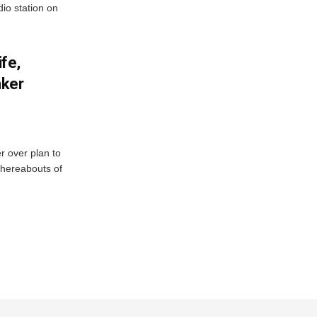
io station on
fe,
nker
r over plan to
whereabouts of