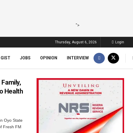
">
Thursday, August 6, 2026
Login
 GIST
JOBS
OPINION
INTERVIEW
 Family,
o Health
in Oyo State
of Fresh FM