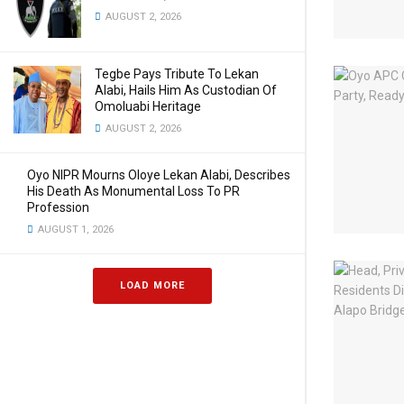
AUGUST 2, 2026
Tegbe Pays Tribute To Lekan
Alabi, Hails Him As Custodian Of
Omoluabi Heritage
AUGUST 2, 2026
Oyo NIPR Mourns Oloye Lekan Alabi, Describes
His Death As Monumental Loss To PR
Profession
AUGUST 1, 2026
LOAD MORE