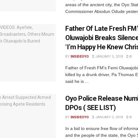
areas of the ancient city, the Oyo Sta
Commissioner Abiodun Odude yesterd
Father Of Late Fresh FM
Oluwajobi Breaks Silenc
‘I’m Happy He Knew Chris
BY
INSIDEOYO
JANUARY 5, 2018
0
Father of Fresh FM's Femi Oluwajob
killed by a drunk driver, Pa Thomas 
said he is ...
Oyo Police Release Num
DPOs ( SEE LIST)
BY
INSIDEOYO
JANUARY 5, 2018
0
In a bid to ensure free flow of inform
and the people of the state, ‎the Oyo S