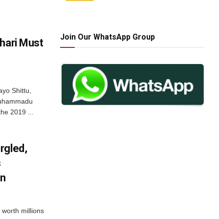
Join Our WhatsApp Group
hari Must
yo Shittu,
 Muhammadu
he 2019 ...
rgled,
s
an
 worth millions