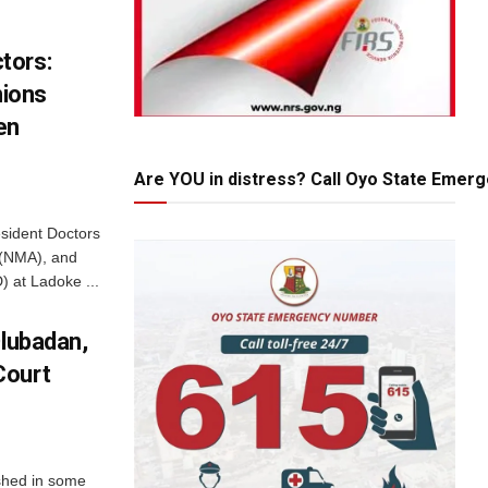
tors:
nions
en
Are YOU in distress? Call Oyo State Emer
esident Doctors
 (NMA), and
) at Ladoke ...
Olubadan,
Court
ashed in some