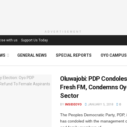
ADVERTISEMENT
ise with us
Support Us Today
EWS
GENERAL NEWS
SPECIAL REPORTS
OYO CAMPUS
Oluwajobi: PDP Condoles
Fresh FM, Condemns Oy
Sector‎
BY
INSIDEOYO
JANUARY 5, 2018
0
The Peoples Democratic Party, PDP, ‎
has condoled with the management 