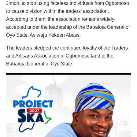
Jimoh, to stop using faceless individuals from Ogbomoso
to cause division within the traders’ association.
According to them, the association remains widely
accepted under the leadership of the Babaloja General of
Oyo State, Asiwaju Yekeen Abass.
The leaders pledged the continued loyalty of the Traders
and Artisans Association in Ogbomoso land to the
Babaloja General of Oyo State.