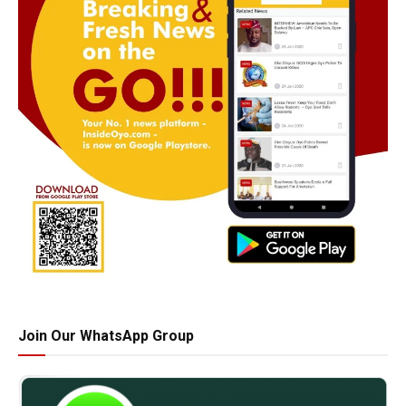
Join Our WhatsApp Group