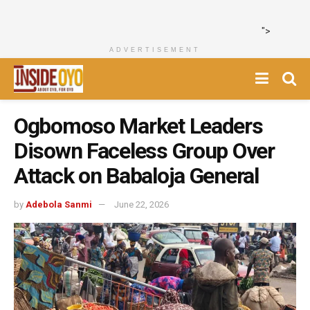
">
ADVERTISEMENT
Ogbomoso Market Leaders
Disown Faceless Group Over
Attack on Babaloja General
by
Adebola Sanmi
June 22, 2026