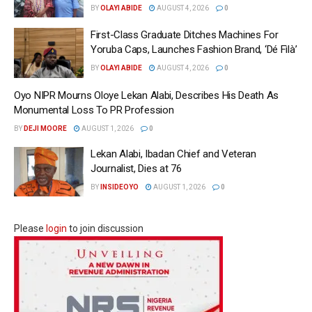
BY
OLAYI ABIDE
AUGUST 4, 2026
0
First-Class Graduate Ditches Machines For
Yoruba Caps, Launches Fashion Brand, ‘Dé Fìlà’
BY
OLAYI ABIDE
AUGUST 4, 2026
0
Oyo NIPR Mourns Oloye Lekan Alabi, Describes His Death As
Monumental Loss To PR Profession
BY
DEJI MOORE
AUGUST 1, 2026
0
Lekan Alabi, Ibadan Chief and Veteran
Journalist, Dies at 76
BY
INSIDEOYO
AUGUST 1, 2026
0
Please
login
to join discussion