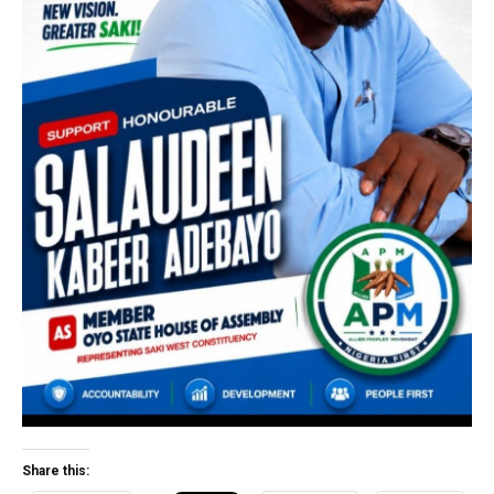
Share this: