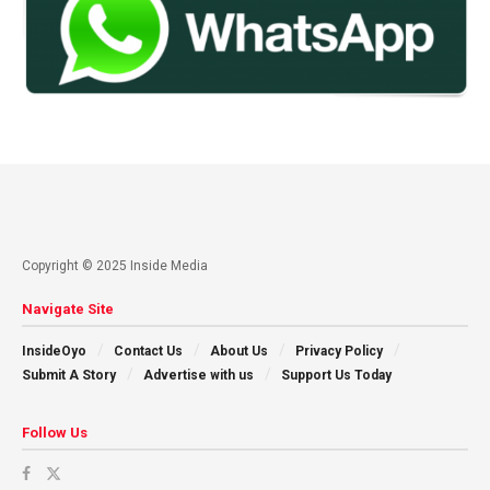
Copyright © 2025 Inside Media
Navigate Site
InsideOyo
Contact Us
About Us
Privacy Policy
Submit A Story
Advertise with us
Support Us Today
Follow Us