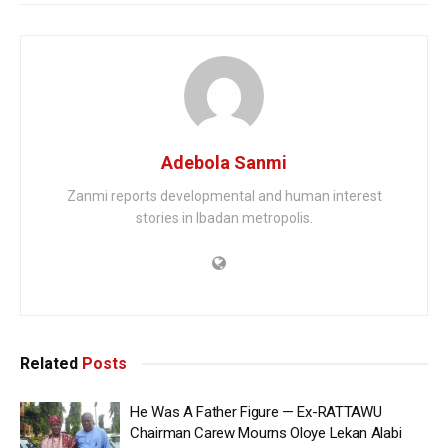
Adebola Sanmi
Zanmi reports developmental and human interest
stories in Ibadan metropolis.
Related
Posts
He Was A Father Figure — Ex-RATTAWU
Chairman Carew Mourns Oloye Lekan Alabi