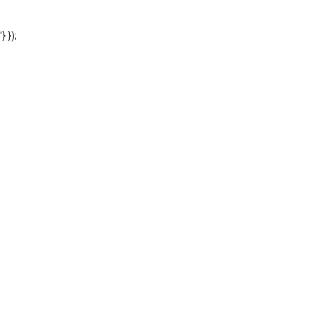
'} });