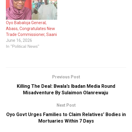
Oyo Babaloja General,
Abass, Congratulates New
Trade Commissioner, Saani
June 16, 2026
In "Political News"
Previous Post
Killing The Deal: Bwala’s Ibadan Media Round
Misadventure By Sulaimon Olanrewaju
Next Post
Oyo Govt Urges Families to Claim Relatives’ Bodies in
Mortuaries Within 7 Days