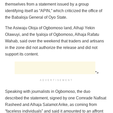
themselves from a statement issued by a group
identifying itself as “APIN,” which criticized the office of
the Babaloja General of Oyo State.
The Asiwaju Oloja of Ogbomoso land, Alhaji Yekin
Olawuyi, and the Iyaloja of Ogbomoso, Alhaja Rafatu
Wahab, said over the weekend that traders and artisans
in the zone did not authorize the release and did not
support its content.
">
ADVERTISEMENT
Speaking with journalists in Ogbomoso, the duo
described the statement, signed by one Comrade Nafisat
Rasheed and Alhaja Salamot Arike, as coming from
“faceless individuals” and said it amounted to an affront