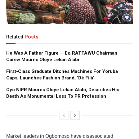
Related
Posts
He Was A Father Figure — Ex-RATTAWU Chairman
Carew Mourns Oloye Lekan Alabi
First-Class Graduate Ditches Machines For Yoruba
Caps, Launches Fashion Brand, ‘Dé Fìlà’
Oyo NIPR Mourns Oloye Lekan Alabi, Describes His
Death As Monumental Loss To PR Profession
Market leaders in Ogbomoso have disassociated