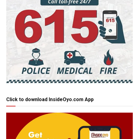
Click to download InsideOyo.com App