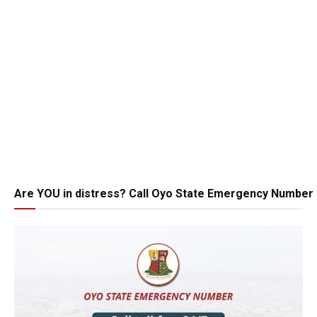
Are YOU in distress? Call Oyo State Emergency Number 