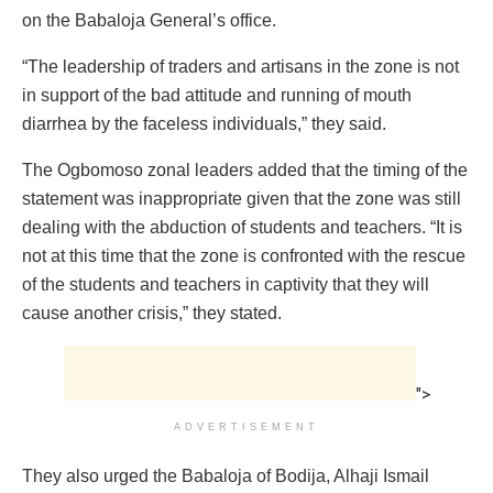
on the Babaloja General’s office.
“The leadership of traders and artisans in the zone is not
in support of the bad attitude and running of mouth
diarrhea by the faceless individuals,” they said.
The Ogbomoso zonal leaders added that the timing of the
statement was inappropriate given that the zone was still
dealing with the abduction of students and teachers. “It is
not at this time that the zone is confronted with the rescue
of the students and teachers in captivity that they will
cause another crisis,” they stated.
">
ADVERTISEMENT
They also urged the Babaloja of Bodija, Alhaji Ismail