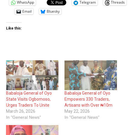
WhatsApp
Telegram
Threads
Email
Bluesky
Like this:
Babaloja General of Oyo
Babaloja General of Oyo
State Visits Ogbomoso,
Empowers 330 Traders,
Urges Traders To Unite
Artisans with Over ₦10m
March 26, 2026
May 22, 2026
In "General News"
In "General News"