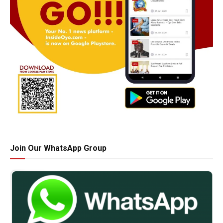
Join Our WhatsApp Group