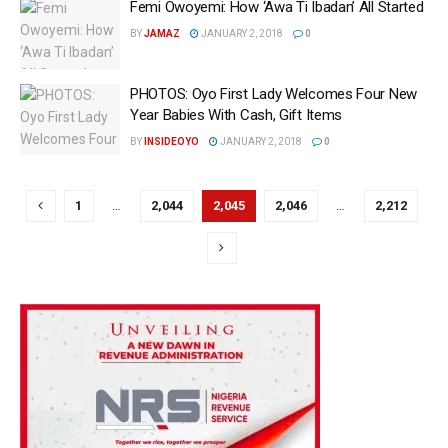
Femi Owoyemi: How ‘Awa Ti Ibadan’ All Started
BY
JAMAZ
JANUARY 2, 2018
0
PHOTOS: Oyo First Lady Welcomes Four New
Year Babies With Cash, Gift Items
BY
INSIDEOYO
JANUARY 2, 2018
0
1
…
2,044
2,045
2,046
…
2,212