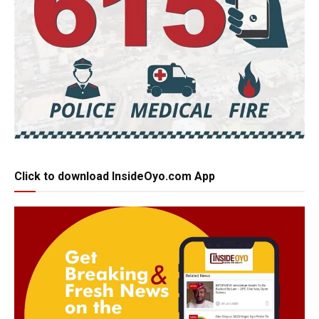
Click to download InsideOyo.com App