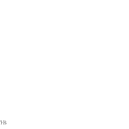
'} });