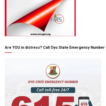
Are YOU in distress? Call Oyo State Emergency Number 