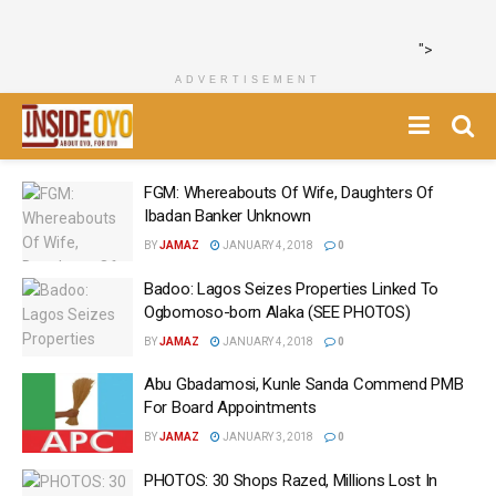
">
ADVERTISEMENT
FGM: Whereabouts Of Wife, Daughters Of
Ibadan Banker Unknown
BY
JAMAZ
JANUARY 4, 2018
0
Badoo: Lagos Seizes Properties Linked To
Ogbomoso-born Alaka‎ (SEE PHOTOS)
BY
JAMAZ
JANUARY 4, 2018
0
Abu Gbadamosi, Kunle Sanda Commend PMB
For Board Appointments
BY
JAMAZ
JANUARY 3, 2018
0
PHOTOS: 30 Shops Razed, Millions Lost In