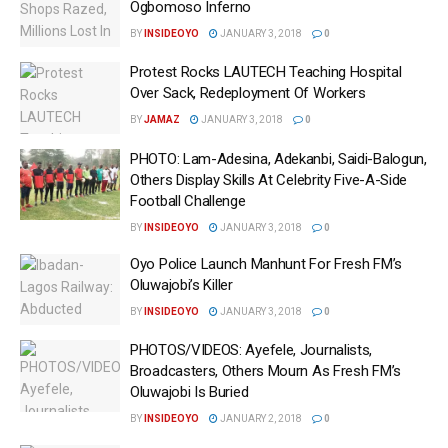
Ogbomoso Inferno
BY
INSIDEOYO
JANUARY 3, 2018
0
Protest Rocks LAUTECH Teaching Hospital
Over Sack, Redeployment Of Workers
BY
JAMAZ
JANUARY 3, 2018
0
PHOTO: Lam-Adesina, Adekanbi, Saidi-Balogun,
Others Display Skills At Celebrity Five-A-Side
Football Challenge
BY
INSIDEOYO
JANUARY 3, 2018
0
Oyo Police Launch Manhunt For Fresh FM’s
Oluwajobi’s Killer
BY
INSIDEOYO
JANUARY 3, 2018
0
PHOTOS/VIDEOS: Ayefele, Journalists,
Broadcasters, Others Mourn As Fresh FM’s
Oluwajobi Is Buried
BY
INSIDEOYO
JANUARY 2, 2018
0