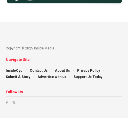
Copyright © 2025 Inside Media
Navigate Site
InsideOyo
Contact Us
About Us
Privacy Policy
Submit A Story
Advertise with us
Support Us Today
Follow Us