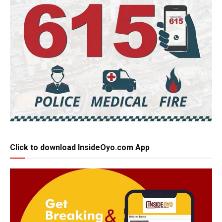
Click to download InsideOyo.com App