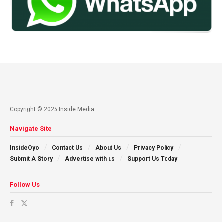
Copyright © 2025 Inside Media
Navigate Site
InsideOyo
Contact Us
About Us
Privacy Policy
Submit A Story
Advertise with us
Support Us Today
Follow Us