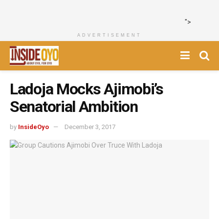
">
ADVERTISEMENT
Ladoja Mocks Ajimobi’s
Senatorial Ambition
by
InsideOyo
December 3, 2017