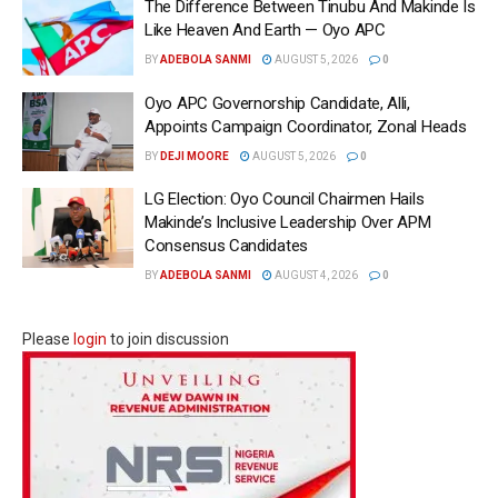
The Difference Between Tinubu And Makinde Is
Like Heaven And Earth — Oyo APC
BY
ADEBOLA SANMI
AUGUST 5, 2026
0
Oyo APC Governorship Candidate, Alli,
Appoints Campaign Coordinator, Zonal Heads
BY
DEJI MOORE
AUGUST 5, 2026
0
LG Election: Oyo Council Chairmen Hails
Makinde’s Inclusive Leadership Over APM
Consensus Candidates
BY
ADEBOLA SANMI
AUGUST 4, 2026
0
Please
login
to join discussion