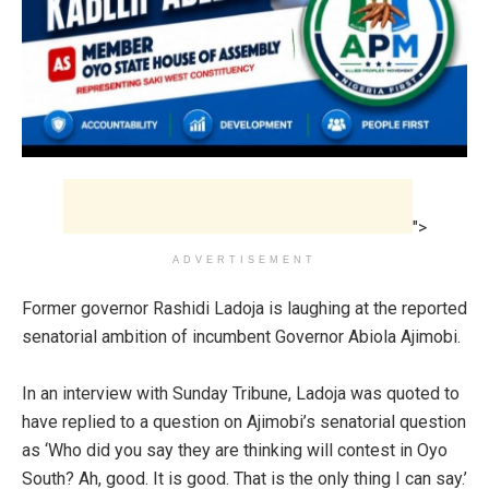
">
ADVERTISEMENT
Former governor Rashidi Ladoja is laughing at the reported
senatorial ambition of incumbent Governor Abiola Ajimobi.
In an interview with Sunday Tribune, Ladoja was quoted to
have replied to a question on Ajimobi’s senatorial question
as ‘
Who did you say they are thinking will contest in Oyo
South? ‎
Ah, good. It is good. That is the only thing I can say.’