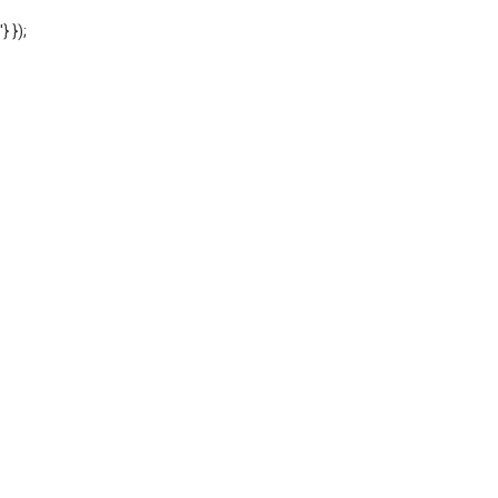
'} });