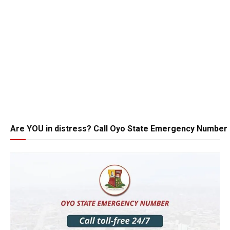
Are YOU in distress? Call Oyo State Emergency Number 