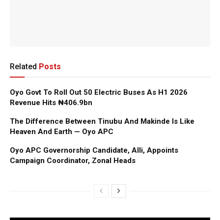
Related
Posts
Oyo Govt To Roll Out 50 Electric Buses As H1 2026
Revenue Hits ₦406.9bn
The Difference Between Tinubu And Makinde Is Like
Heaven And Earth — Oyo APC
Oyo APC Governorship Candidate, Alli, Appoints
Campaign Coordinator, Zonal Heads