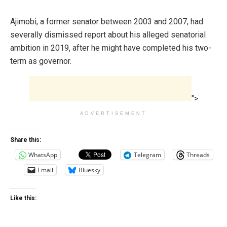
Ajimobi, a former senator between 2003 and 2007, ‎had
severally dismissed report about his alleged senatorial
ambition in 2019, after he might have completed his two-
term as governor.
">
ADVERTISEMENT
Share this:
WhatsApp
Telegram
Threads
Email
Bluesky
Like this: