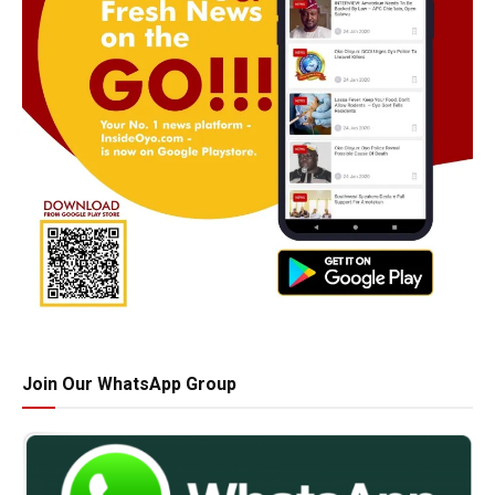
Join Our WhatsApp Group