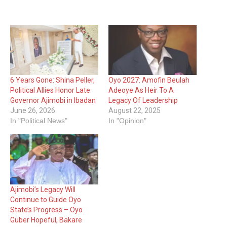
6 Years Gone: Shina Peller,
Oyo 2027: Amofin Beulah
Political Allies Honor Late
Adeoye As Heir To A
Governor Ajimobi in Ibadan
Legacy Of Leadership
June 26, 2026
August 22, 2025
In "Political News"
In "Opinion"
Ajimobi’s Legacy Will
Continue to Guide Oyo
State’s Progress – Oyo
Guber Hopeful, Bakare