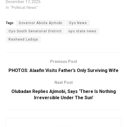
December 17, 2025
In "Political News"
Tags:
Governor Abiola Ajimobi
Oyo News
Oyo South Senatorial District
oyo state news
Rasheed Ladoja
Previous Post
PHOTOS: Alaafin Visits Father’s Only Surviving Wife
Next Post
Olubadan Replies Ajimobi, Says ‘There Is Nothing
Irreversible Under The Sun’