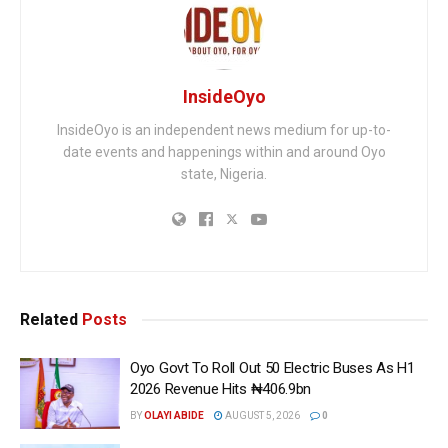
InsideOyo
InsideOyo is an independent news medium for up-to-
date events and happenings within and around Oyo
state, Nigeria.
Related
Posts
Oyo Govt To Roll Out 50 Electric Buses As H1
2026 Revenue Hits ₦406.9bn
BY
OLAYI ABIDE
AUGUST 5, 2026
0