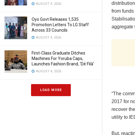
distributi
AUGUST 4, 2026
from funds 
Stabilisat
Oyo Govt Releases 1,535
Promotion Letters To LG Staff
aggregate 
Across 33 Councils
AUGUST 4, 2026
First-Class Graduate Ditches
Machines For Yoruba Caps,
Launches Fashion Brand, ‘Dé Fìlà’
AUGUST 4, 2026
LOAD MORE
“The commi
2017 for n
recover the
utility to 
But, reacti