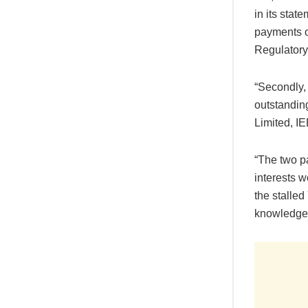
in its stat
payments o
Regulatory
“Secondly,
outstandin
Limited, I
“The two pa
interests 
the stalled
knowledge 