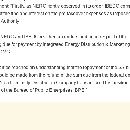
ement: “Firstly, as NERC rightly observed in its order, IBEDC com
f the fine and interest on the pre-takeover expenses as imposed
 Authority
 NERC and IBEDC reached an understanding in respect of the ¦ 
g due for payment by Integrated Energy Distribution & Marketin
EDMG.
rties reached an understanding that the repayment of the 5.7 bil
would be made from the refund of the sum due from the federal 
 Yola Electricity Distribution Company transaction. This position
of the Bureau of Public Enterprises, BPE.”