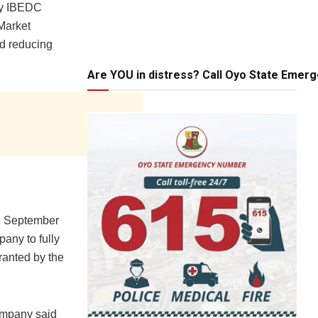
by IBEDC
 Market
nd reducing
Are YOU in distress? Call Oyo State Emer
th September
any to fully
ranted by the
Company said