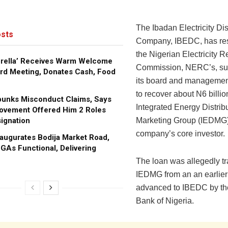
The Ibadan Electricity Dis
sts
Company, IBEDC, has re
the Nigerian Electricity R
brella’ Receives Warm Welcome
Commission, NERC’s, su
rd Meeting, Donates Cash, Food
its board and management 
to recover about N6 billio
bunks Misconduct Claims, Says
Integrated Energy Distrib
ovement Offered Him 2 Roles
ignation
Marketing Group (IEDMG) 
company’s core investor.
augurates Bodija Market Road,
GAs Functional, Delivering
The loan was allegedly tr
IEDMG from an an earlier
advanced to IBEDC by th
Bank of Nigeria.