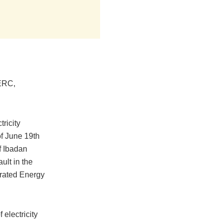
NERC,
ricity
f June 19th
f Ibadan
ult in the
grated Energy
 electricity