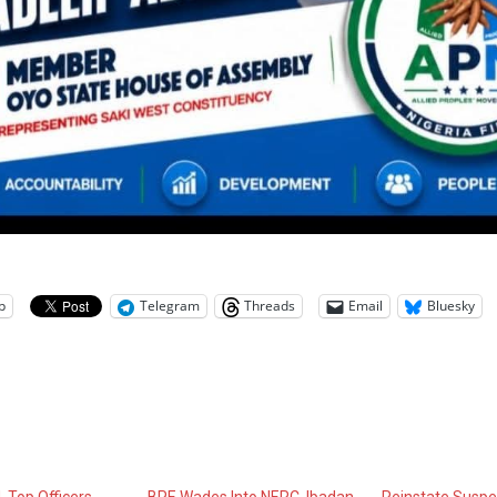
p
Telegram
Threads
Email
Bluesky
 Top Officers,
BPE Wades Into NERC, Ibadan
Reinstate Susp