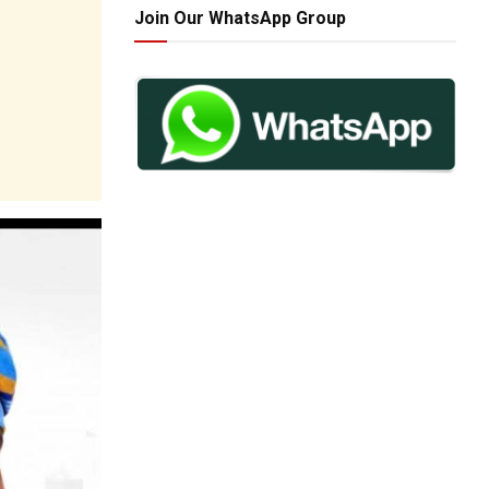
Join Our WhatsApp Group