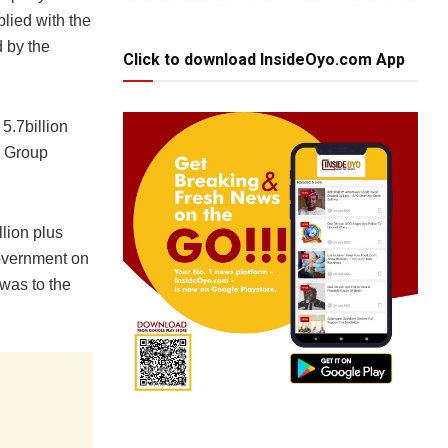
plied with the
 by the
Click to download InsideOyo.com App
5.7billion
g Group
lion plus
government on
 was to the