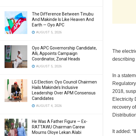
The Difference Between Tinubu
And Makinde Is Like Heaven And
Earth — Oyo APC
AUGUST 5, 2026
Oyo APC Governorship Candidate,
The electri
Alli, Appoints Campaign
Coordinator, Zonal Heads
describing 
AUGUST 5, 2026
In a state
LG Election: Oyo Council Chairmen
Regulatory
Hails Makinde’s Inclusive
2018, susp
Leadership Over APM Consensus
Candidates
Electricit
AUGUST 4, 2026
recovery of
Distributio
He Was A Father Figure — Ex-
RATTAWU Chairman Carew
It added: “
Mourns Oloye Lekan Alabi