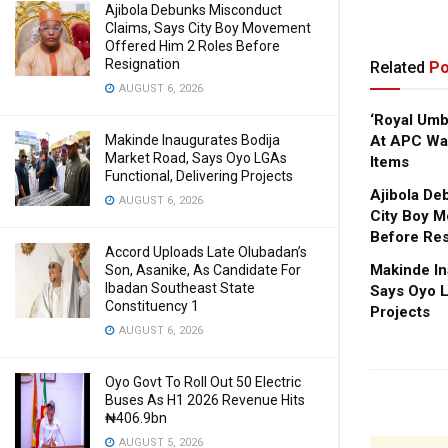
Ajibola Debunks Misconduct
Claims, Says City Boy Movement
Offered Him 2 Roles Before
Resignation
Related
Po
AUGUST 6, 2026
‘Royal Um
Makinde Inaugurates Bodija
At APC Wa
Market Road, Says Oyo LGAs
Items
Functional, Delivering Projects
Ajibola De
AUGUST 6, 2026
City Boy M
Before Res
Accord Uploads Late Olubadan’s
Makinde In
Son, Asanike, As Candidate For
Ibadan Southeast State
Says Oyo L
Constituency 1
Projects
AUGUST 6, 2026
Oyo Govt To Roll Out 50 Electric
Buses As H1 2026 Revenue Hits
₦406.9bn
AUGUST 5, 2026