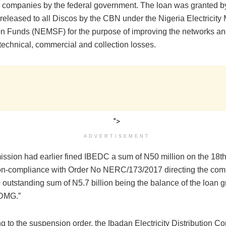
on companies by the federal government. The loan was granted 
released to all Discos by the CBN under the Nigeria Electricity
ion Funds (NEMSF) for the purpose of improving the networks a
technical, commercial and collection losses.
">
ADVERTISEMENT
ssion had earlier fined IBEDC a sum of N50 million on the 18
on-compliance with Order No NERC/173/2017 directing the comp
 outstanding sum of N5.7 billion being the balance of the loan g
IEDMG.”
ng to the suspension order, the Ibadan Electricity Distribution 