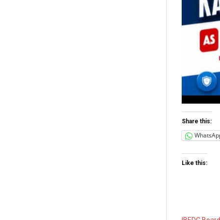
Share this:
WhatsAp
Like this:
IBEDC Board,