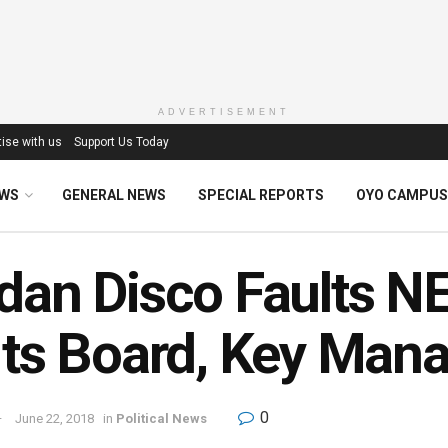
ADVERTISEMENT
ise with us
Support Us Today
EWS
GENERAL NEWS
SPECIAL REPORTS
OYO CAMPUS
dan Disco Faults 
Its Board, Key Ma
0
June 22, 2018
in
Political News