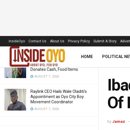
Ibadan Disco Faults NERC
Suspension Of Its Board, Key
Management
LATEST
TRENDING
Filter
InsideOyo
JUNE 22, 2018
Contact Us
About Us
Privacy Policy
Submit A Story
Advert
HOME
POLITICAL N
‘Royal Umbrella’ Receives Warm
Welcome At APC Ward Meeting,
Donates Cash, Food Items
AUGUST 7, 2026
Iba
Raylink CEO Hails Wale Oladiti’s
Of 
Appointment as Oyo City Boy
Movement Coordinator
AUGUST 7, 2026
by
Jamaz