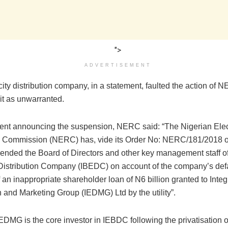
">
ADVERTISEMENT
city distribution company, in a statement, faulted the action of 
it as unwarranted.
ment announcing the suspension, NERC said: “The Nigerian Elect
 Commission (NERC) has, vide its Order No: NERC/181/2018 o
ended the Board of Directors and other key management staff o
y Distribution Company (IBEDC) on account of the company’s defa
 an inappropriate shareholder loan of N6 billion granted to Inte
n and Marketing Group (IEDMG) Ltd by the utility”.
IEDMG is the core investor in IEBDC following the privatisation of