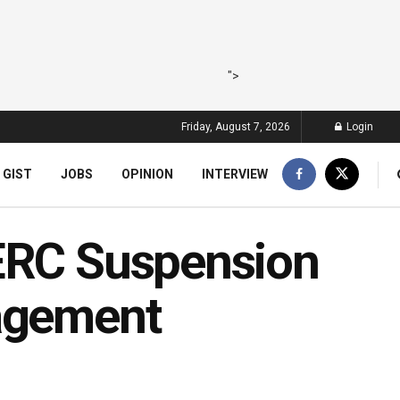
">
Friday, August 7, 2026
Login
 GIST
JOBS
OPINION
INTERVIEW
NERC Suspension
nagement