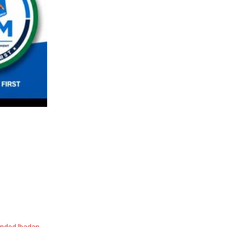
ended Ibadan