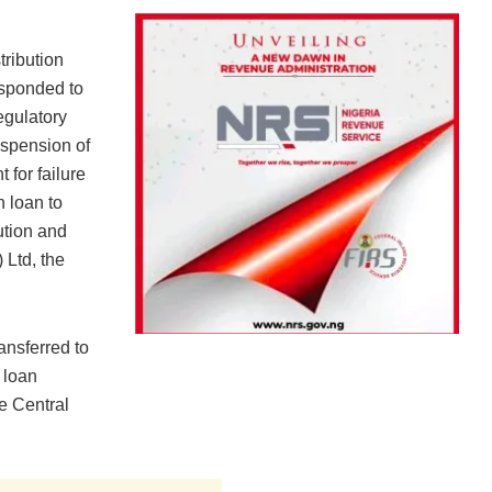
tribution
sponded to
egulatory
spension of
for failure
n loan to
ution and
Ltd, the
ansferred to
 loan
e Central