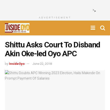
">
ADVERTISEMENT
Shittu Asks Court To Disband
Akin Oke-led Oyo APC
by
InsideOyo
June 22, 2018