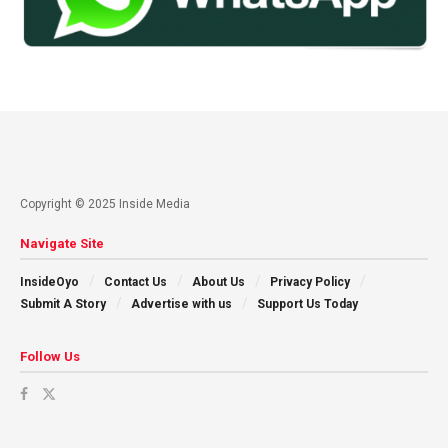
Copyright © 2025 Inside Media
Navigate Site
InsideOyo
Contact Us
About Us
Privacy Policy
Submit A Story
Advertise with us
Support Us Today
Follow Us