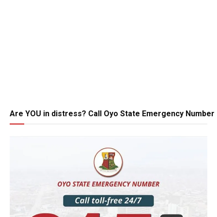
Are YOU in distress? Call Oyo State Emergency Number 