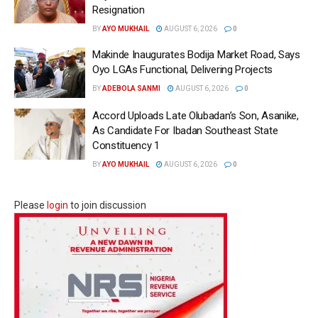
Resignation
BY
AYO MUKHAIL
AUGUST 6, 2026
0
Makinde Inaugurates Bodija Market Road, Says
Oyo LGAs Functional, Delivering Projects
BY
ADEBOLA SANMI
AUGUST 6, 2026
0
Accord Uploads Late Olubadan’s Son, Asanike,
As Candidate For Ibadan Southeast State
Constituency 1
BY
AYO MUKHAIL
AUGUST 6, 2026
0
Please
login
to join discussion