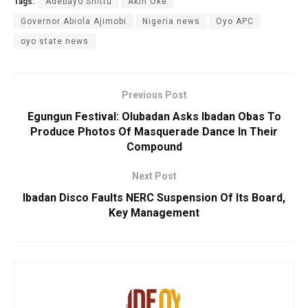
Tags:
Adebayo Shittu
Akin Oke
Governor Abiola Ajimobi
Nigeria news
Oyo APC
oyo state news
Previous Post
Egungun Festival: Olubadan Asks Ibadan Obas To
Produce Photos Of Masquerade Dance In Their
Compound
Next Post
Ibadan Disco Faults NERC Suspension Of Its Board,
Key Management