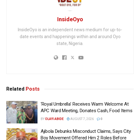
InsideOyo
InsideOyo is an independent news medium for up-to-
date events and happenings within and around Oyo
state, Nigeria.
Related
Posts
‘Royal Umbrella’ Receives Warm Welcome At
APC Ward Meeting, Donates Cash, Food Items
BY
OLAYI ABIDE
AUGUST 7, 2026
0
Ajibola Debunks Misconduct Claims, Says City
Boy Movement Offered Him 2 Roles Before