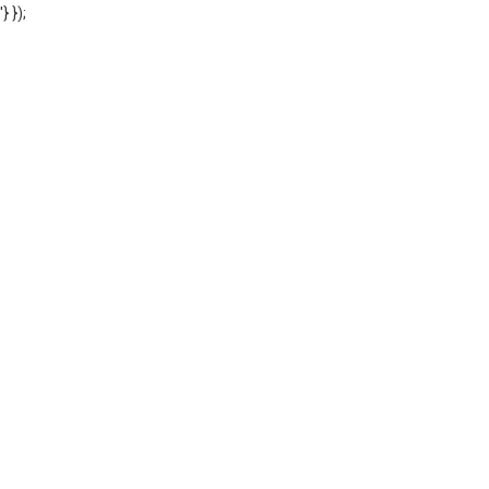
'} });