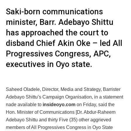
Saki-born communications
minister, Barr. Adebayo Shittu
has approached the court to
disband Chief Akin Oke – led All
Progressives Congress, APC,
executives in Oyo state.
Saheed Oladele, Director, Media and Strategy, Barrister
Adebayo Shittu’s Campaign Organisation, in a statement
nade available to
insideoyo.com
on Friday, said the
Hon. Minister of Communications [Dr. Abdur-Raheem
Adebayo Shittu and thirty Five (35) other aggrieved
members of All Progressives Congress in Oyo State