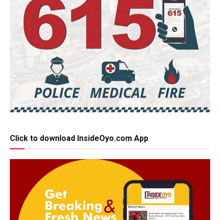
Click to download InsideOyo.com App