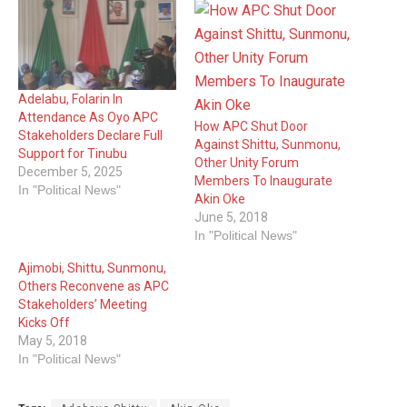
Adelabu, Folarin In
Attendance As Oyo APC
How APC Shut Door
Stakeholders Declare Full
Against Shittu, Sunmonu,
Support for Tinubu
Other Unity Forum
December 5, 2025
Members To Inaugurate
In "Political News"
Akin Oke
June 5, 2018
In "Political News"
Ajimobi, Shittu, Sunmonu,
Others Reconvene as APC
Stakeholders’ Meeting
Kicks Off
May 5, 2018
In "Political News"