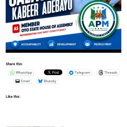
Share this:
WhatsApp
Telegram
Threads
Email
Bluesky
Like this: