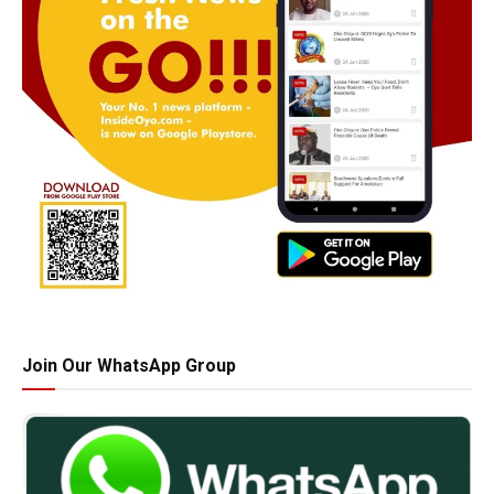
Join Our WhatsApp Group