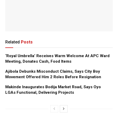
Related
Posts
‘Royal Umbrella’ Receives Warm Welcome At APC Ward
Meeting, Donates Cash, Food Items
Ajibola Debunks Misconduct Claims, Says City Boy
Movement Offered Him 2 Roles Before Resignation
Makinde Inaugurates Bodija Market Road, Says Oyo
LGAs Functional, Delivering Projects