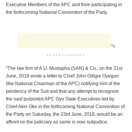
Executive Members of the APC and from participating in
the forthcoming National Convention of the Party.
">
ADVERTISEMENT
“The law firm of A.U. Mustapha (SAN) & Co., on the 21st
June, 2018 wrote a letter to Chief John Odigie Oyegun
(the National Chairman of the APC) notifying him of the
pendency of the Suit and that any attempt to recognize
the said purported APC Oyo State Executives led by
Chief Akin Oke in the forthcoming National Convention of
the Party on Saturday, the 23rd June, 2018, would be an
affront on the judiciary as same is now subjudice.