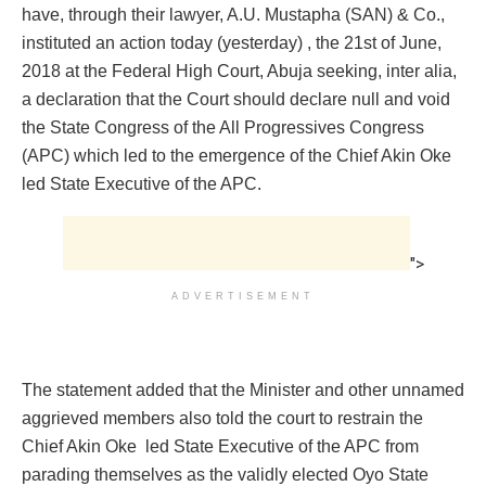
have, through their lawyer, A.U. Mustapha (SAN) & Co.,
instituted an action today (yesterday) , the 21st of June,
2018 at the Federal High Court, Abuja seeking, inter alia,
a declaration that the Court should declare null and void
the State Congress of the All Progressives Congress
(APC) which led to the emergence of the Chief Akin Oke
led State Executive of the APC.
">
ADVERTISEMENT
The statement added that the Minister and other unnamed
aggrieved members also told the court to restrain the
Chief Akin Oke led State Executive of the APC from
parading themselves as the validly elected Oyo State