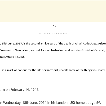
">
ADVERTISEMENT
, 18th June, 2017, is the second anniversary of the death of Alhaji AbdulAzeez Arise
 Musulumi of Yorubaland, second Aare of Ibadanland and late Vice-President General,
amic Affairs (NSCIA).
, as a mark of honour for the lale philantropist, reveals some of the things you man
orn on February 14, 1945.
n Wednesday, 18th June, 2014 in his London (UK) home at age 69.