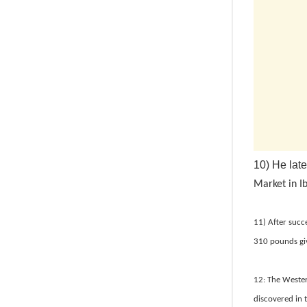
10) He lat
Market in I
11) After succ
310 pounds gi
12: The Wester
discovered in