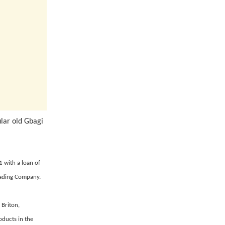
ular old Gbagi
1 with a loan of
Trading Company.
 Briton,
oducts in the