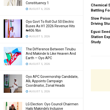
Constituency 1
Chemical S
AUGUST 6, 2026
Battling Fo
Slow Poiso
Oyo Govt To Roll Out 50 Electric
Driving St
Buses As H1 2026 Revenue Hits
₦406.9bn
Egusi Seed
Station Ex
AUGUST 5, 2026
Study
The Difference Between Tinubu
And Makinde Is Like Heaven And
Earth — Oyo APC
AUGUST 5, 2026
Oyo APC Governorship Candidate,
Alli, Appoints Campaign
Coordinator, Zonal Heads
AUGUST 5, 2026
LG Election: Oyo Council Chairmen
Hails Makinde’s Inclusive