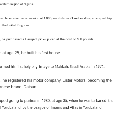
estern Region of Nigeria.
ear, he received a commission of 1,000pounds from ICI and an all-expenses paid trip
in the United Kingdom.
, he purchased a Peugeot pick-up van at the cost of 400 pounds.
, at age 25, he built his first house.
ormed his first holy pilgrimage to Makkah, Saudi Arabia in 1971.
, he registered his motor company, Lister Motors, becoming the 
panese brand, Datsun.
pped going to parties in
1980, at age 35, when he was turbaned the 
f Yorubaland,
by the League of Imams and Alfas in Yorubaland.