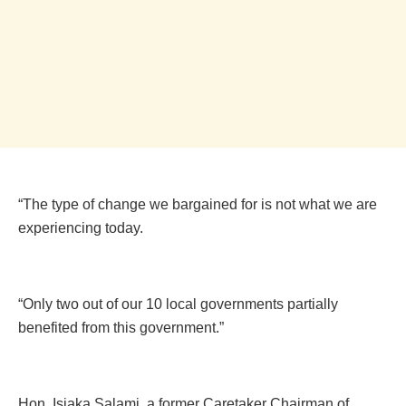
“The type of change we bargained for is not what we are
experiencing today.
“Only two out of our 10 local governments partially
benefited from this government.”
Hon. Isiaka Salami, a former Caretaker Chairman of