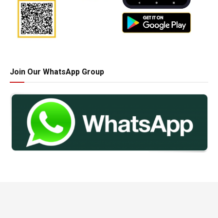
Join Our WhatsApp Group