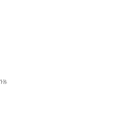
'} });