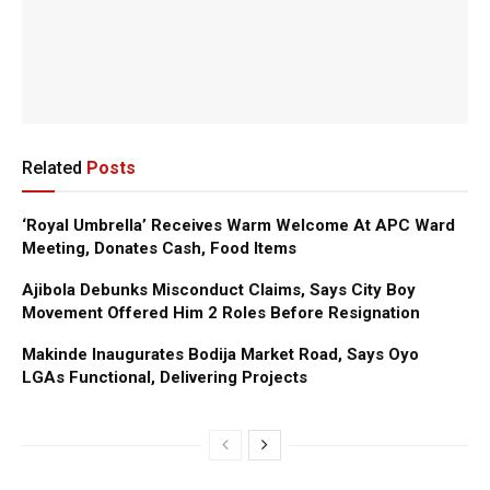
Related
Posts
‘Royal Umbrella’ Receives Warm Welcome At APC Ward
Meeting, Donates Cash, Food Items
Ajibola Debunks Misconduct Claims, Says City Boy
Movement Offered Him 2 Roles Before Resignation
Makinde Inaugurates Bodija Market Road, Says Oyo
LGAs Functional, Delivering Projects