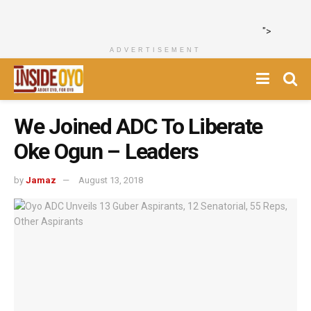
">
ADVERTISEMENT
We Joined ADC To Liberate
Oke Ogun – Leaders
by
Jamaz
August 13, 2018