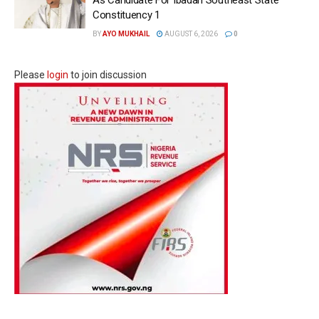
Constituency 1
BY
AYO MUKHAIL
AUGUST 6, 2026
0
Please
login
to join discussion