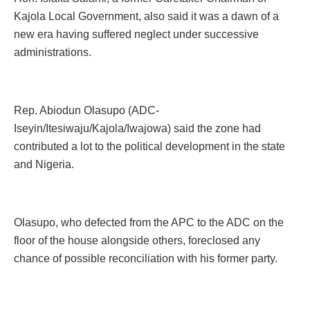
Kajola Local Government, also said it was a dawn of a
new era having suffered neglect under successive
administrations.
Rep. Abiodun Olasupo (ADC-
Iseyin/Itesiwaju/Kajola/Iwajowa) said the zone had
contributed a lot to the political development in the state
and Nigeria.
Olasupo, who defected from the APC to the ADC on the
floor of the house alongside others, foreclosed any
chance of possible reconciliation with his former party.