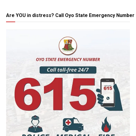
Are YOU in distress? Call Oyo State Emergency Number 