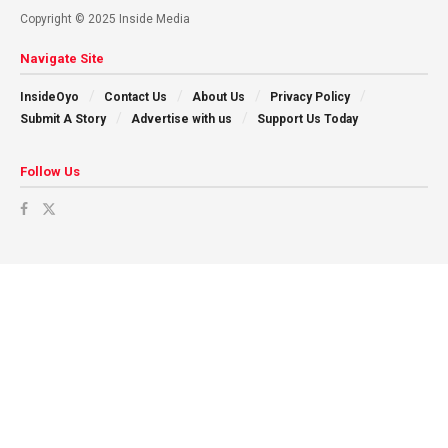
Copyright © 2025 Inside Media
Navigate Site
InsideOyo
Contact Us
About Us
Privacy Policy
Submit A Story
Advertise with us
Support Us Today
Follow Us