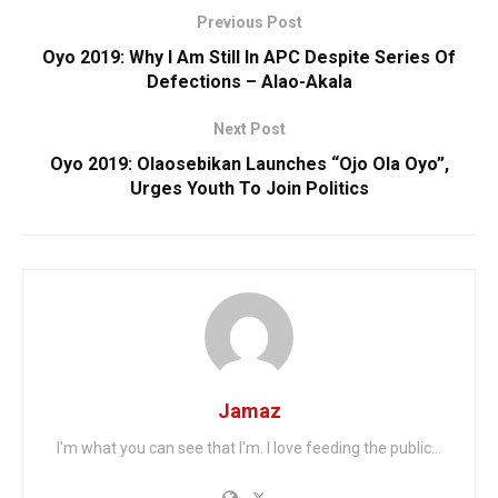
Previous Post
Oyo 2019: Why I Am Still In APC Despite Series Of
Defections – Alao-Akala
Next Post
Oyo 2019: Olaosebikan Launches “Ojo Ola Oyo”,
Urges Youth To Join Politics
Jamaz
I'm what you can see that I'm. I love feeding the public...