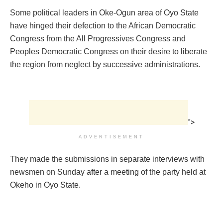
Some political leaders in Oke-Ogun area of Oyo State
have hinged their defection to the African Democratic
Congress from the All Progressives Congress and
Peoples Democratic Congress on their desire to liberate
the region from neglect by successive administrations.
">
ADVERTISEMENT
They made the submissions in separate interviews with
newsmen on Sunday after a meeting of the party held at
Okeho in Oyo State.