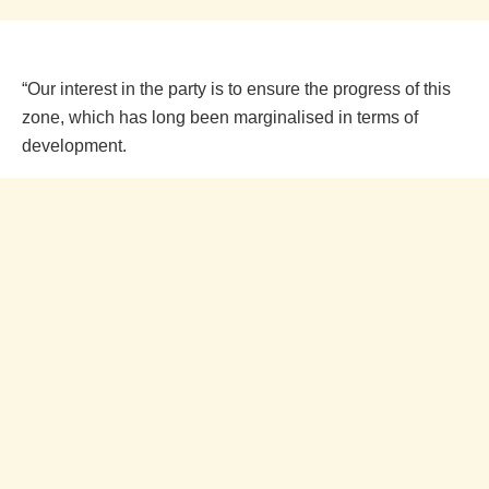
“Our interest in the party is to ensure the progress of this
zone, which has long been marginalised in terms of
development.