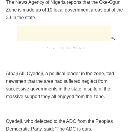
The News Agency of Nigeria reports that the Oke-Ogun
Zone is made up of 10 local government areas out of the
33 in the state.
">
ADVERTISEMENT
Alhaji Alli Oyedeji, a political leader in the zone, told
newsmen that the area had suffered neglect from
successive governments in the state in spite of the
massive support they all enjoyed from the zone.
Oyedeji, who defected to the ADC from the Peoples
Democratic Party, said: “The ADC is ours.