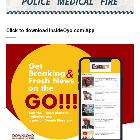
Click to download InsideOyo.com App