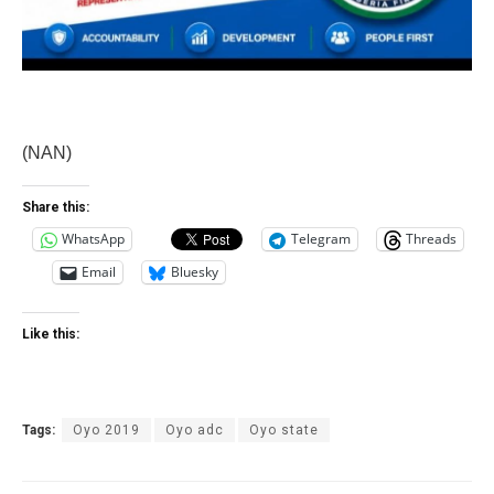
(NAN)
Share this:
WhatsApp
Telegram
Threads
Email
Bluesky
Like this:
Tags:
Oyo 2019
Oyo adc
Oyo state