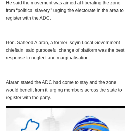
He said the movement was aimed at liberating the zone
from “political slavery,” urging the electorate in the area to
register with the ADC.
Hon. Saheed Alaran, a former Iseyin Local Government
chieftain, said purposeful change of platform was the best
response to neglect and marginalisation.
Alaran stated the ADC had come to stay and the zone
would benefit from it, urging members across the state to
register with the party.