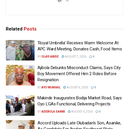
Related
Posts
‘Royal Umbrella’ Receives Warm Welcome At
APC Ward Meeting, Donates Cash, Food Items
BY
OLAYI ABIDE
AUGUST 7, 2026
0
Ajibola Debunks Misconduct Claims, Says City
Boy Movement Offered Him 2 Roles Before
Resignation
BY
AYO MUKHAIL
AUGUST 6, 2026
0
Makinde Inaugurates Bodija Market Road, Says
Oyo LGAs Functional, Delivering Projects
BY
ADEBOLA SANMI
AUGUST 6, 2026
0
Accord Uploads Late Olubadan’s Son, Asanike,
As Candidate For Ibadan Southeast State