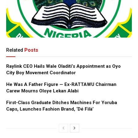
Related
Posts
Raylink CEO Hails Wale Oladiti’s Appointment as Oyo
City Boy Movement Coordinator
He Was A Father Figure — Ex-RATTAWU Chairman
Carew Mourns Oloye Lekan Alabi
First-Class Graduate Ditches Machines For Yoruba
Caps, Launches Fashion Brand, ‘Dé Fìlà’