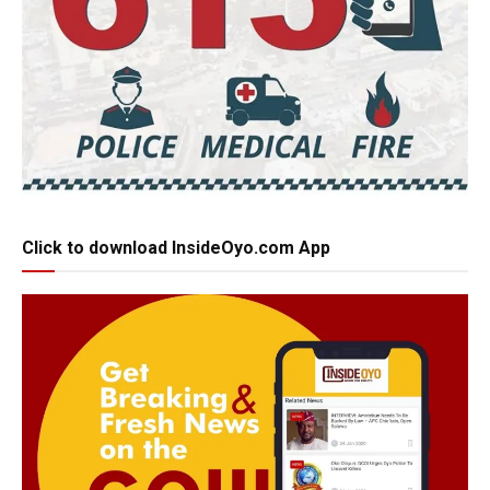
Click to download InsideOyo.com App