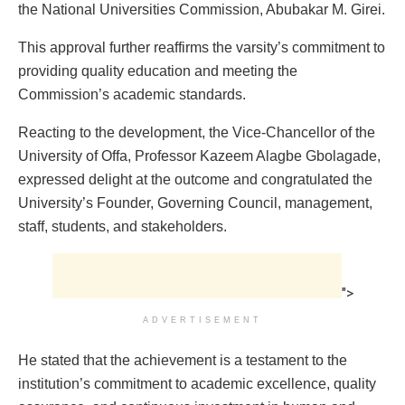
the National Universities Commission, Abubakar M. Girei.
This approval further reaffirms the varsity’s commitment to
providing quality education and meeting the
Commission’s academic standards.
Reacting to the development, the Vice-Chancellor of the
University of Offa, Professor Kazeem Alagbe Gbolagade,
expressed delight at the outcome and congratulated the
University’s Founder, Governing Council, management,
staff, students, and stakeholders.
">
ADVERTISEMENT
He stated that the achievement is a testament to the
institution’s commitment to academic excellence, quality