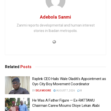
Adebola Sanmi
Zanmi reports developmental and human interest
stories in Ibadan metropolis.
Related
Posts
Raylink CEO Hails Wale Oladiti’s Appointment as
Oyo City Boy Movement Coordinator
BY
DEJI MOORE
AUGUST 7, 2026
0
He Was A Father Figure — Ex-RATTAWU
Chairman Carew Mourns Oloye Lekan Alabi