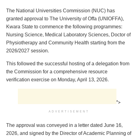
The National Universities Commission (NUC) has
granted approval to The University of Offa (UNIOFFA),
Kwara State to commence the following programmes:
Nursing Science, Medical Laboratory Sciences, Doctor of
Physiotherapy and Community Health starting from the
2026/2027 session.
This followed the successful hosting of a delegation from
the Commission for a comprehensive resource
verification exercise on Monday, April 13, 2026.
">
ADVERTISEMENT
The approval was conveyed in a letter dated June 16,
2026, and signed by the Director of Academic Planning of