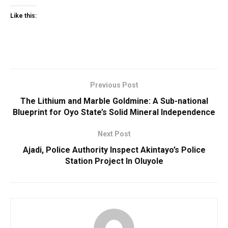
Like this:
Previous Post
The Lithium and Marble Goldmine: A Sub-national
Blueprint for Oyo State’s Solid Mineral Independence
Next Post
Ajadi, Police Authority Inspect Akintayo’s Police
Station Project In Oluyole