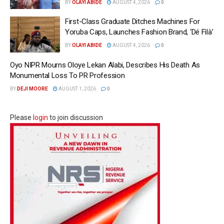
BY
OLAYI ABIDE
AUGUST 4, 2026
0
First-Class Graduate Ditches Machines For
Yoruba Caps, Launches Fashion Brand, ‘Dé Fìlà’
BY
OLAYI ABIDE
AUGUST 4, 2026
0
Oyo NIPR Mourns Oloye Lekan Alabi, Describes His Death As
Monumental Loss To PR Profession
BY
DEJI MOORE
AUGUST 1, 2026
0
Please
login
to join discussion