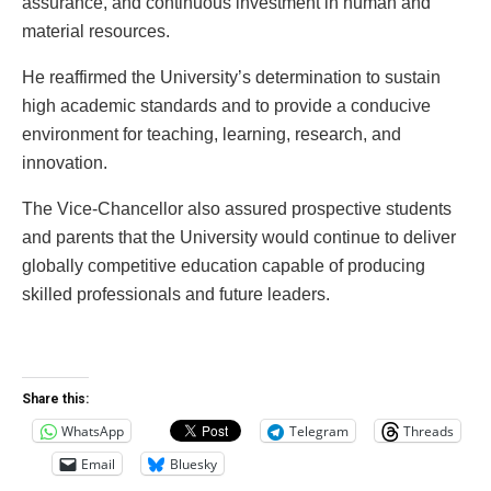
assurance, and continuous investment in human and
material resources.
He reaffirmed the University’s determination to sustain
high academic standards and to provide a conducive
environment for teaching, learning, research, and
innovation.
The Vice-Chancellor also assured prospective students
and parents that the University would continue to deliver
globally competitive education capable of producing
skilled professionals and future leaders.
Share this:
WhatsApp
Telegram
Threads
Email
Bluesky