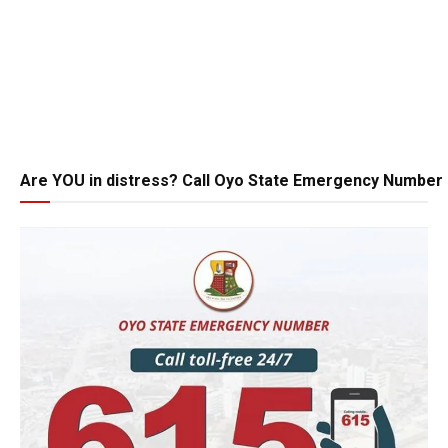
Are YOU in distress? Call Oyo State Emergency Number 