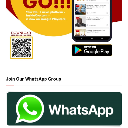
Join Our WhatsApp Group