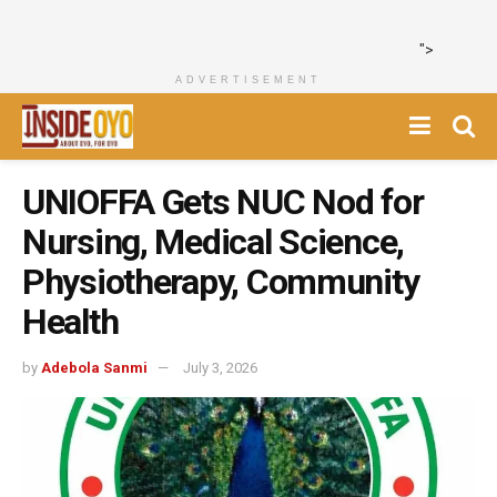
">
ADVERTISEMENT
UNIOFFA Gets NUC Nod for
Nursing, Medical Science,
Physiotherapy, Community
Health
by
Adebola Sanmi
July 3, 2026