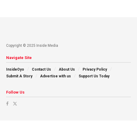
Copyright © 2025 Inside Media
Navigate Site
InsideOyo
Contact Us
About Us
Privacy Policy
Submit A Story
Advertise with us
Support Us Today
Follow Us