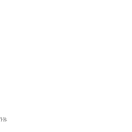
'} });