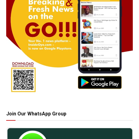
Join Our WhatsApp Group