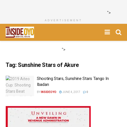
">
ADVERTISEMENT
">
Tag:
Sunshine Stars of Akure
Shooting Stars, Sunshine Stars Tango In
Ibadan
BY
INSIDEOYO
JUNE 4, 2017
0