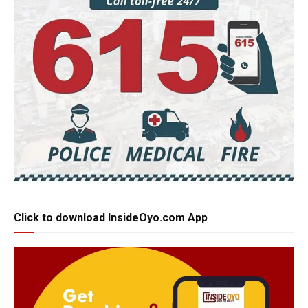
Click to download InsideOyo.com App