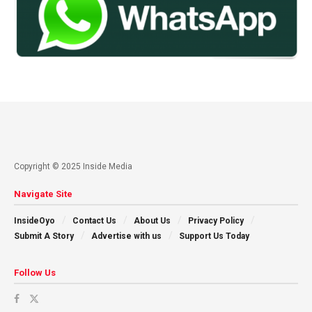
Copyright © 2025 Inside Media
Navigate Site
InsideOyo
Contact Us
About Us
Privacy Policy
Submit A Story
Advertise with us
Support Us Today
Follow Us