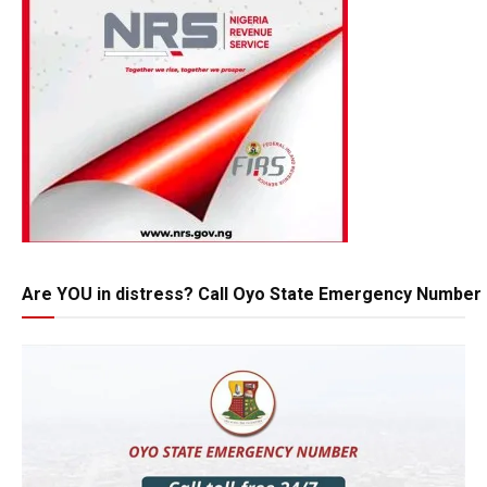
Are YOU in distress? Call Oyo State Emergency Number 