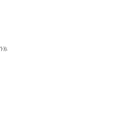
'} });