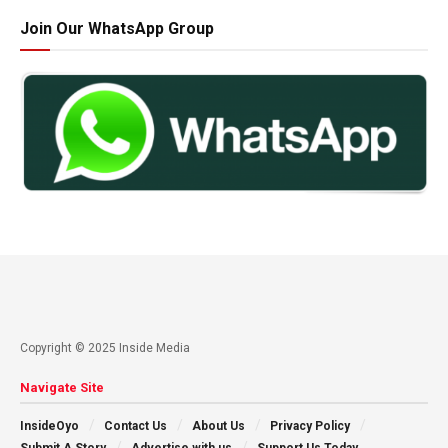
Join Our WhatsApp Group
Copyright © 2025 Inside Media
Navigate Site
InsideOyo
Contact Us
About Us
Privacy Policy