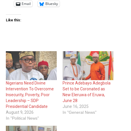
Email
Bluesky
Like this:
Nigerians Need Divine
Prince Adebayo Adegbola
Intervention To Overcome
Set to be Coronated as
Insecurity, Poverty, Poor
New Eleruwa of Eruwa,
Leadership – SDP
June 28
Presidential Candidate
June 16, 2025
August 9, 2026
In "General News"
In "Political News"