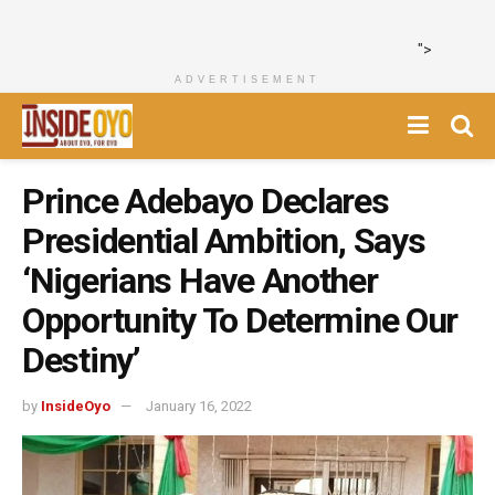
">
ADVERTISEMENT
Prince Adebayo Declares
Presidential Ambition, Says
‘Nigerians Have Another
Opportunity To Determine Our
Destiny’
by
InsideOyo
January 16, 2022