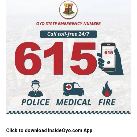
Click to download InsideOyo.com App