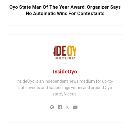
Oyo State Man Of The Year Award: Organizer Says
No Automatic Wins For Contestants
InsideOyo
InsideOyo is an independent news medium for up-to-
date events and happenings within and around Oyo
state, Nigeria.