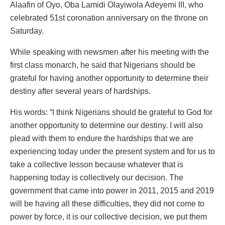
Alaafin of Oyo, Oba Lamidi Olayiwola Adeyemi III, who
celebrated 51st coronation anniversary on the throne on
Saturday.
While speaking with newsmen after his meeting with the
first class monarch, he said that Nigerians should be
grateful for having another opportunity to determine their
destiny after several years of hardships.
His words: “I think Nigerians should be grateful to God for
another opportunity to determine our destiny. I will also
plead with them to endure the hardships that we are
experiencing today under the present system and for us to
take a collective lesson because whatever that is
happening today is collectively our decision. The
government that came into power in 2011, 2015 and 2019
will be having all these difficulties, they did not come to
power by force, it is our collective decision, we put them