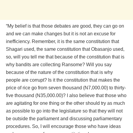
“My belief is that those debates are good, they can go on
and we can make changes but it is not an excuse for
inefficiency. Remember, it is the same constitution that
Shagari used, the same constitution that Obasanjo used,
so, will you tell me that because of the constitution that is
why bandits are collecting Ransome? Will you say
because of the nature of the constitution that is why
people are corrupt? Is it the constitution that makes the
price of rice go from seven thousand (N7,000.00) to thirty-
five thousand (N35,000.00)? I also believe that those who
are agitating for one thing or the other should try as much
as possible to go into the legislature so that they will not
be outside the parliament and discussing parliamentary
procedures. So, I will encourage those who have ideas