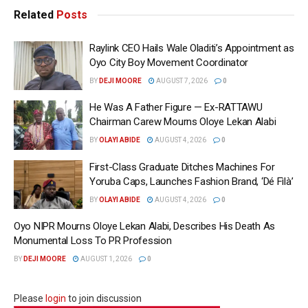
Related
Posts
Raylink CEO Hails Wale Oladiti’s Appointment as
Oyo City Boy Movement Coordinator
BY
DEJI MOORE
AUGUST 7, 2026
0
He Was A Father Figure — Ex-RATTAWU
Chairman Carew Mourns Oloye Lekan Alabi
BY
OLAYI ABIDE
AUGUST 4, 2026
0
First-Class Graduate Ditches Machines For
Yoruba Caps, Launches Fashion Brand, ‘Dé Fìlà’
BY
OLAYI ABIDE
AUGUST 4, 2026
0
Oyo NIPR Mourns Oloye Lekan Alabi, Describes His Death As
Monumental Loss To PR Profession
BY
DEJI MOORE
AUGUST 1, 2026
0
Please
login
to join discussion