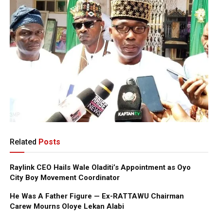
Related
Posts
Raylink CEO Hails Wale Oladiti’s Appointment as Oyo
City Boy Movement Coordinator
He Was A Father Figure — Ex-RATTAWU Chairman
Carew Mourns Oloye Lekan Alabi