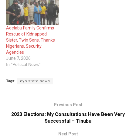
Adelabu Family Confirms
Rescue of Kidnapped
Sister, Twin Sons, Thanks
Nigerians, Security
Agencies
June 7, 2026
In "Political News"
Tags:
oyo state news
Previous Post
2023 Elections: My Consultations Have Been Very
Successful – Tinubu
Next Post