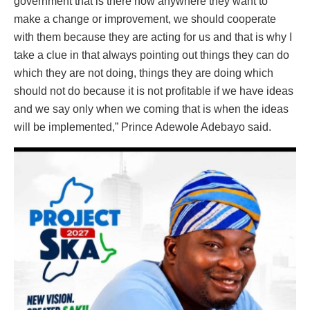
government that is there now anywhere they want to
make a change or improvement, we should cooperate
with them because they are acting for us and that is why I
take a clue in that always pointing out things they can do
which they are not doing, things they are doing which
should not do because it is not profitable if we have ideas
and we say only when we coming that is when the ideas
will be implemented,” Prince Adewole Adebayo said.