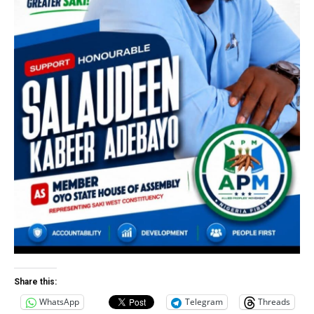
Share this:
WhatsApp
Telegram
Threads