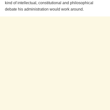
kind of intellectual, constitutional and philosophical
debate his administration would work around.