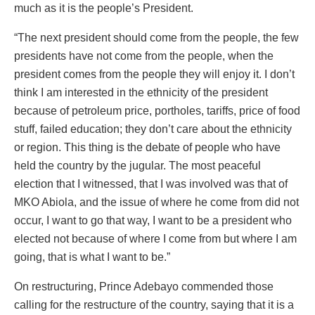
much as it is the people’s President.
“The next president should come from the people, the few
presidents have not come from the people, when the
president comes from the people they will enjoy it. I don’t
think I am interested in the ethnicity of the president
because of petroleum price, portholes, tariffs, price of food
stuff, failed education; they don’t care about the ethnicity
or region. This thing is the debate of people who have
held the country by the jugular. The most peaceful
election that I witnessed, that I was involved was that of
MKO Abiola, and the issue of where he come from did not
occur, I want to go that way, I want to be a president who
elected not because of where I come from but where I am
going, that is what I want to be.”
On restructuring, Prince Adebayo commended those
calling for the restructure of the country, saying that it is a