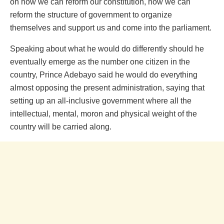
on how we can reform our constitution, how we can
reform the structure of government to organize
themselves and support us and come into the parliament.
Speaking about what he would do differently should he
eventually emerge as the number one citizen in the
country, Prince Adebayo said he would do everything
almost opposing the present administration, saying that
setting up an all-inclusive government where all the
intellectual, mental, moron and physical weight of the
country will be carried along.