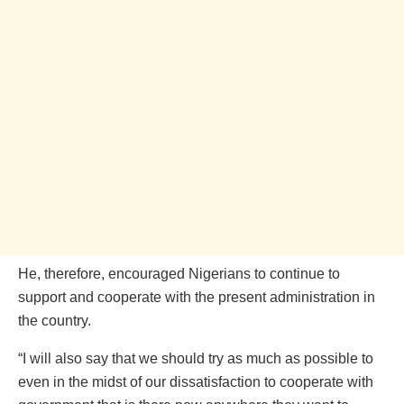
He, therefore, encouraged Nigerians to continue to
support and cooperate with the present administration in
the country.
“I will also say that we should try as much as possible to
even in the midst of our dissatisfaction to cooperate with