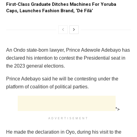
First-Class Graduate Ditches Machines For Yoruba
Caps, Launches Fashion Brand, ‘Dé Fìlà’
An Ondo state-born lawyer, Prince Adewole Adebayo has
declared his intention to contest the Presidential seat in
the 2023 general elections.
Prince Adebayo said he will be contesting under the
platform of coalition of political parties.
">
ADVERTISEMENT
He made the declaration in Oyo, during his visit to the