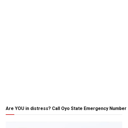
Are YOU in distress? Call Oyo State Emergency Number 