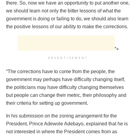
there. So, now we have an opportunity to put another one,
we should learn not only the bitter lessons of what the
government is doing or failing to do, we should also learn
the positive lessons of our ability to make the corrections.
">
ADVERTISEMENT
“The corrections have to come from the people, the
government may perhaps have difficulty changing itself,
the politicians may have difficulty changing themselves
but people can change their metric, their philosophy and
their criteria for setting up government.
In his submission on the zoning arrangement for the
President, Prince Adewole Adebayo, explained that he is
not interested in where the President comes from as