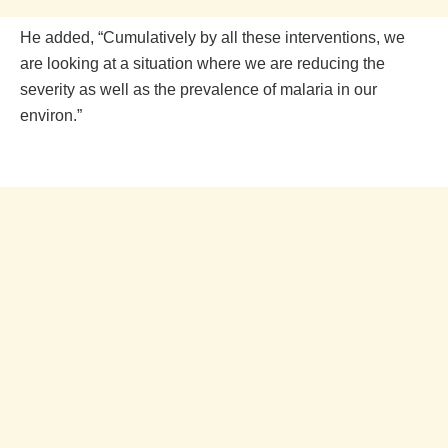
He added, “Cumulatively by all these interventions, we
are looking at a situation where we are reducing the
severity as well as the prevalence of malaria in our
environ.”