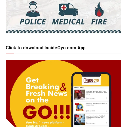
Click to download InsideOyo.com App