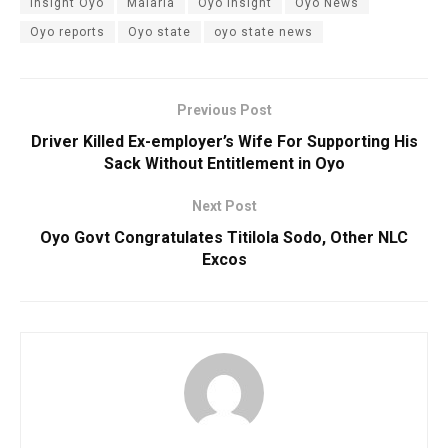
insight Oyo
Malaria
Oyo insight
Oyo News
Oyo reports
Oyo state
oyo state news
Previous Post
Driver Killed Ex-employer’s Wife For Supporting His
Sack Without Entitlement in Oyo
Next Post
Oyo Govt Congratulates Titilola Sodo, Other NLC
Excos