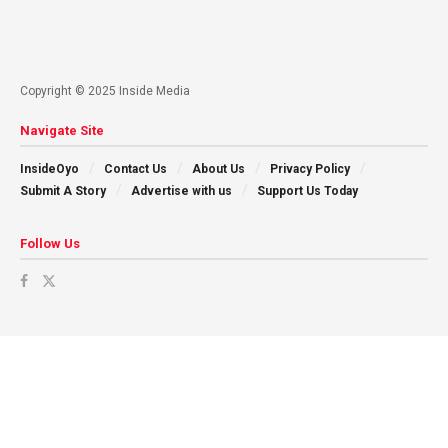
Copyright © 2025 Inside Media
Navigate Site
InsideOyo
Contact Us
About Us
Privacy Policy
Submit A Story
Advertise with us
Support Us Today
Follow Us