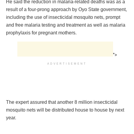
He said the reduction in malaria-related deaths was as a
result of a four-prong approach by Oyo State government,
including the use of insecticidal mosquito nets, prompt
and free malaria testing and treatment as well as malaria
prophylaxis for pregnant mothers.
">
ADVERTISEMENT
The expert assured that another 8 million insecticidal
mosquito nets will be distributed house to house by next
year.