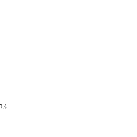
'} });