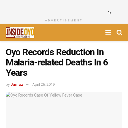
">
ADVERTISEMENT
Oyo Records Reduction In
Malaria-related Deaths In 6
Years
by
Jamaz
April 26, 2019