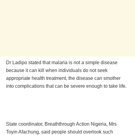
Dr Ladipo stated that malaria is not a simple disease
because it can kill when individuals do not seek
appropriate health treatment, the disease can smother
into complications that can be severe enough to take life.
State coordinator, Breaththrough Action Nigeria, Mrs
Toyin Afachung, said people should overlook such