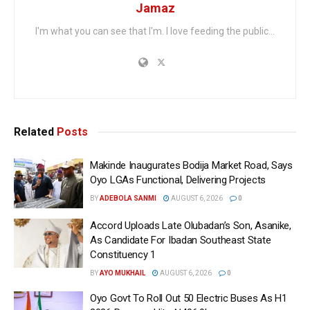
Jamaz
I'm what you can see that I'm. I love feeding the public...
Related
Posts
Makinde Inaugurates Bodija Market Road, Says
Oyo LGAs Functional, Delivering Projects
BY
ADEBOLA SANMI
AUGUST 6, 2026
0
Accord Uploads Late Olubadan’s Son, Asanike,
As Candidate For Ibadan Southeast State
Constituency 1
BY
AYO MUKHAIL
AUGUST 6, 2026
0
Oyo Govt To Roll Out 50 Electric Buses As H1