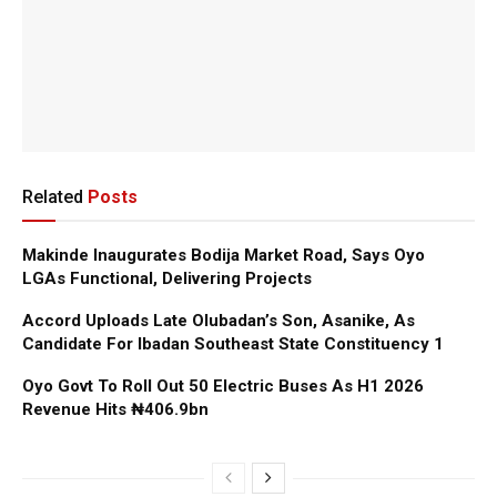
Related
Posts
Makinde Inaugurates Bodija Market Road, Says Oyo
LGAs Functional, Delivering Projects
Accord Uploads Late Olubadan’s Son, Asanike, As
Candidate For Ibadan Southeast State Constituency 1
Oyo Govt To Roll Out 50 Electric Buses As H1 2026
Revenue Hits ₦406.9bn