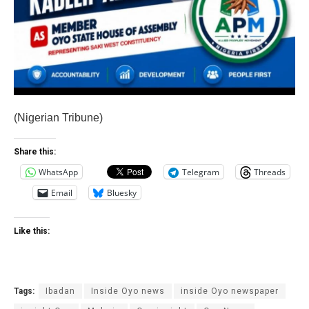
(Nigerian Tribune)
Share this:
WhatsApp
Telegram
Threads
Email
Bluesky
Like this:
Tags:
Ibadan
Inside Oyo news
inside Oyo newspaper