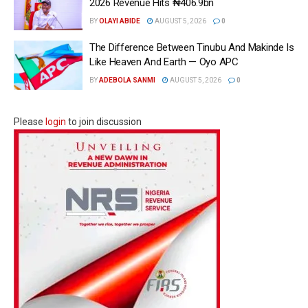
2026 Revenue Hits ₦406.9bn
BY
OLAYI ABIDE
AUGUST 5, 2026
0
The Difference Between Tinubu And Makinde Is
Like Heaven And Earth — Oyo APC
BY
ADEBOLA SANMI
AUGUST 5, 2026
0
Please
login
to join discussion