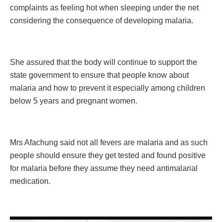
complaints as feeling hot when sleeping under the net
considering the consequence of developing malaria.
She assured that the body will continue to support the
state government to ensure that people know about
malaria and how to prevent it especially among children
below 5 years and pregnant women.
Mrs Afachung said not all fevers are malaria and as such
people should ensure they get tested and found positive
for malaria before they assume they need antimalarial
medication.