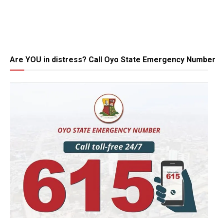
Are YOU in distress? Call Oyo State Emergency Number 