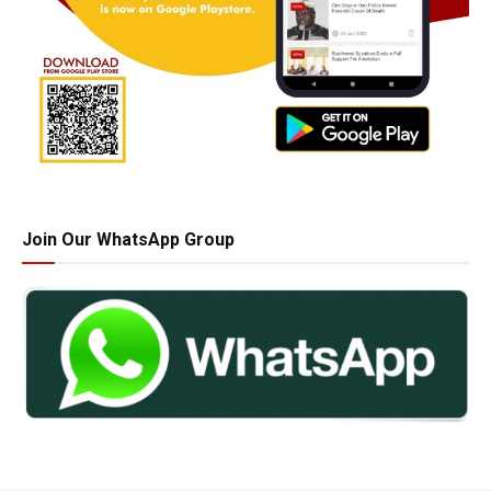
Join Our WhatsApp Group