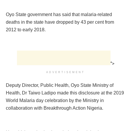
Oyo State government has said that malaria-related
deaths in the state have dropped by 43 per cent from
2012 to early 2018.
">
ADVERTISEMENT
Deputy Director, Public Health, Oyo State Ministry of
Health, Dr Taiwo Ladipo made this disclosure at the 2019
World Malaria day celebration by the Ministry in
collaboration with Breakthrough Action Nigeria.