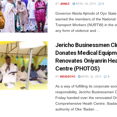
BY
JAMAZ
APRIL 26, 2019
0
Governor Abiola Ajimobi of Oyo State
warned the members of the National
Transport Workers (NURTW) in the s
any form of violence and ...
Jericho Businessmen Cl
Donates Medical Equipm
Renovates Oniyanrin He
Centre (PHOTOS)
BY
INSIDEOYO
APRIL 26, 2019
0
As a way of fulfilling its corporate soci
responsibility, Jericho Businessmen 
Friday handed over the renovated On
Comprehensive Heath Centre, Ibadan
authority of Oke 'Badan ...