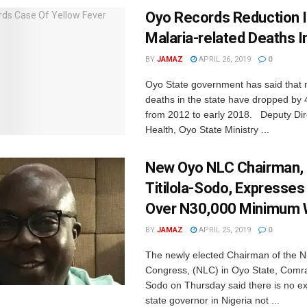
Oyo Records Reduction 
Malaria-related Deaths I
BY
JAMAZ
APRIL 26, 2019
0
Oyo State government has said that 
deaths in the state have dropped by 
from 2012 to early 2018. Deputy Dire
Health, Oyo State Ministry ...
New Oyo NLC Chairman,
Titilola-Sodo, Expresse
Over N30,000 Minimum
BY
JAMAZ
APRIL 25, 2019
0
The newly elected Chairman of the N
Congress, (NLC) in Oyo State, Comra
Sodo on Thursday said there is no e
state governor in Nigeria not ...