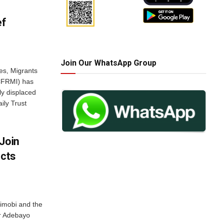
ef
Join Our WhatsApp Group
es, Migrants
NCFRMI) has
lly displaced
ily Trust
Join
ects
jimobi and the
er Adebayo