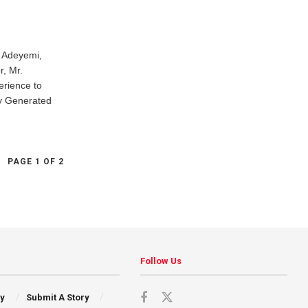
a Adeyemi,
, Mr.
erience to
ly Generated
PAGE 1 OF 2
Follow Us
cy
Submit A Story