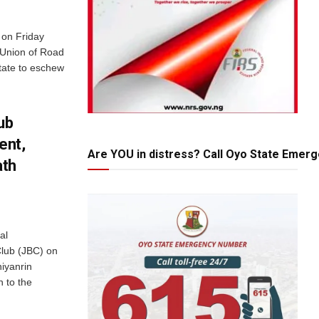
 on Friday
 Union of Road
tate to eschew
ub
ent,
Are YOU in distress? Call Oyo State Emer
ath
al
Club (JBC) on
iyanrin
 to the