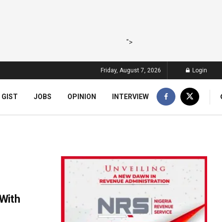
">
Friday, August 7, 2026
Login
 GIST
JOBS
OPINION
INTERVIEW
With