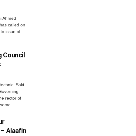
haji Ahmed
has called on
nto issue of
 Council
s
technic, Saki
 Governing
he rector of
 some ...
ur
– Alaafin