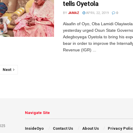
tells Oyetola
BY
JAMAZ
APRIL 22, 2019
0
Alaafin of Oyo, Oba Lamidi Olayiwol
yesterday urged Osun State Governor
Adegboyega Oyetola to bring his exp
bear in order to improve the Internal
Revenue (IGR) ...
Next
Navigate Site
025
InsideOyo
Contact Us
About Us
Privacy Poli