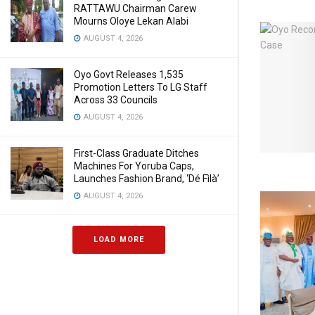
RATTAWU Chairman Carew
Mourns Oloye Lekan Alabi
AUGUST 4, 2026
Oyo Govt Releases 1,535
Promotion Letters To LG Staff
Across 33 Councils
AUGUST 4, 2026
First-Class Graduate Ditches
Machines For Yoruba Caps,
Launches Fashion Brand, ‘Dé Fìlà’
AUGUST 4, 2026
LOAD MORE