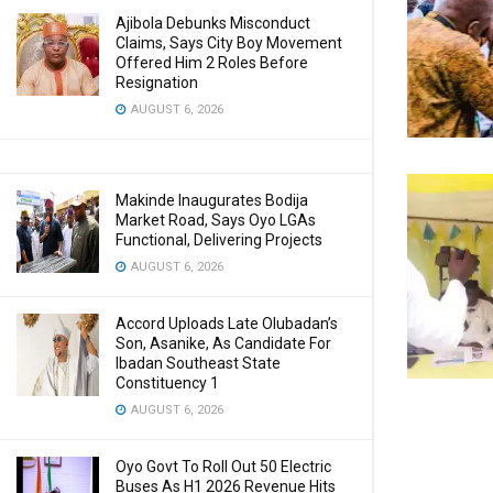
Ajibola Debunks Misconduct
Claims, Says City Boy Movement
Offered Him 2 Roles Before
Resignation
AUGUST 6, 2026
Makinde Inaugurates Bodija
Market Road, Says Oyo LGAs
Functional, Delivering Projects
AUGUST 6, 2026
Accord Uploads Late Olubadan’s
Son, Asanike, As Candidate For
Ibadan Southeast State
Constituency 1
AUGUST 6, 2026
Oyo Govt To Roll Out 50 Electric
Buses As H1 2026 Revenue Hits