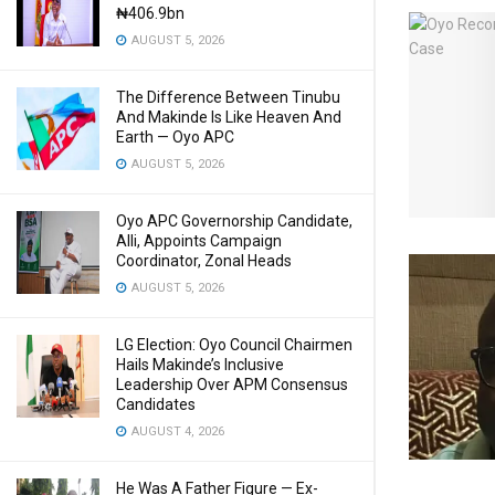
₦406.9bn
AUGUST 5, 2026
The Difference Between Tinubu
And Makinde Is Like Heaven And
Earth — Oyo APC
AUGUST 5, 2026
Oyo APC Governorship Candidate,
Alli, Appoints Campaign
Coordinator, Zonal Heads
AUGUST 5, 2026
LG Election: Oyo Council Chairmen
Hails Makinde’s Inclusive
Leadership Over APM Consensus
Candidates
AUGUST 4, 2026
He Was A Father Figure — Ex-