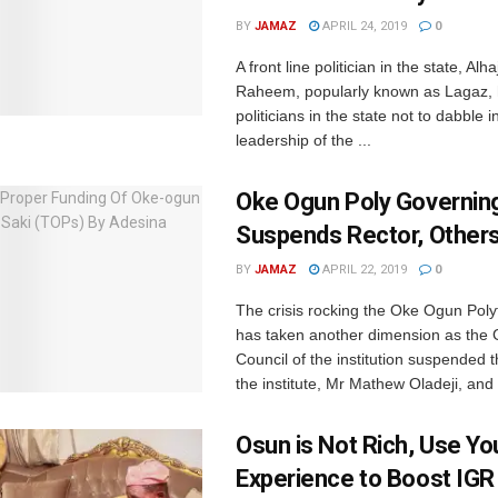
BY
JAMAZ
APRIL 24, 2019
0
A front line politician in the state, Al
Raheem, popularly known as Lagaz, 
politicians in the state not to dabble i
leadership of the ...
Oke Ogun Poly Governing
Suspends Rector, Other
BY
JAMAZ
APRIL 22, 2019
0
The crisis rocking the Oke Ogun Poly
has taken another dimension as the
Council of the institution suspended t
the institute, Mr Mathew Oladeji, and
Osun is Not Rich, Use Yo
Experience to Boost IGR 