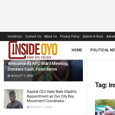
LATEST
TRENDING
Filter
InsideOyo
Contact Us
About Us
Privacy Policy
Submit A Story
Advert
HOME
POLITICAL N
‘Royal Umbrella’ Receives Warm
Welcome At APC Ward Meeting,
Donates Cash, Food Items
AUGUST 7, 2026
Tag:
in
Raylink CEO Hails Wale Oladiti’s
Appointment as Oyo City Boy
Movement Coordinator
AUGUST 7, 2026