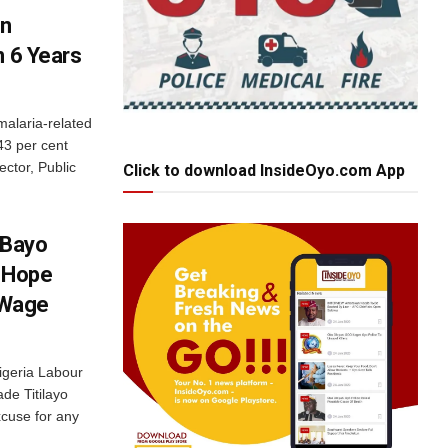
In
n 6 Years
malaria-related
43 per cent
ctor, Public
Click to download InsideOyo.com App
 Bayo
s Hope
 Wage
igeria Labour
de Titilayo
xcuse for any