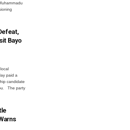
nt Muhammadu
sioning
Defeat,
sit Bayo
local
ay paid a
ship candidate
abu. The party
tle
 Warns