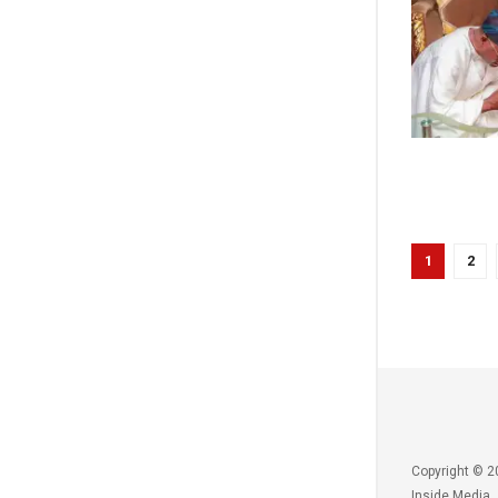
1
2
Copyright © 2
Inside Media