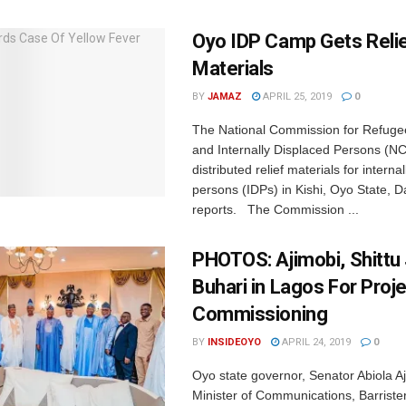
Oyo IDP Camp Gets Reli
Materials
BY
JAMAZ
APRIL 25, 2019
0
The National Commission for Refuge
and Internally Displaced Persons (
distributed relief materials for interna
persons (IDPs) in Kishi, Oyo State, Da
reports. The Commission ...
PHOTOS: Ajimobi, Shittu 
Buhari in Lagos For Proj
Commissioning
BY
INSIDEOYO
APRIL 24, 2019
0
Oyo state governor, Senator Abiola A
Minister of Communications, Barrist