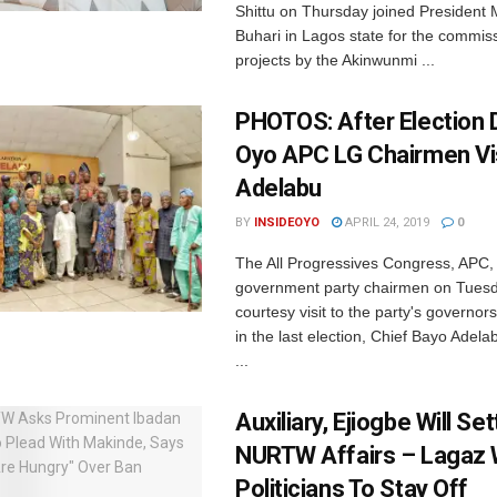
Shittu on Thursday joined Preside
Buhari in Lagos state for the commis
projects by the Akinwunmi ...
PHOTOS: After Election 
Oyo APC LG Chairmen Vi
Adelabu
BY
INSIDEOYO
APRIL 24, 2019
0
The All Progressives Congress, APC, 
government party chairmen on Tuesd
courtesy visit to the party's governor
in the last election, Chief Bayo Adel
...
Auxiliary, Ejiogbe Will Set
NURTW Affairs – Lagaz
Politicians To Stay Off