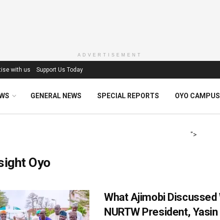
ADVERTISEMENT
ise with us
Support Us Today
EWS
GENERAL NEWS
SPECIAL REPORTS
OYO CAMPUS
">
sight Oyo
What Ajimobi Discussed 
NURTW President, Yasin