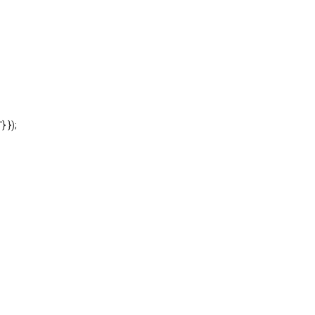
'} });