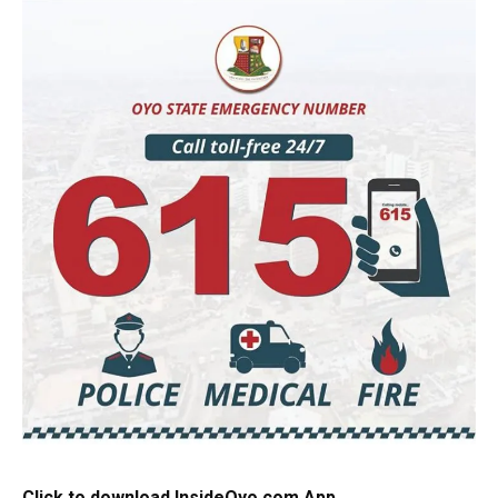
Click to download InsideOyo.com App