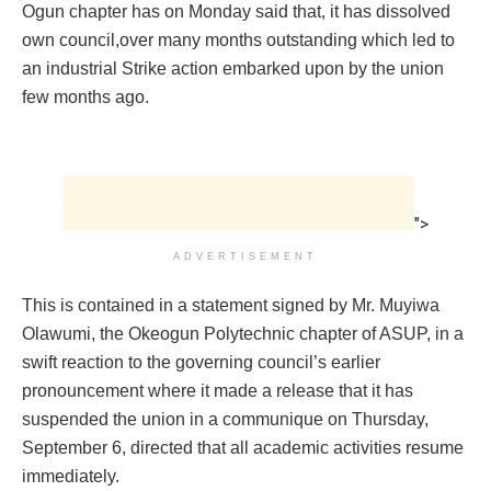
Ogun chapter has on Monday said that, it has dissolved
own council,over many months outstanding which led to
an industrial Strike action embarked upon by the union
few months ago.
">
ADVERTISEMENT
This is contained in a statement signed by Mr. Muyiwa
Olawumi, the Okeogun Polytechnic chapter of ASUP, in a
swift reaction to the governing council’s earlier
pronouncement where it made a release that it has
suspended the union in a communique on Thursday,
September 6, directed that all academic activities resume
immediately.