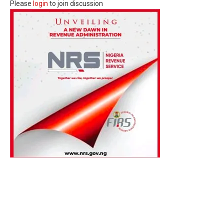
Please
login
to join discussion