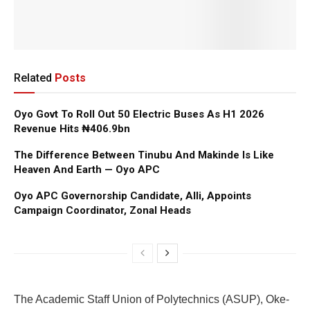
Related
Posts
Oyo Govt To Roll Out 50 Electric Buses As H1 2026
Revenue Hits ₦406.9bn
The Difference Between Tinubu And Makinde Is Like
Heaven And Earth — Oyo APC
Oyo APC Governorship Candidate, Alli, Appoints
Campaign Coordinator, Zonal Heads
The Academic Staff Union of Polytechnics (ASUP), Oke-