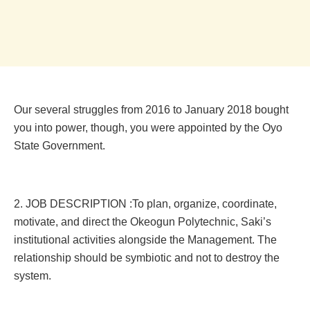
Our several struggles from 2016 to January 2018 bought
you into power, though, you were appointed by the Oyo
State Government.
2. JOB DESCRIPTION :To plan, organize, coordinate,
motivate, and direct the Okeogun Polytechnic, Saki’s
institutional activities alongside the Management. The
relationship should be symbiotic and not to destroy the
system.