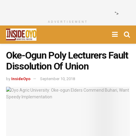
">
ADVERTISEMENT
Oke-Ogun Poly Lecturers Fault
Dissolution Of Union
by
InsideOyo
September 10, 2018