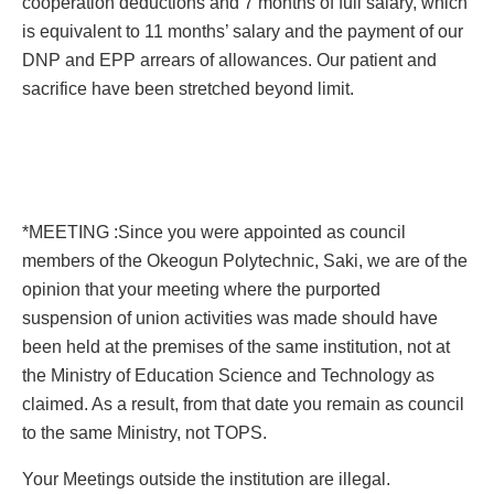
cooperation deductions and 7 months of full salary, which
is equivalent to 11 months’ salary and the payment of our
DNP and EPP arrears of allowances. Our patient and
sacrifice have been stretched beyond limit.
*MEETING :Since you were appointed as council
members of the Okeogun Polytechnic, Saki, we are of the
opinion that your meeting where the purported
suspension of union activities was made should have
been held at the premises of the same institution, not at
the Ministry of Education Science and Technology as
claimed. As a result, from that date you remain as council
to the same Ministry, not TOPS.
Your Meetings outside the institution are illegal.