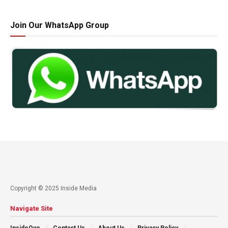
Join Our WhatsApp Group
Copyright © 2025 Inside Media
Navigate Site
InsideOyo
Contact Us
About Us
Privacy Policy