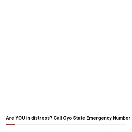
Are YOU in distress? Call Oyo State Emergency Number 