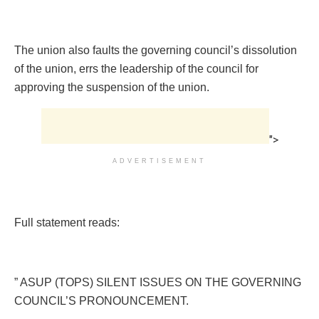
The union also faults the governing council’s dissolution
of the union, errs the leadership of the council for
approving the suspension of the union.
">
ADVERTISEMENT
Full statement reads:
” ASUP (TOPS) SILENT ISSUES ON THE GOVERNING
COUNCIL’S PRONOUNCEMENT.