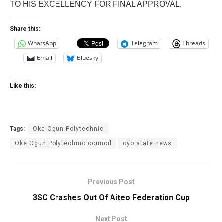
TO HIS EXCELLENCY FOR FINAL APPROVAL.
Share this:
WhatsApp
Telegram
Threads
Email
Bluesky
Like this:
Tags:
Oke Ogun Polytechnic
Oke Ogun Polytechnic council
oyo state news
Previous Post
3SC Crashes Out Of Aiteo Federation Cup
Next Post