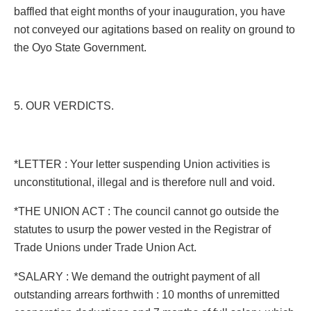
baffled that eight months of your inauguration, you have
not conveyed our agitations based on reality on ground to
the Oyo State Government.
5. OUR VERDICTS.
*LETTER : Your letter suspending Union activities is
unconstitutional, illegal and is therefore null and void.
*THE UNION ACT : The council cannot go outside the
statutes to usurp the power vested in the Registrar of
Trade Unions under Trade Union Act.
*SALARY : We demand the outright payment of all
outstanding arrears forthwith : 10 months of unremitted