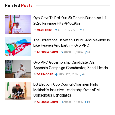
Related
Posts
Oyo Govt To Roll Out 50 Electric Buses As H1
2026 Revenue Hits ₦406.9bn
BY
OLAYI ABIDE
AUGUST 5, 2026
0
The Difference Between Tinubu And Makinde Is
Like Heaven And Earth — Oyo APC
BY
ADEBOLA SANMI
AUGUST 5, 2026
0
Oyo APC Governorship Candidate, Alli,
Appoints Campaign Coordinator, Zonal Heads
BY
DEJI MOORE
AUGUST 5, 2026
0
LG Election: Oyo Council Chairmen Hails
Makinde’s Inclusive Leadership Over APM
Consensus Candidates
BY
ADEBOLA SANMI
AUGUST 4, 2026
0