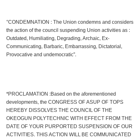
°CONDEMNATION : The Union condemns and considers
the action of the council suspending Union activities as :
Outdated, Humiliating, Degrading, Archaic, Ex-
Communicating, Barbaric, Embarrassing, Dictatorial,
Provocative and undemocratic”.
*PROCLAMATION :Based on the aforementioned
developments, the CONGRESS OF ASUP OF TOPS
HEREBY DISSOLVES THE COUNCIL OF THE
OKEOGUN POLYTECHNIC WITH EFFECT FROM THE
DATE OF YOUR PURPORTED SUSPENSION OF OUR
ACTIVITIES. THIS ACTION WILL BE COMMUNICATED