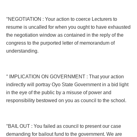
°NEGOTIATION : Your action to coerce Lecturers to
resume is uncalled for when you ought to have exhausted
the negotiation window as contained in the reply of the
congress to the purported letter of memorandum of
understanding.
° IMPLICATION ON GOVERNMENT : That your action
indirectly will portray Oyo State Government in a bid light
in the eye of the public by a misuse of power and
responsibility bestowed on you as council to the school.
°BAIL OUT : You failed as council to present our case
demanding for bailout fund to the government. We are