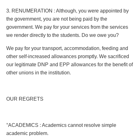
3. RENUMERATION : Although, you were appointed by
the government, you are not being paid by the
government. We pay for your services from the services
we render directly to the students. Do we owe you?
We pay for your transport, accommodation, feeding and
other self-increased allowances promptly. We sacrificed
our legitimate DNP and EPP allowances for the benefit of
other unions in the institution.
OUR REGRETS
°ACADEMICS : Academics cannot resolve simple
academic problem.