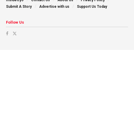
Submit A Story
Advertise with us
Support Us Today
Follow Us