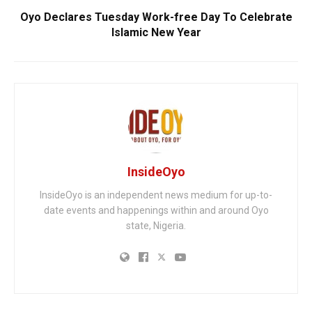
Oyo Declares Tuesday Work-free Day To Celebrate
Islamic New Year
InsideOyo
InsideOyo is an independent news medium for up-to-
date events and happenings within and around Oyo
state, Nigeria.