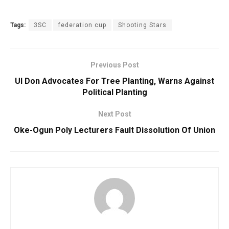
Tags:
3SC
federation cup
Shooting Stars
Previous Post
UI Don Advocates For Tree Planting, Warns Against
Political Planting
Next Post
Oke-Ogun Poly Lecturers Fault Dissolution Of Union