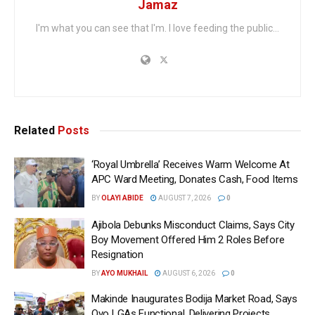
Jamaz
I'm what you can see that I'm. I love feeding the public...
Related
Posts
‘Royal Umbrella’ Receives Warm Welcome At
APC Ward Meeting, Donates Cash, Food Items
BY
OLAYI ABIDE
AUGUST 7, 2026
0
Ajibola Debunks Misconduct Claims, Says City
Boy Movement Offered Him 2 Roles Before
Resignation
BY
AYO MUKHAIL
AUGUST 6, 2026
0
Makinde Inaugurates Bodija Market Road, Says
Oyo LGAs Functional, Delivering Projects