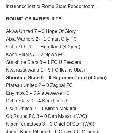
Insurance lost to Remo Stars Feeder team.
ROUND OF 64 RESULTS
Akwa United 7 – 0 Hope Of Glory
Abia Warriors 2 – 1 Smart City FC
Cofine FC 1 – 1 Heartland (4-2pen)
Kano Pillars 3 – 2 Ngwa FC
Sunshine Stars 3 – 1 FCIU Feeders
Nyangsagwang 1 – 5 FC IfeanyiUbah
Shooting Stars 0 – 0 Supreme Court (4-5pen)
Plateau United 2 – 0 Zagbai FC
Enyimba 3 – 0 Alabewewe FC
Delta Stars 0 – 4 Kogi United
Osun United 2 – 1 Minda Makurdi
Go Round FC 3 – 0 Dan Masari ( W/O)
Niger Tornadoes 3 – 0 Chief Of Staff (W/0)
Junior Kano Pillars 0 – 0 Crown FC (4-5pen)