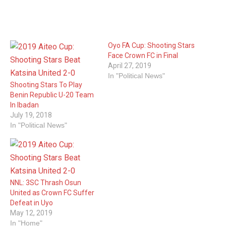
Oyo FA Cup: Shooting Stars
Face Crown FC in Final
April 27, 2019
In "Political News"
Shooting Stars To Play
Benin Republic U-20 Team
In Ibadan
July 19, 2018
In "Political News"
NNL: 3SC Thrash Osun
United as Crown FC Suffer
Defeat in Uyo
May 12, 2019
In "Home"