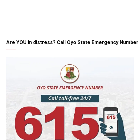
Are YOU in distress? Call Oyo State Emergency Number 