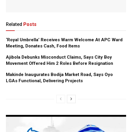
Related
Posts
‘Royal Umbrella’ Receives Warm Welcome At APC Ward
Meeting, Donates Cash, Food Items
Ajibola Debunks Misconduct Claims, Says City Boy
Movement Offered Him 2 Roles Before Resignation
Makinde Inaugurates Bodija Market Road, Says Oyo
LGAs Functional, Delivering Projects