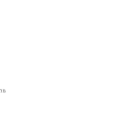
'} });