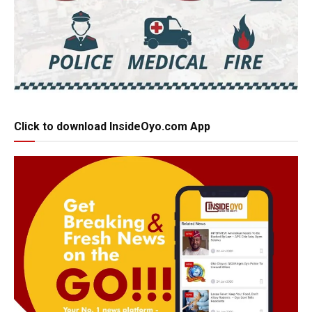
Click to download InsideOyo.com App