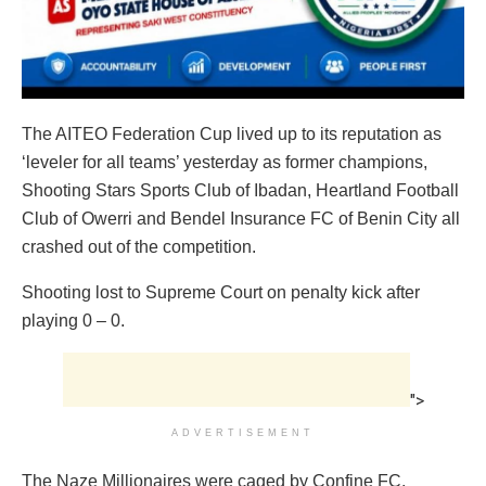
The AITEO Federation Cup lived up to its reputation as
‘leveler for all teams’ yesterday as former champions,
Shooting Stars Sports Club of Ibadan, Heartland Football
Club of Owerri and Bendel Insurance FC of Benin City all
crashed out of the competition.
Shooting lost to Supreme Court on penalty kick after
playing 0 – 0.
">
ADVERTISEMENT
The Naze Millionaires were caged by Confine FC.