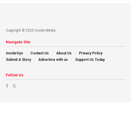
Copyright © 2025 Inside Media
Navigate Site
InsideOyo
Contact Us
About Us
Privacy Policy
Submit A Story
Advertise with us
Support Us Today
Follow Us