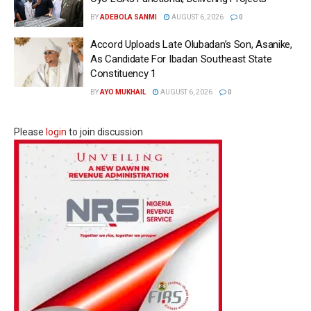
BY
ADEBOLA SANMI
AUGUST 6, 2026
0
Accord Uploads Late Olubadan’s Son, Asanike,
As Candidate For Ibadan Southeast State
Constituency 1
BY
AYO MUKHAIL
AUGUST 6, 2026
0
Please
login
to join discussion