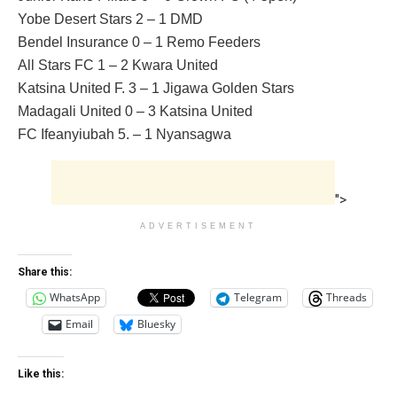
Yobe Desert Stars 2 – 1 DMD
Bendel Insurance 0 – 1 Remo Feeders
All Stars FC 1 – 2 Kwara United
Katsina United F. 3 – 1 Jigawa Golden Stars
Madagali United 0 – 3 Katsina United
FC Ifeanyiubah 5. – 1 Nyansagwa
">
ADVERTISEMENT
Share this:
WhatsApp
Telegram
Threads
Email
Bluesky
Like this: