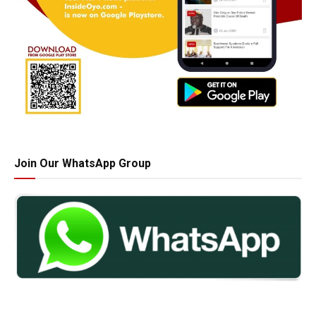
Join Our WhatsApp Group