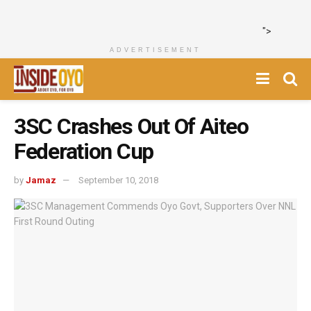
">
ADVERTISEMENT
3SC Crashes Out Of Aiteo
Federation Cup
by
Jamaz
September 10, 2018