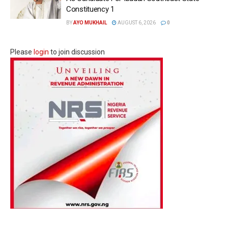
Constituency 1
BY
AYO MUKHAIL
AUGUST 6, 2026
0
Please
login
to join discussion