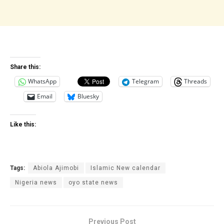
Share this:
WhatsApp
Telegram
Threads
Email
Bluesky
Like this:
Tags:
Abiola Ajimobi
Islamic New calendar
Nigeria news
oyo state news
Previous Post