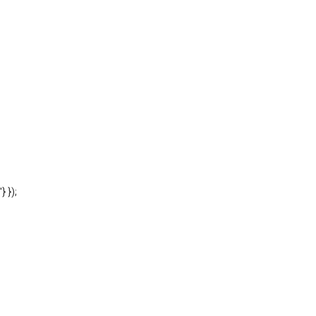
'} });