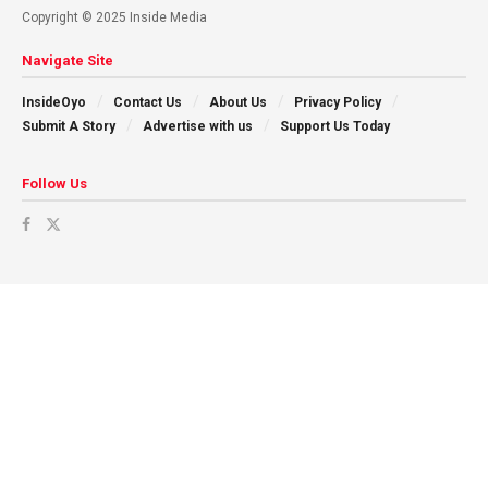
Copyright © 2025 Inside Media
Navigate Site
InsideOyo
Contact Us
About Us
Privacy Policy
Submit A Story
Advertise with us
Support Us Today
Follow Us