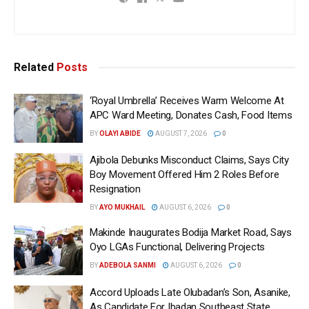
Related
Posts
‘Royal Umbrella’ Receives Warm Welcome At
APC Ward Meeting, Donates Cash, Food Items
BY
OLAYI ABIDE
AUGUST 7, 2026
0
Ajibola Debunks Misconduct Claims, Says City
Boy Movement Offered Him 2 Roles Before
Resignation
BY
AYO MUKHAIL
AUGUST 6, 2026
0
Makinde Inaugurates Bodija Market Road, Says
Oyo LGAs Functional, Delivering Projects
BY
ADEBOLA SANMI
AUGUST 6, 2026
0
Accord Uploads Late Olubadan’s Son, Asanike,
As Candidate For Ibadan Southeast State