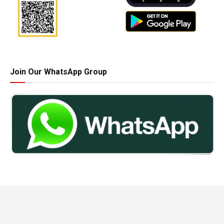
Join Our WhatsApp Group