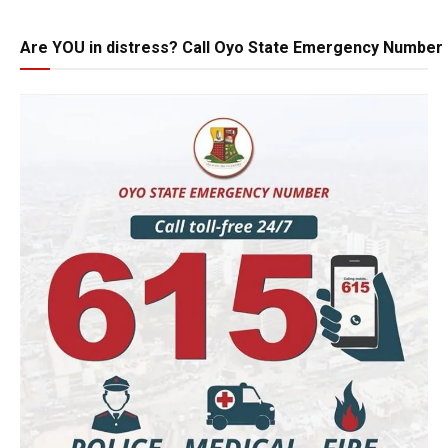
Are YOU in distress? Call Oyo State Emergency Number 