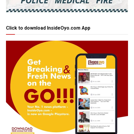
Click to download InsideOyo.com App