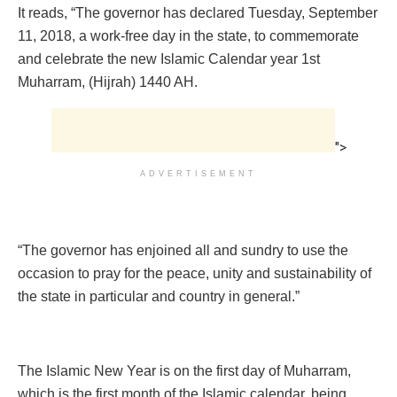
It reads, “The governor has declared Tuesday, September
11, 2018, a work-free day in the state, to commemorate
and celebrate the new Islamic Calendar year 1st
Muharram, (Hijrah) 1440 AH.
">
ADVERTISEMENT
“The governor has enjoined all and sundry to use the
occasion to pray for the peace, unity and sustainability of
the state in particular and country in general.”
The Islamic New Year is on the first day of Muharram,
which is the first month of the Islamic calendar, being