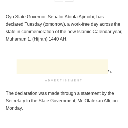
Oyo State Governor, Senator Abiola Ajimobi, has
declared Tuesday (tomorrow), a work-free day across the
state in commemoration of the new Islamic Calendar year,
Muharram 1, (Hijrah) 1440 AH.
">
ADVERTISEMENT
The declaration was made through a statement by the
Secretary to the State Government, Mr. Olalekan Alli, on
Monday.