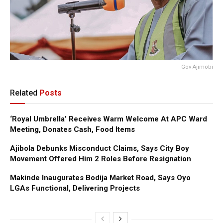
Gov Ajimobi
Related
Posts
‘Royal Umbrella’ Receives Warm Welcome At APC Ward
Meeting, Donates Cash, Food Items
Ajibola Debunks Misconduct Claims, Says City Boy
Movement Offered Him 2 Roles Before Resignation
Makinde Inaugurates Bodija Market Road, Says Oyo
LGAs Functional, Delivering Projects