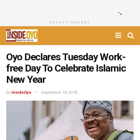
">
ADVERTISEMENT
Oyo Declares Tuesday Work-
free Day To Celebrate Islamic
New Year
by
InsideOyo
September 10, 2018