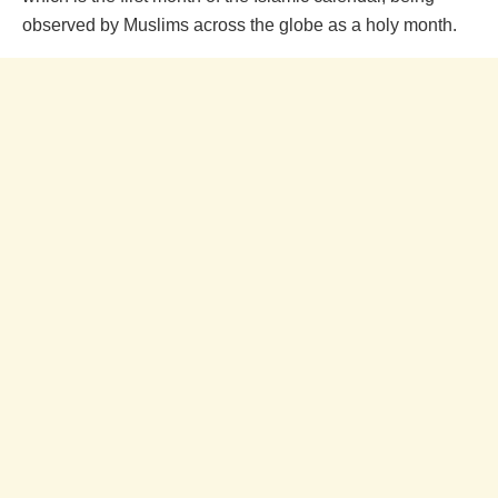
observed by Muslims across the globe as a holy month.