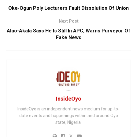
Oke-Ogun Poly Lecturers Fault Dissolution Of Union
Next Post
Alao-Akala Says He Is Still In APC, Warns Purveyor Of
Fake News
InsideOyo
InsideOyo is an independent news medium for up-to-
date events and happenings within and around Oyo
state, Nigeria.