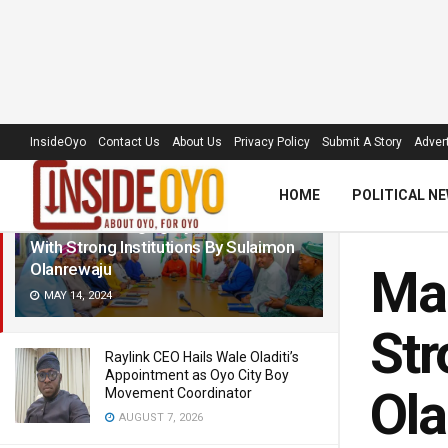
LATEST
TRENDING
Filter
InsideOyo
Contact Us
About Us
Privacy Policy
Submit A Story
Advert
HOME
POLITICAL N
Makinde: Changing Oyo’s Narrative
With Strong Institutions By Sulaimon
Olanrewaju
Mak
MAY 14, 2024
Str
Raylink CEO Hails Wale Oladiti’s
Appointment as Oyo City Boy
Ola
Movement Coordinator
AUGUST 7, 2026