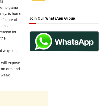
ns
ower to game
ntry, is home
Join Our WhatsApp Group
 failure of
ions in
 reason for
 the
t why is it
s will expose
e an arm and
g weak