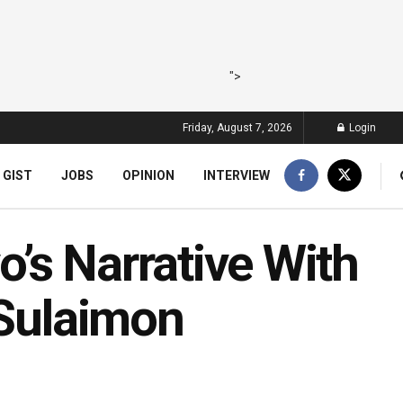
">
Friday, August 7, 2026
Login
 GIST
JOBS
OPINION
INTERVIEW
’s Narrative With
 Sulaimon