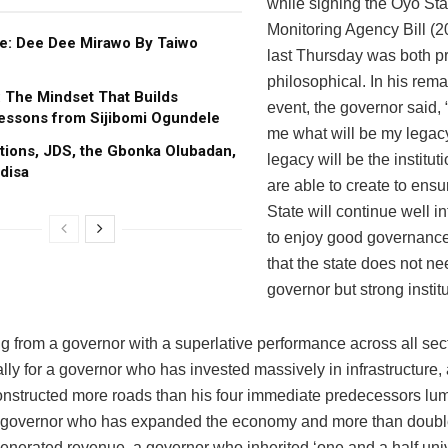
while signing the Oyo Sta
Monitoring Agency Bill (2
e: Dee Dee Mirawo By Taiwo
last Thursday was both p
philosophical. In his rema
: The Mindset That Builds
event, the governor said,
essons from Sijibomi Ogundele
me what will be my legac
tions, JDS, the Gbonka Olubadan,
legacy will be the institut
disa
are able to create to ensu
State will continue well in
to enjoy good governance
that the state does not ne
governor but strong institu
g from a governor with a superlative performance across all se
lly for a governor who has invested massively in infrastructure,
nstructed more roads than his four immediate predecessors lu
a governor who has expanded the economy and more than doubl
generated revenue, a governor who inherited ‘one and a half univ