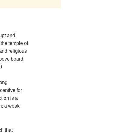
rupt and
t the temple of
 and religious
above board.
d
rong
centive for
tion is a
on; a weak
ch that