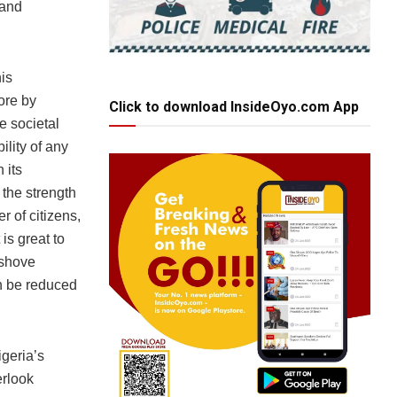
 and
is
ore by
Click to download InsideOyo.com App
he societal
ility of any
 its
 the strength
er of citizens,
is great to
 shove
an be reduced
igeria’s
erlook