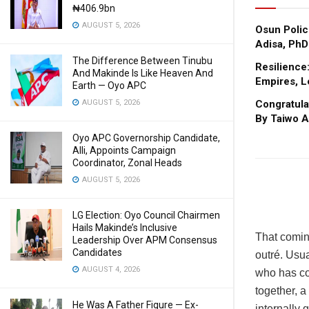
₦406.9bn
AUGUST 5, 2026
Osun Polic
Adisa, PhD
The Difference Between Tinubu
Resilience
And Makinde Is Like Heaven And
Empires, L
Earth — Oyo APC
AUGUST 5, 2026
Congratula
By Taiwo A
Oyo APC Governorship Candidate,
Alli, Appoints Campaign
Coordinator, Zonal Heads
AUGUST 5, 2026
LG Election: Oyo Council Chairmen
Hails Makinde’s Inclusive
That comin
Leadership Over APM Consensus
Candidates
outré. Usua
AUGUST 4, 2026
who has co
together, 
He Was A Father Figure — Ex-
internally 