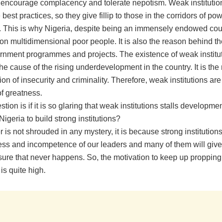
, encourage complacency and tolerate nepotism. Weak institutio
best practices, so they give fillip to those in the corridors of p
. This is why Nigeria, despite being an immensely endowed cou
ion multidimensional poor people. It is also the reason behind the
nment programmes and projects. The existence of weak institut
the cause of the rising underdevelopment in the country. It is the
ion of insecurity and criminality. Therefore, weak institutions are
of greatness.
stion is if it is so glaring that weak institutions stalls developmen
r Nigeria to build strong institutions?
is not shrouded in any mystery, it is because strong institution
ss and incompetence of our leaders and many of them will giv
nsure that never happens. So, the motivation to keep up proppin
 is quite high.