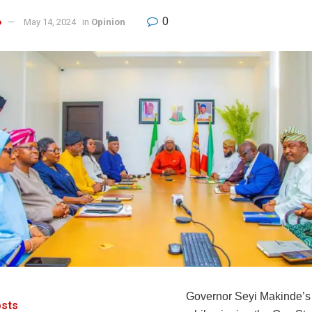
0
o
May 14, 2024
in
Opinion
Governor Seyi Makinde’s
sts