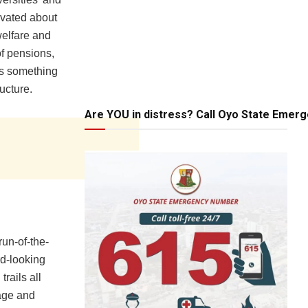
ovated about
welfare and
of pensions,
is something
ructure.
Are YOU in distress? Call Oyo State Emer
run-of-the-
rd-looking
trails all
iage and