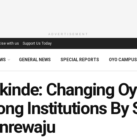
ADVERTISEMENT
ise with us
Support Us Today
EWS
GENERAL NEWS
SPECIAL REPORTS
OYO CAMPUS
inde: Changing Oyo
ong Institutions By
nrewaju