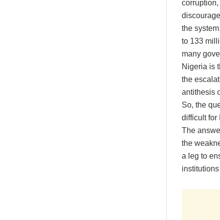
corruption
discourage 
the system
to 133 mill
many gover
Nigeria is 
the escalat
antithesis 
So, the que
difficult fo
The answer 
the weakne
a leg to e
institutions