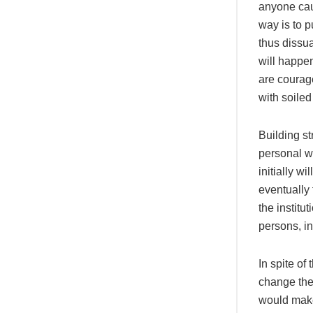
anyone caug
way is to p
thus dissua
will happen
are courag
with soile
Building st
personal w
initially w
eventually 
the institu
persons, i
In spite o
change the 
would make 