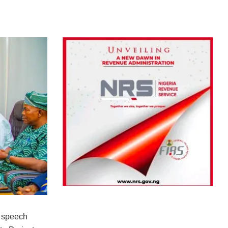
 speech