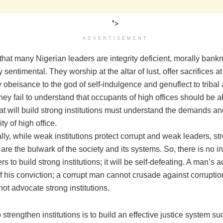
">
ADVERTISEMENT
 that many Nigerian leaders are integrity deficient, morally bank
y sentimental. They worship at the altar of lust, offer sacrifices a
y obeisance to the god of self-indulgence and genuflect to tribal
ey fail to understand that occupants of high offices should be 
at will build strong institutions must understand the demands an
ty of high office.
ly, while weak institutions protect corrupt and weak leaders, st
s are the bulwark of the society and its systems. So, there is no in
s to build strong institutions; it will be self-defeating. A man’s ac
of his conviction; a corrupt man cannot crusade against corrupti
ot advocate strong institutions.
strengthen institutions is to build an effective justice system su