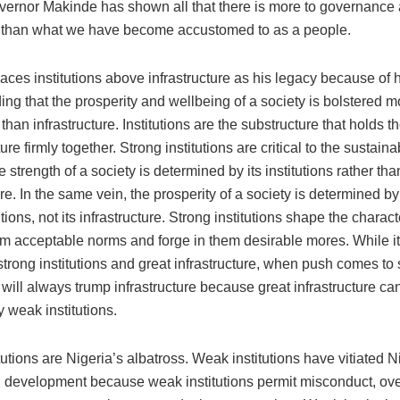
overnor Makinde has shown all that there is more to governance
 than what we have become accustomed to as a people.
ces institutions above infrastructure as his legacy because of h
ng that the prosperity and wellbeing of a society is bolstered m
s than infrastructure. Institutions are the substructure that holds t
re firmly together. Strong institutions are critical to the sustainab
e strength of a society is determined by its institutions rather than
ure. In the same vein, the prosperity of a society is determined by
tutions, not its infrastructure. Strong institutions shape the charact
em acceptable norms and forge in them desirable mores. While it 
trong institutions and great infrastructure, when push comes to
s will always trump infrastructure because great infrastructure c
y weak institutions.
utions are Nigeria’s albatross. Weak institutions have vitiated N
 development because weak institutions permit misconduct, ov