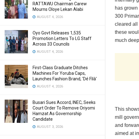
RATTAWU Chairman Carew
has grown 
Mourns Oloye Lekan Alabi
300 Primar
AUGUST 4, 2026
cleared all
these woul
Oyo Govt Releases 1,535
Promotion Letters To LG Staff
much deeper
Across 33 Councils
AUGUST 4, 2026
First-Class Graduate Ditches
Machines For Yoruba Caps,
Launches Fashion Brand, ‘Dé Fìlà’
AUGUST 4, 2026
Busari Sues Accord, INEC, Seeks
Court Order To Remove Oriyomi
This shows 
Hamzat As Governorship
mill govern
Candidate
and forward
AUGUST 3, 2026
aimed at im