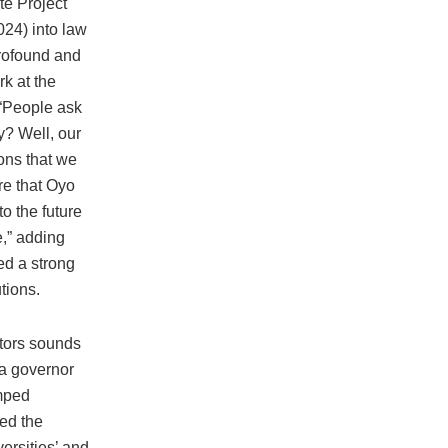
te Project
024) into law
rofound and
rk at the
 “People ask
y? Well, our
ions that we
re that Oyo
to the future
,” adding
ed a strong
tions.
ctors sounds
 a governor
mped
ed the
ersities’ and