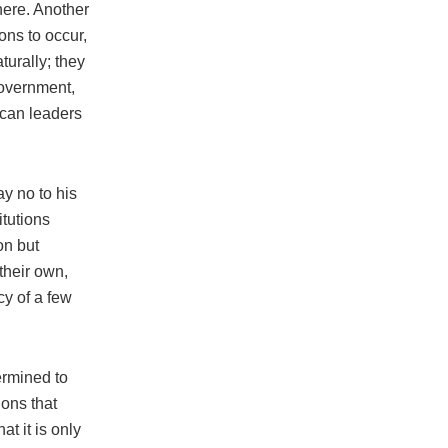
here. Another
ions to occur,
turally; they
government,
 can leaders
ay no to his
tutions
on but
their own,
cy of a few
ermined to
ions that
t it is only