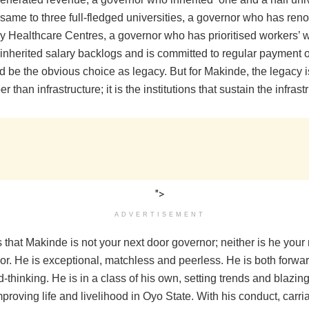
same to three full-fledged universities, a governor who has ren
y Healthcare Centres, a governor who has prioritised workers’ 
 inherited salary backlogs and is committed to regular payment 
d be the obvious choice as legacy. But for Makinde, the legacy 
 than infrastructure; it is the institutions that sustain the infrast
">
ADVERTISEMENT
that Makinde is not your next door governor; neither is he your 
or. He is exceptional, matchless and peerless. He is both forwa
-thinking. He is in a class of his own, setting trends and blazing 
proving life and livelihood in Oyo State. With his conduct, carr