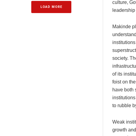
culture, G
LOAD MORE
leadership
Makinde pla
understandi
institution
superstructu
society. Th
infrastruct
of its insti
foist on th
have both s
institution
to rubble b
Weak instit
growth and