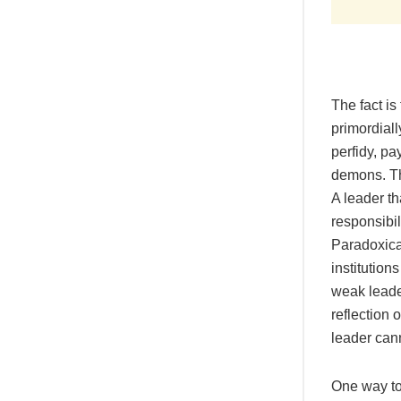
The fact is
primordiall
perfidy, pa
demons. Th
A leader th
responsibili
Paradoxical
institution
weak leader
reflection 
leader cann
One way to 