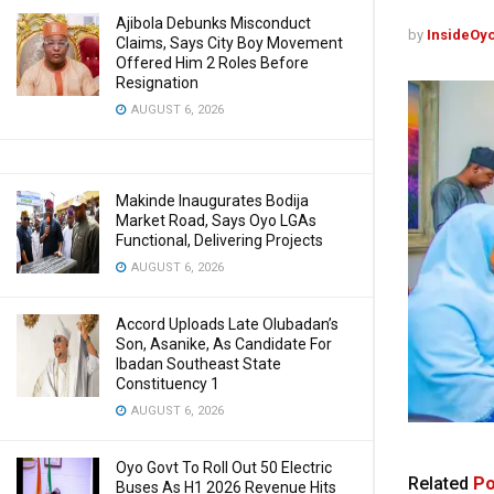
Ajibola Debunks Misconduct
by
InsideOy
Claims, Says City Boy Movement
Offered Him 2 Roles Before
Resignation
AUGUST 6, 2026
Makinde Inaugurates Bodija
Market Road, Says Oyo LGAs
Functional, Delivering Projects
AUGUST 6, 2026
Accord Uploads Late Olubadan’s
Son, Asanike, As Candidate For
Ibadan Southeast State
Constituency 1
AUGUST 6, 2026
Oyo Govt To Roll Out 50 Electric
Related
Po
Buses As H1 2026 Revenue Hits