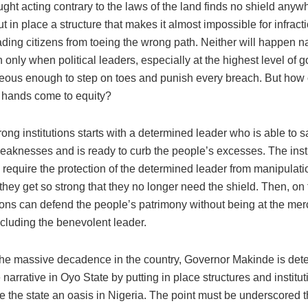
ht acting contrary to the laws of the land finds no shield anyw
ut in place a structure that makes it almost impossible for infract
ding citizens from toeing the wrong path. Neither will happen na
 only when political leaders, especially at the highest level of 
eous enough to step on toes and punish every breach. But how
d hands come to equity?
rong institutions starts with a determined leader who is able to s
eaknesses and is ready to curb the people’s excesses. The insti
ill require the protection of the determined leader from manipulati
they get so strong that they no longer need the shield. Then, on 
tions can defend the people’s patrimony without being at the mer
ncluding the benevolent leader.
f the massive decadence in the country, Governor Makinde is det
narrative in Oyo State by putting in place structures and institut
the state an oasis in Nigeria. The point must be underscored tha