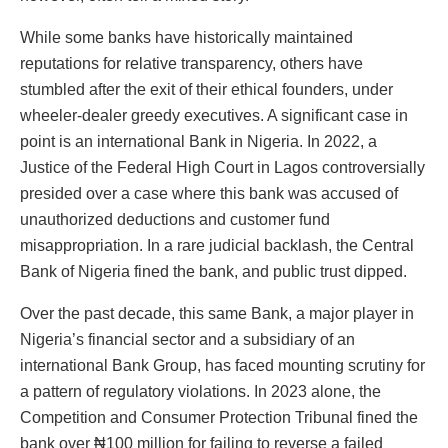
While some banks have historically maintained
reputations for relative transparency, others have
stumbled after the exit of their ethical founders, under
wheeler-dealer greedy executives. A significant case in
point is an international Bank in Nigeria. In 2022, a
Justice of the Federal High Court in Lagos controversially
presided over a case where this bank was accused of
unauthorized deductions and customer fund
misappropriation. In a rare judicial backlash, the Central
Bank of Nigeria fined the bank, and public trust dipped.
Over the past decade, this same Bank, a major player in
Nigeria’s financial sector and a subsidiary of an
international Bank Group, has faced mounting scrutiny for
a pattern of regulatory violations. In 2023 alone, the
Competition and Consumer Protection Tribunal fined the
bank over ₦100 million for failing to reverse a failed