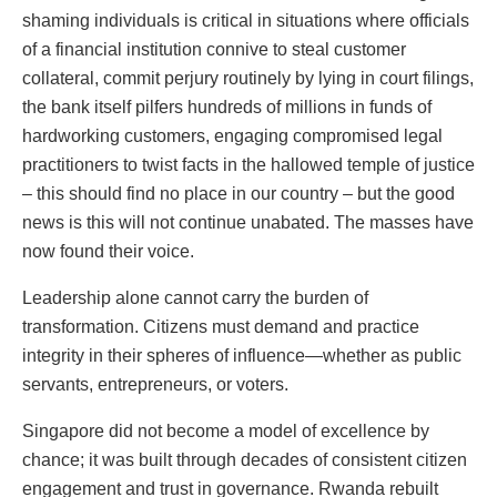
shaming individuals is critical in situations where officials
of a financial institution connive to steal customer
collateral, commit perjury routinely by lying in court filings,
the bank itself pilfers hundreds of millions in funds of
hardworking customers, engaging compromised legal
practitioners to twist facts in the hallowed temple of justice
– this should find no place in our country – but the good
news is this will not continue unabated. The masses have
now found their voice.
Leadership alone cannot carry the burden of
transformation. Citizens must demand and practice
integrity in their spheres of influence—whether as public
servants, entrepreneurs, or voters.
Singapore did not become a model of excellence by
chance; it was built through decades of consistent citizen
engagement and trust in governance. Rwanda rebuilt