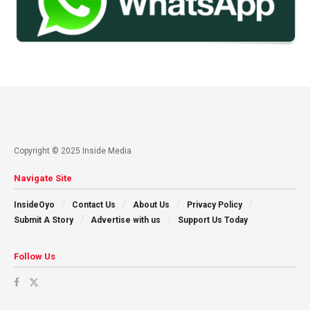
Copyright © 2025 Inside Media
Navigate Site
InsideOyo
Contact Us
About Us
Privacy Policy
Submit A Story
Advertise with us
Support Us Today
Follow Us