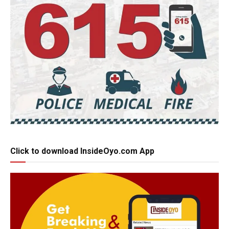
Click to download InsideOyo.com App