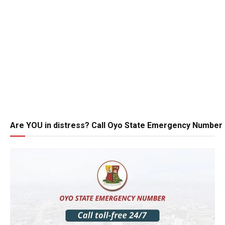
Are YOU in distress? Call Oyo State Emergency Number 