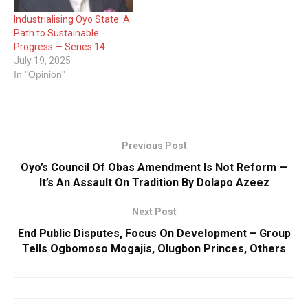
Industrialising Oyo State: A
Path to Sustainable
Progress — Series 14
July 19, 2025
In "Opinion"
Previous Post
Oyo’s Council Of Obas Amendment Is Not Reform —
It’s An Assault On Tradition By Dolapo Azeez
Next Post
End Public Disputes, Focus On Development – Group
Tells Ogbomoso Mogajis, Olugbon Princes, Others