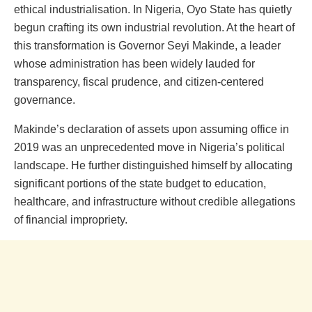
ethical industrialisation. In Nigeria, Oyo State has quietly
begun crafting its own industrial revolution. At the heart of
this transformation is Governor Seyi Makinde, a leader
whose administration has been widely lauded for
transparency, fiscal prudence, and citizen-centered
governance.
Makinde’s declaration of assets upon assuming office in
2019 was an unprecedented move in Nigeria’s political
landscape. He further distinguished himself by allocating
significant portions of the state budget to education,
healthcare, and infrastructure without credible allegations
of financial impropriety.