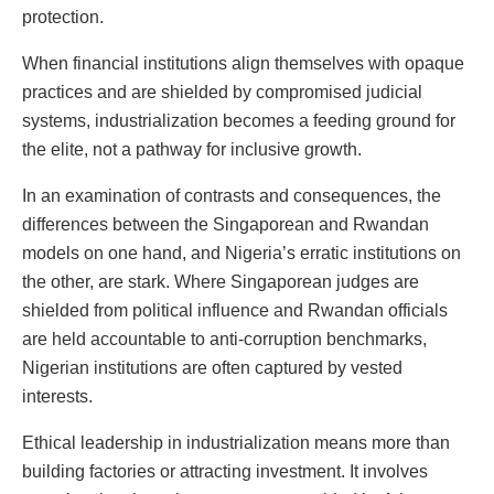
protection.
When financial institutions align themselves with opaque
practices and are shielded by compromised judicial
systems, industrialization becomes a feeding ground for
the elite, not a pathway for inclusive growth.
In an examination of contrasts and consequences, the
differences between the Singaporean and Rwandan
models on one hand, and Nigeria’s erratic institutions on
the other, are stark. Where Singaporean judges are
shielded from political influence and Rwandan officials
are held accountable to anti-corruption benchmarks,
Nigerian institutions are often captured by vested
interests.
Ethical leadership in industrialization means more than
building factories or attracting investment. It involves