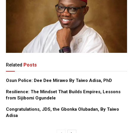
Related
Posts
Osun Police: Dee Dee Mirawo By Taiwo Adisa, PhD
Resilience: The Mindset That Builds Empires, Lessons
from Sijibomi Ogundele
Congratulations, JDS, the Gbonka Olubadan, By Taiwo
Adisa