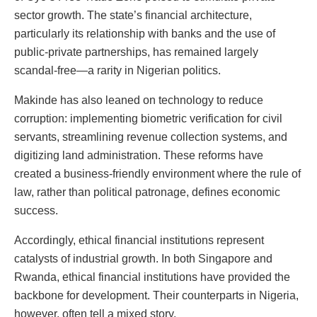
sector growth. The state’s financial architecture,
particularly its relationship with banks and the use of
public-private partnerships, has remained largely
scandal-free—a rarity in Nigerian politics.
Makinde has also leaned on technology to reduce
corruption: implementing biometric verification for civil
servants, streamlining revenue collection systems, and
digitizing land administration. These reforms have
created a business-friendly environment where the rule of
law, rather than political patronage, defines economic
success.
Accordingly, ethical financial institutions represent
catalysts of industrial growth. In both Singapore and
Rwanda, ethical financial institutions have provided the
backbone for development. Their counterparts in Nigeria,
however, often tell a mixed story.