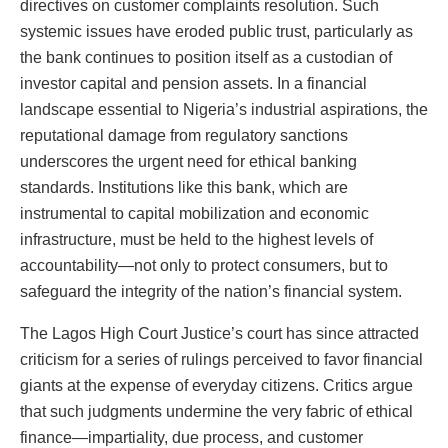
directives on customer complaints resolution. Such
systemic issues have eroded public trust, particularly as
the bank continues to position itself as a custodian of
investor capital and pension assets. In a financial
landscape essential to Nigeria’s industrial aspirations, the
reputational damage from regulatory sanctions
underscores the urgent need for ethical banking
standards. Institutions like this bank, which are
instrumental to capital mobilization and economic
infrastructure, must be held to the highest levels of
accountability—not only to protect consumers, but to
safeguard the integrity of the nation’s financial system.
The Lagos High Court Justice’s court has since attracted
criticism for a series of rulings perceived to favor financial
giants at the expense of everyday citizens. Critics argue
that such judgments undermine the very fabric of ethical
finance—impartiality, due process, and customer