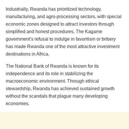
Industrially, Rwanda has prioritized technology,
manufacturing, and agro-processing sectors, with special
economic zones designed to attract investors through
simplified and honest procedures. The Kagame
government’s refusal to indulge in favoritism or bribery
has made Rwanda one of the most attractive investment
destinations in Africa.
The National Bank of Rwanda is known for its
independence and its role in stabilizing the
macroeconomic environment. Through ethical
stewardship, Rwanda has achieved sustained growth
without the scandals that plague many developing
economies.