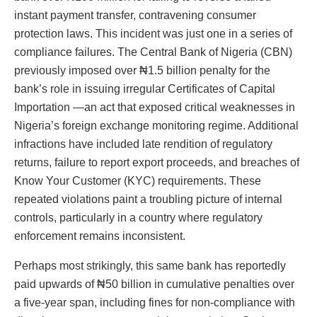
instant payment transfer, contravening consumer
protection laws. This incident was just one in a series of
compliance failures. The Central Bank of Nigeria (CBN)
previously imposed over ₦1.5 billion penalty for the
bank’s role in issuing irregular Certificates of Capital
Importation —an act that exposed critical weaknesses in
Nigeria’s foreign exchange monitoring regime. Additional
infractions have included late rendition of regulatory
returns, failure to report export proceeds, and breaches of
Know Your Customer (KYC) requirements. These
repeated violations paint a troubling picture of internal
controls, particularly in a country where regulatory
enforcement remains inconsistent.
Perhaps most strikingly, this same bank has reportedly
paid upwards of ₦50 billion in cumulative penalties over
a five-year span, including fines for non-compliance with