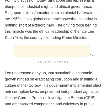
For my discussion today, Singapore still represents a
blueprint of industrial might and ethical governance.
Singapore’s transformation from a colonial backwater in
the 1960s into a global economic powerhouse today is
nothing short of extraordinary. The driving force behind
this miracle was the ethical leadership of the late Lee
Kuan Yew, the country’s founding Prime Minister.
">
ADVERTISEMENT
Lee understood early on, that sustainable economic
growth hinged on eradicating corruption and instilling a
culture of meritocracy. His government implemented strict
anti-corruption laws, empowered independent agencies
like the Corrupt Practices Investigation Bureau (CPIB),
and emphasized competence and efficiency in public