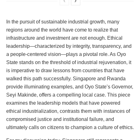
In the pursuit of sustainable industrial growth, many
regions around the world have come to realize that
infrastructure and investment are not enough. Ethical
leadership—characterized by integrity, transparency, and
a people-centered vision—plays a pivotal role. As Oyo
State stands on the threshold of industrial rejuvenation, it
is imperative to draw lessons from countries that have
walked this path successfully. Singapore and Rwanda
provide illuminating examples, and Oyo State’s Governor,
Seyi Makinde, offers a compelling local case. This piece
examines the leadership models that have powered
ethical industrialization, contrasts them with instances of
compromised justice and institutional failure, and
ultimately calls on citizens to champion a culture of ethics.