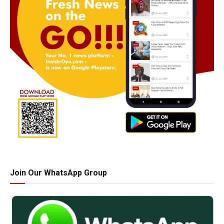
Join Our WhatsApp Group