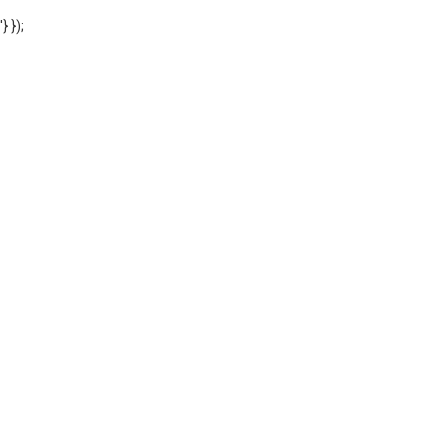
'} });