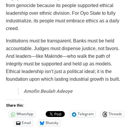
from genocide because its people supported ethical
leadership over ethnic division. For Oyo State to fully
industrialize, its people must embrace ethics as a daily
creed.
Institutions must be transparent. Banks must be held
accountable. Judges must dispense justice, not favors.
And leaders—like Makinde—who walk the path of
integrity must be supported and held up as models.
Ethical leadership isn’t just a political ideal; it is the
foundation upon which lasting industrial growth is built.
Amofin Beulah Adeoye
Share this:
WhatsApp
Telegram
Threads
Email
Bluesky