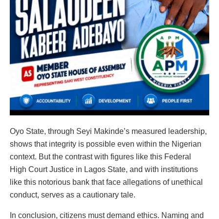
Oyo State, through Seyi Makinde’s measured leadership,
shows that integrity is possible even within the Nigerian
context. But the contrast with figures like this Federal
High Court Justice in Lagos State, and with institutions
like this notorious bank that face allegations of unethical
conduct, serves as a cautionary tale.
In conclusion, citizens must demand ethics. Naming and