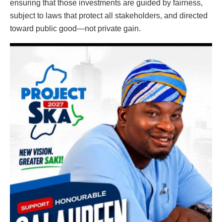
ensuring that those investments are guided by fairness,
subject to laws that protect all stakeholders, and directed
toward public good—not private gain.