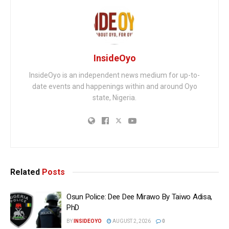
InsideOyo
InsideOyo is an independent news medium for up-to-
date events and happenings within and around Oyo
state, Nigeria.
Related
Posts
Osun Police: Dee Dee Mirawo By Taiwo Adisa,
PhD
BY
INSIDEOYO
AUGUST 2, 2026
0