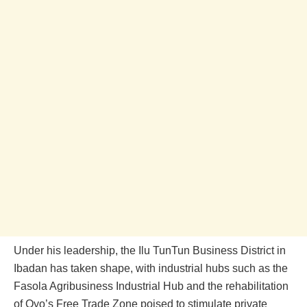
Under his leadership, the Ilu TunTun Business District in
Ibadan has taken shape, with industrial hubs such as the
Fasola Agribusiness Industrial Hub and the rehabilitation
of Oyo’s Free Trade Zone poised to stimulate private