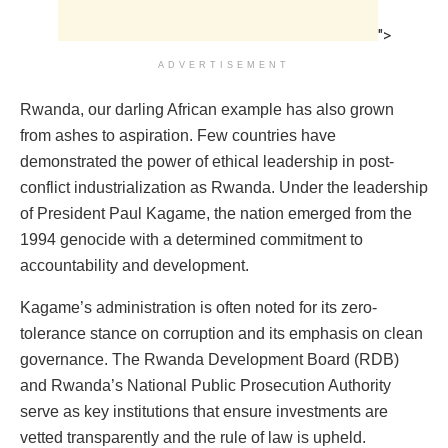
">
ADVERTISEMENT
Rwanda, our darling African example has also grown
from ashes to aspiration. Few countries have
demonstrated the power of ethical leadership in post-
conflict industrialization as Rwanda. Under the leadership
of President Paul Kagame, the nation emerged from the
1994 genocide with a determined commitment to
accountability and development.
Kagame’s administration is often noted for its zero-
tolerance stance on corruption and its emphasis on clean
governance. The Rwanda Development Board (RDB)
and Rwanda’s National Public Prosecution Authority
serve as key institutions that ensure investments are
vetted transparently and the rule of law is upheld.