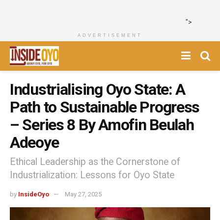
">
ADVERTISEMENT
Industrialising Oyo State: A
Path to Sustainable Progress
– Series 8 By Amofin Beulah
Adeoye
Ethical Leadership as the Cornerstone of
Industrialization: Lessons for Oyo State
by
InsideOyo
May 27, 2025