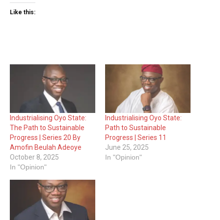
Like this:
Industrialising Oyo State:
Industrialising Oyo State:
The Path to Sustainable
Path to Sustainable
Progress | Series 20 By
Progress | Series 11
Amofin Beulah Adeoye
June 25, 2025
October 8, 2025
In "Opinion"
In "Opinion"