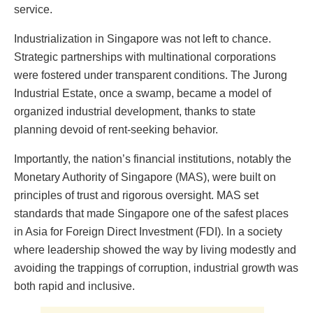
service.
Industrialization in Singapore was not left to chance.
Strategic partnerships with multinational corporations
were fostered under transparent conditions. The Jurong
Industrial Estate, once a swamp, became a model of
organized industrial development, thanks to state
planning devoid of rent-seeking behavior.
Importantly, the nation’s financial institutions, notably the
Monetary Authority of Singapore (MAS), were built on
principles of trust and rigorous oversight. MAS set
standards that made Singapore one of the safest places
in Asia for Foreign Direct Investment (FDI). In a society
where leadership showed the way by living modestly and
avoiding the trappings of corruption, industrial growth was
both rapid and inclusive.