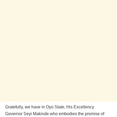
Gratefully, we have in Oyo State, His Excellency
Governor Seyi Makinde who embodies the promise of