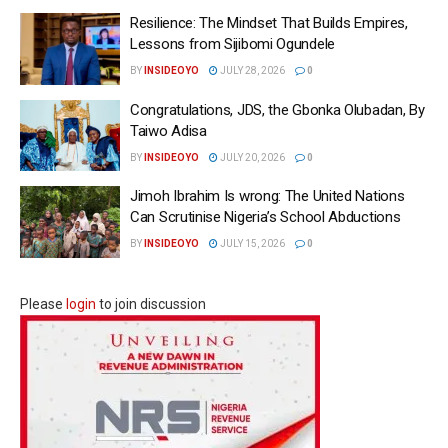
Resilience: The Mindset That Builds Empires,
Lessons from Sijibomi Ogundele
BY
INSIDEOYO
JULY 28, 2026
0
Congratulations, JDS, the Gbonka Olubadan, By
Taiwo Adisa
BY
INSIDEOYO
JULY 20, 2026
0
Jimoh Ibrahim Is wrong: The United Nations
Can Scrutinise Nigeria’s School Abductions
BY
INSIDEOYO
JULY 15, 2026
0
Please
login
to join discussion