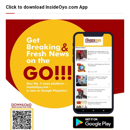
Click to download InsideOyo.com App