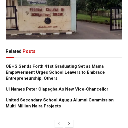
Related
Posts
OEHS Sends Forth 41st Graduating Set as Mama
Empowerment Urges School Leavers to Embrace
Entrepreneurship, Others
UI Names Peter Olapegba As New Vice-Chancellor
United Secondary School Agugu Alumni Commission
Multi-Million Naira Projects