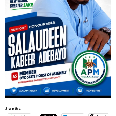
Share this: