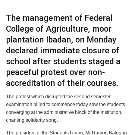
The management of Federal
College of Agriculture, moor
plantation Ibadan, on Monday
declared immediate closure of
school after students staged a
peaceful protest over non-
accreditation of their courses.
The protest which disrupted the second semester
examination billed to commence today saw the students
converging at the administrative block of the institution,
chanting solidarity song.
The president of the Students Union, Mr Ramon Balogun