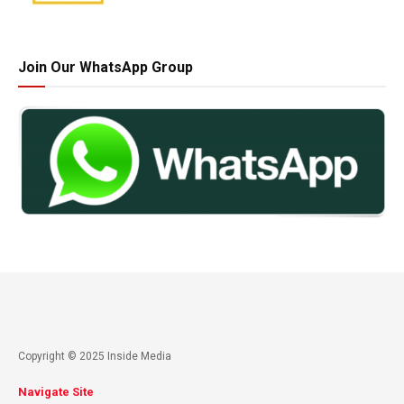
Join Our WhatsApp Group
Copyright © 2025 Inside Media
Navigate Site