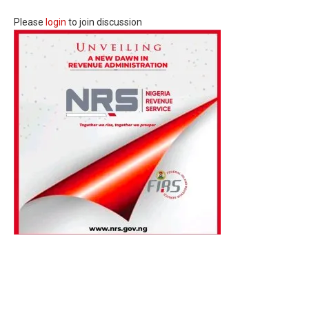
Please
login
to join discussion