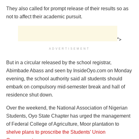
They also called for prompt release of their results so as
not to affect their academic pursuit.
">
ADVERTISEMENT
But in a circular released by the school registrar,
Abimbade Abass and seen by InsideOyo.com on Monday
evening, the school authority said all students should
embark on compulsory mid-semester break and hall of
residence shut down.
Over the weekend, the National Association of Nigerian
Students, Oyo State Chapter has urged the management
of Federal College of Agriculture, Moor plantation to
shelve plans to proscribe the Students’ Union