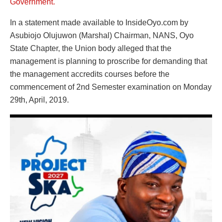
Government.
In a statement made available to InsideOyo.com by
Asubiojo Olujuwon (Marshal) Chairman, NANS, Oyo
State Chapter, the Union body alleged that the
management is planning to proscribe for demanding that
the management accredits courses before the
commencement of 2nd Semester examination on Monday
29th, April, 2019.