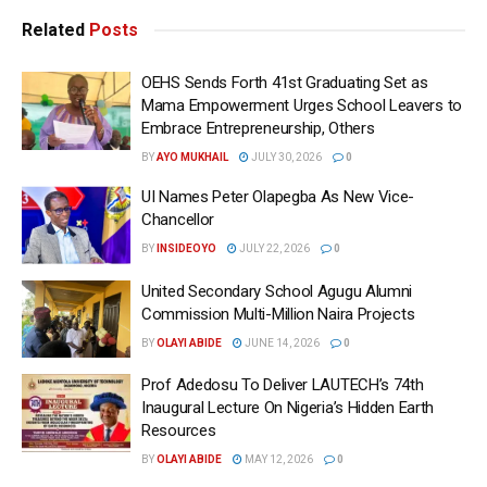
Related
Posts
OEHS Sends Forth 41st Graduating Set as
Mama Empowerment Urges School Leavers to
Embrace Entrepreneurship, Others
BY
AYO MUKHAIL
JULY 30, 2026
0
UI Names Peter Olapegba As New Vice-
Chancellor
BY
INSIDEOYO
JULY 22, 2026
0
United Secondary School Agugu Alumni
Commission Multi-Million Naira Projects
BY
OLAYI ABIDE
JUNE 14, 2026
0
Prof Adedosu To Deliver LAUTECH’s 74th
Inaugural Lecture On Nigeria’s Hidden Earth
Resources
BY
OLAYI ABIDE
MAY 12, 2026
0