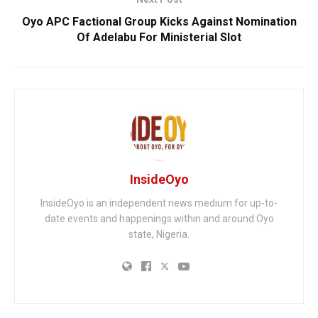
Oyo APC Factional Group Kicks Against Nomination
Of Adelabu For Ministerial Slot
InsideOyo
InsideOyo is an independent news medium for up-to-
date events and happenings within and around Oyo
state, Nigeria.