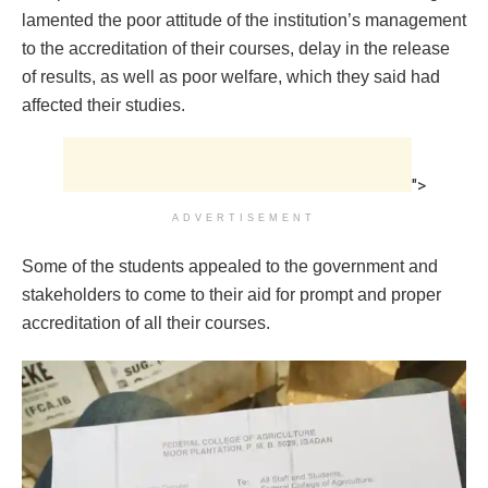
lamented the poor attitude of the institution’s management
to the accreditation of their courses, delay in the release
of results, as well as poor welfare, which they said had
affected their studies.
">
ADVERTISEMENT
Some of the students appealed to the government and
stakeholders to come to their aid for prompt and proper
accreditation of all their courses.