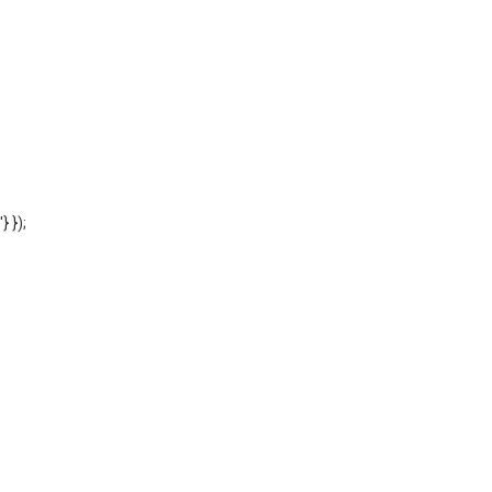
'} });