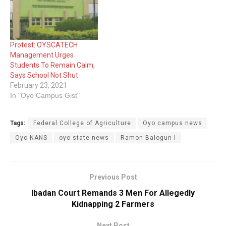
Protest: OYSCATECH
Management Urges
Students To Remain Calm,
Says School Not Shut
February 23, 2021
In "Oyo Campus Gist"
Tags:
Federal College of Agriculture
Oyo campus news
Oyo NANS
oyo state news
Ramon Balogun l
Previous Post
Ibadan Court Remands 3 Men For Allegedly
Kidnapping 2 Farmers
Next Post