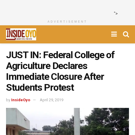
">
ADVERTISEMENT
JUST IN: Federal College of
Agriculture Declares
Immediate Closure After
Students Protest
by
InsideOyo
April 29, 2019