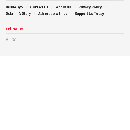
InsideOyo
Contact Us
About Us
Privacy Policy
Submit A Story
Advertise with us
Support Us Today
Follow Us