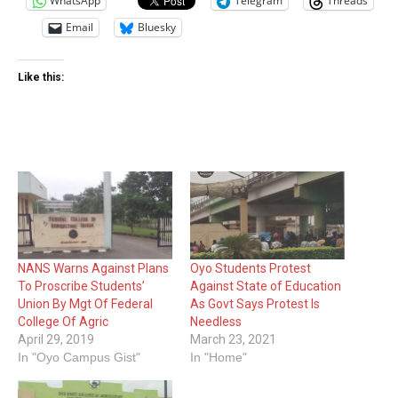
WhatsApp
Telegram
Threads
Email
Bluesky
Like this:
NANS Warns Against Plans
Oyo Students Protest
To Proscribe Students’
Against State of Education
Union By Mgt Of Federal
As Govt Says Protest Is
College Of Agric
Needless
April 29, 2019
March 23, 2021
In "Oyo Campus Gist"
In "Home"