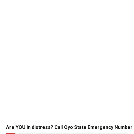
Are YOU in distress? Call Oyo State Emergency Number 