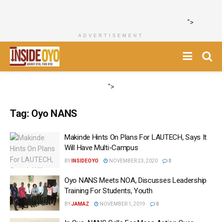
">
ADVERTISEMENT
">
Tag:
Oyo NANS
Makinde Hints On Plans For LAUTECH, Says It
Will Have Multi-Campus
BY
INSIDEOYO
NOVEMBER 23, 2020
0
Oyo NANS Meets NOA, Discusses Leadership
Training For Students, Youth
BY
JAMAZ
NOVEMBER 1, 2019
0