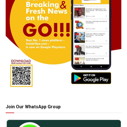
Join Our WhatsApp Group