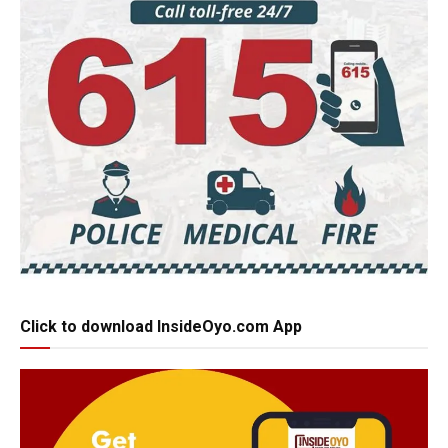
Click to download InsideOyo.com App