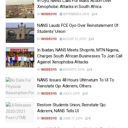
In Oyo, NANS Calls For Mass Action Over
Xenophobic Attacks in South Africa
BY
INSIDEOYO
SEPTEMBER 4, 2019
0
NANS Lauds FCE Oyo Over Reinstatement Of
Students’ Union
BY
INSIDEOYO
AUGUST 15, 2019
0
In Ibadan, NANS Meets Shoprite, MTN Nigeria,
Charges South African Businesses To Join Call
Against Xenophobia Attacks
BY
INSIDEOYO
AUGUST 9, 2019
0
NANS Issues 48 Hours Ultimatum To UI To
Reinstate Ojo Aderemi, Others
BY
INSIDEOYO
JULY 5, 2019
0
Restore Students Union, Reinstate Ojo
Aderemi, NANS Tells UI
BY
INSIDEOYO
JUNE 17, 2019
0