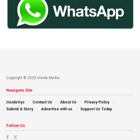
Copyright © 2025 Inside Media
Navigate Site
InsideOyo
Contact Us
About Us
Privacy Policy
Submit A Story
Advertise with us
Support Us Today
Follow Us