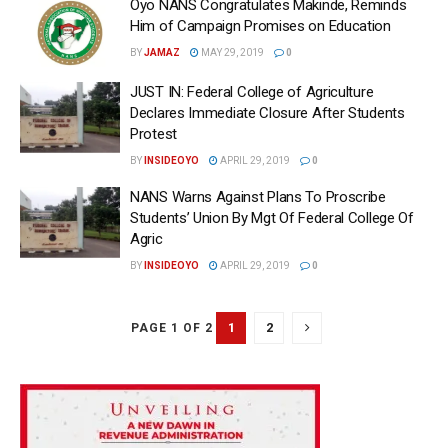
Oyo NANS Congratulates Makinde, Reminds
Him of Campaign Promises on Education
BY
JAMAZ
MAY 29, 2019
0
JUST IN: Federal College of Agriculture
Declares Immediate Closure After Students
Protest
BY
INSIDEOYO
APRIL 29, 2019
0
NANS Warns Against Plans To Proscribe
Students’ Union By Mgt Of Federal College Of
Agric
BY
INSIDEOYO
APRIL 29, 2019
0
1
2
PAGE 1 OF 2