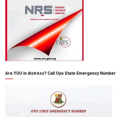
Are YOU in distress? Call Oyo State Emergency Number 