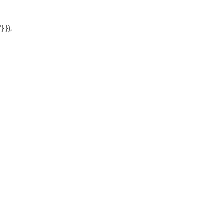
'} });