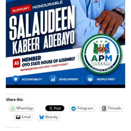
Share this:
WhatsApp
Telegram
Threads
Email
Bluesky