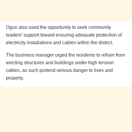
Ogun also used the opportunity to seek community
leaders’ support toward ensuring adequate protection of
electricity installations and cables within the district.
The business manager urged the residents to refrain from
erecting structures and buildings under high tension
cables, as such portend serious danger to lives and
property.