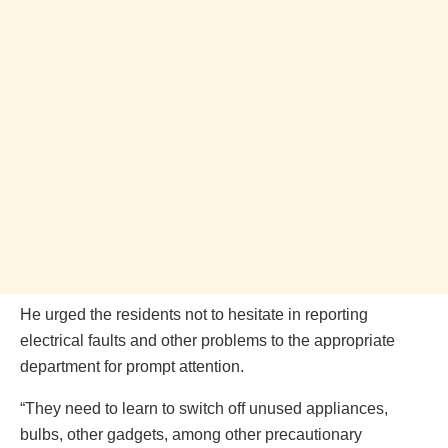
He urged the residents not to hesitate in reporting
electrical faults and other problems to the appropriate
department for prompt attention.
“They need to learn to switch off unused appliances,
bulbs, other gadgets, among other precautionary