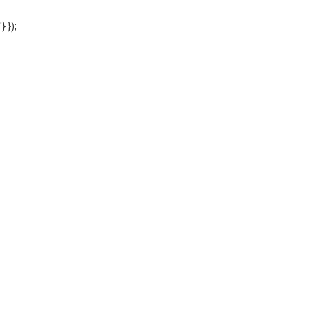
'} });