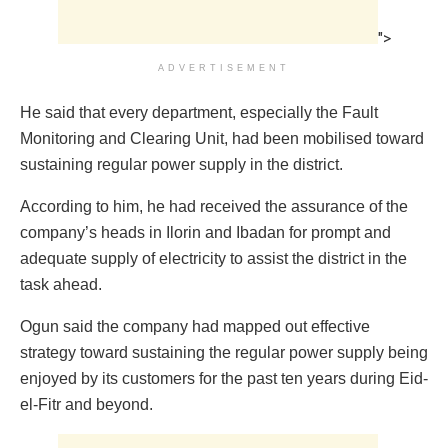
">
ADVERTISEMENT
He said that every department, especially the Fault
Monitoring and Clearing Unit, had been mobilised toward
sustaining regular power supply in the district.
According to him, he had received the assurance of the
company’s heads in Ilorin and Ibadan for prompt and
adequate supply of electricity to assist the district in the
task ahead.
Ogun said the company had mapped out effective
strategy toward sustaining the regular power supply being
enjoyed by its customers for the past ten years during Eid-
el-Fitr and beyond.