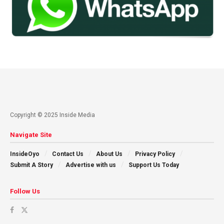
Copyright © 2025 Inside Media
Navigate Site
InsideOyo
Contact Us
About Us
Privacy Policy
Submit A Story
Advertise with us
Support Us Today
Follow Us