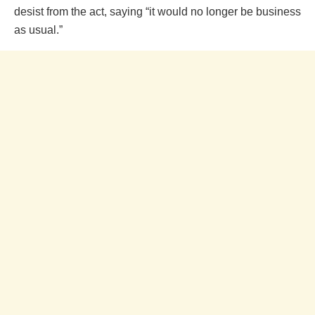
desist from the act, saying “it would no longer be business
as usual.”