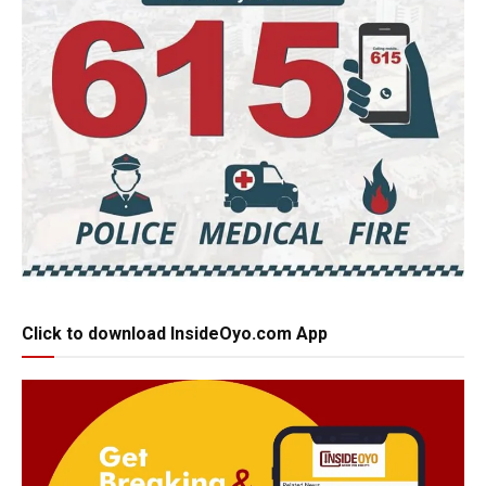
Click to download InsideOyo.com App