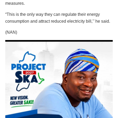
measures.
“This is the only way they can regulate their energy
consumption and attract reduced electricity bill,’’ he said.
(NAN)