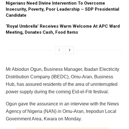
Nigerians Need Divine Intervention To Overcome
Insecurity, Poverty, Poor Leadership – SDP Presidential
Candidate
‘Royal Umbrella’ Receives Warm Welcome At APC Ward
Meeting, Donates Cash, Food Items
Mr Abiodun Ogun, Business Manager, Ibadan Electricity
Distribution Company (IBEDC), Omu-Aran, Business
Hub, has assured residents of the area of uninterrupted
power supply during the coming Eid-el-Fitr festival.
Ogun gave the assurance in an interview with the News
Agency of Nigeria (NAN) in Omu-Aran, Irepodun Local
Government Area, Kwara on Monday.