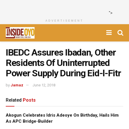
">
ADVERTISEMENT
IBEDC Assures Ibadan, Other
Residents Of Uninterrupted
Power Supply During Eid-l-Fitr
by
Jamaz
June 12, 2018
Related
Posts
Akogun Celebrates Idris Adeoye On Birthday, Hails Him
As APC Bridge-Builder