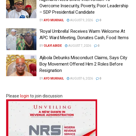
Overcome Insecurity, Poverty, Poor Leadership
– SDP Presidential Candidate
BY
AYO MUKHAIL
AUGUST 9, 2026
0
‘Royal Umbrella’ Receives Warm Welcome At
APC Ward Meeting, Donates Cash, Food Items
BY
OLAYI ABIDE
AUGUST 7, 2026
0
Ajibola Debunks Misconduct Claims, Says City
Boy Movement Offered Him 2 Roles Before
Resignation
BY
AYO MUKHAIL
AUGUST 6, 2026
0
Please
login
to join discussion