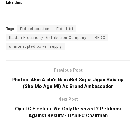
Like this:
Tags:
Eid celebration
Eid l fitri
Ibadan Electricity Distribution Company
IBEDC
uninterrupted power supply
Previous Post
Photos: Akin Alabi’s NairaBet Signs Jigan Babaoja
(Sho Mo Age Mi) As Brand Ambassador
Next Post
Oyo LG Election: We Only Received 2 Petitions
Against Results- OYSIEC Chairman