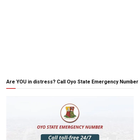
Are YOU in distress? Call Oyo State Emergency Number 