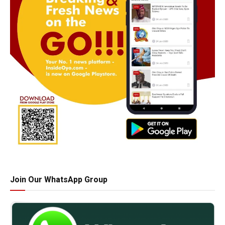
Join Our WhatsApp Group