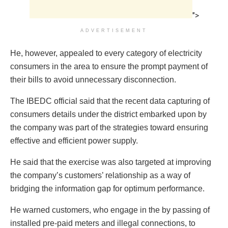
">
ADVERTISEMENT
He, however, appealed to every category of electricity
consumers in the area to ensure the prompt payment of
their bills to avoid unnecessary disconnection.
The IBEDC official said that the recent data capturing of
consumers details under the district embarked upon by
the company was part of the strategies toward ensuring
effective and efficient power supply.
He said that the exercise was also targeted at improving
the company’s customers’ relationship as a way of
bridging the information gap for optimum performance.
He warned customers, who engage in the by passing of
installed pre-paid meters and illegal connections, to