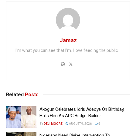
Jamaz
I'm what you can see that I'm. I love feeding the public...
Related
Posts
Akogun Celebrates Idris Adeoye On Birthday,
Hails Him As APC Bridge-Builder
BY
DEJI MOORE
AUGUST 9, 2026
0
Nigerians Need Divine Intervention To