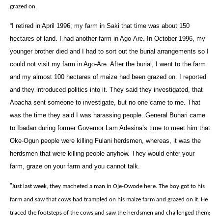
grazed on.
“I retired in April 1996; my farm in Saki that time was about 150
hectares of land. I had another farm in Ago-Are. In October 1996, my
younger brother died and I had to sort out the burial arrangements so I
could not visit my farm in Ago-Are. After the burial, I went to the farm
and my almost 100 hectares of maize had been grazed on. I reported
and they introduced politics into it. They said they investigated, that
Abacha sent someone to investigate, but no one came to me. That
was the time they said I was harassing people. General Buhari came
to Ibadan during former Governor Lam Adesina’s time to meet him that
Oke-Ogun people were killing Fulani herdsmen, whereas, it was the
herdsmen that were killing people anyhow. They would enter your
farm, graze on your farm and you cannot talk.
‎”
Just last week, they macheted a man in Oje-Owode here. The boy got to his
farm and saw that cows had trampled on his maize farm and grazed on it. He
traced the footsteps of the cows and saw the herdsmen and challenged them;