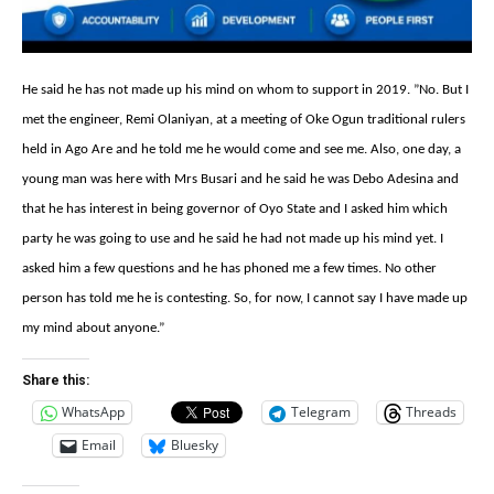
He said ‎he has not
made up his mind on whom to support in 2019. ‎”
No. But I
met the engineer, Remi Olaniyan, at a meeting of Oke Ogun traditional rulers
held in Ago Are and he told me he would come and see me. Also, one day, a
young man was here with Mrs Busari and he said he was Debo Adesina and
that he has interest in being governor of Oyo State and I asked him which
party he was going to use and he said he had not made up his mind yet. I
asked him a few questions and he has phoned me a few times. No other
person has told me he is contesting. So, for now, I cannot say I have made up
my mind about anyone.”
Share this:
WhatsApp
Telegram
Threads
Email
Bluesky