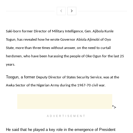
Saki-born former Director of Military Intelligence‎,
Gen. Ajibola Kunle
Togun,
‎has revealed how he wrote Governor Abiola Ajimobi of Oyo
State,
more than three times without answer‎,
on the need to curtail
herdsmen,
who have been harassing the people of Oke Ogun for the last 25
years.
‎Toogun, a former
Deputy Director of States Security Service, was at the
Awka Sector of the Nigerian Army during the 1967-70 civil war.
">
ADVERTISEMENT
He said that he played a key role in the emergence of President