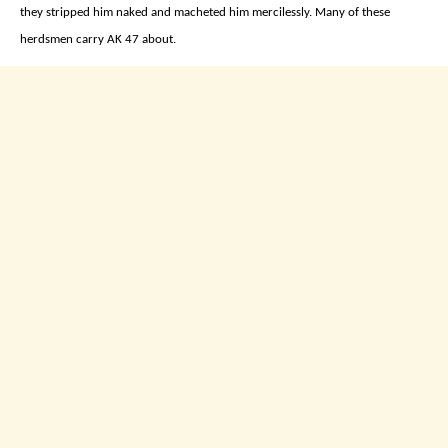
they stripped him naked and macheted him mercilessly. Many of these
herdsmen carry AK 47 about.