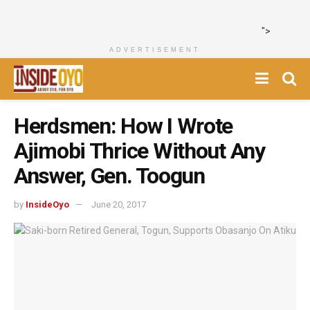
">
ADVERTISEMENT
Herdsmen: How I Wrote
Ajimobi Thrice Without Any
Answer, Gen. Toogun
by
InsideOyo
June 20, 2017