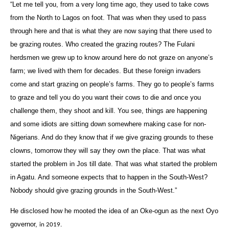
“Let me tell you, from a very long time ago, they used to take cows
from the North to Lagos on foot. That was when they used to pass
through here and that is what they are now saying that there used to
be grazing routes. Who created the grazing routes? The Fulani
herdsmen we grew up to know around here do not graze on anyone’s
farm; we lived with them for decades. But these foreign invaders
come and start grazing on people’s farms. They go to people’s farms
to graze and tell you do you want their cows to die and once you
challenge them, they shoot and kill. You see, things are happening
and some idiots are sitting down somewhere making case for non-
Nigerians. And do they know that if we give grazing grounds to these
clowns, tomorrow they will say they own the place. That was what
started the problem in Jos till date. That was what started the problem
in Agatu. And someone expects that to happen in the South-West?
Nobody should give grazing grounds in the South-West.”
He disclosed how he mooted the idea of an Oke-ogun as the next Oyo
governor,
‎in 2019.