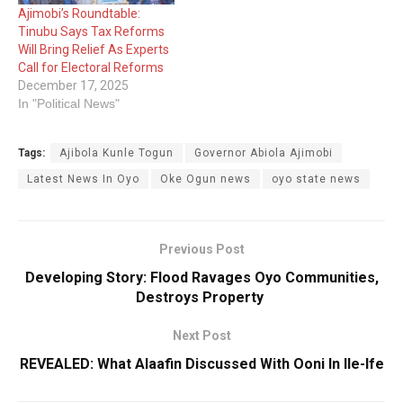
Ajimobi’s Roundtable:
Tinubu Says Tax Reforms
Will Bring Relief As Experts
Call for Electoral Reforms
December 17, 2025
In "Political News"
Tags:
Ajibola Kunle Togun
Governor Abiola Ajimobi
Latest News In Oyo
Oke Ogun news
oyo state news
Previous Post
Developing Story: Flood Ravages Oyo Communities,
Destroys Property
Next Post
REVEALED: What Alaafin Discussed With Ooni In Ile-Ife