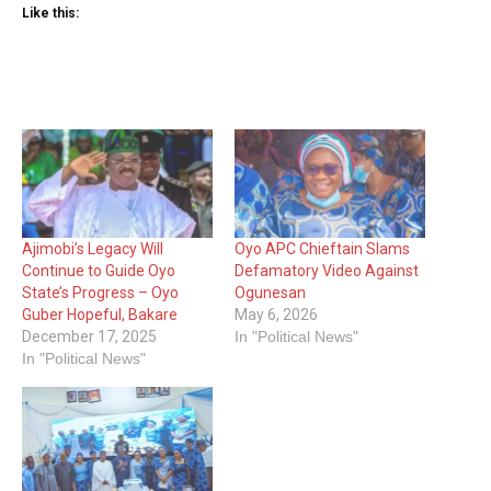
Like this:
Ajimobi’s Legacy Will
Oyo APC Chieftain Slams
Continue to Guide Oyo
Defamatory Video Against
State’s Progress – Oyo
Ogunesan
Guber Hopeful, Bakare
May 6, 2026
December 17, 2025
In "Political News"
In "Political News"