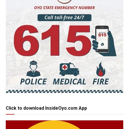
Click to download InsideOyo.com App