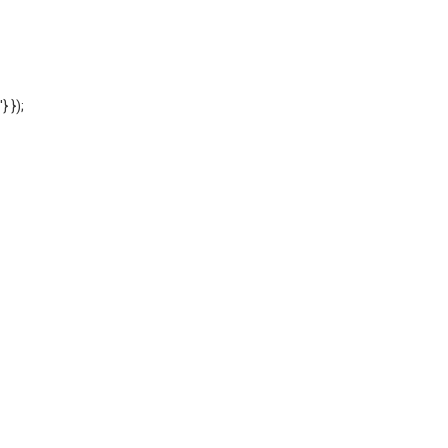
'} });