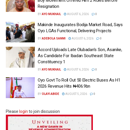
Boy Movement Offered Him 2 Roles Before
Resignation
BY
AYO MUKHAIL
AUGUST 6, 2026
0
Makinde Inaugurates Bodija Market Road, Says
Oyo LGAs Functional, Delivering Projects
BY
ADEBOLA SANMI
AUGUST 6, 2026
0
Accord Uploads Late Olubadan’s Son, Asanike,
As Candidate For Ibadan Southeast State
Constituency 1
BY
AYO MUKHAIL
AUGUST 6, 2026
0
Oyo Govt To Roll Out 50 Electric Buses As H1
2026 Revenue Hits ₦406.9bn
BY
OLAYI ABIDE
AUGUST 5, 2026
0
Please
login
to join discussion