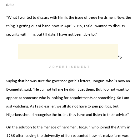
date.
“
What I wanted to discuss with him is the issue of these herdsmen. Now, the
thing is getting out of hand now. In April 2015, I said I wanted to discuss
security with him, but till date, I have not been able to.”
">
ADVERTISEMENT
Saying that he was ‎s
ure the governor got his letters, Toogun, who is now an
Evangelist, said, ‎”
He cannot tell me he didn’t get them. But I do not want to
appear as someone who is looking for appointments or something. So I am
just watching. As I said earlier, we all do not have to join politics, but
Nigerians should recognise the brains they have and listen to their advice.”
On the solution to the menace of herdmen, ‎Toogun who
joined the Army in
1968 after leaving the University of Ife,
recounted how his maize farm was