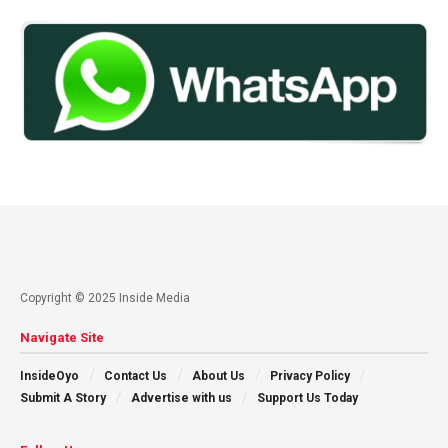
Copyright © 2025 Inside Media
Navigate Site
InsideOyo
Contact Us
About Us
Privacy Policy
Submit A Story
Advertise with us
Support Us Today