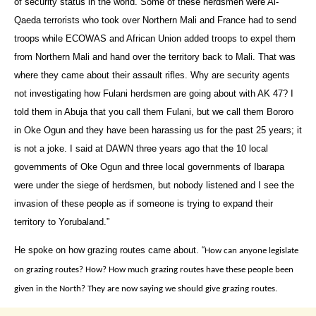
of security status in the world. Some of these herdsmen were Al-
Qaeda terrorists who took over Northern Mali and France had to send
troops while ECOWAS and African Union added troops to expel them
from Northern Mali and hand over the territory back to Mali. That was
where they came about their assault rifles. Why are security agents
not investigating how Fulani herdsmen are going about with AK 47? I
told them in Abuja that you call them Fulani, but we call them Bororo
in Oke Ogun and they have been harassing us for the past 25 years; it
is not a joke. I said at DAWN three years ago that the 10 local
governments of Oke Ogun and three local governments of Ibarapa
were under the siege of herdsmen, but nobody listened and I see the
invasion of these people as if someone is trying to expand their
territory to Yorubaland.”
He spoke on how grazing routes came about.‎ “
How can anyone legislate
on grazing routes? How? How much grazing routes have these people been
given in the North? They are now saying we should give grazing routes.