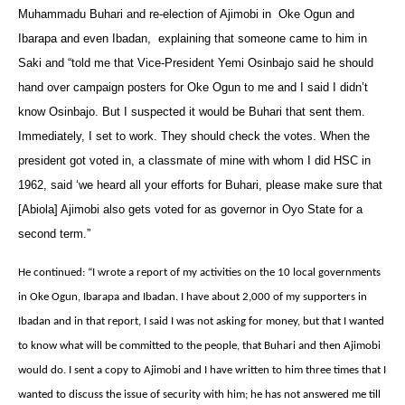
Muhammadu Buhari and re-election of Ajimobi in Oke Ogun and
Ibarapa and even Ibadan‎, explaining that ‎someone came to him in
Saki and “told me that Vice-President Yemi Osinbajo said he should
hand over campaign posters for Oke Ogun to me and I said I didn’t
know Osinbajo. But I suspected it would be Buhari that sent them.
Immediately, I set to work. They should check the votes. When the
president got voted in, a classmate of mine with whom I did HSC in
1962, said ‘we heard all your efforts for Buhari, please make sure that
[Abiola] Ajimobi also gets voted for as governor in Oyo State for a
second term.”‎
He continued: “I wrote a report of my activities on the 10 local governments
in Oke Ogun, Ibarapa and Ibadan. I have about 2,000 of my supporters in
Ibadan and in that report, I said I was not asking for money, but that I wanted
to know what will be committed to the people, that Buhari and then Ajimobi
would do. I sent a copy to Ajimobi and I have written to him three times that I
wanted to discuss the issue of security with him; he has not answered me till