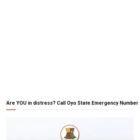
Are YOU in distress? Call Oyo State Emergency Number 