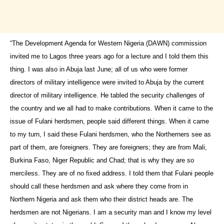
“The Development Agenda for Western Nigeria (DAWN) commission
invited me to Lagos three years ago for a lecture and I told them this
thing. I was also in Abuja last June; all of us who were former
directors of military intelligence were invited to Abuja by the current
director of military intelligence. He tabled the security challenges of
the country and we all had to make contributions. When it came to the
issue of Fulani herdsmen, people said different things. When it came
to my turn, I said these Fulani herdsmen, who the Northerners see as
part of them, are foreigners. They are foreigners; they are from Mali,
Burkina Faso, Niger Republic and Chad; that is why they are so
merciless. They are of no fixed address. I told them that Fulani people
should call these herdsmen and ask where they come from in
Northern Nigeria and ask them who their district heads are. The
herdsmen are not Nigerians. I am a security man and I know my level