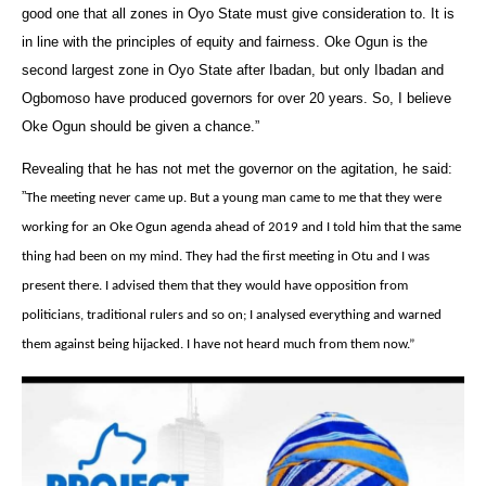
good one that all zones in Oyo State must give consideration to. It is
in line with the principles of equity and fairness. Oke Ogun is the
second largest zone in Oyo State after Ibadan, but only Ibadan and
Ogbomoso have produced governors for over 20 years. So, I believe
Oke Ogun should be given a chance.”
Revealing that he has not met the governor on the agitation, he said:
‎”
The meeting never came up. But a young man came to me that they were
working for an Oke Ogun agenda ahead of 2019 and I told him that the same
thing had been on my mind. They had the first meeting in Otu and I was
present there. I advised them that they would have opposition from
politicians, traditional rulers and so on; I analysed everything and warned
them against being hijacked. I have not heard much from them now.”