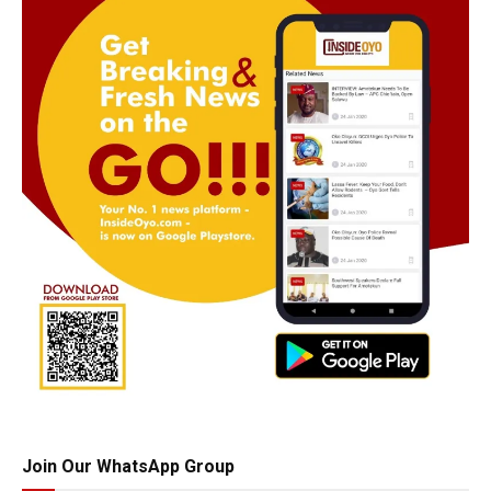
Join Our WhatsApp Group