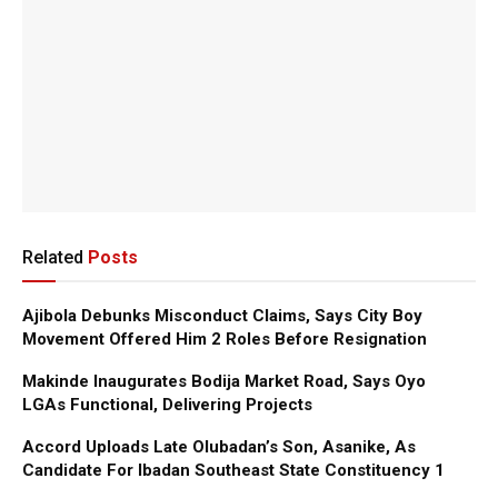
Related
Posts
Ajibola Debunks Misconduct Claims, Says City Boy
Movement Offered Him 2 Roles Before Resignation
Makinde Inaugurates Bodija Market Road, Says Oyo
LGAs Functional, Delivering Projects
Accord Uploads Late Olubadan’s Son, Asanike, As
Candidate For Ibadan Southeast State Constituency 1