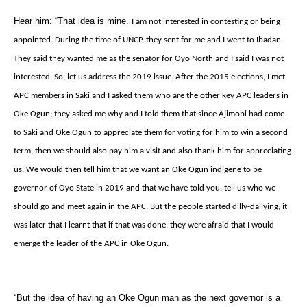
Hear him: “That idea is mine.
I am not interested in contesting or being
appointed. During the time of UNCP, they sent for me and I went to Ibadan.
They said they wanted me as the senator for Oyo North and I said I was not
interested. So, let us address the 2019 issue. After the 2015 elections, I met
APC members in Saki and I asked them who are the other key APC leaders in
Oke Ogun; they asked me why and I told them that since Ajimobi had come
to Saki and Oke Ogun to appreciate them for voting for him to win a second
term, then we should also pay him a visit and also thank him for appreciating
us. We would then tell him that we want an Oke Ogun indigene to be
governor of Oyo State in 2019 and that we have told you, tell us who we
should go and meet again in the APC. But the people started dilly-dallying; it
was later that I learnt that if that was done, they were afraid that I would
emerge the leader of the APC in Oke Ogun.
“But the idea of having an Oke Ogun man as the next governor is a