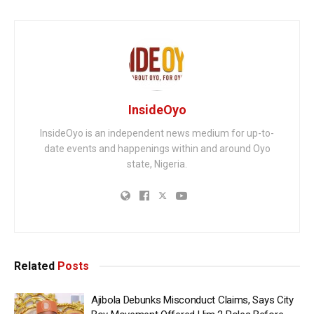
InsideOyo
InsideOyo is an independent news medium for up-to-
date events and happenings within and around Oyo
state, Nigeria.
Related
Posts
Ajibola Debunks Misconduct Claims, Says City