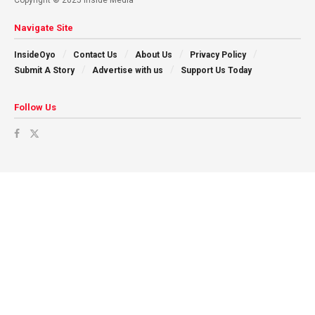
Navigate Site
InsideOyo
Contact Us
About Us
Privacy Policy
Submit A Story
Advertise with us
Support Us Today
Follow Us