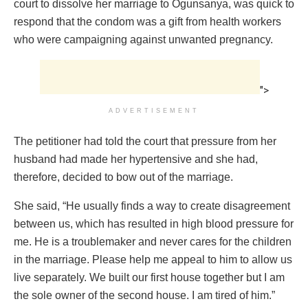
court to dissolve her marriage to Ogunsanya, was quick to
respond that the condom was a gift from health workers
who were campaigning against unwanted pregnancy.
">
ADVERTISEMENT
The petitioner had told the court that pressure from her
husband had made her hypertensive and she had,
therefore, decided to bow out of the marriage.
She said, “He usually finds a way to create disagreement
between us, which has resulted in high blood pressure for
me. He is a troublemaker and never cares for the children
in the marriage. Please help me appeal to him to allow us
live separately. We built our first house together but I am
the sole owner of the second house. I am tired of him.”