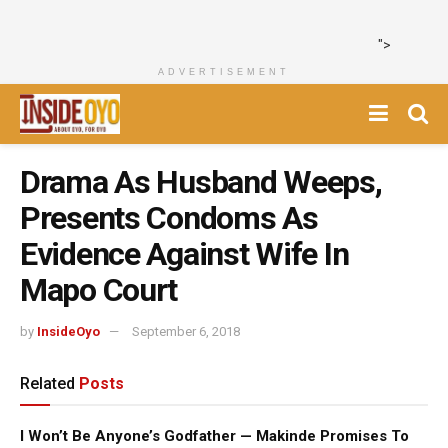
">
ADVERTISEMENT
Drama As Husband Weeps,
Presents Condoms As
Evidence Against Wife In
Mapo Court
by
InsideOyo
September 6, 2018
Related
Posts
I Won’t Be Anyone’s Godfather — Makinde Promises To