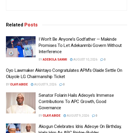
Related
Posts
I Won’t Be Anyone’s Godfather — Makinde
Promises To Let Adekanmbi Govern Without
Interference
BY
ADEBOLA SANMI
AUGUST 10, 2026
0
Oyo Lawmaker Akintayo Congratulates APM’s Olaide Settle On
Oluyole LG Chairmanship Ticket
BY
OLAYI ABIDE
AUGUST 9, 2026
0
Senator Folarin Hails Adeoye’s Immense
Contributions To APC Growth, Good
Governance
BY
OLAYI ABIDE
AUGUST 9, 2026
0
Akogun Celebrates Idris Adeoye On Birthday,
Hails Him As APC Bridge-Builder