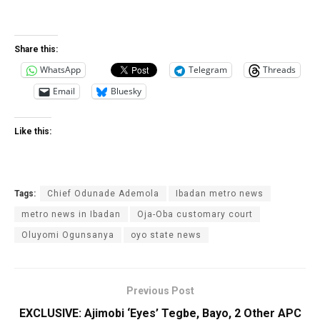
Share this:
WhatsApp
Telegram
Threads
Email
Bluesky
Like this:
Tags:
Chief Odunade Ademola
Ibadan metro news
metro news in Ibadan
Oja-Oba customary court
Oluyomi Ogunsanya
oyo state news
Previous Post
EXCLUSIVE: Ajimobi ‘Eyes’ Tegbe, Bayo, 2 Other APC