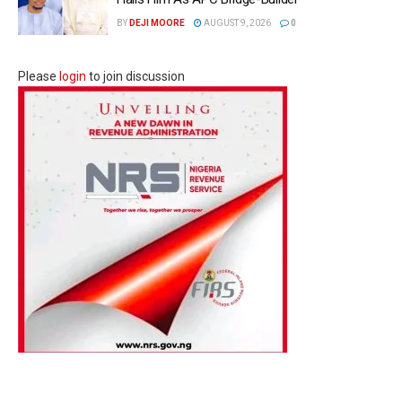
BY
DEJI MOORE
AUGUST 9, 2026
0
Please
login
to join discussion