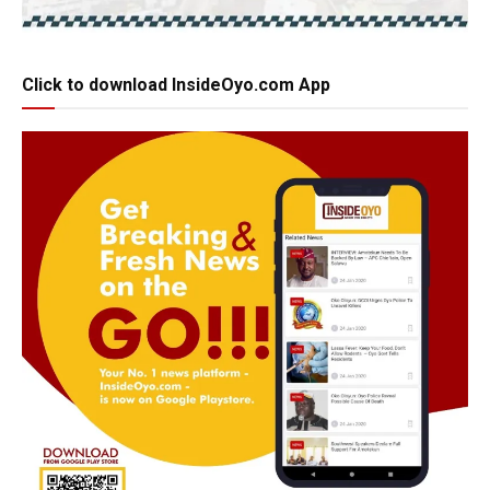
Click to download InsideOyo.com App