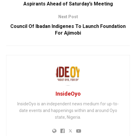
Aspirants Ahead of Saturday’s Meeting
Next Post
Council Of Ibadan Indigenes To Launch Foundation
For Ajimobi
InsideOyo
InsideOyo is an independent news medium for up-to-
date events and happenings within and around Oyo
state, Nigeria.