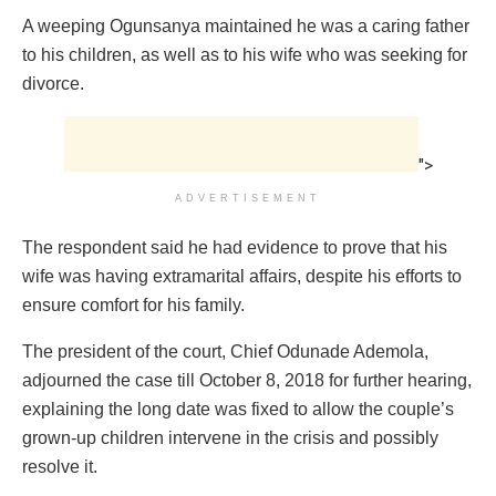
A weeping Ogunsanya maintained he was a caring father
to his children, as well as to his wife who was seeking for
divorce.
">
ADVERTISEMENT
The respondent said he had evidence to prove that his
wife was having extramarital affairs, despite his efforts to
ensure comfort for his family.
The president of the court, Chief Odunade Ademola,
adjourned the case till October 8, 2018 for further hearing,
explaining the long date was fixed to allow the couple’s
grown-up children intervene in the crisis and possibly
resolve it.