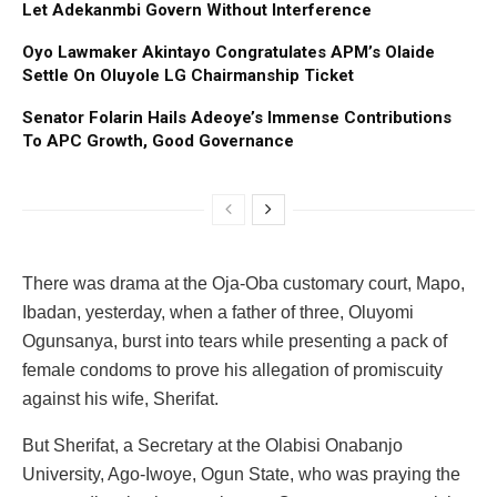
Let Adekanmbi Govern Without Interference
Oyo Lawmaker Akintayo Congratulates APM’s Olaide
Settle On Oluyole LG Chairmanship Ticket
Senator Folarin Hails Adeoye’s Immense Contributions
To APC Growth, Good Governance
There was drama at the Oja-Oba customary court, Mapo,
Ibadan, yesterday, when a father of three, Oluyomi
Ogunsanya, burst into tears while presenting a pack of
female condoms to prove his allegation of promiscuity
against his wife, Sherifat.
But Sherifat, a Secretary at the Olabisi Onabanjo
University, Ago-Iwoye, Ogun State, who was praying the