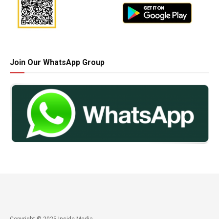
Join Our WhatsApp Group
Copyright © 2025 Inside Media