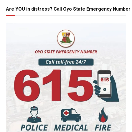
Are YOU in distress? Call Oyo State Emergency Number 