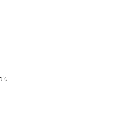
'} });