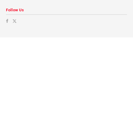
Follow Us