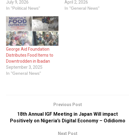
July 9, 2026
April 2, 2026
In "Political News"
In "General News"
George Aid Foundation
Distributes Food Items to
Downtrodden in Ibadan
September 3, 2025
In "General News"
Previous Post
18th Annual IGF Meeting in Japan Will impact
Positively on Nigeria’s Digital Economy – Odidiomo
Next Post