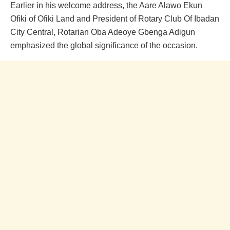
Earlier in his welcome address, the Aare Alawo Ekun
Ofiki of Ofiki Land and President of Rotary Club Of Ibadan
City Central, Rotarian Oba Adeoye Gbenga Adigun
emphasized the global significance of the occasion.