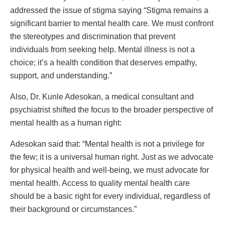
addressed the issue of stigma saying “Stigma remains a
significant barrier to mental health care. We must confront
the stereotypes and discrimination that prevent
individuals from seeking help. Mental illness is not a
choice; it’s a health condition that deserves empathy,
support, and understanding.”
Also, Dr. Kunle Adesokan, a medical consultant and
psychiatrist shifted the focus to the broader perspective of
mental health as a human right:
Adesokan said that: “Mental health is not a privilege for
the few; it is a universal human right. Just as we advocate
for physical health and well-being, we must advocate for
mental health. Access to quality mental health care
should be a basic right for every individual, regardless of
their background or circumstances.”