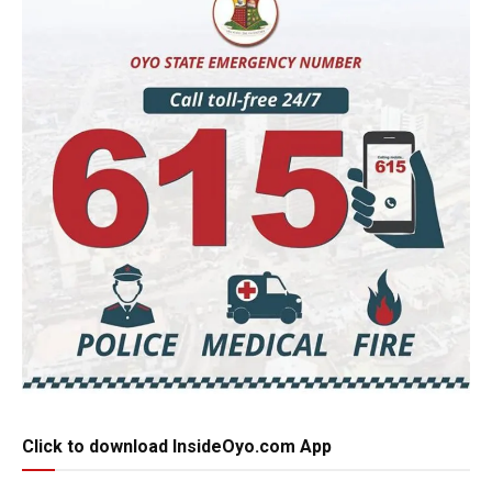
Click to download InsideOyo.com App