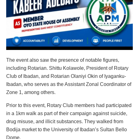
The event also saw the presence of notable figures,
including Rotarian. Shittu Kolawole, President of Rotary
Club of Ibadan, and Rotarian Olaniyi Okin of Iyaganku-
Ibadan, who serves as the Assistant Zonal Coordinator of
Zone 1, among others.
Prior to this event, Rotary Club members had participated
in a 1km walk as part of their campaign against suicide,
drug misuse, and illicit substances. They walked from
Bodija market to the University of Ibadan’s Sultan Bello
Dome.