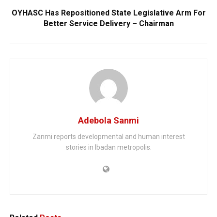
OYHASC Has Repositioned State Legislative Arm For
Better Service Delivery – Chairman
Adebola Sanmi
Zanmi reports developmental and human interest
stories in Ibadan metropolis.