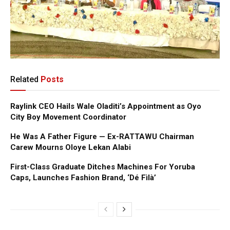
Related
Posts
Raylink CEO Hails Wale Oladiti’s Appointment as Oyo
City Boy Movement Coordinator
He Was A Father Figure — Ex-RATTAWU Chairman
Carew Mourns Oloye Lekan Alabi
First-Class Graduate Ditches Machines For Yoruba
Caps, Launches Fashion Brand, ‘Dé Fìlà’