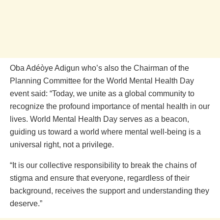
Oba Adéòye Adigun who’s also the Chairman of the
Planning Committee for the World Mental Health Day
event said: “Today, we unite as a global community to
recognize the profound importance of mental health in our
lives. World Mental Health Day serves as a beacon,
guiding us toward a world where mental well-being is a
universal right, not a privilege.
“It is our collective responsibility to break the chains of
stigma and ensure that everyone, regardless of their
background, receives the support and understanding they
deserve.”