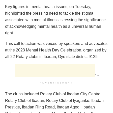
Key figures in mental health issues, on Tuesday,
highlighted the pressing need to tackle the stigma
associated with mental illness, stressing the significance
of acknowledging mental health as a universal human
right.
This call to action was voiced by speakers and advocates
at the 2023 Mental Health Day Celebration, organized by
all 22 Rotary clubs in Ibadan, Oyo state district 9125.
">
ADVERTISEMENT
The clubs included Rotary Club of Ibadan City Central,
Rotary Club of Ibadan, Rotary Club of Iyaganku, Ibadan
Prestige, Ibadan Ring Road, Ibadan Agodi, Ibadan