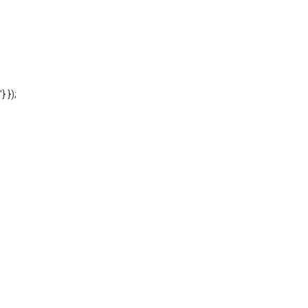
'} });