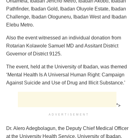
Oritamefa, Ibadan Jericho Metro, Ibadan Akobo, Ibadan
Pathfinder, Ibadan Gold, Ibadan Oluyole Estate, Ibadan
Challenge, Ibadan Ologuneru, Ibadan West and Ibadan
Elebu Metro.
Also the event witnessed an individual donation from
Rotarian Kolawole Samuel MD and Assitant District
Governor of District 9125.
The event, held at the University of Ibadan, was themed
‘Mental Health Is A Universal Human Right: Campaign
Against Suicide and Use of Drug and Illicit Substance.’
">
ADVERTISEMENT
Dr. Alero Adegbolagun, the Deputy Chief Medical Officer
at the University Health Service, University of Ibadan,