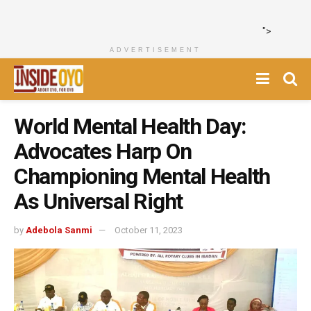
">
ADVERTISEMENT
World Mental Health Day:
Advocates Harp On
Championing Mental Health
As Universal Right
by
Adebola Sanmi
October 11, 2023