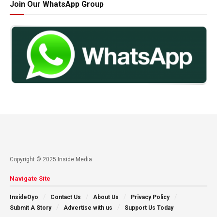
Join Our WhatsApp Group
Copyright © 2025 Inside Media
Navigate Site
InsideOyo
Contact Us
About Us
Privacy Policy
Submit A Story
Advertise with us
Support Us Today