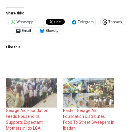
Share this:
WhatsApp
Telegram
Threads
Email
Bluesky
Like this:
George Aid Foundation
Easter: George Aid
Feeds Households,
Foundation Distributes
Supports Expectant
Food To Street Sweepers In
Mothers in Ido LGA
Ibadan