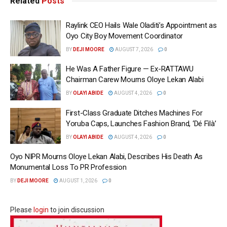
Related
Posts
Raylink CEO Hails Wale Oladiti’s Appointment as
Oyo City Boy Movement Coordinator
BY
DEJI MOORE
AUGUST 7, 2026
0
He Was A Father Figure — Ex-RATTAWU
Chairman Carew Mourns Oloye Lekan Alabi
BY
OLAYI ABIDE
AUGUST 4, 2026
0
First-Class Graduate Ditches Machines For
Yoruba Caps, Launches Fashion Brand, ‘Dé Fìlà’
BY
OLAYI ABIDE
AUGUST 4, 2026
0
Oyo NIPR Mourns Oloye Lekan Alabi, Describes His Death As
Monumental Loss To PR Profession
BY
DEJI MOORE
AUGUST 1, 2026
0
Please
login
to join discussion