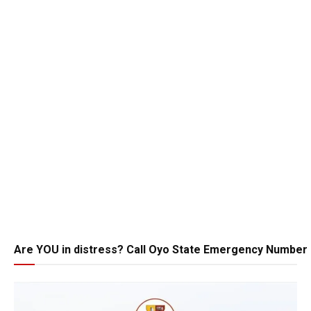
Are YOU in distress? Call Oyo State Emergency Number 