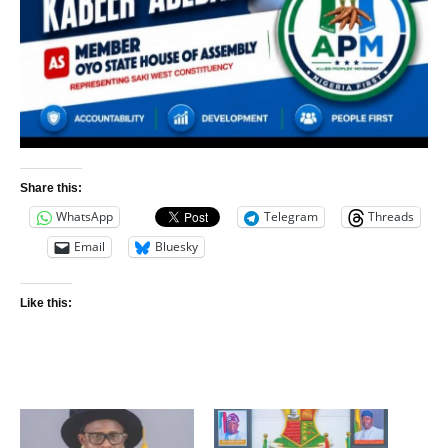
Share this:
WhatsApp
Telegram
Threads
Email
Bluesky
Like this: