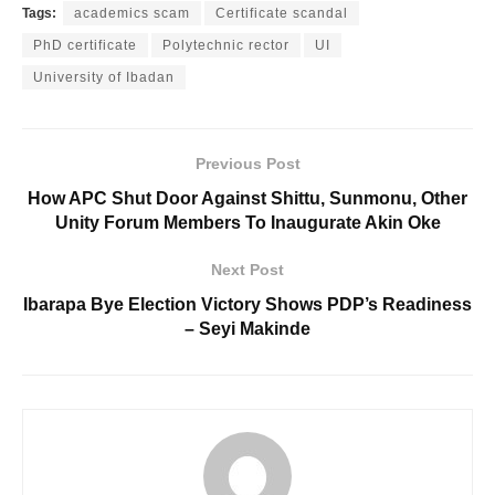
Tags:
academics scam
Certificate scandal
PhD certificate
Polytechnic rector
UI
University of Ibadan
Previous Post
How APC Shut Door Against Shittu, Sunmonu, Other
Unity Forum Members To Inaugurate Akin Oke
Next Post
Ibarapa Bye Election Victory Shows PDP’s Readiness
– Seyi Makinde