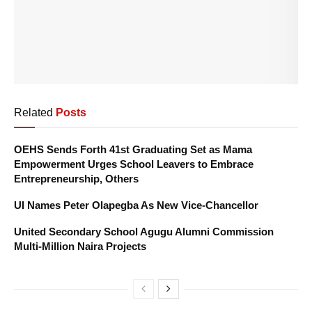
Related
Posts
OEHS Sends Forth 41st Graduating Set as Mama
Empowerment Urges School Leavers to Embrace
Entrepreneurship, Others
UI Names Peter Olapegba As New Vice-Chancellor
United Secondary School Agugu Alumni Commission
Multi-Million Naira Projects