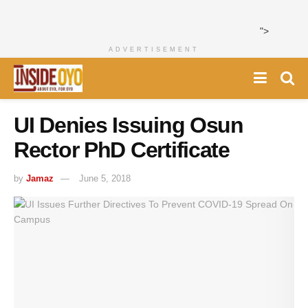
">
ADVERTISEMENT
UI Denies Issuing Osun
Rector PhD Certificate
by
Jamaz
June 5, 2018