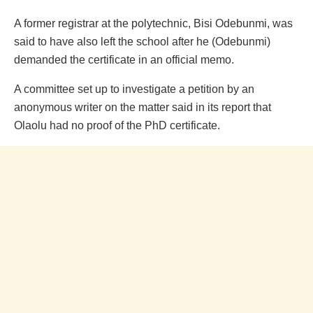
A former registrar at the polytechnic, Bisi Odebunmi, was
said to have also left the school after he (Odebunmi)
demanded the certificate in an official memo.
A committee set up to investigate a petition by an
anonymous writer on the matter said in its report that
Olaolu had no proof of the PhD certificate.