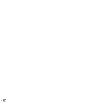
'} });