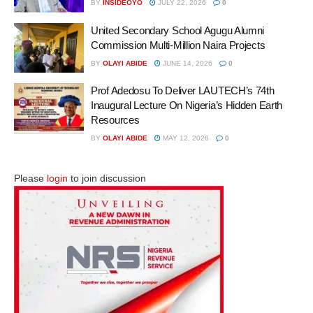
BY
INSIDEOYO
JULY 22, 2026
0
United Secondary School Agugu Alumni
Commission Multi-Million Naira Projects
BY
OLAYI ABIDE
JUNE 14, 2026
0
Prof Adedosu To Deliver LAUTECH’s 74th
Inaugural Lecture On Nigeria’s Hidden Earth
Resources
BY
OLAYI ABIDE
MAY 12, 2026
0
Please
login
to join discussion