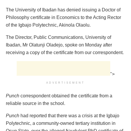
The University of Ibadan has denied issuing a Doctor of
Philosophy certificate in Economics to the Acting Rector
of the Igbajo Polytechnic, Akinola Olaolu.
The Director, Public Communications, University of
Ibadan, Mr Olatunji Oladejo, spoke on Monday after
receiving a copy of the certificate from our correspondent.
">
ADVERTISEMENT
Punch
correspondent obtained the certificate from a
reliable source in the school.
Punch
had reported that there was a crisis at the Igbajo
Polytechnic, a community-owned tertiary institution in
Osun State, over the alleged fraudulent PhD certificate of