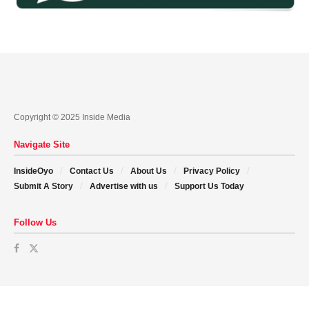
Copyright © 2025 Inside Media
Navigate Site
InsideOyo
Contact Us
About Us
Privacy Policy
Submit A Story
Advertise with us
Support Us Today
Follow Us