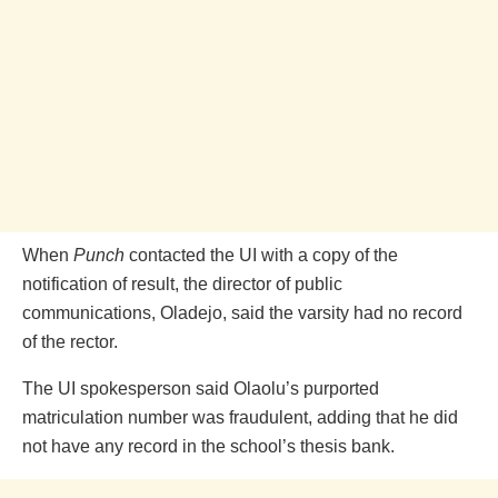
When
Punch
contacted the UI with a copy of the
notification of result, the director of public
communications, Oladejo, said the varsity had no record
of the rector.
The UI spokesperson said Olaolu’s purported
matriculation number was fraudulent, adding that he did
not have any record in the school’s thesis bank.