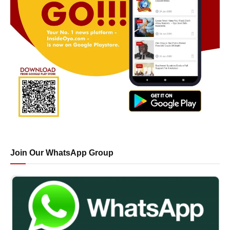
Join Our WhatsApp Group