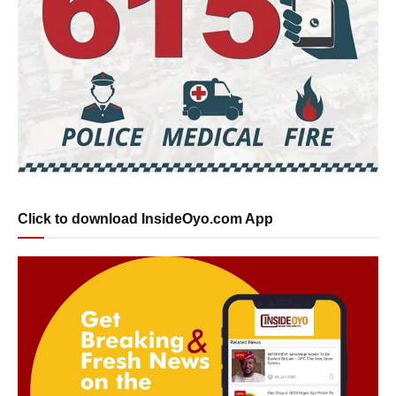
Click to download InsideOyo.com App