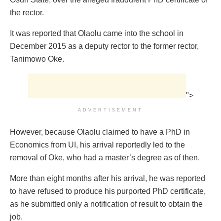
the rector.
It was reported that Olaolu came into the school in
December 2015 as a deputy rector to the former rector,
Tanimowo Oke.
">
ADVERTISEMENT
However, because Olaolu claimed to have a PhD in
Economics from UI, his arrival reportedly led to the
removal of Oke, who had a master’s degree as of then.
More than eight months after his arrival, he was reported
to have refused to produce his purported PhD certificate,
as he submitted only a notification of result to obtain the
job.