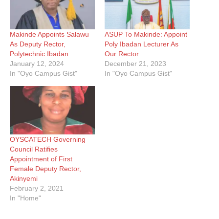
Makinde Appoints Salawu
ASUP To Makinde: Appoint
As Deputy Rector,
Poly Ibadan Lecturer As
Polytechnic Ibadan
Our Rector
January 12, 2024
December 21, 2023
In "Oyo Campus Gist"
In "Oyo Campus Gist"
OYSCATECH Governing
Council Ratifies
Appointment of First
Female Deputy Rector,
Akinyemi
February 2, 2021
In "Home"