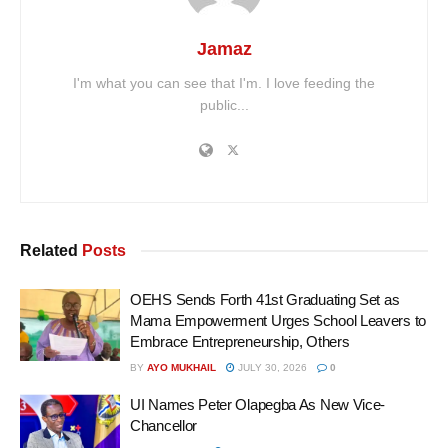
Jamaz
I'm what you can see that I'm. I love feeding the
public...
Related
Posts
OEHS Sends Forth 41st Graduating Set as
Mama Empowerment Urges School Leavers to
Embrace Entrepreneurship, Others
BY
AYO MUKHAIL
JULY 30, 2026
0
UI Names Peter Olapegba As New Vice-
Chancellor