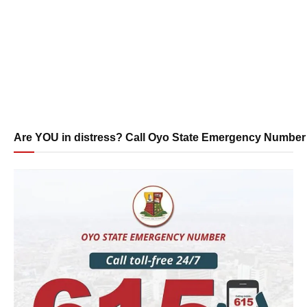
Are YOU in distress? Call Oyo State Emergency Number