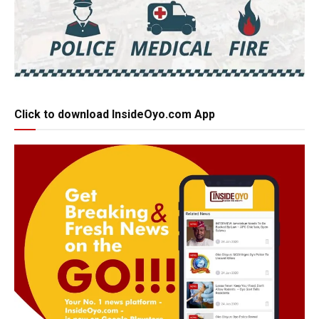
Click to download InsideOyo.com App