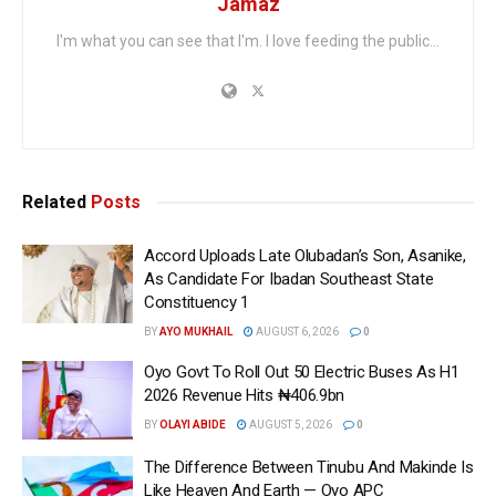
Jamaz
I'm what you can see that I'm. I love feeding the public...
Related
Posts
Accord Uploads Late Olubadan’s Son, Asanike,
As Candidate For Ibadan Southeast State
Constituency 1
BY
AYO MUKHAIL
AUGUST 6, 2026
0
Oyo Govt To Roll Out 50 Electric Buses As H1
2026 Revenue Hits ₦406.9bn
BY
OLAYI ABIDE
AUGUST 5, 2026
0
The Difference Between Tinubu And Makinde Is
Like Heaven And Earth — Oyo APC