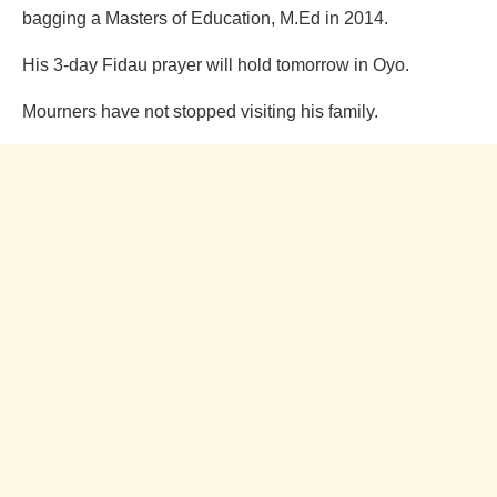
bagging a Masters of Education, M.Ed in 2014.
His 3-day Fidau prayer will hold tomorrow in Oyo.
Mourners have not stopped visiting his family.