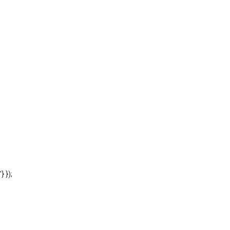
'} });