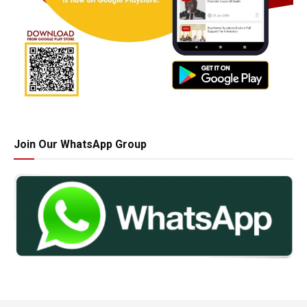
Join Our WhatsApp Group