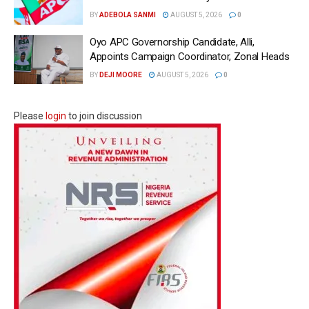
BY
ADEBOLA SANMI
AUGUST 5, 2026
0
Oyo APC Governorship Candidate, Alli,
Appoints Campaign Coordinator, Zonal Heads
BY
DEJI MOORE
AUGUST 5, 2026
0
Please
login
to join discussion