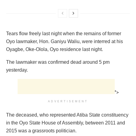
‎Tears flow freely last night when the remains of former
Oyo lawmaker, Hon. Ganiyu‎ Waliu, were interred at his
Oyagbe, Oke-Olola, Oyo residence last night.
The lawmaker was confirmed dead around 5 pm
yesterday.
">
ADVERTISEMENT
The deceased, who represented ‎Atiba State constituency
in the Oyo State House of Assembly, between 2011 and
2015 was a grassroots politician.