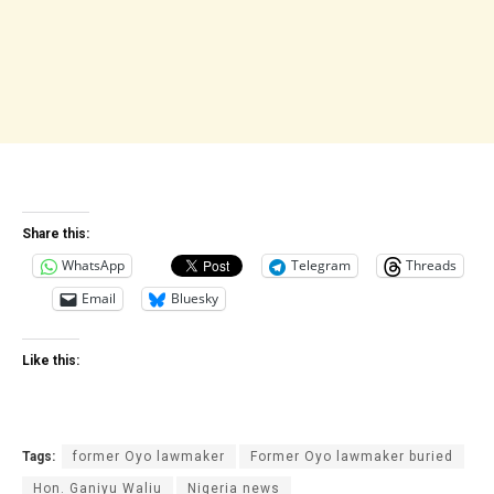
Share this:
WhatsApp
Telegram
Threads
Email
Bluesky
Like this:
Tags:
former Oyo lawmaker
Former Oyo lawmaker buried
Hon. Ganiyu‎ Waliu
Nigeria news