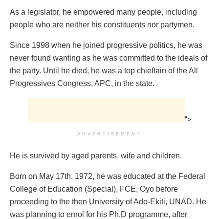
As a legislator, he empowered many people, including
people who are neither his constituents nor partymen.
Since 1998 when he joined progressive politics, he was
never found wanting as he was committed to the ideals of
the party. Until he died, he was a top chieftain of the All
Progressives Congress, APC, in the state.
">
ADVERTISEMENT
He is survived‎ by aged parents, wife and children.
Born on May 17th, 1972, he was educated at the Federal
College of Education (Special), FCE, Oyo before
proceeding to the then University of Ado-Ekiti, UNAD‎. He
was planning to enrol for his Ph.D programme, after