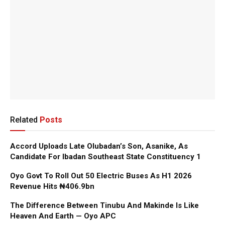
Related
Posts
Accord Uploads Late Olubadan’s Son, Asanike, As
Candidate For Ibadan Southeast State Constituency 1
Oyo Govt To Roll Out 50 Electric Buses As H1 2026
Revenue Hits ₦406.9bn
The Difference Between Tinubu And Makinde Is Like
Heaven And Earth — Oyo APC