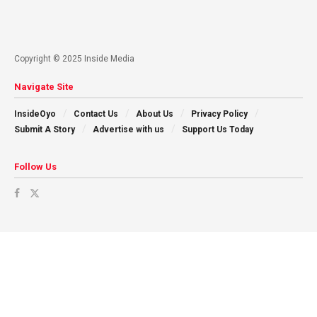
Copyright © 2025 Inside Media
Navigate Site
InsideOyo
Contact Us
About Us
Privacy Policy
Submit A Story
Advertise with us
Support Us Today
Follow Us