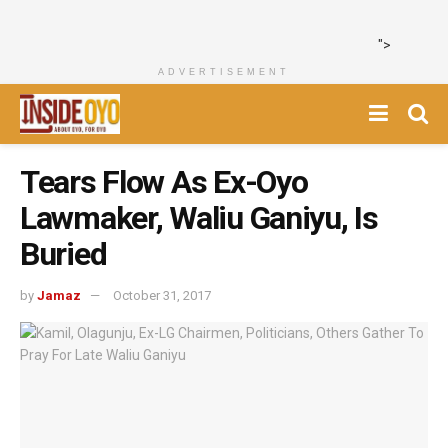
">
ADVERTISEMENT
Tears Flow As Ex-Oyo
Lawmaker, Waliu Ganiyu, Is
Buried
by
Jamaz
October 31, 2017