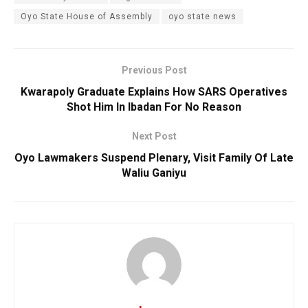
Oyo State House of Assembly
oyo state news
Previous Post
Kwarapoly Graduate Explains How SARS Operatives
Shot Him In Ibadan For No Reason
Next Post
Oyo Lawmakers Suspend Plenary, Visit Family Of Late
Waliu Ganiyu