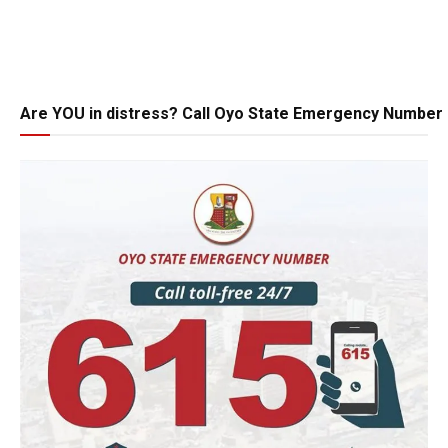
Are YOU in distress? Call Oyo State Emergency Number 