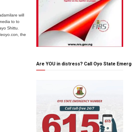
adamilare will
media to to
ayo Shittu.
ideoyo.con, the
Are YOU in distress? Call Oyo State Emer