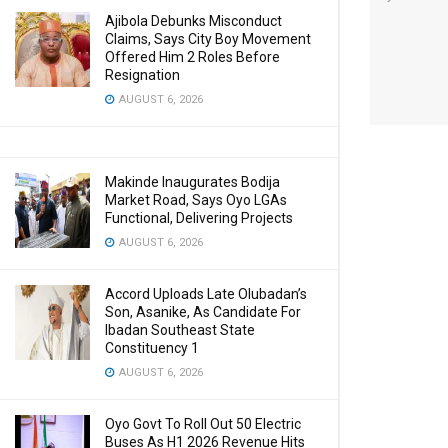
Ajibola Debunks Misconduct
Claims, Says City Boy Movement
Offered Him 2 Roles Before
Resignation
AUGUST 6, 2026
Makinde Inaugurates Bodija
Market Road, Says Oyo LGAs
Functional, Delivering Projects
AUGUST 6, 2026
Accord Uploads Late Olubadan’s
Son, Asanike, As Candidate For
Ibadan Southeast State
Constituency 1
AUGUST 6, 2026
Oyo Govt To Roll Out 50 Electric
Buses As H1 2026 Revenue Hits