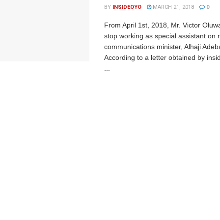
BY
INSIDEOYO
MARCH 21, 2018
0
From April 1st, 2018, Mr. Victor Oluw
stop working as special assistant on 
communications minister, Alhaji Adeb
According to a letter obtained by ins
...