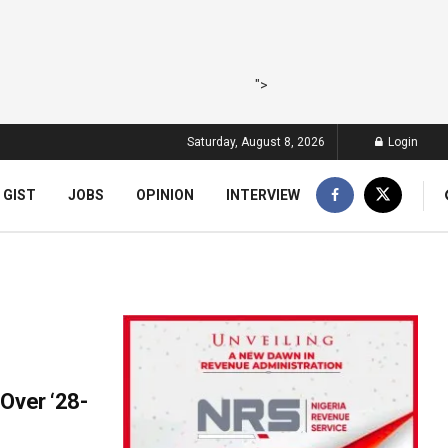
">
Saturday, August 8, 2026
Login
 GIST
JOBS
OPINION
INTERVIEW
Over ‘28-