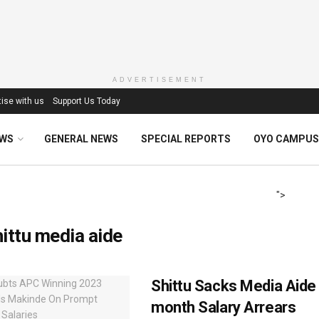
ADVERTISEMENT
ise with us
Support Us Today
EWS
GENERAL NEWS
SPECIAL REPORTS
OYO CAMPUS
">
ittu media aide
Shittu Sacks Media Aide 
month Salary Arrears