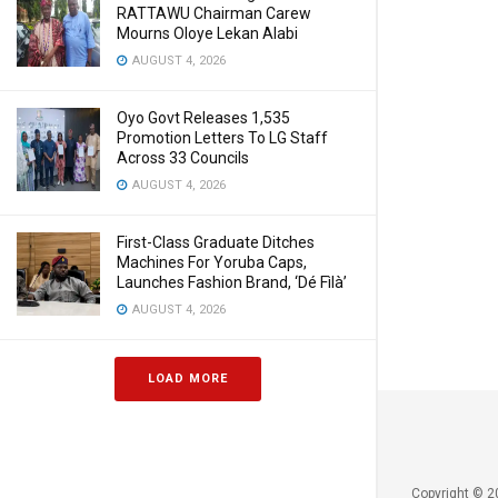
RATTAWU Chairman Carew
Mourns Oloye Lekan Alabi
AUGUST 4, 2026
Oyo Govt Releases 1,535
Promotion Letters To LG Staff
Across 33 Councils
AUGUST 4, 2026
First-Class Graduate Ditches
Machines For Yoruba Caps,
Launches Fashion Brand, ‘Dé Fìlà’
AUGUST 4, 2026
LOAD MORE
Copyright © 2