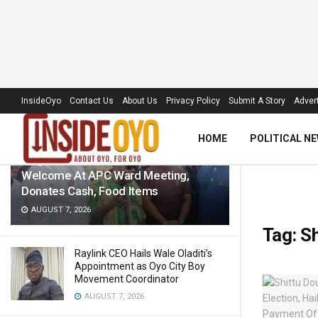
LATEST
TRENDING
Filter
InsideOyo
Contact Us
About Us
Privacy Policy
Submit A Story
Advert
HOME
POLITICAL N
‘Royal Umbrella’ Receives Warm
Welcome At APC Ward Meeting,
Donates Cash, Food Items
AUGUST 7, 2026
Tag:
Sh
Raylink CEO Hails Wale Oladiti’s
Appointment as Oyo City Boy
Movement Coordinator
AUGUST 7, 2026