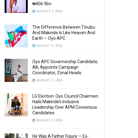
₦406.9bn
AUGUST 5, 2026
The Difference Between Tinubu
And Makinde Is Like Heaven And
Earth — Oyo APC
AUGUST 5, 2026
Oyo APC Governorship Candidate,
Alli, Appoints Campaign
Coordinator, Zonal Heads
AUGUST 5, 2026
LG Election: Oyo Council Chairmen
Hails Makinde’s Inclusive
Leadership Over APM Consensus
Candidates
AUGUST 4, 2026
He Was A Father Figure — Ex-