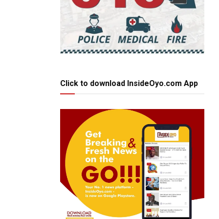
Click to download InsideOyo.com App