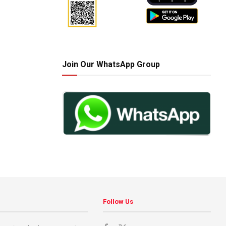
Join Our WhatsApp Group
Follow Us