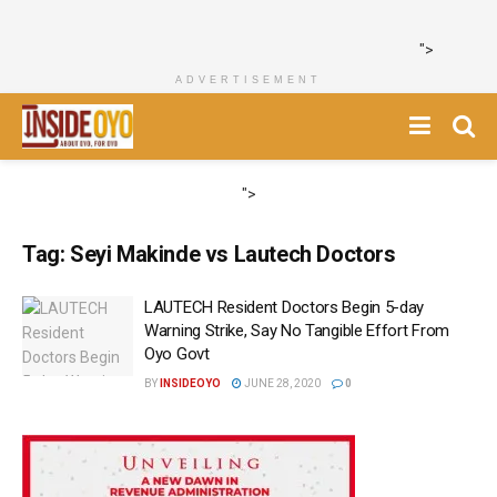
">
ADVERTISEMENT
">
Tag:
Seyi Makinde vs Lautech Doctors
LAUTECH Resident Doctors Begin 5-day
Warning Strike, Say No Tangible Effort From
Oyo Govt
BY
INSIDEOYO
JUNE 28, 2020
0