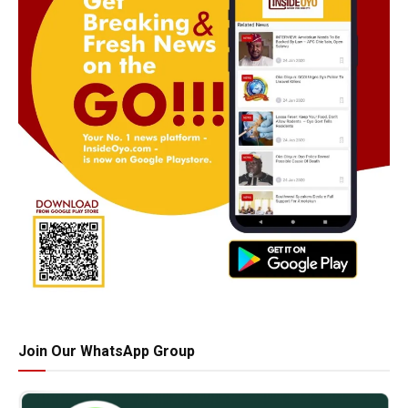
Join Our WhatsApp Group