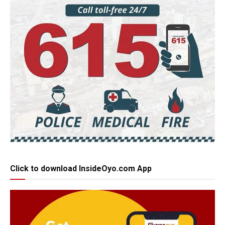
Click to download InsideOyo.com App