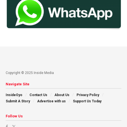
Copyright © 2025 Inside Media
Navigate Site
InsideOyo
Contact Us
About Us
Privacy Policy
Submit A Story
Advertise with us
Support Us Today
Follow Us