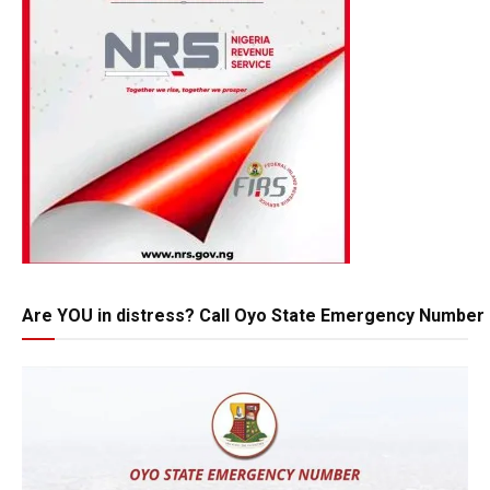
Are YOU in distress? Call Oyo State Emergency Number 