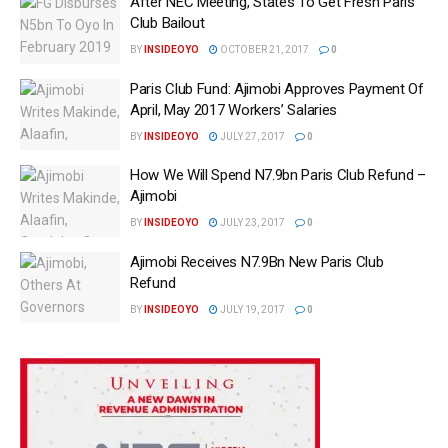
After NEC Meeting, States To Get Fresh Paris
Club Bailout
BY
INSIDEOYO
OCTOBER 21, 2017
0
Paris Club Fund: Ajimobi Approves Payment Of
April, May 2017 Workers’ Salaries
BY
INSIDEOYO
JULY 27, 2017
0
How We Will Spend N7.9bn Paris Club Refund –
Ajimobi
BY
INSIDEOYO
JULY 23, 2017
0
Ajimobi Receives N7.9Bn New Paris Club
Refund
BY
INSIDEOYO
JULY 19, 2017
0