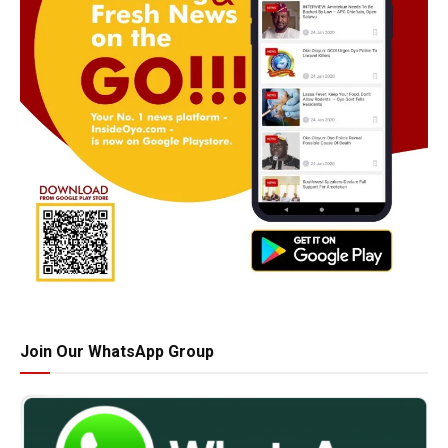
Join Our WhatsApp Group