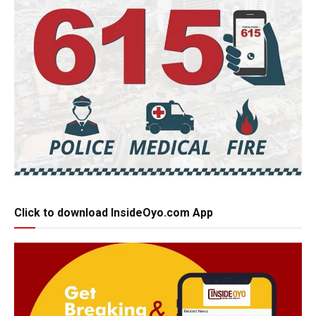
Click to download InsideOyo.com App