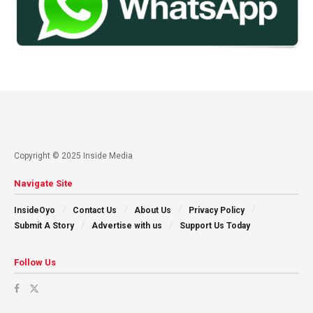
Copyright © 2025 Inside Media
Navigate Site
InsideOyo
Contact Us
About Us
Privacy Policy
Submit A Story
Advertise with us
Support Us Today
Follow Us