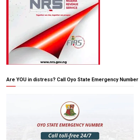
Are YOU in distress? Call Oyo State Emergency Number 