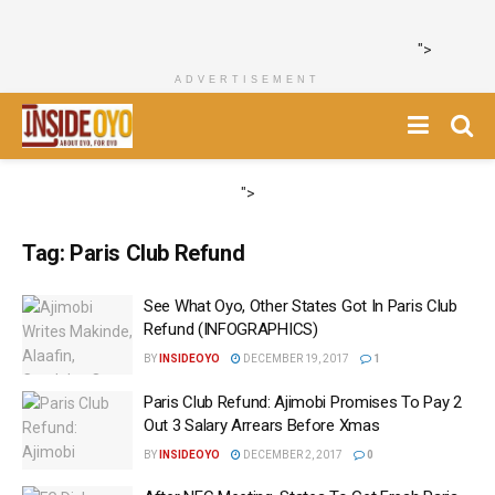
">
ADVERTISEMENT
">
Tag:
Paris Club Refund
See What Oyo, Other States Got In Paris Club
Refund (INFOGRAPHICS‎)
BY
INSIDEOYO
DECEMBER 19, 2017
1
‎Paris Club Refund: Ajimobi Promises To Pay 2
Out 3 Salary Arrears Before Xmas
BY
INSIDEOYO
DECEMBER 2, 2017
0