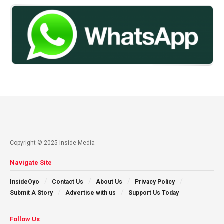
Copyright © 2025 Inside Media
Navigate Site
InsideOyo
Contact Us
About Us
Privacy Policy
Submit A Story
Advertise with us
Support Us Today
Follow Us