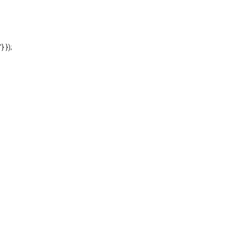
'} });