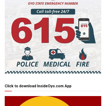
Click to download InsideOyo.com App