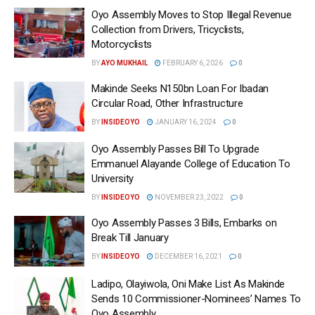
Oyo Assembly Moves to Stop Illegal Revenue
Collection from Drivers, Tricyclists,
Motorcyclists
BY
AYO MUKHAIL
FEBRUARY 6, 2026
0
Makinde Seeks N150bn Loan For Ibadan
Circular Road, Other Infrastructure
BY
INSIDEOYO
JANUARY 16, 2024
0
Oyo Assembly Passes Bill To Upgrade
Emmanuel Alayande College of Education To
University
BY
INSIDEOYO
NOVEMBER 23, 2022
0
Oyo Assembly Passes 3 Bills, Embarks on
Break Till January
BY
INSIDEOYO
DECEMBER 16, 2021
0
Ladipo, Olayiwola, Oni Make List As Makinde
Sends 10 Commissioner-Nominees’ Names To
Oyo Assembly