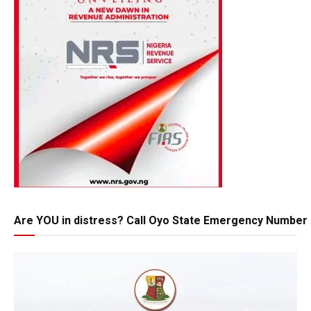
Are YOU in distress? Call Oyo State Emergency Number 