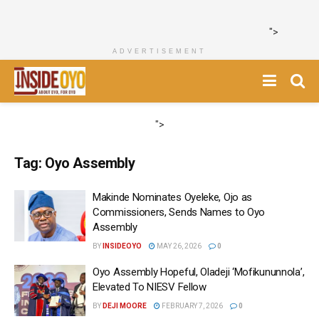
">
ADVERTISEMENT
">
Tag:
Oyo Assembly
Makinde Nominates Oyeleke, Ojo as
Commissioners, Sends Names to Oyo
Assembly
BY
INSIDEOYO
MAY 26, 2026
0
Oyo Assembly Hopeful, Oladeji ‘Mofikununnola’,
Elevated To NIESV Fellow
BY
DEJI MOORE
FEBRUARY 7, 2026
0