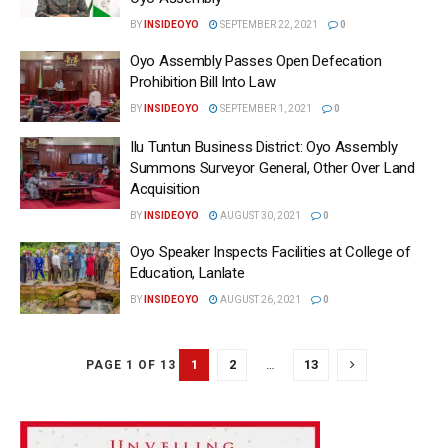
BY
INSIDEOYO
SEPTEMBER 22, 2021
0
Oyo Assembly Passes Open Defecation
Prohibition Bill Into Law
BY
INSIDEOYO
SEPTEMBER 1, 2021
0
Ilu Tuntun Business District: Oyo Assembly
Summons Surveyor General, Other Over Land
Acquisition
BY
INSIDEOYO
AUGUST 30, 2021
0
Oyo Speaker Inspects Facilities at College of
Education, Lanlate
BY
INSIDEOYO
AUGUST 26, 2021
0
1
2
…
13
PAGE 1 OF 13