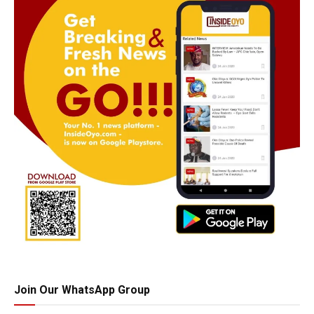
Join Our WhatsApp Group