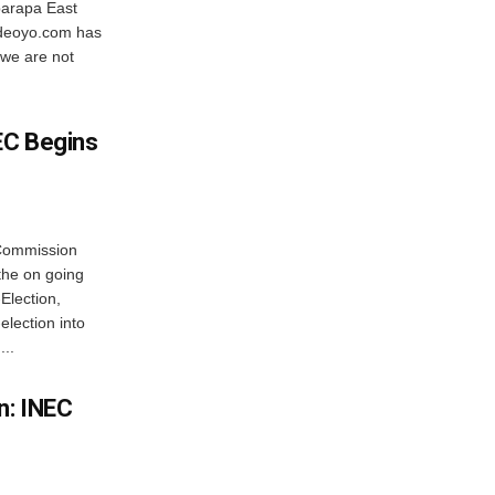
barapa East
sideoyo.com has
 we are not
EC Begins
 Commission
the on going
Election,
lection into
...
n: INEC