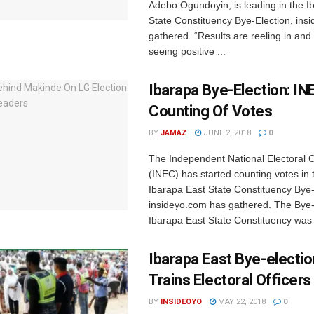
Adebo Ogundoyin, is leading in the I
State Constituency Bye-Election, in
gathered. “Results are reeling in and
seeing positive ...
Ibarapa Bye-Election: IN
Counting Of Votes
BY
JAMAZ
JUNE 2, 2018
0
The Independent National Electoral
(INEC) has started counting votes in 
Ibarapa East State Constituency Bye-
insideyo.com has gathered. The Bye-e
Ibarapa East State Constituency was 
Ibarapa East Bye-electio
Trains Electoral Officers
BY
INSIDEOYO
MAY 22, 2018
0