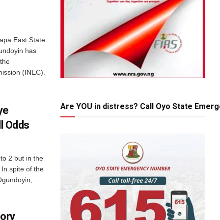
rapa East State
undoyin has
 the
ission (INEC).
Are YOU in distress? Call Oyo State Emer
ye
ll Odds
to 2 but in the
In spite of the
gundoyin, ...
tory