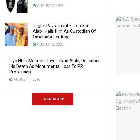
AUGUST 2, 2026
Tegbe Pays Tribute To Lekan
Alabi, Hails Him As Custodian Of
Omoluabi Heritage
AUGUST 2, 2026
Oyo NIPR Mourns Oloye Lekan Alabi, Describes
His Death As Monumental Loss To PR
Profession
AUGUST 1, 2026
LOAD MORE