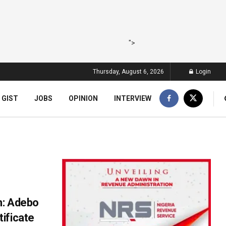
">
Thursday, August 6, 2026
Login
 GIST
JOBS
OPINION
INTERVIEW
n: Adebo
ificate