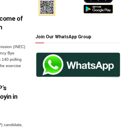
tcome of
n
Join Our WhatsApp Group
mission (INEC)
ency Bye
 140 polling
The exercise
P’s
yin in
) candidate,