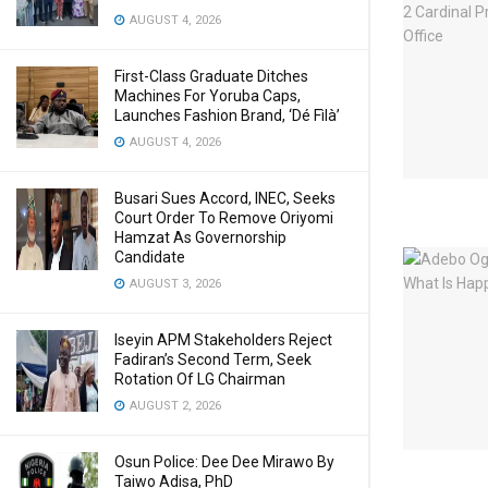
AUGUST 4, 2026
First-Class Graduate Ditches
Machines For Yoruba Caps,
Launches Fashion Brand, ‘Dé Fìlà’
AUGUST 4, 2026
Busari Sues Accord, INEC, Seeks
Court Order To Remove Oriyomi
Hamzat As Governorship
Candidate
AUGUST 3, 2026
Iseyin APM Stakeholders Reject
Fadiran’s Second Term, Seek
Rotation Of LG Chairman
AUGUST 2, 2026
Osun Police: Dee Dee Mirawo By
Taiwo Adisa, PhD