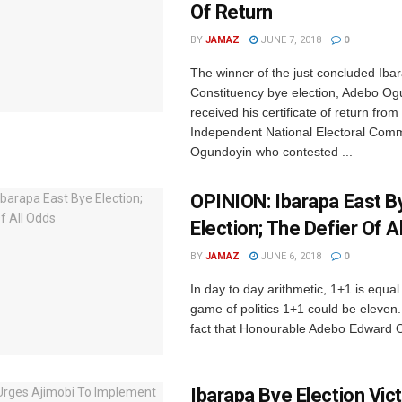
Of Return
BY
JAMAZ
JUNE 7, 2018
0
The winner of the just concluded Iba
Constituency bye election, Adebo Og
received his certificate of return from
Independent National Electoral Comm
Ogundoyin who contested ...
OPINION: Ibarapa East B
Election; The Defier Of A
BY
JAMAZ
JUNE 6, 2018
0
In day to day arithmetic, 1+1 is equal 
game of politics 1+1 could be eleven. 
fact that Honourable Adebo Edward O
Ibarapa Bye Election Vic