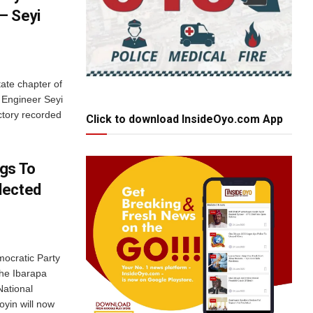
– Seyi
ate chapter of
 Engineer Seyi
ctory recorded
Click to download InsideOyo.com App
gs To
lected
ocratic Party
the Ibarapa
National
yin will now