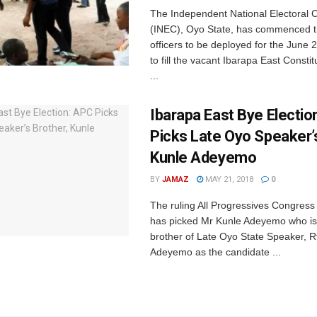
The Independent National Electoral
(INEC), Oyo State, has commenced tr
officers to be deployed for the June 
to fill the vacant Ibarapa East Const
...
Ibarapa East Bye Electio
Picks Late Oyo Speaker’s
Kunle Adeyemo
BY
JAMAZ
MAY 21, 2018
0
The ruling All Progressives Congress
has picked Mr Kunle Adeyemo who is
brother of Late Oyo State Speaker, 
Adeyemo as the candidate ...