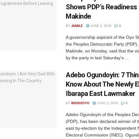
Shows PDP’s Readiness 
Makinde
BY
JAMAZ
JUNE 5, 2018
0
A governorship aspirant of the Oyo St
the Peoples Democratic Party (PDP),
Makinde, on Monday, said that the vi
by the party in last Saturday’s ...
Adebo Ogundoyin: 7 Thin
Know About The Newly E
Ibarapa East Lawmaker
BY
INSIDEOYO
JUNE 2, 2018
0
Adebo Ogundoyin of the Peoples Dem
(PDP), has been declared winner of 
east by-election by the Independent 
Electoral Commission (INEC). Ogundo