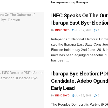
be representing Ibarapa ...
INEC Speaks On The Ou
Ibarapa East Bye-Electio
BY
INSIDEOYO
JUNE 2, 2018
0
Independent National Electoral Com
said the Ibarapa East State Constitu
Election held today 2nd June, 2018 in
units has been adjudged peaceful. “
has been ...
Ibarapa Bye Election: PD
Candidate, Adebo Ogundo
Early Lead
BY
INSIDEOYO
JUNE 2, 2018
0
The Peoples Democratic Party's (PDP