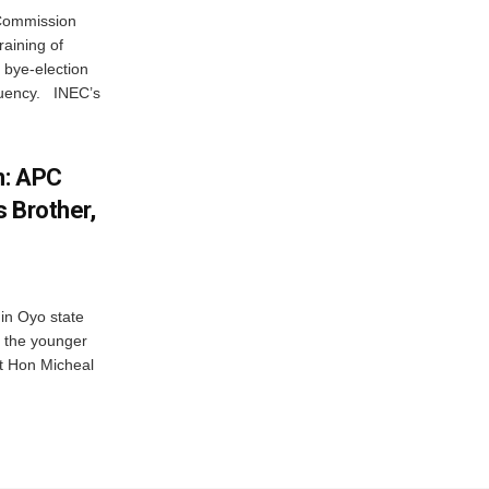
 Commission
aining of
2 bye-election
ituency. INEC’s
n: APC
 Brother,
 in Oyo state
 the younger
Rt Hon Micheal