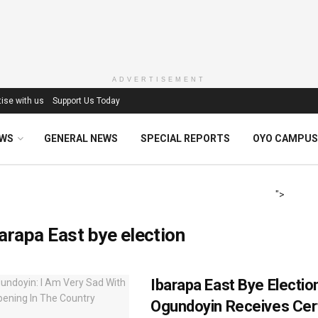
ADVERTISEMENT
ise with us
Support Us Today
EWS
GENERAL NEWS
SPECIAL REPORTS
OYO CAMPUS
">
arapa East bye election
Ibarapa East Bye Electio
Ogundoyin Receives Cert