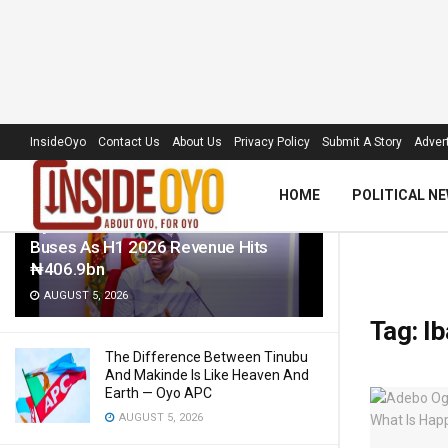
LATEST
TRENDING
Filter
InsideOyo
Contact Us
About Us
Privacy Policy
Submit A Story
Advert
HOME
POLITICAL N
Oyo Govt To Roll Out 50 Electric
Buses As H1 2026 Revenue Hits
₦406.9bn
AUGUST 5, 2026
Tag:
Ib
The Difference Between Tinubu
And Makinde Is Like Heaven And
Earth — Oyo APC
AUGUST 5, 2026