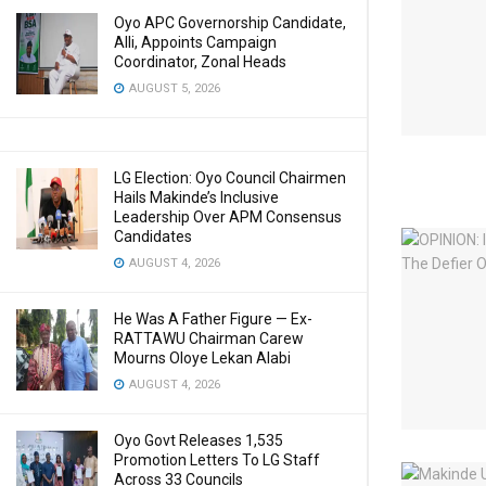
Oyo APC Governorship Candidate,
Alli, Appoints Campaign
Coordinator, Zonal Heads
AUGUST 5, 2026
LG Election: Oyo Council Chairmen
Hails Makinde’s Inclusive
Leadership Over APM Consensus
Candidates
AUGUST 4, 2026
He Was A Father Figure — Ex-
RATTAWU Chairman Carew
Mourns Oloye Lekan Alabi
AUGUST 4, 2026
Oyo Govt Releases 1,535
Promotion Letters To LG Staff
Across 33 Councils