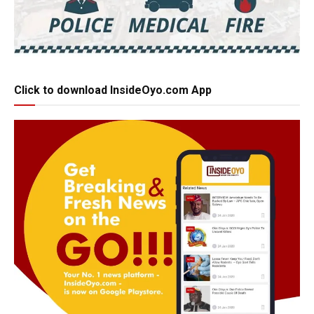
Click to download InsideOyo.com App