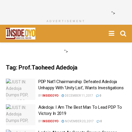
">
ADVERTISEMENT
">
Tag:
Prof.Taoheed Adedoja
PDP Nat’l Chairmanship: Defeated Adedoja
Unhappy With ‘Unity List’, Wants Investigations
BY
INSIDEOYO
DECEMBER 11, 2017
0
Adedoja: I Am The Best Man To Lead PDP To
Victory In 2019 ‎
BY
INSIDEOYO
NOVEMBER 20, 2017
0