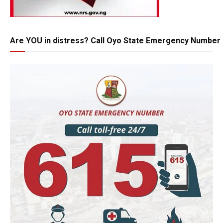
Are YOU in distress? Call Oyo State Emergency Number 