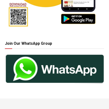
Join Our WhatsApp Group