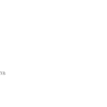
'} });