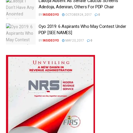
Ladoja Absent As Senate Caucus Screens
Adedoja, Adeniran, Others For PDP Chair
BY
INSIDEOYO
OCTOBER 24, 2017
0
Oyo 2019: 6 Aspirants Who May Contest Under
PDP [SEE NAMES]
BY
INSIDEOYO
MAY 20, 2017
0