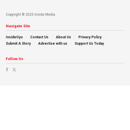
Copyright © 2025 Inside Media
Navigate Site
InsideOyo
Contact Us
About Us
Privacy Policy
Submit A Story
Advertise with us
Support Us Today
Follow Us