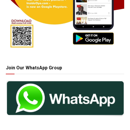
Join Our WhatsApp Group