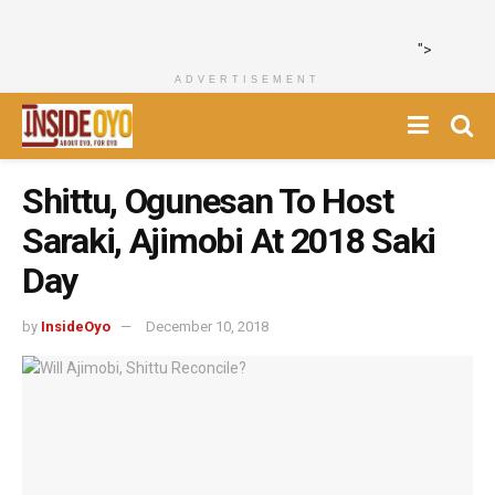
">
ADVERTISEMENT
Shittu, Ogunesan To Host
Saraki, Ajimobi At 2018 Saki
Day
by
InsideOyo
December 10, 2018