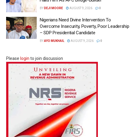
BY
DEJI MOORE
AUGUST 9, 2026
0
Nigerians Need Divine Intervention To
Overcome Insecurity, Poverty, Poor Leadership
– SDP Presidential Candidate
BY
AYO MUKHAIL
AUGUST 9, 2026
0
Please
login
to join discussion