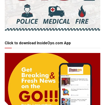
Click to download InsideOyo.com App