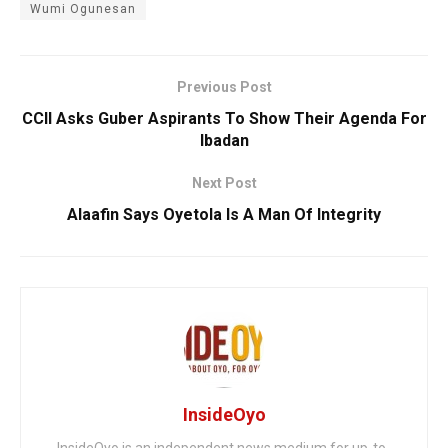
Wumi Ogunesan
Previous Post
CCII Asks Guber Aspirants To Show Their Agenda For
Ibadan
Next Post
Alaafin Says Oyetola Is A Man Of Integrity
InsideOyo
InsideOyo is an independent news medium for up-to-