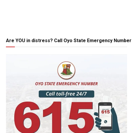
Are YOU in distress? Call Oyo State Emergency Number 