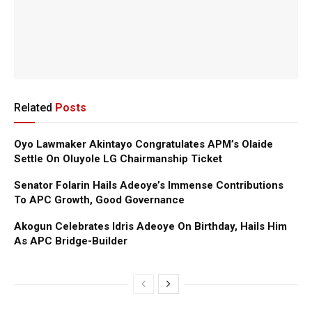
Related
Posts
Oyo Lawmaker Akintayo Congratulates APM’s Olaide
Settle On Oluyole LG Chairmanship Ticket
Senator Folarin Hails Adeoye’s Immense Contributions
To APC Growth, Good Governance
Akogun Celebrates Idris Adeoye On Birthday, Hails Him
As APC Bridge-Builder