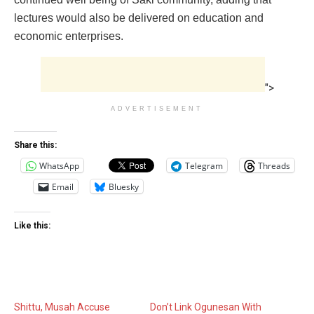
lectures would also be delivered on education and
economic enterprises.
">
ADVERTISEMENT
Share this:
WhatsApp
Telegram
Threads
Email
Bluesky
Like this:
Shittu, Musah Accuse
Don’t Link Ogunesan With