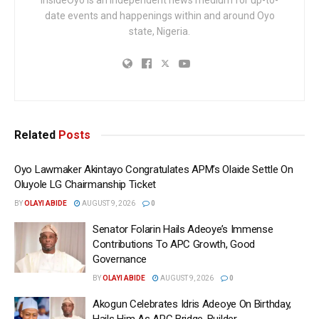
date events and happenings within and around Oyo
state, Nigeria.
Related
Posts
Oyo Lawmaker Akintayo Congratulates APM’s Olaide Settle On
Oluyole LG Chairmanship Ticket
BY
OLAYI ABIDE
AUGUST 9, 2026
0
Senator Folarin Hails Adeoye’s Immense
Contributions To APC Growth, Good
Governance
BY
OLAYI ABIDE
AUGUST 9, 2026
0
Akogun Celebrates Idris Adeoye On Birthday,
Hails Him As APC Bridge-Builder