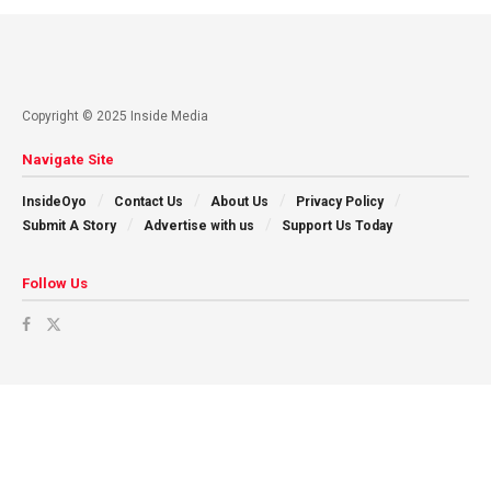
Copyright © 2025 Inside Media
Navigate Site
InsideOyo
Contact Us
About Us
Privacy Policy
Submit A Story
Advertise with us
Support Us Today
Follow Us