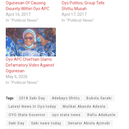
Ogunesan Of Causing
Oyo Politics‎, Group Tells
Disunity Within Oyo APC
Shittu, Musah
April 16, 2017
April 17, 2017
In "Political News"
In "Political News"
Oyo APC Chieftain Slams
Defamatory Video Against
Ogunesan
May 6, 2026
In "Political News"
Tags:
2018 Saki Day
Adebayo Shittu
Bukola Saraki
Latest News In Oyo today
Mulikat Akande Adeola
OYO State ‎Governor
oyo state news
Rafiu Adekunle
Saki Day
Saki news today
Senator Abiola Ajimobi