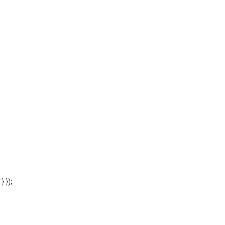
'} });