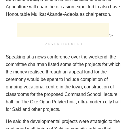
Agriculture will chair the occasion expected to also have
Honourable Mulikat Akande-Adeola as chairperson.
">
ADVERTISEMENT
Speaking at a news conference over the weekend, the
committee chairman listed some of the projects for which
the money realised through an appeal fund for the
ceremony would be spent to include completion of
ongoing vocational centre in the town, construction of
classrooms for the proposed Command School, lecture
hall for The Oke Ogun Polytechnic, ultra-modern city hall
for Saki and other projects.
He said the developmental projects were strategic to the
continued well being of Saki community, adding that