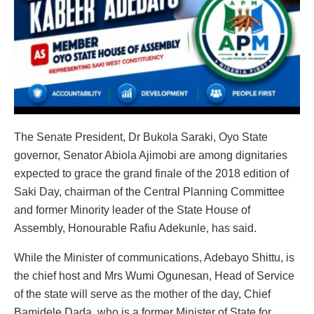
The Senate President, Dr Bukola Saraki, Oyo State
governor, Senator Abiola Ajimobi are among dignitaries
expected to grace the grand finale of the 2018 edition of
Saki Day, chairman of the Central Planning Committee
and former Minority leader of the State House of
Assembly, Honourable Rafiu Adekunle, has said.
While the Minister of communications, Adebayo Shittu, is
the chief host and Mrs Wumi Ogunesan, Head of Service
of the state will serve as the mother of the day, Chief
Bamidele Dada, who is a former Minister of State for