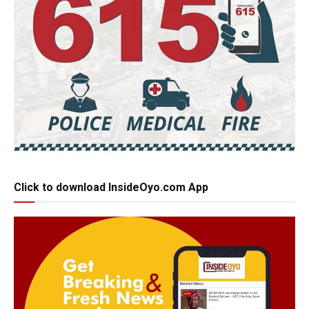
Click to download InsideOyo.com App