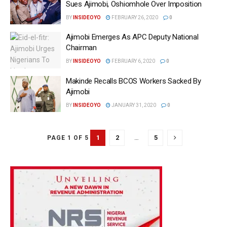
Sues Ajimobi, Oshiomhole Over Imposition
BY
INSIDEOYO
FEBRUARY 26, 2020
0
Ajimobi Emerges As APC Deputy National
Chairman
BY
INSIDEOYO
FEBRUARY 6, 2020
0
Makinde Recalls BCOS Workers Sacked By
Ajimobi
BY
INSIDEOYO
JANUARY 31, 2020
0
1
2
…
5
PAGE 1 OF 5