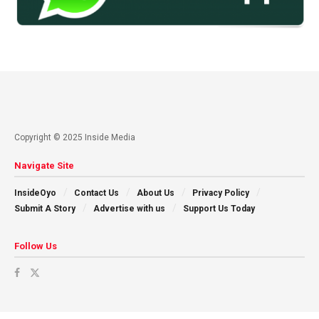
Copyright © 2025 Inside Media
Navigate Site
InsideOyo
Contact Us
About Us
Privacy Policy
Submit A Story
Advertise with us
Support Us Today
Follow Us