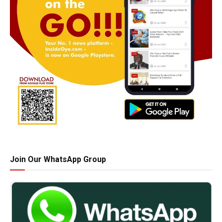
Join Our WhatsApp Group