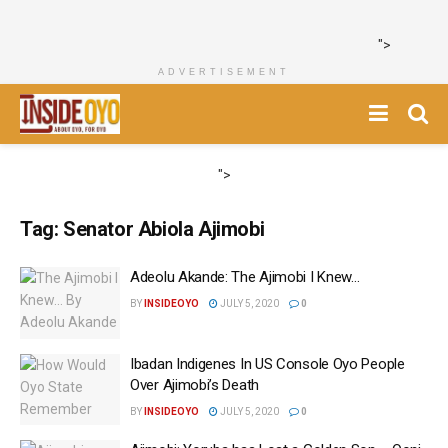
">
ADVERTISEMENT
">
Tag:
Senator Abiola Ajimobi
Adeolu Akande: The Ajimobi I Knew…
BY
INSIDEOYO
JULY 5, 2020
0
Ibadan Indigenes In US Console Oyo People
Over Ajimobi’s Death
BY
INSIDEOYO
JULY 5, 2020
0