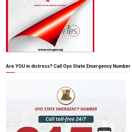
Are YOU in distress? Call Oyo State Emergency Number 