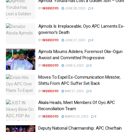
Ajimobi: Yoruba has Lost a Golden Son – Ooni
BY
INSIDEOYO
JUNE 28, 2020
0
Ajimobi Is Irreplaceable, Oyo APC Laments Ex-
governor’s Death
BY
INSIDEOYO
JUNE 27, 2020
0
Ajimobi Mourns Adelere, Foremost Oke-Ogun
Awoist and Committed Progressive
BY
INSIDEOYO
JUNE 6, 2020
0
Moves To Expel Ex-Communication Minister,
Shittu From APC Suffer Set Back
BY
INSIDEOYO
MAY 27, 2020
0
Akala Heads, Meet Members Of Oyo APC
Reconciliation Team
BY
INSIDEOYO
MARCH 25, 2020
0
Deputy National Chairmanship: APC Chieftain