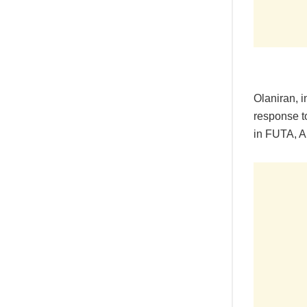
Olaniran, i
response t
in FUTA, A