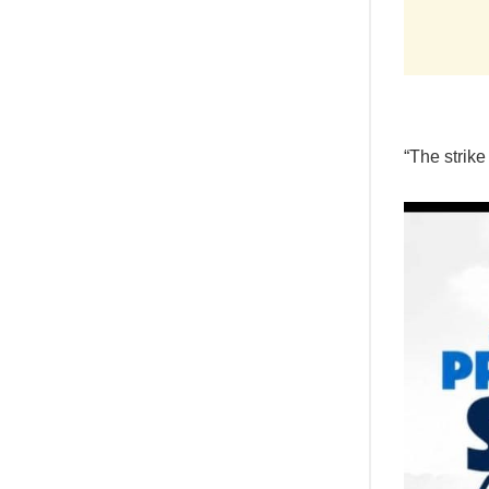
“The strike