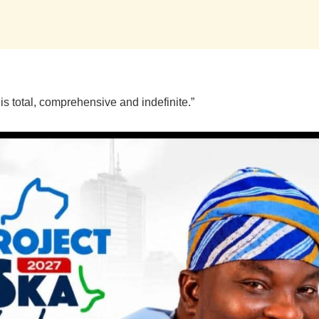
 is total, comprehensive and indefinite.”