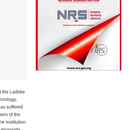
t the Ladoke
chnology,
s suffered
ers of the
e institution
nationwide