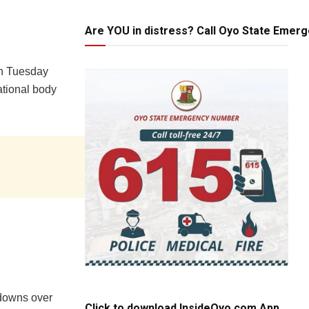
Are YOU in distress? Call Oyo State Emer
n Tuesday
national body
tdowns over
Click to download InsideOyo.com App