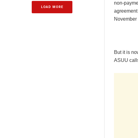
non-payment
LOAD MORE
agreement 
November 5
But it is n
ASUU calls 