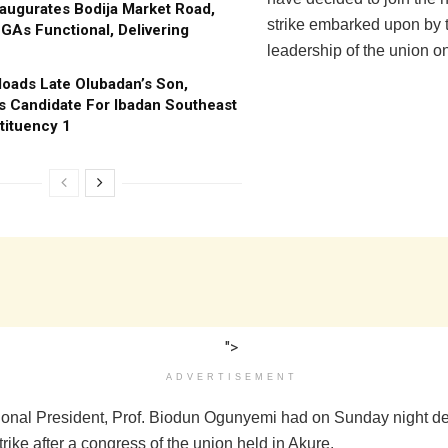
augurates Bodija Market Road,
strike embarked upon by 
GAs Functional, Delivering
leadership of the union 
oads Late Olubadan’s Son,
s Candidate For Ibadan Southeast
tituency 1
">
ADVERTISEMENT
nal President, Prof. Biodun Ogunyemi had on Sunday night de
strike after a congress of the union held in Akure.