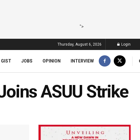
">
Thursday, August 6, 2026
Login
 GIST
JOBS
OPINION
INTERVIEW
oins ASUU Strike