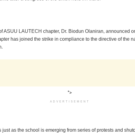
of ASUU LAUTECH chapter, Dr. Biodun Olaniran, announced o
apter has joined the strike in compliance to the directive of the 
n.
">
ADVERTISEMENT
 just as the school is emerging from series of protests and shu