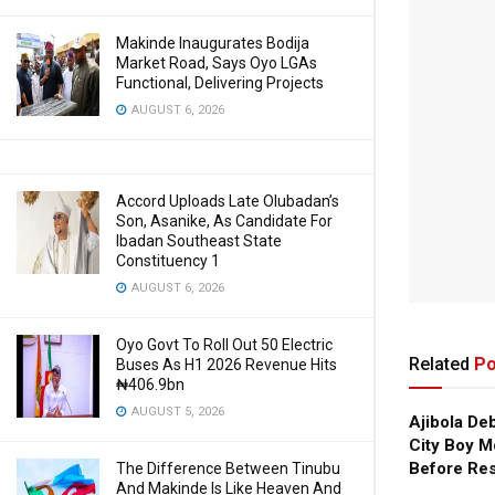
Makinde Inaugurates Bodija
Market Road, Says Oyo LGAs
Functional, Delivering Projects
AUGUST 6, 2026
Accord Uploads Late Olubadan’s
Son, Asanike, As Candidate For
Ibadan Southeast State
Constituency 1
AUGUST 6, 2026
Oyo Govt To Roll Out 50 Electric
Related
Po
Buses As H1 2026 Revenue Hits
₦406.9bn
AUGUST 5, 2026
Ajibola De
City Boy M
Before Res
The Difference Between Tinubu
And Makinde Is Like Heaven And