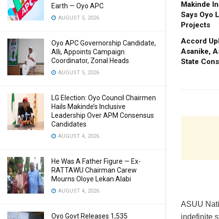
Makinde In
Earth — Oyo APC
Says Oyo L
AUGUST 5, 2026
Projects
Accord Upl
Oyo APC Governorship Candidate,
Asanike, A
Alli, Appoints Campaign
Coordinator, Zonal Heads
State Cons
AUGUST 5, 2026
LG Election: Oyo Council Chairmen
Hails Makinde’s Inclusive
Leadership Over APM Consensus
Candidates
AUGUST 4, 2026
He Was A Father Figure — Ex-
RATTAWU Chairman Carew
Mourns Oloye Lekan Alabi
AUGUST 4, 2026
ASUU Natio
Oyo Govt Releases 1,535
indefinite 