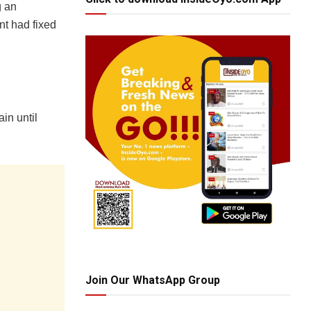
g an
nt had fixed
in until
Join Our WhatsApp Group