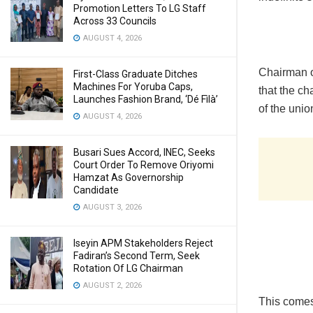
Promotion Letters To LG Staff
Across 33 Councils
AUGUST 4, 2026
Chairman 
First-Class Graduate Ditches
Machines For Yoruba Caps,
that the ch
Launches Fashion Brand, ‘Dé Fìlà’
of the unio
AUGUST 4, 2026
Busari Sues Accord, INEC, Seeks
Court Order To Remove Oriyomi
Hamzat As Governorship
Candidate
AUGUST 3, 2026
Iseyin APM Stakeholders Reject
Fadiran’s Second Term, Seek
Rotation Of LG Chairman
AUGUST 2, 2026
This comes