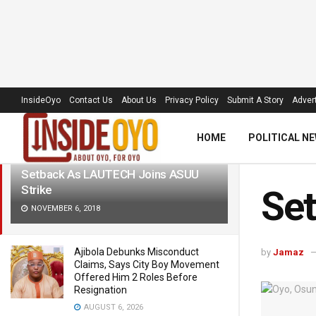
LATEST
TRENDING
Filter
InsideOyo
Contact Us
About Us
Privacy Policy
Submit A Story
Advert
HOME
POLITICAL N
Setback As LAUTECH Joins ASUU
Strike
Set
NOVEMBER 6, 2018
Ajibola Debunks Misconduct
by
Jamaz
Claims, Says City Boy Movement
Offered Him 2 Roles Before
Resignation
AUGUST 6, 2026