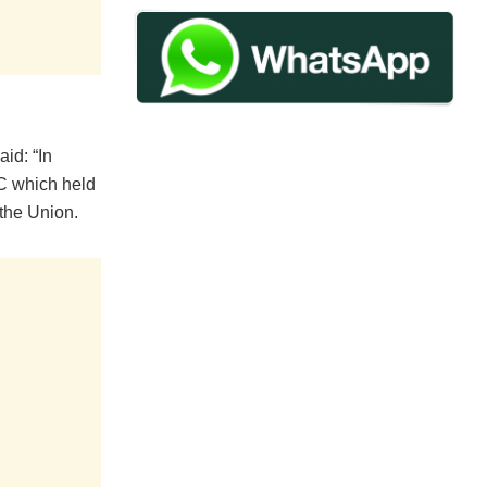
id: “In
EC which held
the Union.