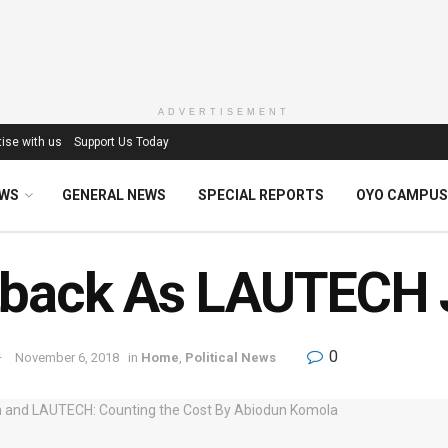
ADVERTISEMENT
ise with us
Support Us Today
EWS
GENERAL NEWS
SPECIAL REPORTS
OYO CAMPUS
back As LAUTECH J
0
November 6, 2018
in
Home
,
Political News