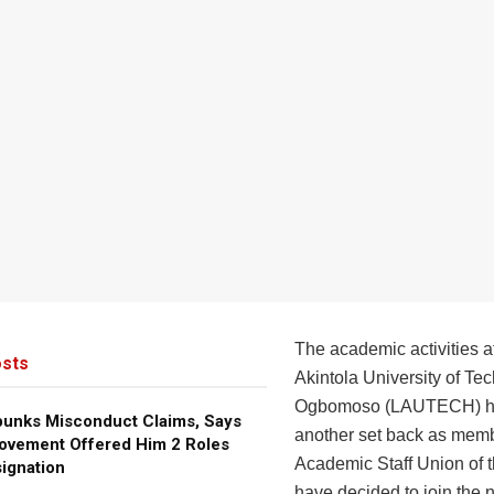
The academic activities a
sts
Akintola University of Te
Ogbomoso (LAUTECH) ha
bunks Misconduct Claims, Says
another set back as memb
ovement Offered Him 2 Roles
Academic Staff Union of th
ignation
have decided to join the 