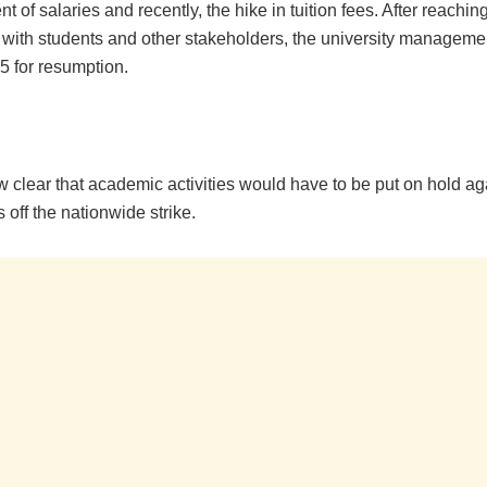
 of salaries and recently, the hike in tuition fees. After reachin
with students and other stakeholders, the university manageme
 for resumption.
ow clear that academic activities would have to be put on hold aga
off the nationwide strike.