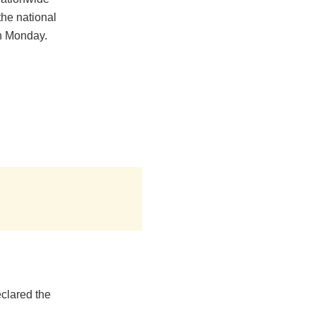
the national
on Monday.
clared the