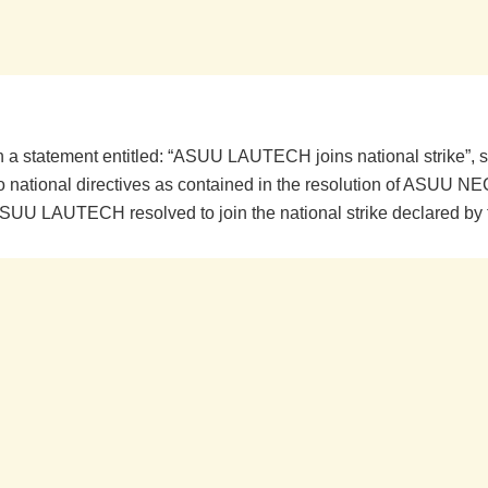
n a statement entitled: “ASUU LAUTECH joins national strike”, sa
o national directives as contained in the resolution of ASUU N
SUU LAUTECH resolved to join the national strike declared by 