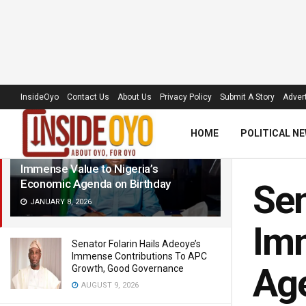
LATEST
TRENDING
Filter
InsideOyo
Contact Us
About Us
Privacy Policy
Submit A Story
Advert
HOME
POLITICAL N
Senator Folarin Hails NRS Chairman’s
Immense Value to Nigeria’s
Economic Agenda on Birthday
Sen
JANUARY 8, 2026
Imm
Senator Folarin Hails Adeoye’s
Immense Contributions To APC
Ag
Growth, Good Governance
AUGUST 9, 2026