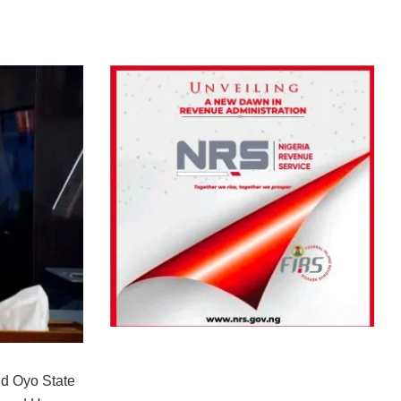
d Oyo State