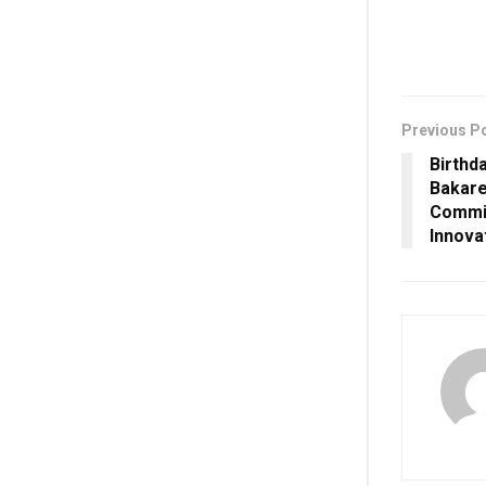
Previous P
Birthd
Bakare
Commit
Innova