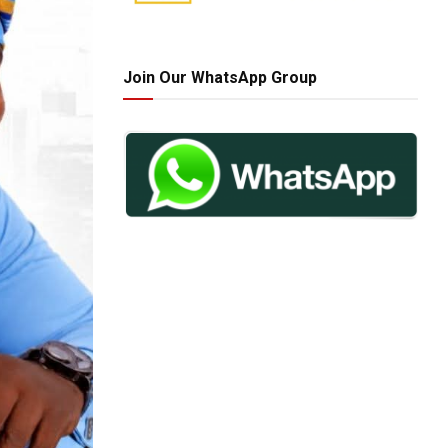
Join Our WhatsApp Group