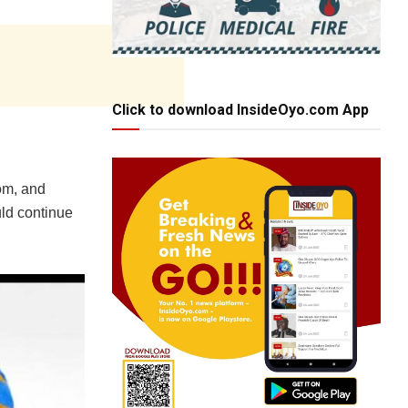
Click to download InsideOyo.com App
om, and
uld continue