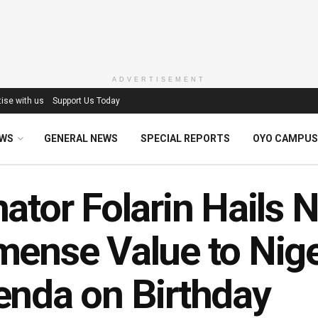
ADVERTISEMENT
ise with us
Support Us Today
EWS
GENERAL NEWS
SPECIAL REPORTS
OYO CAMPUS
ator Folarin Hails 
ense Value to Nige
enda on Birthday