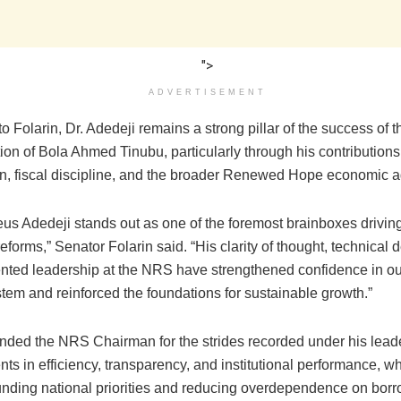
">
ADVERTISEMENT
o Folarin, Dr. Adedeji remains a strong pillar of the success of t
ion of Bola Ahmed Tinubu, particularly through his contribution
on, fiscal discipline, and the broader Renewed Hope economic 
eus Adedeji stands out as one of the foremost brainboxes driving
forms,” Senator Folarin said. “His clarity of thought, technical 
iented leadership at the NRS have strengthened confidence in ou
tem and reinforced the foundations for sustainable growth.”
ed the NRS Chairman for the strides recorded under his leade
s in efficiency, transparency, and institutional performance, w
 funding national priorities and reducing overdependence on borr