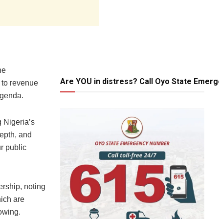
he
Are YOU in distress? Call Oyo State Emer
s to revenue
agenda.
 Nigeria’s
depth, and
r public
rship, noting
hich are
owing.