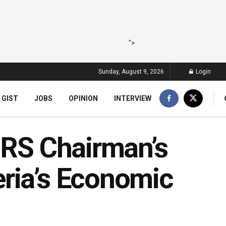
">
Sunday, August 9, 2026
Login
 GIST
JOBS
OPINION
INTERVIEW
NRS Chairman’s
ria’s Economic