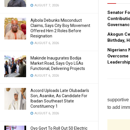
AUGUST 7, 2026
Senator Fo
Contributi
Ajibola Debunks Misconduct
Governanc
Claims, Says City Boy Movement
Offered Him 2 Roles Before
Akogun Cel
Resignation
Birthday, 
AUGUST 6, 2026
Nigerians 
Overcome I
Makinde Inaugurates Bodija
Leadership
Market Road, Says Oyo LGAs
Functional, Delivering Projects
AUGUST 6, 2026
Accord Uploads Late Olubadan’s
Son, Asanike, As Candidate For
supportive 
Ibadan Southeast State
Constituency 1
to add imm
AUGUST 6, 2026
Oyo Govt To Roll Out 50 Electric