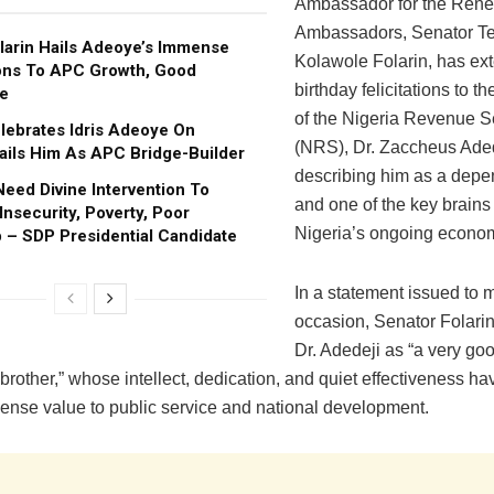
Ambassador for the Ren
Ambassadors, Senator Te
larin Hails Adeoye’s Immense
Kolawole Folarin, has e
ons To APC Growth, Good
birthday felicitations to 
e
of the Nigeria Revenue S
ebrates Idris Adeoye On
(NRS), Dr. Zaccheus Aded
Hails Him As APC Bridge-Builder
describing him as a depe
Need Divine Intervention To
and one of the key brains
nsecurity, Poverty, Poor
Nigeria’s ongoing econom
 – SDP Presidential Candidate
In a statement issued to 
occasion, Senator Folari
Dr. Adedeji as “a very go
brother,” whose intellect, dedication, and quiet effectiveness h
ense value to public service and national development.