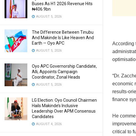
Buses As H1 2026 Revenue Hits
₦406.9bn
AUGUST 5, 2026
The Difference Between Tinubu
And Makinde Is Like Heaven And
Earth — Oyo APC
According t
AUGUST 5, 2026
administrat
optimisati
Oyo APC Governorship Candidate,
Alli, Appoints Campaign
“Dr. Zacch
Coordinator, Zonal Heads
economic re
AUGUST 5, 2026
results-or
finance sys
LG Election: Oyo Council Chairmen
Hails Makinde’s Inclusive
Leadership Over APM Consensus
He commend
Candidates
improvement
AUGUST 4, 2026
critical to