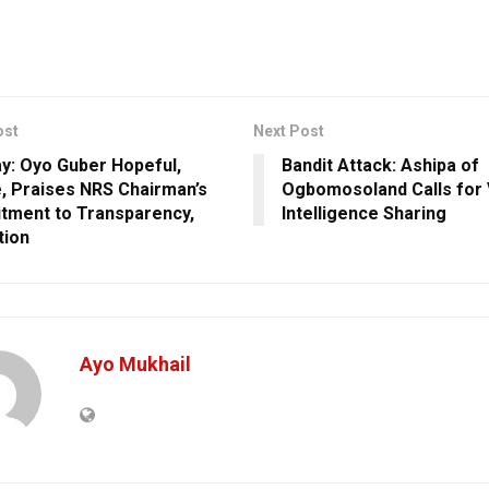
ost
Next Post
ay: Oyo Guber Hopeful,
Bandit Attack: Ashipa of
, Praises NRS Chairman’s
Ogbomosoland Calls for V
ment to Transparency,
Intelligence Sharing
tion
Ayo Mukhail