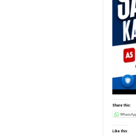
Share this:
WhatsAp
Like this: