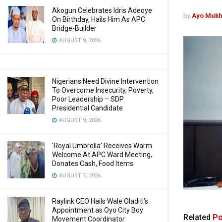
Akogun Celebrates Idris Adeoye
by
Ayo Mukh
On Birthday, Hails Him As APC
Bridge-Builder
AUGUST 9, 2026
Nigerians Need Divine Intervention
To Overcome Insecurity, Poverty,
Poor Leadership – SDP
Presidential Candidate
AUGUST 9, 2026
‘Royal Umbrella’ Receives Warm
Welcome At APC Ward Meeting,
Donates Cash, Food Items
AUGUST 7, 2026
Raylink CEO Hails Wale Oladiti’s
Appointment as Oyo City Boy
Related
Po
Movement Coordinator