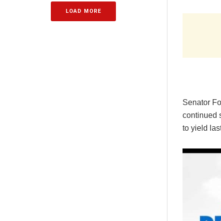
LOAD MORE
Senator Fo
continued s
to yield la