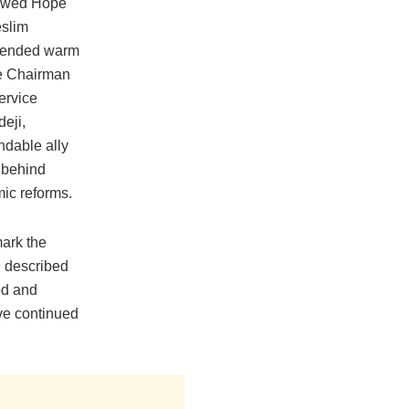
ewed Hope
slim
xtended warm
the Chairman
ervice
eji,
ndable ally
 behind
ic reforms.
mark the
n described
od and
ave continued