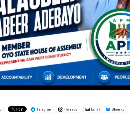
p
Telegram
Threads
Email
Bluesky