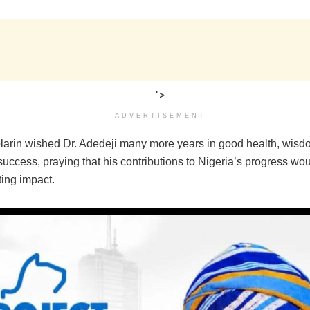
">
ADVERTISEMENT
larin wished Dr. Adedeji many more years in good health, wisd
uccess, praying that his contributions to Nigeria’s progress wo
sting impact.