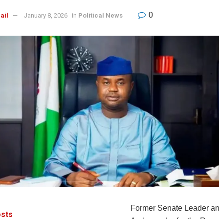
0
ail
January 8, 2026
in
Political News
Former Senate Leader an
sts