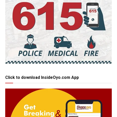
Click to download InsideOyo.com App