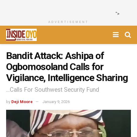
">
ADVERTISEMENT
Bandit Attack: Ashipa of
Ogbomosoland Calls for
Vigilance, Intelligence Sharing
...Calls For Southwest Security Fund
by
Deji Moore
January 9, 2026