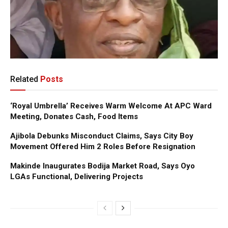
Related
Posts
‘Royal Umbrella’ Receives Warm Welcome At APC Ward
Meeting, Donates Cash, Food Items
Ajibola Debunks Misconduct Claims, Says City Boy
Movement Offered Him 2 Roles Before Resignation
Makinde Inaugurates Bodija Market Road, Says Oyo
LGAs Functional, Delivering Projects