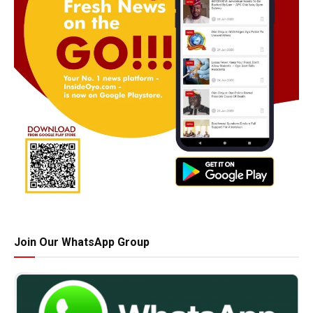
Join Our WhatsApp Group