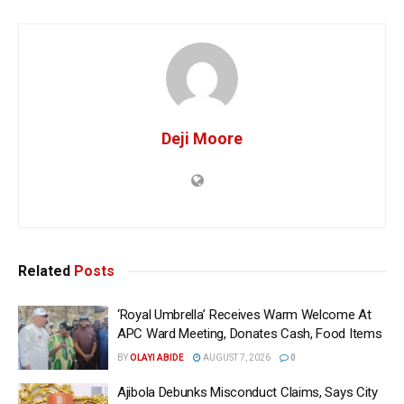
Deji Moore
Related
Posts
‘Royal Umbrella’ Receives Warm Welcome At
APC Ward Meeting, Donates Cash, Food Items
BY
OLAYI ABIDE
AUGUST 7, 2026
0
Ajibola Debunks Misconduct Claims, Says City