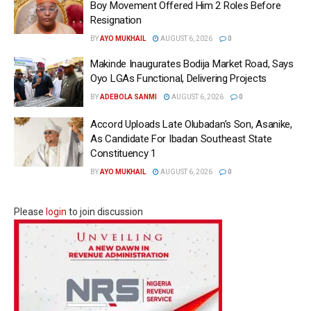
Boy Movement Offered Him 2 Roles Before
Resignation
BY
AYO MUKHAIL
AUGUST 6, 2026
0
Makinde Inaugurates Bodija Market Road, Says
Oyo LGAs Functional, Delivering Projects
BY
ADEBOLA SANMI
AUGUST 6, 2026
0
Accord Uploads Late Olubadan’s Son, Asanike,
As Candidate For Ibadan Southeast State
Constituency 1
BY
AYO MUKHAIL
AUGUST 6, 2026
0
Please
login
to join discussion