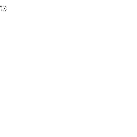
'} });