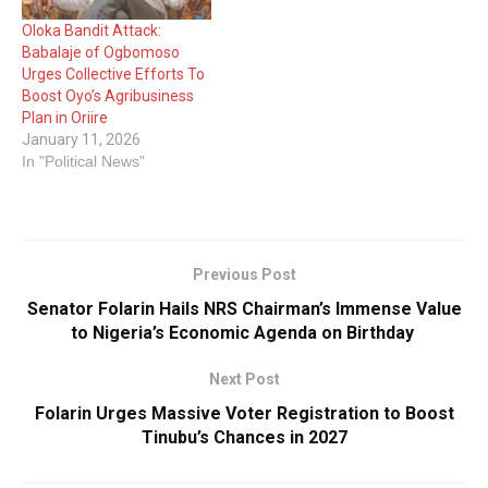
development. Colonel
Oloka Bandit Attack:
Adeniran passed away in
Babalaje of Ogbomoso
the early…
Urges Collective Efforts To
Boost Oyo’s Agribusiness
Plan in Oriire
January 11, 2026
In "Political News"
Previous Post
Senator Folarin Hails NRS Chairman’s Immense Value
to Nigeria’s Economic Agenda on Birthday
Next Post
Folarin Urges Massive Voter Registration to Boost
Tinubu’s Chances in 2027