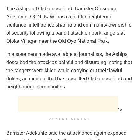
The Ashipa of Ogbomosoland, Barrister Olusegun
Adekunle, OON, KJW, has called for heightened
vigilance, intelligence sharing and community ownership
of security following a bandit attack on park rangers at
Oloka Village, near the Old Oyo National Park.
In a statement made available to journalists, the Ashipa
described the attack as painful and disturbing, noting that
the rangers were killed while carrying out their lawful
duties, an incident that has unsettled Ogbomosoland and
neighbouring communities.
">
ADVERTISEMENT
Barrister Adekunle said the attack once again exposed