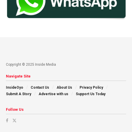
Copyright © 2025 Inside Media
Navigate Site
InsideOyo
Contact Us
About Us
Privacy Policy
Submit A Story
Advertise with us
Support Us Today
Follow Us