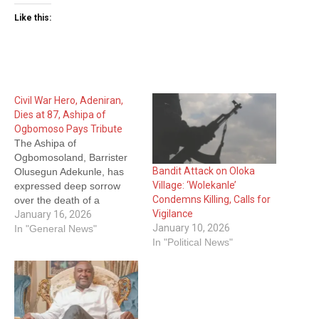
Like this:
Civil War Hero, Adeniran,
Dies at 87, Ashipa of
Ogbomoso Pays Tribute
The Ashipa of
Ogbomosoland, Barrister
Bandit Attack on Oloka
Olusegun Adekunle, has
Village: ‘Wolekanle’
expressed deep sorrow
Condemns Killing, Calls for
over the death of a
Vigilance
Nigerian Civil War hero,
January 16, 2026
January 10, 2026
retired Colonel
In "General News"
In "Political News"
Adegboyega Adeniran,
describing him as a valiant
patriot whose life was
defined by courage,
service and unwavering
commitment to community