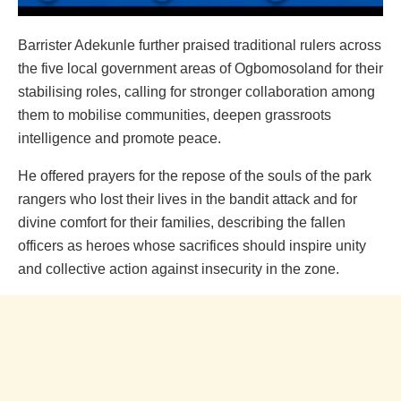
Barrister Adekunle further praised traditional rulers across
the five local government areas of Ogbomosoland for their
stabilising roles, calling for stronger collaboration among
them to mobilise communities, deepen grassroots
intelligence and promote peace.
He offered prayers for the repose of the souls of the park
rangers who lost their lives in the bandit attack and for
divine comfort for their families, describing the fallen
officers as heroes whose sacrifices should inspire unity
and collective action against insecurity in the zone.