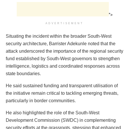
">
ADVERTISEMENT
Situating the incident within the broader South-West
security architecture, Barrister Adekunle noted that the
attack underscored the importance of the regional security
fund established by South-West governors to strengthen
intelligence, logistics and coordinated responses across
state boundaries.
He said sustained funding and transparent utilisation of
the initiative remain critical to tackling emerging threats,
particularly in border communities.
He also highlighted the role of the South-West
Development Commission (SWDC) in complementing
security efforts at the grassroots, stressing that enhanced