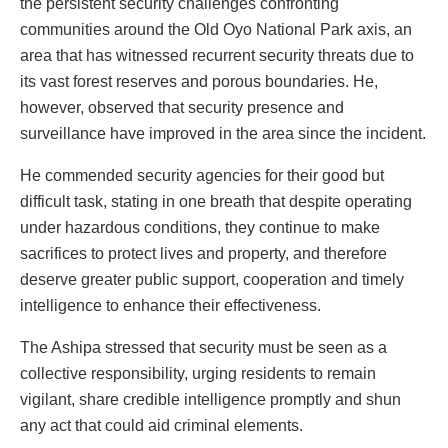
the persistent security challenges confronting
communities around the Old Oyo National Park axis, an
area that has witnessed recurrent security threats due to
its vast forest reserves and porous boundaries. He,
however, observed that security presence and
surveillance have improved in the area since the incident.
He commended security agencies for their good but
difficult task, stating in one breath that despite operating
under hazardous conditions, they continue to make
sacrifices to protect lives and property, and therefore
deserve greater public support, cooperation and timely
intelligence to enhance their effectiveness.
The Ashipa stressed that security must be seen as a
collective responsibility, urging residents to remain
vigilant, share credible intelligence promptly and shun
any act that could aid criminal elements.