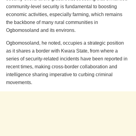
community-level security is fundamental to boosting
economic activities, especially farming, which remains
the backbone of many rural communities in
Ogbomosoland and its environs.
Ogbomosoland, he noted, occupies a strategic position
as it shares a border with Kwara State, from where a
series of security-related incidents have been reported in
recent times, making cross-border collaboration and
intelligence sharing imperative to curbing criminal
movements.