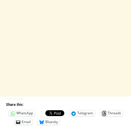
Share this:
WhatsApp
Telegram
Threads
Email
Bluesky