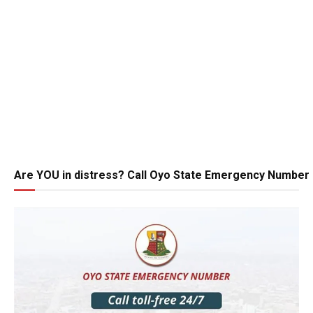
Are YOU in distress? Call Oyo State Emergency Number 