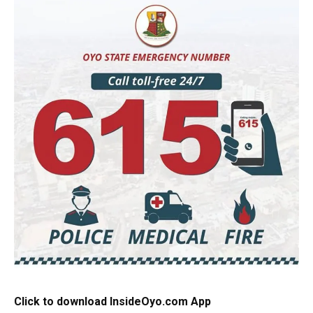
Click to download InsideOyo.com App