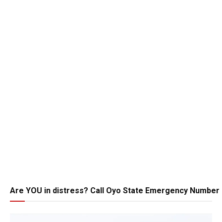
Are YOU in distress? Call Oyo State Emergency Number 