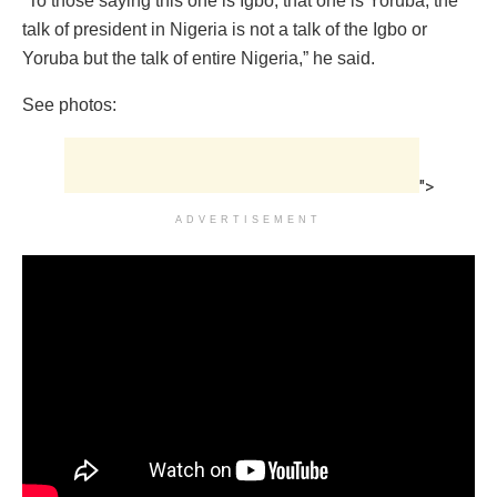
“To those saying this one is Igbo, that one is Yoruba, the
talk of president in Nigeria is not a talk of the Igbo or
Yoruba but the talk of entire Nigeria,” he said.
See photos:
">
ADVERTISEMENT