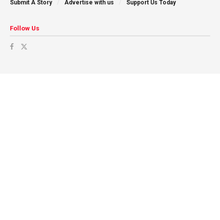
Submit A Story
Advertise with us
Support Us Today
Follow Us