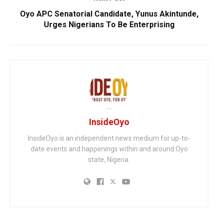
Oyo APC Senatorial Candidate, Yunus Akintunde,
Urges Nigerians To Be Enterprising
InsideOyo
InsideOyo is an independent news medium for up-to-
date events and happenings within and around Oyo
state, Nigeria.