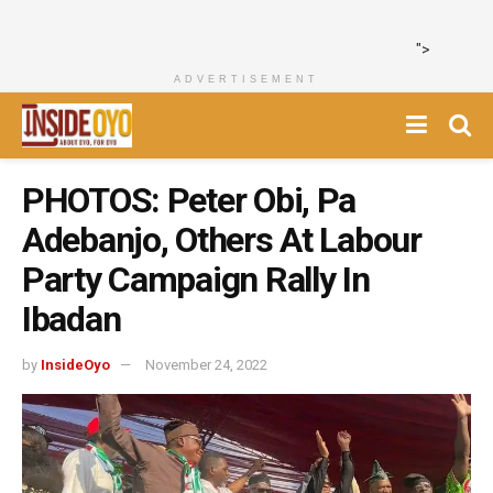
">
ADVERTISEMENT
PHOTOS: Peter Obi, Pa
Adebanjo, Others At Labour
Party Campaign Rally In
Ibadan
by
InsideOyo
November 24, 2022