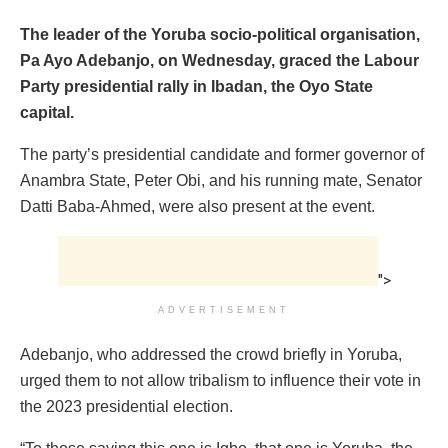
The leader of the Yoruba socio-political organisation,
Pa Ayo Adebanjo, on Wednesday, graced the Labour
Party presidential rally in Ibadan, the Oyo State
capital.
The party’s presidential candidate and former governor of
Anambra State, Peter Obi, and his running mate, Senator
Datti Baba-Ahmed, were also present at the event.
">
ADVERTISEMENT
Adebanjo, who addressed the crowd briefly in Yoruba,
urged them to not allow tribalism to influence their vote in
the 2023 presidential election.