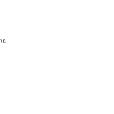
'} });