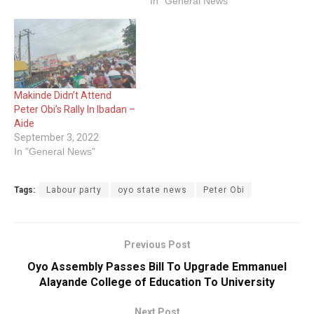
In "General News"
Makinde Didn’t Attend
Peter Obi’s Rally In Ibadan –
Aide
September 3, 2022
In "General News"
Tags:
Labour party
oyo state news
Peter Obi
Previous Post
Oyo Assembly Passes Bill To Upgrade Emmanuel
Alayande College of Education To University
Next Post