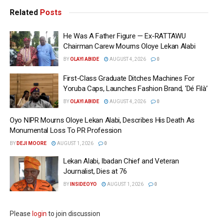
Related
Posts
He Was A Father Figure — Ex-RATTAWU
Chairman Carew Mourns Oloye Lekan Alabi
BY
OLAYI ABIDE
AUGUST 4, 2026
0
First-Class Graduate Ditches Machines For
Yoruba Caps, Launches Fashion Brand, ‘Dé Fìlà’
BY
OLAYI ABIDE
AUGUST 4, 2026
0
Oyo NIPR Mourns Oloye Lekan Alabi, Describes His Death As
Monumental Loss To PR Profession
BY
DEJI MOORE
AUGUST 1, 2026
0
Lekan Alabi, Ibadan Chief and Veteran
Journalist, Dies at 76
BY
INSIDEOYO
AUGUST 1, 2026
0
Please
login
to join discussion