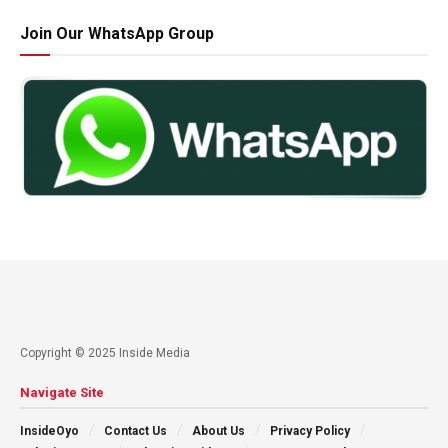
Join Our WhatsApp Group
Copyright © 2025 Inside Media
Navigate Site
InsideOyo
Contact Us
About Us
Privacy Policy