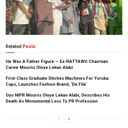
Related
Posts
He Was A Father Figure — Ex-RATTAWU Chairman
Carew Mourns Oloye Lekan Alabi
First-Class Graduate Ditches Machines For Yoruba
Caps, Launches Fashion Brand, ‘Dé Fìlà’
Oyo NIPR Mourns Oloye Lekan Alabi, Describes His
Death As Monumental Loss To PR Profession