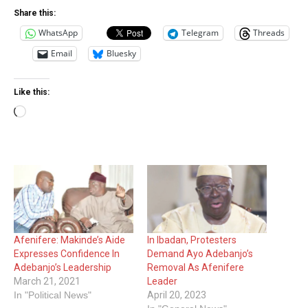
Share this:
WhatsApp
Telegram
Threads
Email
Bluesky
Like this:
Loading…
Afenifere: Makinde’s Aide
In Ibadan, Protesters
Expresses Confidence In
Demand Ayo Adebanjo’s
Adebanjo’s Leadership
Removal As Afenifere
March 21, 2021
Leader
In "Political News"
April 20, 2023